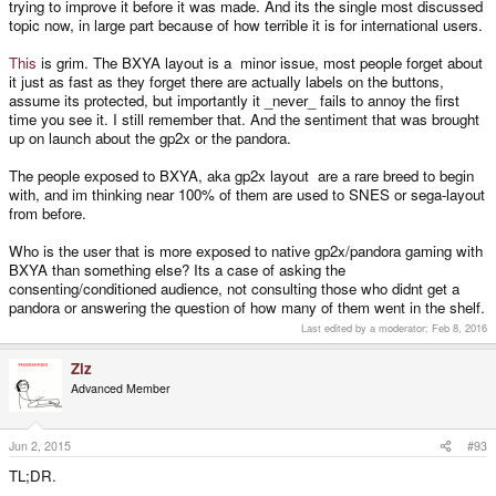
trying to improve it before it was made. And its the single most discussed
topic now, in large part because of how terrible it is for international users.
This
is grim. The BXYA layout is a minor issue, most people forget about
it just as fast as they forget there are actually labels on the buttons,
assume its protected, but importantly it _never_ fails to annoy the first
time you see it. I still remember that. And the sentiment that was brought
up on launch about the gp2x or the pandora.
The people exposed to BXYA, aka gp2x layout are a rare breed to begin
with, and im thinking near 100% of them are used to SNES or sega-layout
from before.
Who is the user that is more exposed to native gp2x/pandora gaming with
BXYA than something else? Its a case of asking the
consenting/conditioned audience, not consulting those who didnt get a
pandora or answering the question of how many of them went in the shelf.
Last edited by a moderator:
Feb 8, 2016
Ziz
Advanced Member
Jun 2, 2015
#93
TL;DR.