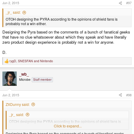
Jun 2, 2015
#97
_jr_ said:
OTOH designing the PYRA according to the opinions of shield fans is
probably not a win either.
Designing the Pyra based on the comments of a bunch of fanatical geeks
that have no clue whatsoever about which they speak and have literally
zero product design experience is probably not a win for
anyone
.
D.
rygD
,
SNESFAN
and
Nintendo
R
e
a
_wb_
c
t
Microbe
Staff member
i
o
n
s
Jun 2, 2015
#98
:
ZXDunny said:
_jr_ said:
OTOH designing the PYRA according to the opinions of shield fans is
probably not a win either.
Click to expand...
Designing the Pyra based on the comments of a bunch of fanatical geeks