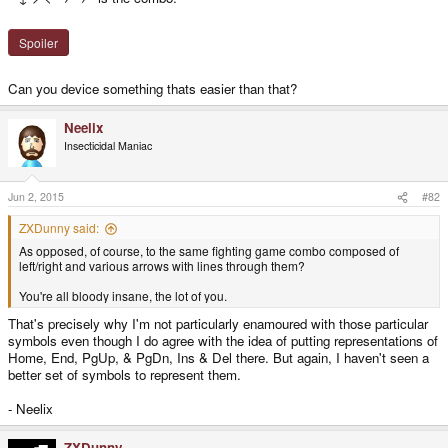
Spoiler
Can you device something thats easier than that?
Neelix
Insecticidal Maniac
Jun 2, 2015
#82
ZXDunny said:
As opposed, of course, to the same fighting game combo composed of
left/right and various arrows with lines through them?
You're all bloody insane, the lot of you.
That's precisely why I'm not particularly enamoured with those particular
symbols even though I do agree with the idea of putting representations of
Home, End, PgUp, & PgDn, Ins & Del there. But again, I haven't seen a
better set of symbols to represent them.
- Neelix
ZXDunny