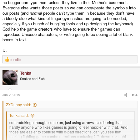
no bugger can type them unless they live in their Mother's basement.
Everyone else wants those posts so we can copy/paste the symbols into
our posts (and
normal
people can't type them in because they don't have
a bloody clue what kind of finger gymnastics are going to be needed,
especially if you bunch of bungling fools end up designing the keyboard).
God help the game creators who have to ensure their games can
reproduce Unicode characters, or we're going to be seeing a lot of blank
boxes in text.
D.
benoitb
R
e
a
Tenka
c
t
Snakes and Fish
i
o
n
s
Jun 2, 2015
#84
:
ZXDunny said:
Tenka said:
comradekingu though, come on, just using arrows is so boring that
hardly anyone who likes games is going to feel happier with that. And
those are easier to confuse with d-pad directions, can you see that
making fighting game combo directions confusing? "^-down->-<-right-