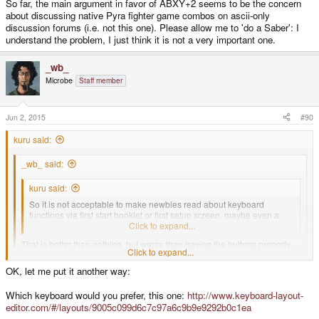
So far, the main argument in favor of ABXY+2 seems to be the concern
about discussing native Pyra fighter game combos on ascii-only
discussion forums (i.e. not this one). Please allow me to 'do a Saber': I
understand the problem, I just think it is not a very important one.
_wb_
Microbe
Staff member
Jun 2, 2015
#90
kuru said:
_wb_ said:
kuru said:
So it is not acceptable to make newbies read about keyboard
functions via first start booklet or first setup screen, maybe even a
preinstalled background image detailling the controls?
Click to expand...
That is better than nothing, but worse than having the buttons properly
Click to expand...
labeled.
OK, let me put it another way:
Click to expand...
Would you like to have a keyboard on your computer where Ctrl, Alt,
I'm not talking about having blanks, but easily typed and spoken letters. The
Which keyboard would you prefer, this one:
http://www.keyboard-layout-
Shift and one more are blank keys, and so is the
symbols make ppl look up ASCII codes unless they want to call the buttons
editor.com/#/layouts/9005c099d6c7c97a6c9b9e9292b0c1ea
Ins/Del/Home/End/PgUp/PgDn block? But you get a booklet and a
the "up-arrow" or "upper big button".
wallpaper!