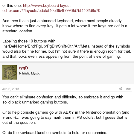
or this one:
http://www.keyboard-layout-
You're not labelling the buttons as clearly as on a keyboard. My keyboard
editor.com/#/layouts/edcfaf40ef6b4f799f9d7bf4402d9e70
says POS1, END, PgUp, PgDn. And I've never even seen the capital I and
forward delete ones. <-- See? I'm already doing it.
And then that's just a standard keyboard, where most people already
know where to find every key. It gets a lot worse if the keys are
not
in a
Just make it easy to reference the buttons.
standard location.
Labeling those 10 buttons with
Ins/Del/Home/End/PgUp/PgDn/Shift/Ctrl/Alt/Meta instead of the symbols
would also be fine for me, but I'm not sure if there is enough room for that,
and that looks even less appealing from the point of view of gaming.
rygD
Nihilistic Mystic
Jun 2, 2015
#91
You can't eliminate confusion and difficulty, so embrace it and go with
solid black unmarked gaming buttons.
Or to help console gamers go with ABXY in the Nintendo orientation (and
+ and -)...I was going to say mark them in PS colors, but I guess that is
out of the question.
Or do the keyboard function symbols to help for non-gaming.