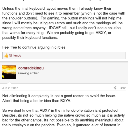
Unless the final keyboard layout moves them I already know their
functions and don't need to see it to remember (which is not the case with
the shoulder buttons). For gaming, the button markings will not help me
since I will mostly be using emulators and such and the markings will be
wrong sometimes anyway. IDGAF still, but I really don't see a solution
that works for everything. We are probably going to get ABXY, or
possibly their keyboard functions.
Feel free to continue arguing in circles.
Nintendo
R
e
a
comradekingu
c
t
Glowing ember
i
o
n
s
Jun 2, 2015
#92
:
Not eliminating it completely is not a good reason to avoid the issue.
Albeit that being a better idea than BXYA.
So we dont know that ABXY in the nintendo orientation isnt protected.
Besides, its not so much helping the native crowd so much as it is activly
bad for the other camps. Its not possible to do anything meaningful about
the buttonlayout on the pandora. Even so, it garnered a lot of interest in