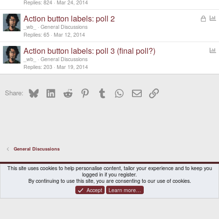
Replies
824
Mar 24, 2014
Action button labels: poll 2
L
o
o
_wb_
General Discussions
c
l
Replies
65
Mar 12, 2014
k
l
Action button labels: poll 3 (final poll?)
e
o
d
_wb_
General Discussions
l
Replies
203
Mar 19, 2014
l
Bluesky
LinkedIn
Reddit
Pinterest
Tumblr
WhatsApp
Email
Link
Share:
General Discussions
DragonBox Pyra
English (US)
This site uses cookies to help personalise content, tailor your experience and to keep you
logged in if you register.
Contact us
Terms and rules
Privacy policy
Help
Home
By continuing to use this site, you are consenting to our use of cookies.
Accept
Learn more…
®
Community platform by XenForo
© 2010-2026 XenForo Ltd.
|
Certain add-on by SyTry.