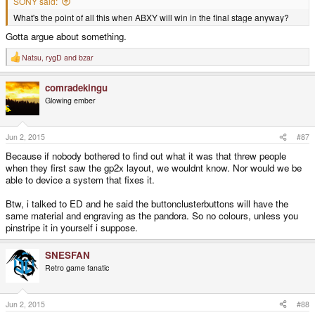
SONY said:
What's the point of all this when ABXY will win in the final stage anyway?
Gotta argue about something.
Natsu
,
rygD
and
bzar
R
e
a
comradekingu
c
t
Glowing ember
i
o
n
s
Jun 2, 2015
#87
:
Because if nobody bothered to find out what it was that threw people
when they first saw the gp2x layout, we wouldnt know. Nor would we be
able to device a system that fixes it.
Btw, i talked to ED and he said the buttonclusterbuttons will have the
same material and engraving as the pandora. So no colours, unless you
pinstripe it in yourself i suppose.
SNESFAN
Retro game fanatic
Jun 2, 2015
#88