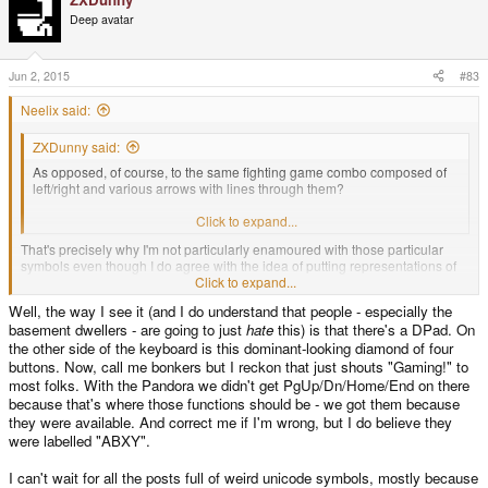
Deep avatar
Jun 2, 2015
#83
Neelix said:
ZXDunny said:
As opposed, of course, to the same fighting game combo composed of
left/right and various arrows with lines through them?
You're all bloody insane, the lot of you.
Click to expand...
That's precisely why I'm not particularly enamoured with those particular
symbols even though I do agree with the idea of putting representations of
Home, End, PgUp, & PgDn, Ins & Del there. But again, I haven't seen a
Click to expand...
better set of symbols to represent them.
Well, the way I see it (and I do understand that people - especially the
basement dwellers - are going to just
hate
this) is that there's a DPad. On
the other side of the keyboard is this dominant-looking diamond of four
buttons. Now, call me bonkers but I reckon that just shouts "Gaming!" to
most folks. With the Pandora we didn't get PgUp/Dn/Home/End on there
because that's where those functions should be - we got them because
they were available. And correct me if I'm wrong, but I do believe they
were labelled "ABXY".
I can't wait for all the posts full of weird unicode symbols, mostly because