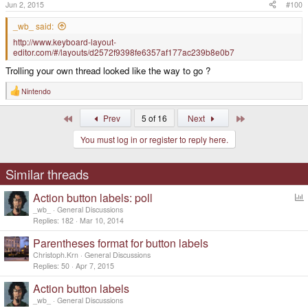
Jun 2, 2015
#100
_wb_ said:
http://www.keyboard-layout-
editor.com/#/layouts/d2572f9398fe6357af177ac239b8e0b7
Trolling your own thread looked like the way to go ?
Nintendo
R
e
a
First
Last
Prev
5 of 16
Next
c
t
You must log in or register to reply here.
i
o
n
s
Similar threads
:
Action button labels: poll
o
_wb_
General Discussions
l
Replies
182
Mar 10, 2014
l
Parentheses format for button labels
Christoph.Krn
General Discussions
Replies
50
Apr 7, 2015
Action button labels
_wb_
General Discussions