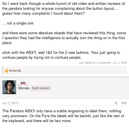
So I went back through a whole bunch of old video and written reviews of
the pandora looking for anyone complaining about the button layout....
guess how many complaints I found about them?
... not a single one
and there were some absolute retards that have reviewed this thing, some
I question they had the intelligence to actually turn the thing on in the first
place.
stick with the ABXY, add 1&2 for the 2 new buttons. Your just going to
confuse people by trying not to confuse people.
Last edited by a moderator:
Jun 2, 2015
Nintendo
R
e
a
_wb_
c
t
Microbe
Staff member
i
o
n
s
Jun 2, 2015
#89
:
The Pandora ABXY only have a subtle engraving to label them, nothing
very prominent. On the Pyra the labels will be backlit, just like the rest of
the keyboard, and there will be two more.