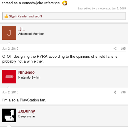
thread as a comedy/joke reference.
Last edited by a moderator:
Jun 2, 2015
Glyph Reader
and
sebt3
R
e
a
_jr_
c
J
t
Advanced Member
i
o
n
s
Jun 2, 2015
#95
:
OTOH designing the PYRA according to the opinions of shield fans is
probably not a win either.
Nintendo
Nintendo Switch
Jun 2, 2015
#96
I'm also a PlayStation fan.
ZXDunny
Deep avatar