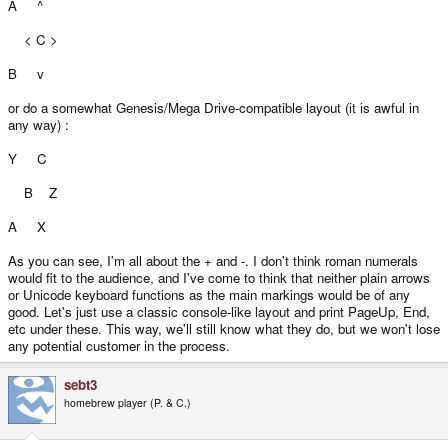
A ^
< C >
B v
or do a somewhat Genesis/Mega Drive-compatible layout (it is awful in
any way) :
Y C
B Z
A X
As you can see, I'm all about the + and -. I don't think roman numerals
would fit to the audience, and I've come to think that neither plain arrows
or Unicode keyboard functions as the main markings would be of any
good. Let's just use a classic console-like layout and print PageUp, End,
etc under these. This way, we'll still know what they do, but we won't lose
any potential customer in the process.
sebt3
homebrew player (P. & C.)