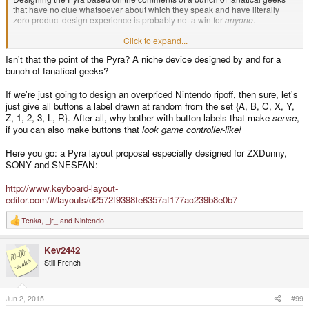
that have no clue whatsoever about which they speak and have literally
zero product design experience is probably not a win for
anyone
.
Click to expand...
D.
Isn't that the point of the Pyra? A niche device designed by and for a
bunch of fanatical geeks?
If we're just going to design an overpriced Nintendo ripoff, then sure, let's
just give all buttons a label drawn at random from the set {A, B, C, X, Y,
Z, 1, 2, 3, L, R}. After all, why bother with button labels that make
sense
,
if you can also make buttons that
look game controller-like!
Here you go: a Pyra layout proposal especially designed for ZXDunny,
SONY and SNESFAN:
http://www.keyboard-layout-
editor.com/#/layouts/d2572f9398fe6357af177ac239b8e0b7
Tenka
,
_jr_
and
Nintendo
R
e
a
Kev2442
c
t
Still French
i
o
n
s
Jun 2, 2015
#99
: