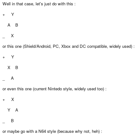
Well in that case, let's just do with this :
+ Y
A B
_ X
or this one (Shield/Android, PC, Xbox and DC compatible, widely used) :
+ Y
X B
_ A
or even this one (current Nintedo style, widely used too) :
+ X
Y A
_ B
or maybe go with a N64 style (because why not, heh) :