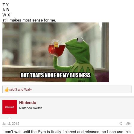
Z Y
A B
W X
still makes most sense for me.
sebt3
and
Wally
R
e
a
Nintendo
c
t
Nintendo Switch
i
o
n
s
Jun 2, 2015
#94
:
I can't wait until the Pyra is finally finished and released, so I can use this