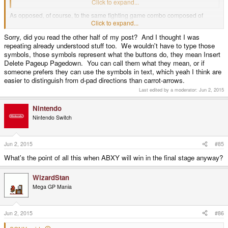
right-<"
Click to expand...
As opposed, of course, to the same fighting game combo composed of
left/right and various arrows with lines through them?
Click to expand...
Sorry, did you read the other half of my post? And I thought I was
repeating already understood stuff too. We wouldn't have to type those
You're all bloody insane, the lot of you.
symbols, those symbols represent what the buttons do, they mean Insert
Delete Pageup Pagedown. You can call them what they mean, or if
someone prefers they can use the symbols in text, which yeah I think are
easier to distinguish from d-pad directions than carrot-arrows.
Last edited by a moderator:
Jun 2, 2015
Nintendo
Nintendo Switch
Jun 2, 2015
#85
What's the point of all this when ABXY will win in the final stage anyway?
WizardStan
Mega GP Mania
Jun 2, 2015
#86