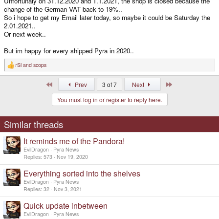
Unfortunaly on 31.12.2020 and 1.1.2021, the shop is closed because the
change of the German VAT back to 19%..
So i hope to get my Email later today, so maybe it could be Saturday the
2.01.2021..
Or next week..
But im happy for every shipped Pyra in 2020..
rSl
and
scops
R
e
a
First
Last
Prev
3 of 7
Next
c
t
You must log in or register to reply here.
i
o
n
s
Similar threads
:
It reminds me of the Pandora!
EvilDragon
Pyra News
Replies
573
Nov 19, 2020
Everything sorted into the shelves
EvilDragon
Pyra News
Replies
32
Nov 3, 2021
Quick update inbetween
EvilDragon
Pyra News