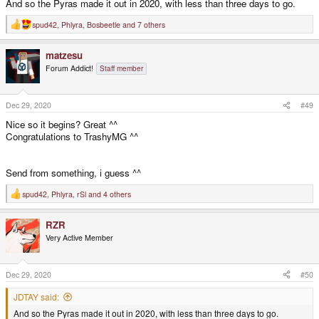
And so the Pyras made it out in 2020, with less than three days to go.
spud42
,
Phlyra
,
Bosbeetle
and 7 others
R
e
a
matzesu
c
t
Forum Addict!
Staff member
i
o
n
s
Dec 29, 2020
#49
:
Nice so it begins? Great ^^
Congratulations to TrashyMG ^^
Send from something, i guess ^^
spud42
,
Phlyra
,
rSl
and 4 others
R
e
a
RZR
c
t
Very Active Member
i
o
n
s
Dec 29, 2020
#50
:
JDTAY said:
And so the Pyras made it out in 2020, with less than three days to go.