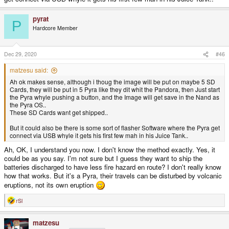
pyrat
P
Hardcore Member
Dec 29, 2020
#46
matzesu said:
Ah ok makes sense, although i thoug the image will be put on maybe 5 SD
Cards, they will be put in 5 Pyra like they dit whit the Pandora, then Just start
the Pyra whyle pushing a button, and the Image will get save in the Nand as
the Pyra OS..
These SD Cards want get shipped..
But it could also be there is some sort of flasher Software where the Pyra get
connect via USB whyle it gets his first few mah in his Juice Tank..
Ah, OK, I understand you now. I don't know the method exactly. Yes, it
could be as you say. I'm not sure but I guess they want to ship the
batteries discharged to have less fire hazard en route? I don't really know
how that works. But it's a Pyra, their travels can be disturbed by volcanic
eruptions, not its own eruption
rSl
R
e
a
matzesu
c