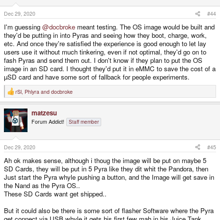
n
s
Dec 29, 2020
#44
:
I'm guessing
@docbroke
meant testing. The OS image would be built and
they'd be putting in into Pyras and seeing how they boot, charge, work,
etc. And once they're satisfied the experience is good enough to let lay
users use it without much tinkering, even if not optimal, they'd go on to
fash Pyras and send them out. I don't know if they plan to put the OS
image in an SD card. I thought they'd put it in eMMC to save the cost of a
µSD card and have some sort of fallback for people experiments.
rSl
,
Phlyra
and
docbroke
R
e
a
matzesu
c
t
Forum Addict!
Staff member
i
o
n
s
Dec 29, 2020
#45
:
Ah ok makes sense, although i thoug the image will be put on maybe 5
SD Cards, they will be put in 5 Pyra like they dit whit the Pandora, then
Just start the Pyra whyle pushing a button, and the Image will get save in
the Nand as the Pyra OS..
These SD Cards want get shipped..
But it could also be there is some sort of flasher Software where the Pyra
get connect via USB whyle it gets his first few mah in his Juice Tank..