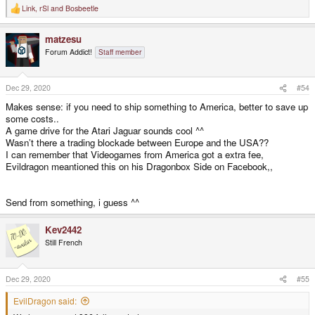
Link
,
rSl
and
Bosbeetle
R
e
a
matzesu
c
t
Forum Addict!
Staff member
i
o
n
s
Dec 29, 2020
#54
:
Makes sense: if you need to ship something to America, better to save up
some costs..
A game drive for the Atari Jaguar sounds cool ^^
Wasn’t there a trading blockade between Europe and the USA??
I can remember that Videogames from America got a extra fee,
Evildragon meantioned this on his Dragonbox Side on Facebook,,
Send from something, i guess ^^
Kev2442
Still French
Dec 29, 2020
#55
EvilDragon said: