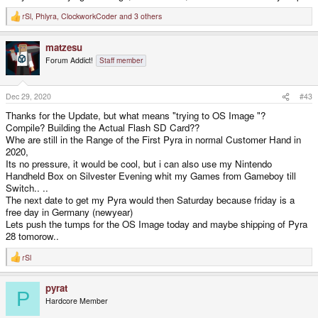
rSl
,
Phlyra
,
ClockworkCoder
and 3 others
R
e
a
matzesu
c
t
Forum Addict!
Staff member
i
o
n
s
Dec 29, 2020
#43
:
Thanks for the Update, but what means "trying to OS Image "?
Compile? Building the Actual Flash SD Card??
Whe are still in the Range of the First Pyra in normal Customer Hand in
2020,
Its no pressure, it would be cool, but i can also use my Nintendo
Handheld Box on Silvester Evening whit my Games from Gameboy till
Switch.. ..
The next date to get my Pyra would then Saturday because friday is a
free day in Germany (newyear)
Lets push the tumps for the OS Image today and maybe shipping of Pyra
28 tomorow..
rSl
R
e
a
pyrat
c
P
t
Hardcore Member
i
o