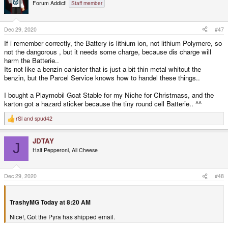
t
Forum Addict!
Staff member
i
o
n
s
Dec 29, 2020
#47
:
If i remember correctly, the Battery is lithium ion, not lithium Polymere, so
not the dangorous , but it needs some charge, because dis charge will
harm the Batterie..
Its not like a benzin canister that is just a bit thin metal whitout the
benzin, but the Parcel Service knows how to handel these things..
I bought a Playmobil Goat Stable for my Niche for Christmass, and the
karton got a hazard sticker because the tiny round cell Batterie.. ^^
rSl
and
spud42
R
e
a
JDTAY
c
J
t
Half Pepperoni, All Cheese
i
o
n
s
Dec 29, 2020
#48
:
TrashyMG Today at 8:20 AM
Nice!, Got the Pyra has shipped email.