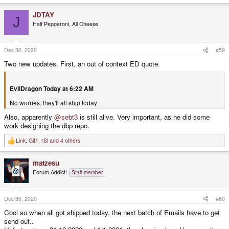
JDTAY
J
Half Pepperoni, All Cheese
Dec 30, 2020
#59
Two new updates. First, an out of context ED quote.
EvilDragon Today at 6:22 AM
No worries, they'll all ship today.
Also, apparently
@sebt3
is still alive. Very important, as he did some
work designing the dbp repo.
Link
,
Git1
,
rSl
and 4 others
R
e
a
matzesu
c
t
Forum Addict!
Staff member
i
o
n
s
Dec 30, 2020
#60
:
Cool so when all got shipped today, the next batch of Emails have to get
send out..