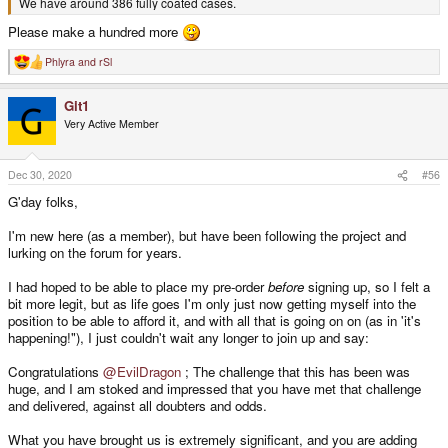
We have around 386 fully coated cases.
Please make a hundred more
Phlyra
and
rSl
R
e
a
Git1
c
t
Very Active Member
i
o
n
s
Dec 30, 2020
#56
:
G'day folks,
I'm new here (as a member), but have been following the project and
lurking on the forum for years.
I had hoped to be able to place my pre-order
before
signing up, so I felt a
bit more legit, but as life goes I'm only just now getting myself into the
position to be able to afford it, and with all that is going on on (as in 'it's
happening!"), I just couldn't wait any longer to join up and say:
Congratulations
@EvilDragon
; The challenge that this has been was
huge, and I am stoked and impressed that you have met that challenge
and delivered, against all doubters and odds.
What you have brought us is extremely significant, and you are adding