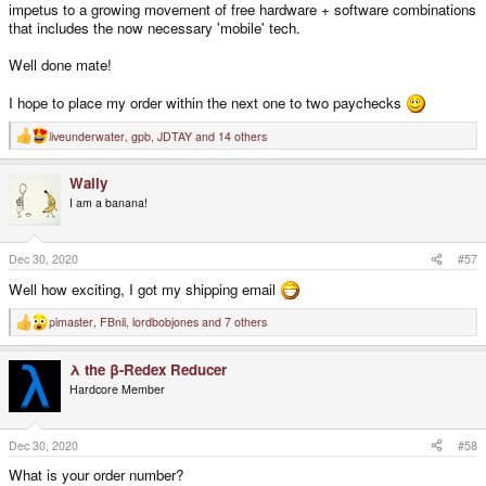
impetus to a growing movement of free hardware + software combinations
that includes the now necessary 'mobile' tech.
Well done mate!
I hope to place my order within the next one to two paychecks
liveunderwater
,
gpb
,
JDTAY
and 14 others
R
e
a
Wally
c
t
I am a banana!
i
o
n
s
Dec 30, 2020
#57
:
Well how exciting, I got my shipping email
pimaster
,
FBnil
,
lordbobjones
and 7 others
R
e
a
λ the β-Redex Reducer
c
t
Hardcore Member
i
o
n
s
Dec 30, 2020
#58
:
What is your order number?