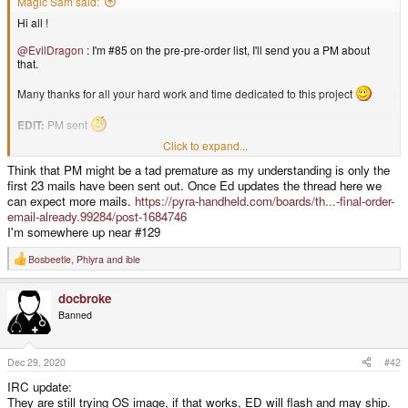
Magic Sam said:
Hi all !
@EvilDragon
: I'm #85 on the pre-pre-order list, I'll send you a PM about
that.
Many thanks for all your hard work and time dedicated to this project
EDIT:
PM sent
Click to expand...
Cheers, Magic Sam
Think that PM might be a tad premature as my understanding is only the
first 23 mails have been sent out. Once Ed updates the thread here we
can expect more mails.
https://pyra-handheld.com/boards/th...-final-order-
email-already.99284/post-1684746
I'm somewhere up near #129
Bosbeetle
,
Phlyra
and
ible
R
e
a
docbroke
c
t
Banned
i
o
n
s
Dec 29, 2020
#42
:
IRC update:
They are still trying OS image, if that works, ED will flash and may ship.