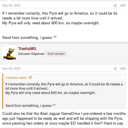
n
s
Dec 29, 2020
#52
:
If I remember correctly, this Pyra will go to America, so it could be its
needs a bit more time until it arrived..
My Pyra will only need about 600 km, so maybe overnight..
Send from something, i guess ^^
TrashyMG
Sarcasm Dispenser
Staff member
Dec 29, 2020
#53
matzesu said:
If I remember correctly, this Pyra will go to America, so it could be its needs a
bit more time until it arrived..
My Pyra will only need about 600 km, so maybe overnight..
Send from something, i guess ^^
Could also be that the Atari Jaguar GameDrive I pre-ordered a few months
ago just happened to be ready as well and will be shipping with the Pyra,
since packing two orders at once maybe ED handled it first? Hard to say.