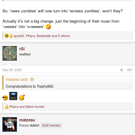
So, 'news zombies' will now turn into 'reviews zombies', won't they?
Actually it's not a big change, just the beginning of their moan from
'
eeews' into '
eeews'
n
revi
spud42
,
Phlyra
,
Bosbeetle
and 5 others
R
e
a
rSl
c
t
tealifted
i
o
n
s
Dec 29, 2020
#51
:
matzesu said:
Congratulations to TrashyMG
Phlyra
and
Silent-Hunter
R
e
a
matzesu
c
t
Forum Addict!
Staff member
i
o