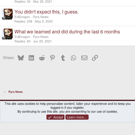
Replies
40
Mar 26, 2021
You didn't expect this, I guess.
EvilDragon
Pyra News
Replies
238
May 5, 2020
What we learned and did during the last 6 months
EvilDragon
Pyra News
Replies
60
Jun 29, 2021
Bluesky
LinkedIn
Reddit
Pinterest
Tumblr
WhatsApp
Email
Link
Share:
Pyra News
DragonBox Pyra
English (US)
This site uses cookies to help personalise content, tailor your experience and to keep you
logged in if you register.
Contact us
Terms and rules
Privacy policy
Help
Home
By continuing to use this site, you are consenting to our use of cookies.
Accept
Learn more…
®
Community platform by XenForo
© 2010-2026 XenForo Ltd.
|
Certain add-on by SyTry.