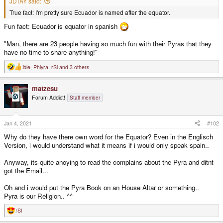
JDTAY said:
True fact: I'm pretty sure Ecuador is named after the equator.
Fun fact: Ecuador is equator in spanish
"Man, there are 23 people having so much fun with their Pyras that they
have no time to share anything!"
ible
,
Phlyra
,
rSl
and 3 others
R
e
a
matzesu
c
t
Forum Addict!
Staff member
i
o
n
s
Jan 4, 2021
#102
:
Why do they have there own word for the Equator? Even in the Englisch
Version, i would understand what it means if i would only speak spain..
Anyway, its quite anoying to read the complains about the Pyra and ditnt
got the Email...
Oh and i would put the Pyra Book on an House Altar or something..
Pyra is our Religion.. ^^
rSl
R
e