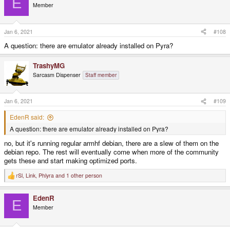
E
Member
Jan 6, 2021
#108
A question: there are emulator already installed on Pyra?
TrashyMG
Sarcasm Dispenser
Staff member
Jan 6, 2021
#109
EdenR said:
A question: there are emulator already installed on Pyra?
no, but it's running regular armhf debian, there are a slew of them on the
debian repo. The rest will eventually come when more of the community
gets these and start making optimized ports.
rSl
,
Link
,
Phlyra
and 1 other person
R
e
a
EdenR
c
E
t
Member
i
o
n