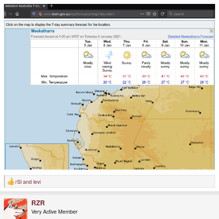
rSl
and
levi
R
e
a
RZR
c
t
Very Active Member
i