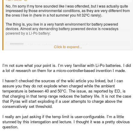
No, I'm sorry if my tone sounded like I was offended, but I was actually quite
impressed by those environmental conditions, as they are very different from
the ones I live in (here in a hot summer you hit 32ºC rarely).
The thing is, you live in a very harsh environment for battery powered
devices. Almost any demanding battery powered device is nowadays
powered by a Li-Po battery:
Lithium polymer battery - Wikipedia
Click to expand...
en.wikipedia.org
I'm not sure what your point is. I'm very familiar with Li-Po batteries. I did
a lot of research on them for a micro-controller-based invention I made.
As these allow for higher charge and discharge rates than other types of
batteries. My smartphone is powered by those, and so is my notebook.
I haven't checked the sources of the wiki article you linked, but I can
Lithium batteries don't like extreme temperatures (usually outside of the 0-
45ºC range) and devices powered by them suffer when working on
assure you they do not explode when charged while the ambient
environments with temperatures over 30ºC:
temperature is between 40 and 50°C. The issue, as reported by ED, is
that charging in that temp range reduces the battery life. It is not the case
that Pyras will start exploding if a user attempts to charge above the
Lithium-ion battery - Wikipedia
conservatively set threshold.
en.wikipedia.org
I really am just asking if the temp limit is user-configurable. I'm a little
Charging or discharging a battery produces heat (the higher the rate, the
stunned by this interogation and lecture. I thought it was a pretty obvious
higher the heat), and unfortunately Li-Po cells are dangerous (may explode
question.
or catch fire) when exposed to certain conditions (over-discharge, that is,
discharging them under their nominal value; overheat, that is, heating them