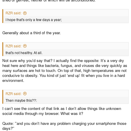
RZR said:
I hope that's only a few days a year;
Generally about a third of the year.
RZR said:
that's not healthy. At all.
Not sure why you'd say that? I actually find the opposite: It's a very dry
heat here and things like bacteria, fungus, and viruses die very quickly as
many surfaces are hot to touch. On top of that, high temperatures are not
conducive to obesity. You kind of just 'end up' fit when you live in a hard
environment.
RZR said:
Then maybe this??:
I can't see the content of that link as I don't allow things like unknown
social media through my browser. What was it?
Quote: ''and you don't have any problem charging your smartphone those
days?''