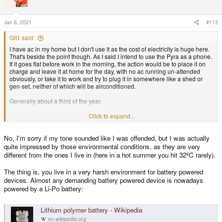
i
o
n
s
Jan 6, 2021
#113
:
Git1 said:
I have ac in my home but I don't use it as the cost of electricity is huge here.
That's beside the point though. As I said I intend to use the Pyra as a phone.
If it goes flat before work in the morning, the action would be to place it on
charge and leave it at home for the day, with no ac running un-attended
obviously, or take it to work and try to plug it in somewhere like a shed or
gen-set, neither of which will be airconditioned.
Generally about a third of the year.
Not sure why you'd say that? I actually find the opposite: It's a very dry heat
Click to expand...
here and things like bacteria, fungus, and viruses die very quickly as many
surfaces are hot to touch. On top of that, high temperatures are not
No, I'm sorry if my tone sounded like I was offended, but I was actually
conducive to obesity. You kind of just 'end up' fit when you live in a hard
environment.
quite impressed by those environmental conditions, as they are very
different from the ones I live in (here in a hot summer you hit 32ºC rarely).
I can't see the content of that link as I don't allow things like unknown social
media through my browser. What was it?
The thing is, you live in a very harsh environment for battery powered
devices. Almost any demanding battery powered device is nowadays
Quote: ''and you don't have any problem charging your smartphone those
powered by a Li-Po battery:
days?''
I don't use a smart phone, that's why I'm hanging out for the Pyra. I use a ~12
Lithium polymer battery - Wikipedia
- 13 year old nokia push-button phone, but it is starting to die.
en.wikipedia.org