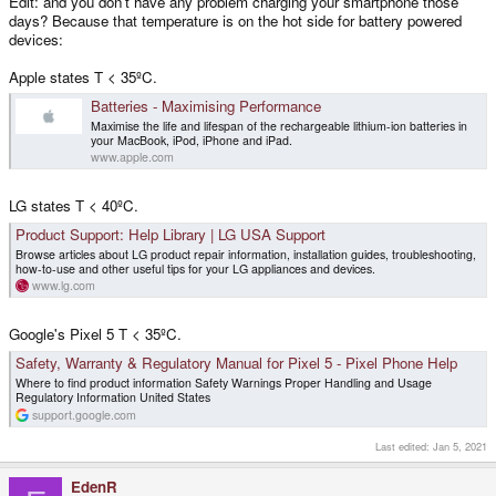
Edit: and you don't have any problem charging your smartphone those
days? Because that temperature is on the hot side for battery powered
devices:
Apple states T < 35ºC.
Batteries - Maximising Performance
Maximise the life and lifespan of the rechargeable lithium-ion batteries in
your MacBook, iPod, iPhone and iPad.
www.apple.com
LG states T < 40ºC.
Product Support: Help Library | LG USA Support
Browse articles about LG product repair information, installation guides, troubleshooting,
how-to-use and other useful tips for your LG appliances and devices.
www.lg.com
Google's Pixel 5 T < 35ºC.
Safety, Warranty & Regulatory Manual for Pixel 5 - Pixel Phone Help
Where to find product information Safety Warnings Proper Handling and Usage
Regulatory Information United States
support.google.com
Last edited:
Jan 5, 2021
EdenR