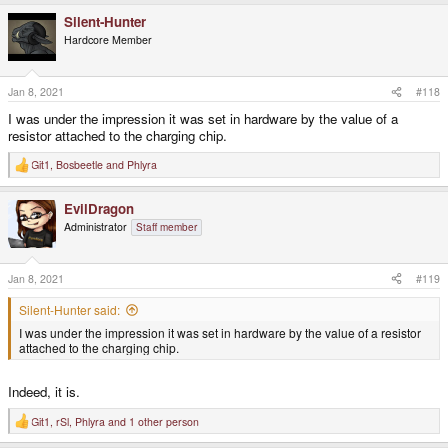
a
Silent-Hunter
c
t
Hardcore Member
i
o
n
s
Jan 8, 2021
#118
:
I was under the impression it was set in hardware by the value of a
resistor attached to the charging chip.
Git1
,
Bosbeetle
and
Phlyra
R
e
a
EvilDragon
c
t
Administrator
Staff member
i
o
n
s
Jan 8, 2021
#119
:
Silent-Hunter said:
I was under the impression it was set in hardware by the value of a resistor
attached to the charging chip.
Indeed, it is.
Git1
,
rSl
,
Phlyra
and 1 other person
R
e