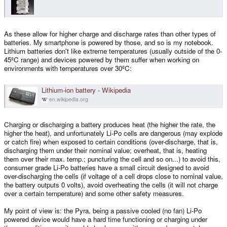
Did I offend you somehow? I wasn't knocking the Pyra, I was just asking if
the max battery charge temp is user configurable to suit my unique use-
case.
As these allow for higher charge and discharge rates than other types of
batteries. My smartphone is powered by those, and so is my notebook.
Lithium batteries don't like extreme temperatures (usually outside of the 0-
45ºC range) and devices powered by them suffer when working on
environments with temperatures over 30ºC:
Lithium-ion battery - Wikipedia
en.wikipedia.org
Charging or discharging a battery produces heat (the higher the rate, the
higher the heat), and unfortunately Li-Po cells are dangerous (may explode
or catch fire) when exposed to certain conditions (over-discharge, that is,
discharging them under their nominal value; overheat, that is, heating
them over their max. temp.; puncturing the cell and so on...) to avoid this,
consumer grade Li-Po batteries have a small circuit designed to avoid
over-discharging the cells (if voltage of a cell drops close to nominal value,
the battery outputs 0 volts), avoid overheating the cells (it will not charge
over a certain temperature) and some other safety measures.
My point of view is: the Pyra, being a passive cooled (no fan) Li-Po
powered device would have a hard time functioning or charging under