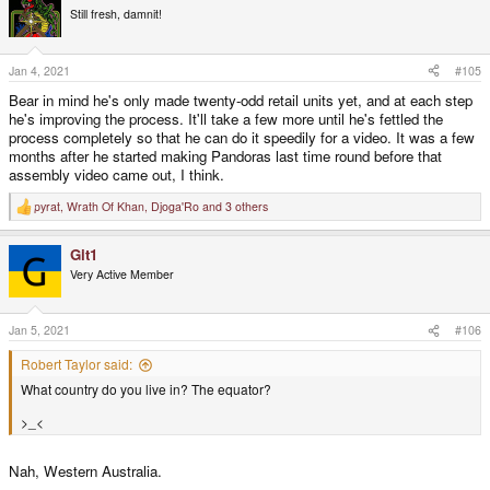
t
Still fresh, damnit!
i
o
n
s
Jan 4, 2021
#105
:
Bear in mind he's only made twenty-odd retail units yet, and at each step
he's improving the process. It'll take a few more until he's fettled the
process completely so that he can do it speedily for a video. It was a few
months after he started making Pandoras last time round before that
assembly video came out, I think.
pyrat
,
Wrath Of Khan
,
Djoga'Ro
and 3 others
R
e
a
Git1
c
t
Very Active Member
i
o
n
s
Jan 5, 2021
#106
:
Robert Taylor said:
What country do you live in? The equator?
>_<
Nah, Western Australia.