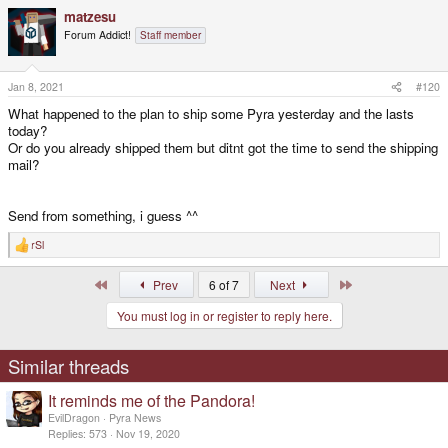
a
matzesu
c
t
Forum Addict!
Staff member
i
o
n
s
Jan 8, 2021
#120
:
What happened to the plan to ship some Pyra yesterday and the lasts
today?
Or do you already shipped them but ditnt got the time to send the shipping
mail?
Send from something, i guess ^^
rSl
R
e
a
First
Last
Prev
6 of 7
Next
c
t
You must log in or register to reply here.
i
o
n
s
Similar threads
:
It reminds me of the Pandora!
EvilDragon
Pyra News
Replies
573
Nov 19, 2020