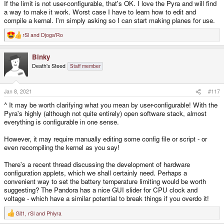
If the limit is not user-configurable, that's OK. I love the Pyra and will find
over their max. temp.; puncturing the cell and so on...) to avoid this,
consumer grade Li-Po batteries have a small circuit designed to avoid over-
a way to make it work. Worst case I have to learn how to edit and
discharging the cells (if voltage of a cell drops close to nominal value, the
compile a kernal. I'm simply asking so I can start making planes for use.
battery outputs 0 volts), avoid overheating the cells (it will not charge over a
certain temperature) and some other safety measures.
rSl
and
Djoga'Ro
R
e
My point of view is: the Pyra, being a passive cooled (no fan) Li-Po powered
a
device would have a hard time functioning or charging under those
Binky
c
conditions, as it would also happen with any modern smartphone I'm afraid
t
Death's Steed
Staff member
i
(same conditions apply: passive cooled, lithium battery powered)
o
n
s
Jan 8, 2021
#117
:
^ It may be worth clarifying what you mean by user-configurable! With the
Pyra's highly (although not quite entirely) open software stack, almost
everything is configurable in one sense.
However, it may require manually editing some config file or script - or
even recompiling the kernel as you say!
There's a recent thread discussing the development of hardware
configuration applets, which we shall certainly need. Perhaps a
convenient way to set the battery temperature limiting would be worth
suggesting? The Pandora has a nice GUI slider for CPU clock and
voltage - which have a similar potential to break things if you overdo it!
Git1
,
rSl
and
Phlyra
R
e