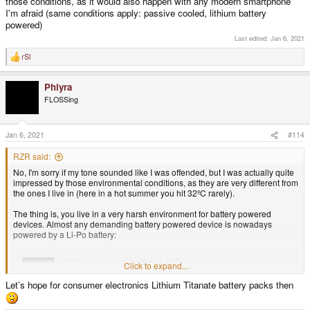
those conditions, as it would also happen with any modern smartphone
I'm afraid (same conditions apply: passive cooled, lithium battery
powered)
Last edited:
Jan 6, 2021
rSl
R
e
a
Phlyra
c
t
FLOSSing
i
o
n
s
Jan 6, 2021
#114
:
RZR said:
No, I'm sorry if my tone sounded like I was offended, but I was actually quite
impressed by those environmental conditions, as they are very different from
the ones I live in (here in a hot summer you hit 32ºC rarely).
The thing is, you live in a very harsh environment for battery powered
devices. Almost any demanding battery powered device is nowadays
powered by a Li-Po battery:
Lithium polymer battery - Wikipedia
Click to expand...
en.wikipedia.org
Let’s hope for consumer electronics Lithium Titanate battery packs then