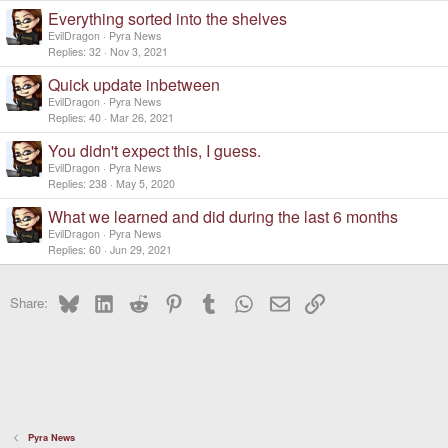
Everything sorted into the shelves
EvilDragon
Pyra News
Replies
32
Nov 3, 2021
Quick update inbetween
EvilDragon
Pyra News
Replies
40
Mar 26, 2021
You didn't expect this, I guess.
EvilDragon
Pyra News
Replies
238
May 5, 2020
What we learned and did during the last 6 months
EvilDragon
Pyra News
Replies
60
Jun 29, 2021
Bluesky
LinkedIn
Reddit
Pinterest
Tumblr
WhatsApp
Email
Link
Share:
Pyra News