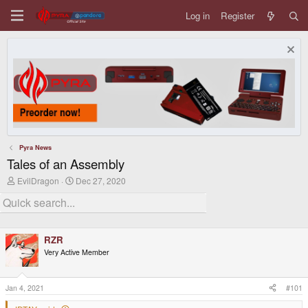
Log in
Register
Pyra News
Tales of an Assembly
T
S
EvilDragon
Dec 27, 2020
h
t
r
a
e
r
a
t
d
d
RZR
s
a
t
t
Very Active Member
a
e
r
t
Jan 4, 2021
#101
e
r