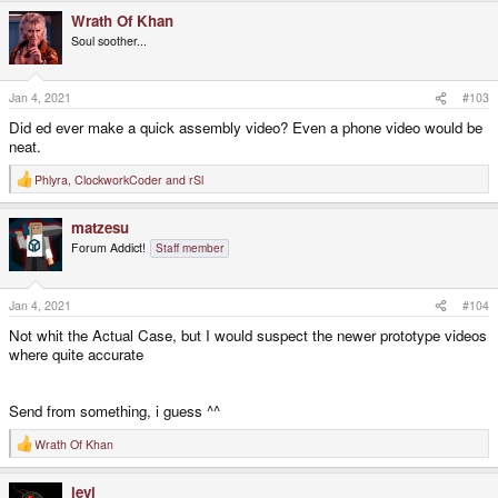
a
Wrath Of Khan
c
t
Soul soother...
i
o
n
s
Jan 4, 2021
#103
:
Did ed ever make a quick assembly video? Even a phone video would be
neat.
Phlyra
,
ClockworkCoder
and
rSl
R
e
a
matzesu
c
t
Forum Addict!
Staff member
i
o
n
s
Jan 4, 2021
#104
:
Not whit the Actual Case, but I would suspect the newer prototype videos
where quite accurate
Send from something, i guess ^^
Wrath Of Khan
R
e
a
levi
c