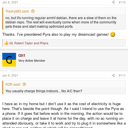
s
Jan 6, 2021
#110
:
TrashyMG said:
no, but it's running regular armhf debian, there are a slew of them on the
debian repo. The rest will eventually come when more of the community
gets these and start making optimized ports.
Thanks. I've preordered Pyra also to play my dreamcast games!
rSl
,
Robert Taylor
and
Phlyra
R
e
a
Git1
c
t
Very Active Member
i
o
n
s
Jan 6, 2021
#111
:
RZR said:
You usually charge things indoors... No A/C then?
I have ac in my home but I don't use it as the cost of electricity is huge
here. That's beside the point though. As I said I intend to use the Pyra as
a phone. If it goes flat before work in the morning, the action would be to
place it on charge and leave it at home for the day, with no ac running un-
attended obviously, or take it to work and try to plug it in somewhere like a
shed or gen-set, neither of which will be airconditioned.