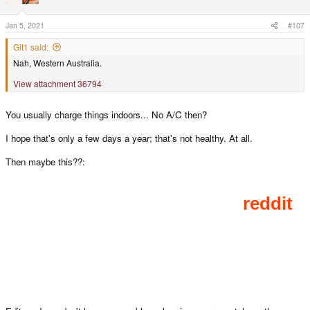
o
n
s
Jan 5, 2021
#107
:
Git1 said:
Nah, Western Australia.
View attachment 36794
You usually charge things indoors... No A/C then?
I hope that's only a few days a year; that's not healthy. At all.
Then maybe this??: