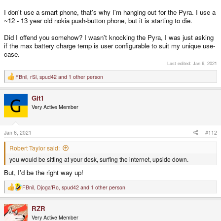
I don't use a smart phone, that's why I'm hanging out for the Pyra. I use a
~12 - 13 year old nokia push-button phone, but it is starting to die.
Did I offend you somehow? I wasn't knocking the Pyra, I was just asking
if the max battery charge temp is user configurable to suit my unique use-
case.
Last edited:
Jan 6, 2021
FBnil
,
rSl
,
spud42
and 1 other person
R
e
a
Git1
c
t
Very Active Member
i
o
n
s
Jan 6, 2021
#112
:
Robert Taylor said:
you would be sitting at your desk, surfing the internet, upside down.
But, I'd be the right way up!
FBnil
,
Djoga'Ro
,
spud42
and 1 other person
R
e
a
RZR
c
t
Very Active Member