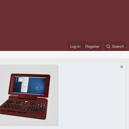
Log in
Register
Search