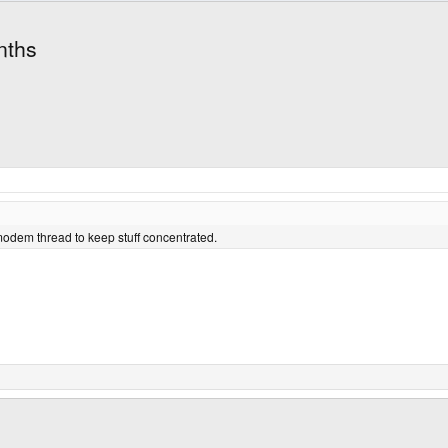
nths
 modem thread to keep stuff concentrated.