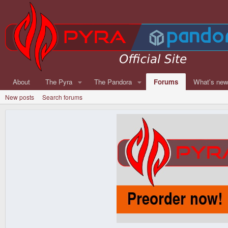
About
The Pyra
The Pandora
Forums
What's ne
New posts
Search forums