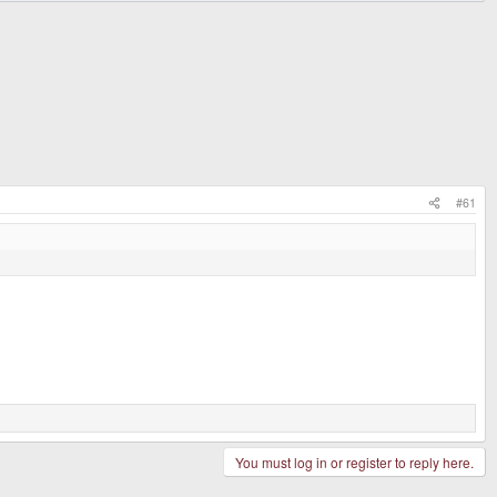
#61
You must log in or register to reply here.