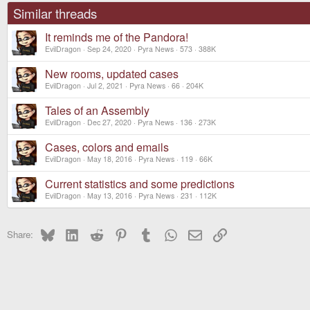
o
Similar threads
n
s
It reminds me of the Pandora!
:
EvilDragon
Sep 24, 2020
Pyra News
573
388K
New rooms, updated cases
EvilDragon
Jul 2, 2021
Pyra News
66
204K
Tales of an Assembly
EvilDragon
Dec 27, 2020
Pyra News
136
273K
Cases, colors and emails
EvilDragon
May 18, 2016
Pyra News
119
66K
Current statistics and some predictions
EvilDragon
May 13, 2016
Pyra News
231
112K
Bluesky
LinkedIn
Reddit
Pinterest
Tumblr
WhatsApp
Email
Link
Share: