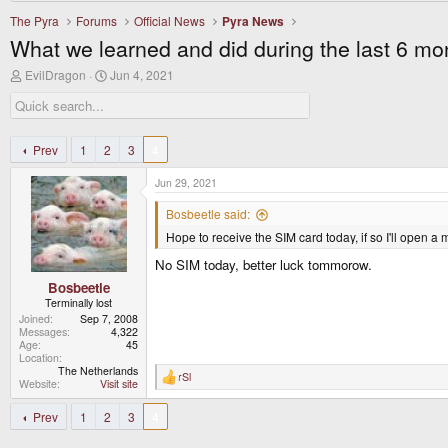
The Pyra
Forums
Official News
Pyra News
What we learned and did during the last 6 mo
T
S
EvilDragon
Jun 4, 2021
h
t
r
a
e
r
a
t
d
d
Prev
1
2
3
4
s
a
t
t
Jun 29, 2021
a
e
r
Bosbeetle said:
t
Hope to receive the SIM card today, if so I'll open a
e
r
No SIM today, better luck tommorow.
Bosbeetle
Terminally lost
Joined
Sep 7, 2008
Messages
4,322
Age
45
Location
The Netherlands
rSl
R
Website
Visit site
e
a
Prev
1
2
3
4
c
t
i