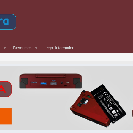
w
Resources
Legal Information