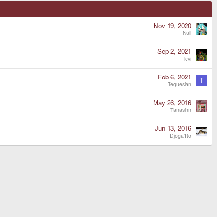
Nov 19, 2020
Null
Sep 2, 2021
levi
Feb 6, 2021
T
Tequesian
May 26, 2016
Tanasinn
Jun 13, 2016
Djoga'Ro