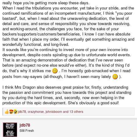
really hope you're getting more sleep these days.
When I read the tribulations you encounter, yet take in your stride, and the
continued ramifications of an incompetent manufacturer, I think "you poor
bastard", but, when I read about the unwavering dedication, the level of
detail and care, and sense of responsibility you show towards resolving,
and working-around, the challenges you face, for the sake of your
backers/supporters/customers/beneficiaries, I know I can have absolute
faith that when I place my order, I'll eventually get something amazing and
wonderfully functional, and long-lived.
It sounds like you're continuing to invest more of your own income into
development, despite costs spiraling up due to unfortunate world events.
That is an amazing demonstration of dedication that I've never seen
before (and expect no-one else would've either). It's the kind of thing I'd
do, that's why it strikes me
. I'm honestly gob-smacked when I read
posts from nay-sayers (all-though, I haven't seen many lately
).
I think Mrs Dragon also deserves great praise for, firstly, understanding
the passion and commitment you have towards this project and standing
by you during the hard times, and, secondly, now even helping in the
production of this epic development. She's obviously a good soul!
jdb78
,
crazyhorse
,
johnicboom
and 13 others
R
e
a
jdb78
c
t
Still Fresh
i
o