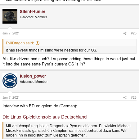
Silent-Hunter
Hardcore Member
Jun 7, 2021
#25
EvilDragon said:
it has several things missing we're needing for our OS.
Ah, like drivers and such? I suppose adding those things in would just put
it into the same state Pyra's current OS is in?
fusion_power
Advanced Member
Jun 7, 2021
#26
Interview with ED on golem.de (German):
Die Linux-Spielekonsole aus Deutschland
Mit viel Verspätung ist die Dragonbox Pyra erschienen. Entwickler Michael
Mrozek musste ganz schön kämpfen, damit es überhaupt dazu kam. Wir
haben ihn in Ingolstadt zum Gespräch getroffen.