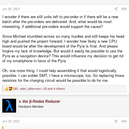
n
s
Jun 22, 2021
#39
:
I wonder if there are still units left to pre-order or if there will be a new
batch after the pre-orders are delivered. And, what would be most
interesting, if additional pre-orders would support the cause?
Since Michael stumbled across so many hurdles and still keeps his head
high and pushed the project forward, I wonder how likely a new CPU
board would be after the development of the Pyra is final. And please
forgive my lack of knowledge. But would it easily be possible to use the
Pyra as a navigation device? This would influence my decision to get rid
of my smartphone in favor of the Pyra.
Oh, one more thing. I could help assembling if that would logistically
possible. I can solder SMT, I have a microscope, too. So replacing those
resistors for the charging circuit would be possible to do for me.
Git1
,
atari_afternoon
,
rSl
and 4 others
R
e
a
λ the β-Redex Reducer
c
t
Hardcore Member
i
o
n
s
Jun 23, 2021
#40
: