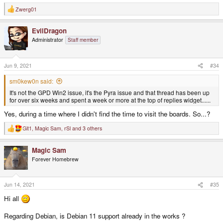
Zwerg01
R
e
a
EvilDragon
c
t
Administrator
Staff member
i
o
n
s
Jun 9, 2021
#34
:
sm0kew0n said:
It's not the GPD Win2 issue, it's the Pyra issue and that thread has been up
for over six weeks and spent a week or more at the top of replies widget......
Yes, during a time where I didn't find the time to visit the boards. So...?
Git1
,
Magic Sam
,
rSl
and 3 others
R
e
a
Magic Sam
c
t
Forever Homebrew
i
o
n
s
Jun 14, 2021
#35
:
Hi all
Regarding Debian, is Debian 11 support already in the works ?