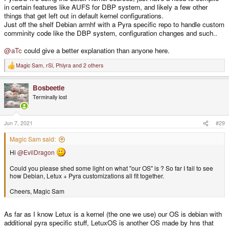
in certain features like AUFS for DBP system, and likely a few other
things that get left out in default kernel configurations.
Just off the shelf Debian armhf with a Pyra specific repo to handle custom
comminity code like the DBP system, configuration changes and such..
@aTc
could give a better explanation than anyone here.
Magic Sam
,
rSl
,
Phlyra
and 2 others
R
e
a
Bosbeetle
c
t
Terminally lost
i
o
n
s
Jun 7, 2021
#29
:
Magic Sam said:
Hi
@EvilDragon
Could you please shed some light on what "our OS" is ? So far I fail to see
how Debian, Letux + Pyra customizations all fit together.
Cheers, Magic Sam
As far as I know Letux is a kernel (the one we use) our OS is debian with
additional pyra specific stuff, LetuxOS is another OS made by hns that