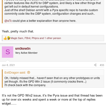
certain features like AUFS for DBP system, and likely a few other things that
get left out in default kernel configurations.
Just off the shelf Debian armhf with a Pyra specific repo to handle custom
comminity code like the DBP system, configuration changes and such..
@aTc
could give a better explanation than anyone here.
Yeah, pretty much that.
Magic Sam
,
FBnil
,
Phlyra
and 1 other person
R
e
a
sm0kew0n
c
S
t
Very Active Member
i
o
n
s
Jun 8, 2021
#33
:
EvilDragon said:
Oh, I totally missed that... haven't seen that on any other prototypes or units
yet though. It's the GPD Win 2 issue (it commonly cracks there...)
I'll check back with the company.
It's not the GPD Win2 issue, it's the Pyra issue and that thread has been
up for over six weeks and spent a week or more at the top of replies
widget......