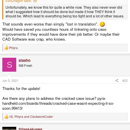
EvilDragon said:
Unfortunately, we know this for quite a while now. They also never ever did
what I suggested how it should be done but made it how THEY think it
should be. Which lead to everything being too tight and a lot of other issues.
That sounds even worse than simply "lost in translation".
Would have saved you countless hours of tinkering onto case
improvements if they would have done their job better. Or maybe their
CAD Software was crap, who knows.
Phlyra
R
e
a
slasho
c
S
t
Still Fresh
i
o
n
s
Jun 5, 2021
#22
:
Thanks for the update!
Are there any plans to address the cracked case issue? pyra-
handheld.com/boards/threads/cracked-case-wasnt-expecting-it-so-
soon.99413/
rSl
,
Phlyra
and
ClockworkCoder
R
e
a
Silent-Hunter
c