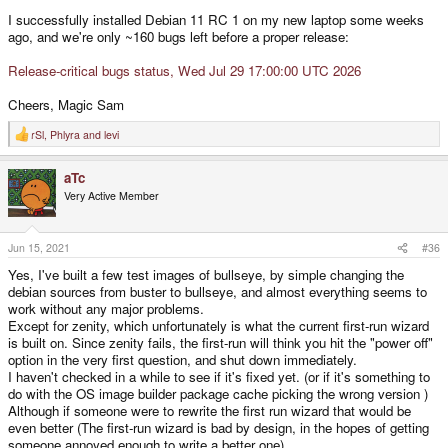
I successfully installed Debian 11 RC 1 on my new laptop some weeks
ago, and we're only ~160 bugs left before a proper release:
Release-critical bugs status, Wed Jul 29 17:00:00 UTC 2026
Cheers, Magic Sam
rSl
,
Phlyra
and
levi
R
e
a
aTc
c
t
Very Active Member
i
o
n
s
Jun 15, 2021
#36
:
Yes, I've built a few test images of bullseye, by simple changing the
debian sources from buster to bullseye, and almost everything seems to
work without any major problems.
Except for zenity, which unfortunately is what the current first-run wizard
is built on. Since zenity fails, the first-run will think you hit the "power off"
option in the very first question, and shut down immediately.
I haven't checked in a while to see if it's fixed yet. (or if it's something to
do with the OS image builder package cache picking the wrong version )
Although if someone were to rewrite the first run wizard that would be
even better (The first-run wizard is bad by design, in the hopes of getting
someone annoyed enough to write a better one).