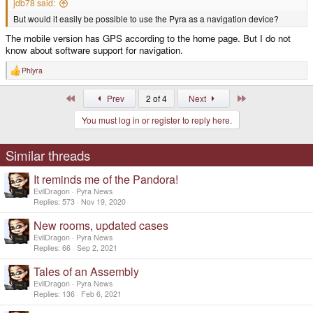
jdb78 said:
But would it easily be possible to use the Pyra as a navigation device?
The mobile version has GPS according to the home page. But I do not
know about software support for navigation.
Phlyra
R
e
a
First
Last
Prev
2 of 4
Next
c
t
You must log in or register to reply here.
i
o
n
s
Similar threads
:
It reminds me of the Pandora!
EvilDragon
Pyra News
Replies
573
Nov 19, 2020
New rooms, updated cases
EvilDragon
Pyra News
Replies
66
Sep 2, 2021
Tales of an Assembly
EvilDragon
Pyra News
Replies
136
Feb 6, 2021