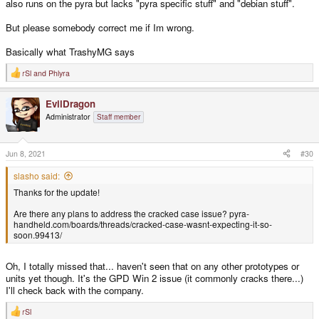
also runs on the pyra but lacks "pyra specific stuff" and "debian stuff".
But please somebody correct me if Im wrong.
Basically what TrashyMG says
rSl
and
Phlyra
R
e
a
EvilDragon
c
t
Administrator
Staff member
i
o
n
s
Jun 8, 2021
#30
:
slasho said:
Thanks for the update!
Are there any plans to address the cracked case issue? pyra-
handheld.com/boards/threads/cracked-case-wasnt-expecting-it-so-
soon.99413/
Oh, I totally missed that... haven't seen that on any other prototypes or
units yet though. It's the GPD Win 2 issue (it commonly cracks there...)
I'll check back with the company.
rSl
R