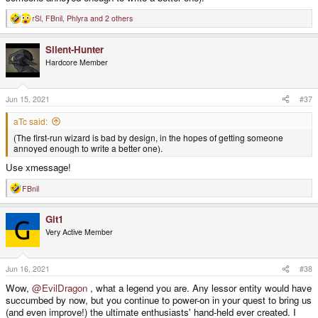
rSl
,
FBnil
,
Phlyra
and 2 others
R
e
a
Silent-Hunter
c
t
Hardcore Member
i
o
n
s
Jun 15, 2021
#37
:
aTc said:
(The first-run wizard is bad by design, in the hopes of getting someone
annoyed enough to write a better one).
Use xmessage!
FBnil
R
e
a
Git1
c
t
Very Active Member
i
o
n
s
Jun 16, 2021
#38
:
Wow,
@EvilDragon
, what a legend you are. Any lessor entity would have
succumbed by now, but you continue to power-on in your quest to bring us
(and even improve!) the ultimate enthusiasts' hand-held ever created. I