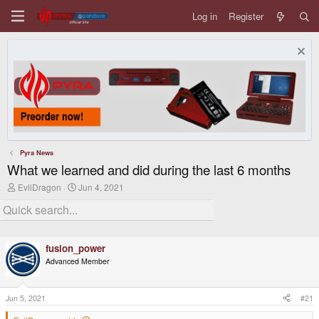
Log in
Register
Pyra News
What we learned and did during the last 6 months
T
S
EvilDragon
Jun 4, 2021
h
t
r
a
e
r
a
t
d
d
fusion_power
s
a
t
t
Advanced Member
a
e
r
t
Jun 5, 2021
#21
e
r