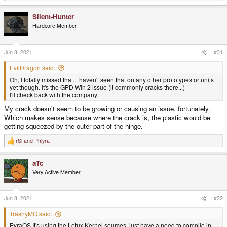
e
a
Silent-Hunter
c
t
Hardcore Member
i
o
n
s
Jun 8, 2021
#31
:
EvilDragon said:
Oh, I totally missed that... haven't seen that on any other prototypes or units
yet though. It's the GPD Win 2 issue (it commonly cracks there...)
I'll check back with the company.
My crack doesn't seem to be growing or causing an issue, fortunately.
Which makes sense because where the crack is, the plastic would be
getting squeezed by the outer part of the hinge.
rSl
and
Phlyra
R
e
a
aTc
c
t
Very Active Member
i
o
n
s
Jun 8, 2021
#32
:
TrashyMG said:
PyraOS It's using the Letux Kernel sources, just have a need to compile in