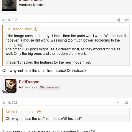
t
Hardcore Member
i
o
n
s
Jun 5, 2021
#23
:
EvilDragon said:
If the image uses the buggy U-boot, then the ports won't work. When I tried it
not even a mouse did work (was using too much power according to the
dmesg log)
The other USB ports might use a different host, as they worked for me as
well. Only the big ones and the modem didn't work.
I haven't checked the features for the new modem yet.
Oh, why not use the stuff from LetuxOS instead?
EvilDragon
Administrator
Staff member
Jun 6, 2021
#24
Silent-Hunter said:
Oh, why not use the stuff from LetuxOS instead?
it has several things missing we're needing for our OS.