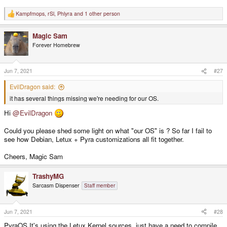
Kampfmops
,
rSl
,
Phlyra
and 1 other person
R
e
a
Magic Sam
c
t
Forever Homebrew
i
o
n
s
Jun 7, 2021
#27
:
EvilDragon said:
it has several things missing we're needing for our OS.
Hi
@EvilDragon
Could you please shed some light on what "our OS" is ? So far I fail to
see how Debian, Letux + Pyra customizations all fit together.
Cheers, Magic Sam
TrashyMG
Sarcasm Dispenser
Staff member
Jun 7, 2021
#28
PyraOS It's using the Letux Kernel sources, just have a need to compile