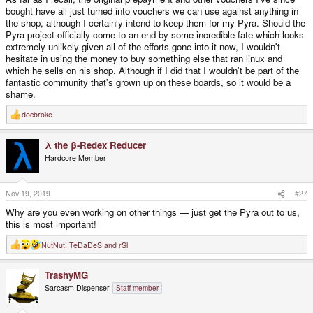
bought have all just turned into vouchers we can use against anything in
the shop, although I certainly intend to keep them for my Pyra. Should the
Pyra project officially come to an end by some incredible fate which looks
extremely unlikely given all of the efforts gone into it now, I wouldn't
hesitate in using the money to buy something else that ran linux and
which he sells on his shop. Although if I did that I wouldn't be part of the
fantastic community that's grown up on these boards, so it would be a
shame.
docbroke
R
e
a
λ the β-Redex Reducer
c
t
Hardcore Member
i
o
n
s
Nov 19, 2019
#27
:
Why are you even working on other things — just get the Pyra out to us,
this is most important!
NutNut
,
TeDaDeS
and
rSl
R
e
a
TrashyMG
c
t
Sarcasm Dispenser
Staff member
i
o
n