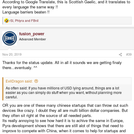
According to Google Translate, this is Scottish Gaelic, and it translates to
every language the same way !!
Language barriers beaten !!
rSl
,
Phlyra
and
FBnil
R
e
a
fusion_power
c
t
Advanced Member
i
o
n
s
Nov 20, 2019
#39
:
Thanks for the status update. All in all it sounds we are getting finaly
there...eventualy. ^^
EvilDragon said:
As often said: If you have millions of USD lying around, things are a lot
easier as you can simply do stuff when you want, without planning more
careful.
OR you are one of these many chinese startups that can throw out such
devices like crazy. I doubt they all are multi billion dollar companies. But
they often sit right at the source of all needed parts.
Its really annoying to see how hard it is to achive the same in Europe,
Pyra development shows that there are still alot of things that need to
improve to compete with China, when it comes to help for startups and