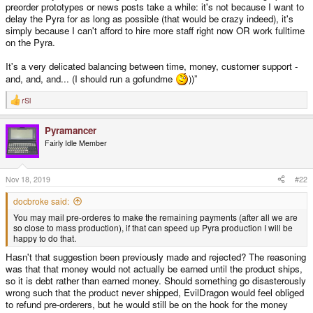
preorder prototypes or news posts take a while: it's not because I want to
delay the Pyra for as long as possible (that would be crazy indeed), it's
simply because I can't afford to hire more staff right now OR work fulltime
on the Pyra.
It's a very delicated balancing between time, money, customer support -
and, and, and... (I should run a gofundme
))”
rSl
R
e
a
Pyramancer
c
t
Fairly Idle Member
i
o
n
s
Nov 18, 2019
#22
:
docbroke said:
You may mail pre-orderes to make the remaining payments (after all we are
so close to mass production), if that can speed up Pyra production I will be
happy to do that.
Hasn't that suggestion been previously made and rejected? The reasoning
was that that money would not actually be earned until the product ships,
so it is debt rather than earned money. Should something go disasterously
wrong such that the product never shipped, EvilDragon would feel obliged
to refund pre-orderers, but he would still be on the hook for the money