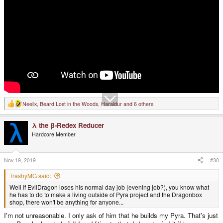
Neelix
,
Beard Lost in the Woods
,
Haraldur
and 6 others
R
e
a
λ the β-Redex Reducer
c
t
Hardcore Member
i
o
n
s
Nov 19, 2019
#30
:
TrashyMG said:
Well If EvilDragon loses his normal day job (evening job?), you know what
he has to do to make a living outside of Pyra project and the Dragonbox
shop, there won't be anything for anyone...
I'm not unreasonable. I only ask of him that he builds my Pyra. That's just