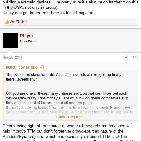
building electronic devices. (I'm pretty sure it's also much harder to do this
in the USA, not only in Erope).
It only can get better from here, at least I hope so.
WmZNcHpL
R
e
a
Phlyra
c
t
FLOSSing
i
o
n
s
Nov 20, 2019
#40
:
fusion_power said:
Thanks for the status update. All in all it sounds we are getting finaly
there...eventualy. ^^
OR you are one of these many chinese startups that can throw out such
devices like crazy. I doubt they all are multi billion dollar companies. But
they often sit right at the source of all needed parts.
Its really annoying to see how hard it is to achive the same in Europe, Pyra
development shows that there are still alot of things that need to improve to
compete with China, when it comes to help for startups and building
Click to expand...
electronic devices. (I'm pretty sure it's also much harder to do this in the
Clearly being right at the source of where all the parts are produced will
USA, not only in Erope).
help improve TTM but don’t forget the crowd-sourced nature of the
It only can get better from here, at least I hope so.
Pandora/Pyra projects, which has obviously extended TTM... Or the