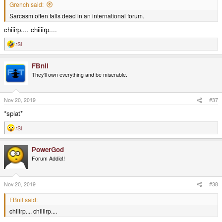
Grench said:
Sarcasm often falls dead in an international forum.
chiiirp.... chiiiirp....
rSl
R
e
a
FBnil
c
t
They'll own everything and be miserable.
i
o
n
s
Nov 20, 2019
#37
:
*splat*
rSl
R
e
a
PowerGod
c
t
Forum Addict!
i
o
n
s
Nov 20, 2019
#38
:
FBnil said:
chiiirp.... chiiiirp....