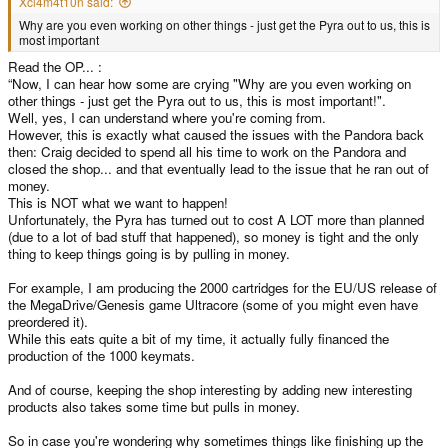
Xcl4m4t10n said:
Why are you even working on other things - just get the Pyra out to us, this is
most important
Read the OP... :
“Now, I can hear how some are crying "Why are you even working on
other things - just get the Pyra out to us, this is most important!".
Well, yes, I can understand where you're coming from.
However, this is exactly what caused the issues with the Pandora back
then: Craig decided to spend all his time to work on the Pandora and
closed the shop... and that eventually lead to the issue that he ran out of
money.
This is NOT what we want to happen!
Unfortunately, the Pyra has turned out to cost A LOT more than planned
(due to a lot of bad stuff that happened), so money is tight and the only
thing to keep things going is by pulling in money.
For example, I am producing the 2000 cartridges for the EU/US release of
the MegaDrive/Genesis game Ultracore (some of you might even have
preordered it).
While this eats quite a bit of my time, it actually fully financed the
production of the 1000 keymats.
And of course, keeping the shop interesting by adding new interesting
products also takes some time but pulls in money.
So in case you're wondering why sometimes things like finishing up the