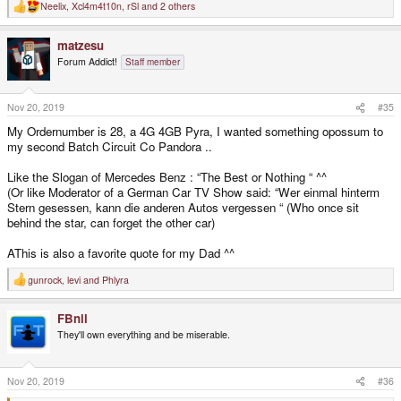
Neelix
,
Xcl4m4t10n
,
rSl
and 2 others
R
e
a
matzesu
c
t
Forum Addict!
Staff member
i
o
n
s
Nov 20, 2019
#35
:
My Ordernumber is 28, a 4G 4GB Pyra, I wanted something opossum to
my second Batch Circuit Co Pandora ..
Like the Slogan of Mercedes Benz : “The Best or Nothing “ ^^
(Or like Moderator of a German Car TV Show said: “Wer einmal hinterm
Stern gesessen, kann die anderen Autos vergessen “ (Who once sit
behind the star, can forget the other car)
AThis is also a favorite quote for my Dad ^^
gunrock
,
levi
and
Phlyra
R
e
a
FBnil
c
t
They'll own everything and be miserable.
i
o
n
s
Nov 20, 2019
#36
: