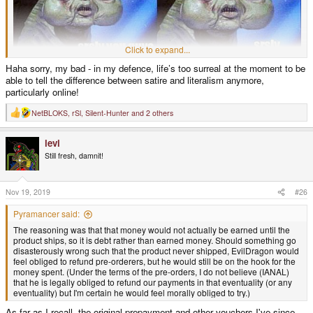
Click to expand...
Haha sorry, my bad - in my defence, life’s too surreal at the moment to be
able to tell the difference between satire and literalism anymore,
particularly online!
NetBLOKS
,
rSl
,
Silent-Hunter
and 2 others
R
e
a
levi
c
t
Still fresh, damnit!
i
o
n
s
Nov 19, 2019
#26
:
Pyramancer said:
The reasoning was that that money would not actually be earned until the
product ships, so it is debt rather than earned money. Should something go
disasterously wrong such that the product never shipped, EvilDragon would
feel obliged to refund pre-orderers, but he would still be on the hook for the
money spent. (Under the terms of the pre-orders, I do not believe (IANAL)
that he is legally obliged to refund our payments in that eventuality (or any
eventuality) but I'm certain he would feel morally obliged to try.)
As far as I recall, the original prepayment and other vouchers I've since