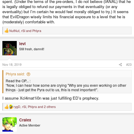
spent. (Under the terms of the pre-orders, I do not believe (IANAL) that he
is legally obliged to refund our payments in that eventuality (or any
eventuality) but I'm certain he would feel morally obliged to try.) It seems
that EvilDragon wisely limits his financial exposure to a level that he is
(moderately) comfortable with.
NutNut
,
rSl
and
Phlyra
R
e
a
levi
c
t
Still fresh, damnit!
i
o
n
s
Nov 18, 2019
#23
:
Phlyra said:
Read the OP... :
“Now, I can hear how some are crying "Why are you even working on other
things - just get the Pyra out to us, this is most important!".
I assume Xcl4mat1i0n was just fulfilling ED's prophecy.
rygD
,
rSl
,
Phlyra
and 2 others
R
e
a
Cralex
c
t
Active Member
i
o