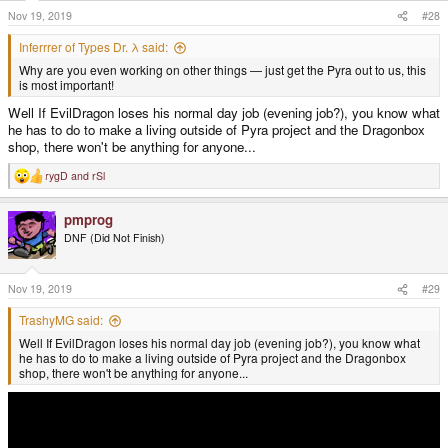
s
Nov 19, 2019
#28
:
Inferrrer of Types Dr. λ said:
Why are you even working on other things — just get the Pyra out to us, this
is most important!
Well If EvilDragon loses his normal day job (evening job?), you know what
he has to do to make a living outside of Pyra project and the Dragonbox
shop, there won't be anything for anyone...
rygD
and
rSl
R
e
a
pmprog
c
t
DNF (Did Not Finish)
i
o
n
s
Nov 19, 2019
#29
:
TrashyMG said:
Well If EvilDragon loses his normal day job (evening job?), you know what
he has to do to make a living outside of Pyra project and the Dragonbox
shop, there won't be anything for anyone...