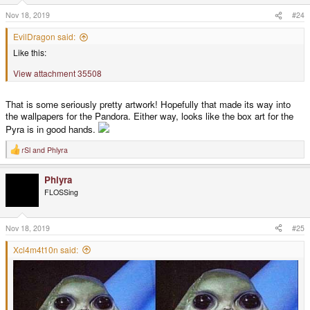
n
s
Nov 18, 2019
#24
:
EvilDragon said:
Like this:
View attachment 35508
That is some seriously pretty artwork! Hopefully that made its way into
the wallpapers for the Pandora. Either way, looks like the box art for the
Pyra is in good hands.
rSl
and
Phlyra
R
e
a
Phlyra
c
t
FLOSSing
i
o
n
s
Nov 18, 2019
#25
:
Xcl4m4t10n said: