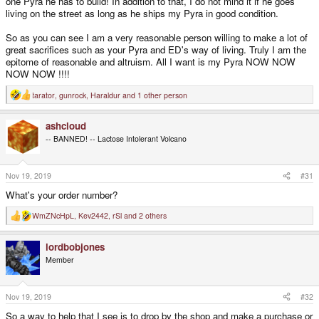
one Pyra he has to build! In addition to that, I do not mind it if he goes
living on the street as long as he ships my Pyra in good condition.
So as you can see I am a very reasonable person willing to make a lot of
great sacrifices such as your Pyra and ED's way of living. Truly I am the
epitome of reasonable and altruism. All I want is my Pyra NOW NOW
NOW NOW !!!!
tarator
,
gunrock
,
Haraldur
and 1 other person
R
e
a
ashcloud
c
t
-- BANNED! -- Lactose Intolerant Volcano
i
o
n
s
Nov 19, 2019
#31
:
What's your order number?
WmZNcHpL
,
Kev2442
,
rSl
and 2 others
R
e
a
lordbobjones
c
t
Member
i
o
n
s
Nov 19, 2019
#32
:
So a way to help that I see is to drop by the shop and make a purchase or