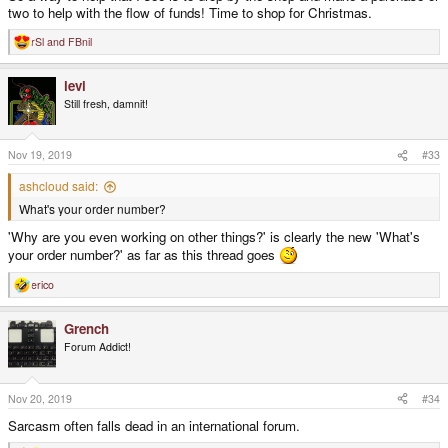
two to help with the flow of funds! Time to shop for Christmas.
rSl
and
FBnil
R
e
a
levi
c
t
Still fresh, damnit!
i
o
n
s
Nov 19, 2019
#33
:
ashcloud said:
What's your order number?
'Why are you even working on other things?' is clearly the new 'What's
your order number?' as far as this thread goes
erico
R
e
a
Grench
c
t
Forum Addict!
i
o
n
s
Nov 20, 2019
#34
:
Sarcasm often falls dead in an international forum.