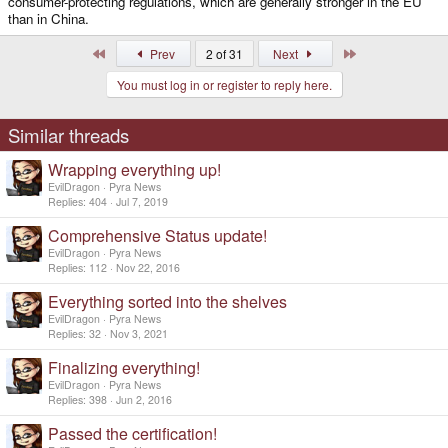
consumer-protecting regulations, which are generally stronger in the EU
than in China.
First
Last
Prev
2 of 31
Next
You must log in or register to reply here.
Similar threads
Wrapping everything up!
EvilDragon
Pyra News
Replies
404
Jul 7, 2019
Comprehensive Status update!
EvilDragon
Pyra News
Replies
112
Nov 22, 2016
Everything sorted into the shelves
EvilDragon
Pyra News
Replies
32
Nov 3, 2021
Finalizing everything!
EvilDragon
Pyra News
Replies
398
Jun 2, 2016
Passed the certification!