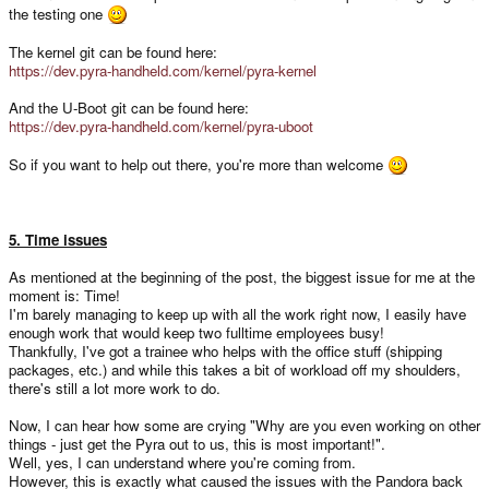
the testing one
The kernel git can be found here:
https://dev.pyra-handheld.com/kernel/pyra-kernel
And the U-Boot git can be found here:
https://dev.pyra-handheld.com/kernel/pyra-uboot
So if you want to help out there, you're more than welcome
5. Time issues
As mentioned at the beginning of the post, the biggest issue for me at the
moment is: Time!
I'm barely managing to keep up with all the work right now, I easily have
enough work that would keep two fulltime employees busy!
Thankfully, I've got a trainee who helps with the office stuff (shipping
packages, etc.) and while this takes a bit of workload off my shoulders,
there's still a lot more work to do.
Now, I can hear how some are crying "Why are you even working on other
things - just get the Pyra out to us, this is most important!".
Well, yes, I can understand where you're coming from.
However, this is exactly what caused the issues with the Pandora back