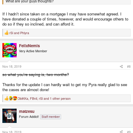
What are your guys thoughts?
If I hadn't since taken on a mortgage I may have somewhat agreed. I
have donated a couple of times, however, and would encourage others to
do so if they so inclined, and can afford it.
rSl
and
Phlyra
R
e
a
FelixNemis
c
t
Very Active Member
i
o
n
s
Nov 18, 2019
#8
:
so what you're saying is, two months?
Thanks for the update I can hardly wait to get my Pyra really glad to see
the cases are almost done!
ObiKKa
,
FBnil
,
rSl
and 1 other person
R
e
a
matzesu
c
t
Forum Addict!
Staff member
i
o
n
s
Nov 18, 2019
#9