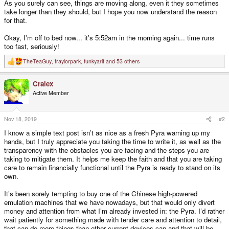
As you surely can see, things are moving along, even it they sometimes
take longer than they should, but I hope you now understand the reason
for that.
Okay, I'm off to bed now... it's 5:52am in the morning again... time runs
too fast, seriously!
TheTeaGuy
,
traylorpark
,
funkyarif
and 53 others
R
e
a
Cralex
c
t
Active Member
i
o
n
s
Nov 18, 2019
#2
:
I know a simple text post isn’t as nice as a fresh Pyra warning up my
hands, but I truly appreciate you taking the time to write it, as well as the
transparency with the obstacles you are facing and the steps you are
taking to mitigate them. It helps me keep the faith and that you are taking
care to remain financially functional until the Pyra is ready to stand on its
own.
It’s been sorely tempting to buy one of the Chinese high-powered
emulation machines that we have nowadays, but that would only divert
money and attention from what I’m already invested in: the Pyra. I’d rather
wait patiently for something made with tender care and attention to detail,
that can do more things than other current devices can and that will be