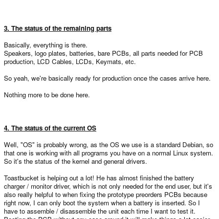
3. The status of the remaining parts
Basically, everything is there.
Speakers, logo plates, batteries, bare PCBs, all parts needed for PCB
production, LCD Cables, LCDs, Keymats, etc.
So yeah, we're basically ready for production once the cases arrive here.
Nothing more to be done here.
4. The status of the current OS
Well, "OS" is probably wrong, as the OS we use is a standard Debian, so
that one is working with all programs you have on a normal Linux system.
So it's the status of the kernel and general drivers.
Toastbucket is helping out a lot! He has almost finished the battery
charger / monitor driver, which is not only needed for the end user, but it's
also really helpful to when fixing the prototype preorders PCBs because
right now, I can only boot the system when a battery is inserted. So I
have to assemble / disassemble the unit each time I want to test it.