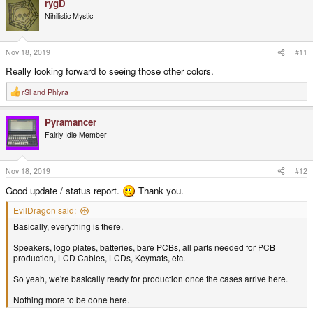
rygD
c
t
Nihilistic Mystic
i
o
n
s
Nov 18, 2019
#11
:
Really looking forward to seeing those other colors.
rSl
and
Phlyra
R
e
a
Pyramancer
c
t
Fairly Idle Member
i
o
n
s
Nov 18, 2019
#12
:
Good update / status report.
Thank you.
EvilDragon said:
Basically, everything is there.
Speakers, logo plates, batteries, bare PCBs, all parts needed for PCB
production, LCD Cables, LCDs, Keymats, etc.
So yeah, we're basically ready for production once the cases arrive here.
Nothing more to be done here.