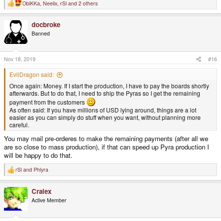
ObiKKa
,
Neelix
,
rSl
and 2 others
R
e
a
docbroke
c
t
Banned
i
o
n
s
Nov 18, 2019
#16
:
EvilDragon said:
Once again: Money. If I start the production, I have to pay the boards shortly
afterwards. But to do that, I need to ship the Pyras so I get the remaining
payment from the customers
As often said: If you have millions of USD lying around, things are a lot
easier as you can simply do stuff when you want, without planning more
careful.
You may mail pre-orderes to make the remaining payments (after all we
are so close to mass production), if that can speed up Pyra production I
will be happy to do that.
rSl
and
Phlyra
R
e
a
Cralex
c
t
Active Member
i
o
n