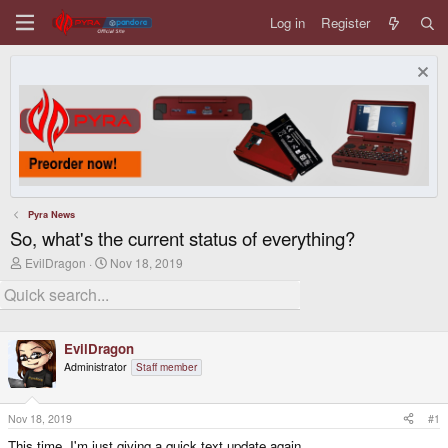
Log in
Register
Pyra News
So, what's the current status of everything?
T
S
EvilDragon
Nov 18, 2019
h
t
r
a
e
r
a
t
d
d
EvilDragon
s
a
t
t
Administrator
Staff member
a
e
r
t
Nov 18, 2019
#1
e
r
This time, I'm just giving a quick text update again.