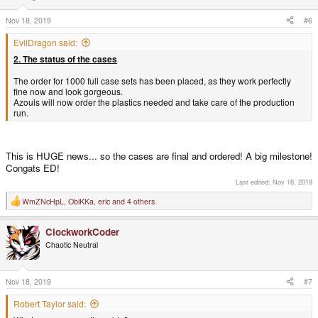
n
s
Nov 18, 2019
#6
:
EvilDragon said:
2. The status of the cases
The order for 1000 full case sets has been placed, as they work perfectly
fine now and look gorgeous.
Azouls will now order the plastics needed and take care of the production
run.
This is HUGE news... so the cases are final and ordered! A big milestone!
Congats ED!
Last edited:
Nov 18, 2019
WmZNcHpL
,
ObiKKa
,
eric
and 4 others
R
e
a
ClockworkCoder
c
t
Chaotic Neutral
i
o
n
s
Nov 18, 2019
#7
:
Robert Taylor said: