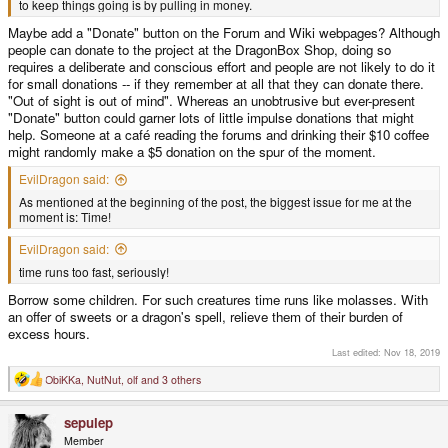
to keep things going is by pulling in money.
Maybe add a "Donate" button on the Forum and Wiki webpages? Although
people can donate to the project at the DragonBox Shop, doing so
requires a deliberate and conscious effort and people are not likely to do it
for small donations -- if they remember at all that they can donate there.
"Out of sight is out of mind". Whereas an unobtrusive but ever-present
"Donate" button could garner lots of little impulse donations that might
help. Someone at a café reading the forums and drinking their $10 coffee
might randomly make a $5 donation on the spur of the moment.
EvilDragon said:
As mentioned at the beginning of the post, the biggest issue for me at the
moment is: Time!
EvilDragon said:
time runs too fast, seriously!
Borrow some children. For such creatures time runs like molasses. With
an offer of sweets or a dragon's spell, relieve them of their burden of
excess hours.
Last edited:
Nov 18, 2019
ObiKKa
,
NutNut
,
olf
and 3 others
R
e
a
sepulep
c
t
Member