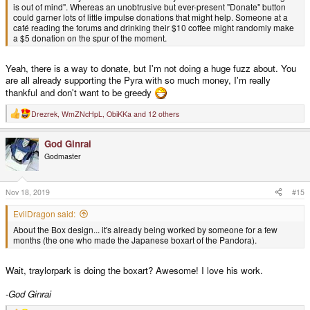
is out of mind". Whereas an unobtrusive but ever-present "Donate" button
could garner lots of little impulse donations that might help. Someone at a
café reading the forums and drinking their $10 coffee might randomly make
a $5 donation on the spur of the moment.
Yeah, there is a way to donate, but I'm not doing a huge fuzz about. You
are all already supporting the Pyra with so much money, I'm really
thankful and don't want to be greedy
Drezrek
,
WmZNcHpL
,
ObiKKa
and 12 others
R
e
a
God Ginrai
c
t
Godmaster
i
o
n
s
Nov 18, 2019
#15
:
EvilDragon said:
About the Box design... it's already being worked by someone for a few
months (the one who made the Japanese boxart of the Pandora).
Wait, traylorpark is doing the boxart? Awesome! I love his work.
-God Ginrai