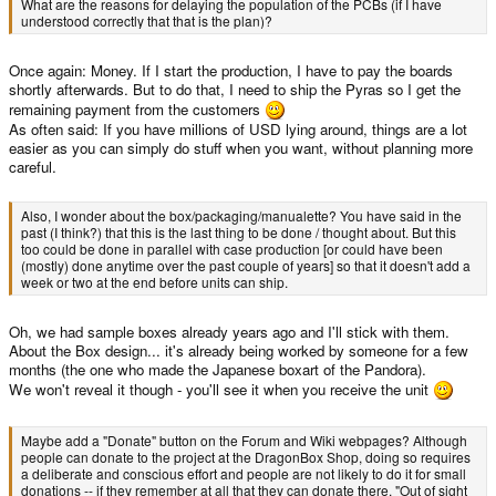
What are the reasons for delaying the population of the PCBs (if I have
understood correctly that that is the plan)?
Once again: Money. If I start the production, I have to pay the boards
shortly afterwards. But to do that, I need to ship the Pyras so I get the
remaining payment from the customers
As often said: If you have millions of USD lying around, things are a lot
easier as you can simply do stuff when you want, without planning more
careful.
Also, I wonder about the box/packaging/manualette? You have said in the
past (I think?) that this is the last thing to be done / thought about. But this
too could be done in parallel with case production [or could have been
(mostly) done anytime over the past couple of years] so that it doesn't add a
week or two at the end before units can ship.
Oh, we had sample boxes already years ago and I'll stick with them.
About the Box design... it's already being worked by someone for a few
months (the one who made the Japanese boxart of the Pandora).
We won't reveal it though - you'll see it when you receive the unit
Maybe add a "Donate" button on the Forum and Wiki webpages? Although
people can donate to the project at the DragonBox Shop, doing so requires
a deliberate and conscious effort and people are not likely to do it for small
donations -- if they remember at all that they can donate there. "Out of sight