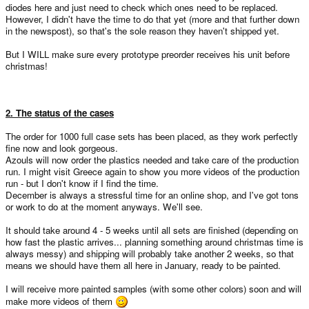
diodes here and just need to check which ones need to be replaced.
However, I didn't have the time to do that yet (more and that further down
in the newspost), so that's the sole reason they haven't shipped yet.
But I WILL make sure every prototype preorder receives his unit before
christmas!
2. The status of the cases
The order for 1000 full case sets has been placed, as they work perfectly
fine now and look gorgeous.
Azouls will now order the plastics needed and take care of the production
run. I might visit Greece again to show you more videos of the production
run - but I don't know if I find the time.
December is always a stressful time for an online shop, and I've got tons
or work to do at the moment anyways. We'll see.
It should take around 4 - 5 weeks until all sets are finished (depending on
how fast the plastic arrives... planning something around christmas time is
always messy) and shipping will probably take another 2 weeks, so that
means we should have them all here in January, ready to be painted.
I will receive more painted samples (with some other colors) soon and will
make more videos of them