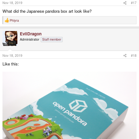
s
Nov 18, 2019
#17
:
What did the Japanese pandora box art look like?
Phlyra
R
e
a
EvilDragon
c
t
Administrator
Staff member
i
o
n
s
Nov 18, 2019
#18
:
Like this: