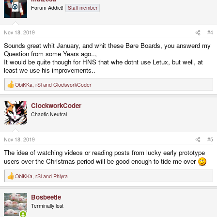
t
Forum Addict!
Staff member
i
o
n
s
Nov 18, 2019
#4
:
Sounds great whit January, and whit these Bare Boards, you answerd my
Question from some Years ago..,
It would be quite though for HNS that whe dotnt use Letux, but well, at
least we use his improvements..
ObiKKa
,
rSl
and
ClockworkCoder
R
e
a
ClockworkCoder
c
t
Chaotic Neutral
i
o
n
s
Nov 18, 2019
#5
:
The idea of watching videos or reading posts from lucky early prototype
users over the Christmas period will be good enough to tide me over
ObiKKa
,
rSl
and
Phlyra
R
e
a
Bosbeetle
c
t
Terminally lost
i
o