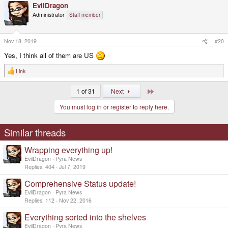
EvilDragon
c
t
Administrator
Staff member
i
o
n
s
Nov 18, 2019
#20
:
Yes, I think all of them are US
Link
R
e
a
Last
1 of 31
Next
c
t
You must log in or register to reply here.
i
o
n
s
Similar threads
:
Wrapping everything up!
EvilDragon
Pyra News
Replies
404
Jul 7, 2019
Comprehensive Status update!
EvilDragon
Pyra News
Replies
112
Nov 22, 2016
Everything sorted into the shelves
EvilDragon
Pyra News