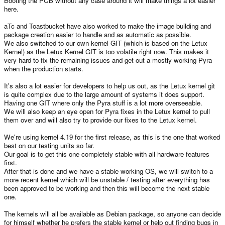
Booting the PCB without any case around it will make things a lot easier
here.
aTc and Toastbucket have also worked to make the image building and
package creation easier to handle and as automatic as possible.
We also switched to our own kernel GIT (which is based on the Letux
Kernel) as the Letux Kernel GIT is too volatile right now. This makes it
very hard to fix the remaining issues and get out a mostly working Pyra
when the production starts.
It's also a lot easier for developers to help us out, as the Letux kernel git
is quite complex due to the large amount of systems it does support.
Having one GIT where only the Pyra stuff is a lot more overseeable.
We will also keep an eye open for Pyra fixes in the Letux kernel to pull
them over and will also try to provide our fixes to the Letux kernel.
We're using kernel 4.19 for the first release, as this is the one that worked
best on our testing units so far.
Our goal is to get this one completely stable with all hardware features
first.
After that is done and we have a stable working OS, we will switch to a
more recent kernel which will be unstable / testing after everything has
been approved to be working and then this will become the next stable
one.
The kernels will all be available as Debian package, so anyone can decide
for himself whether he prefers the stable kernel or help out finding bugs in