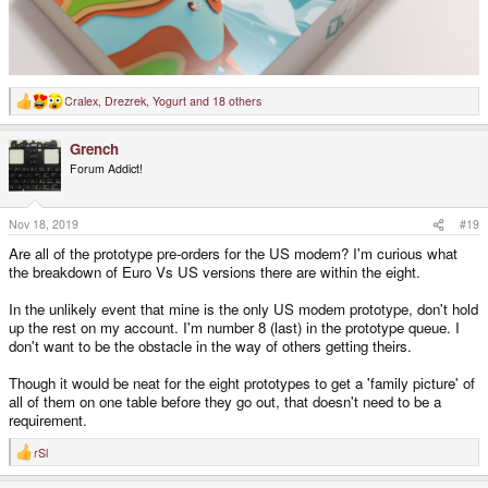
Cralex
,
Drezrek
,
Yogurt
and 18 others
R
e
a
Grench
c
t
Forum Addict!
i
o
n
s
Nov 18, 2019
#19
:
Are all of the prototype pre-orders for the US modem? I'm curious what
the breakdown of Euro Vs US versions there are within the eight.
In the unlikely event that mine is the only US modem prototype, don't hold
up the rest on my account. I'm number 8 (last) in the prototype queue. I
don't want to be the obstacle in the way of others getting theirs.
Though it would be neat for the eight prototypes to get a 'family picture' of
all of them on one table before they go out, that doesn't need to be a
requirement.
rSl
R
e
a