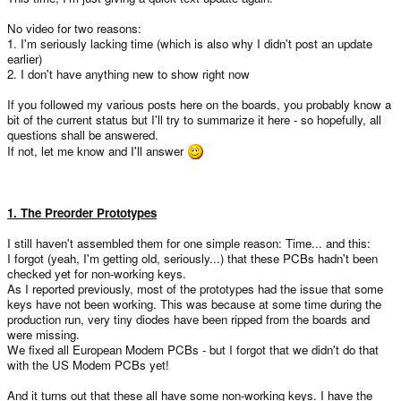
No video for two reasons:
1. I'm seriously lacking time (which is also why I didn't post an update
earlier)
2. I don't have anything new to show right now
If you followed my various posts here on the boards, you probably know a
bit of the current status but I'll try to summarize it here - so hopefully, all
questions shall be answered.
If not, let me know and I'll answer
1. The Preorder Prototypes
I still haven't assembled them for one simple reason: Time... and this:
I forgot (yeah, I'm getting old, seriously...) that these PCBs hadn't been
checked yet for non-working keys.
As I reported previously, most of the prototypes had the issue that some
keys have not been working. This was because at some time during the
production run, very tiny diodes have been ripped from the boards and
were missing.
We fixed all European Modem PCBs - but I forgot that we didn't do that
with the US Modem PCBs yet!
And it turns out that these all have some non-working keys. I have the