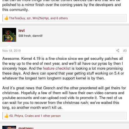
polished to a mirror finish over the coming years by the developers and
this community.
TheTeaGuy
,
szr
,
WmZNcHpL
and 6 others
R
e
a
levi
c
t
Still fresh, damnit!
i
o
n
s
Nov 18, 2019
#3
:
Awesome. Kernel 4.19 is a fine choice since we get security patches all
the way up to the end of next year, and we'll all have our pyras by then I
sincerely hope. And the
feature checklist
is looking a lot more promising
these days. And devs can spend that year getting stuff working on 5.4 or
whatever the longest term longterm support kernel is by then.
And it's great news that Grench and the other preordered will get theirs for
christmas. Hopefully a few of them will have their own video camera and
youtube accounts and can upload cool vids to promote it. The rest of us
can wait for you to recover from the christmas rush; we've waited this
long, so another month won't kill us.
rSl
,
Phlyra
,
Cralex
and 1 other person
R
e
a
matzesu
c