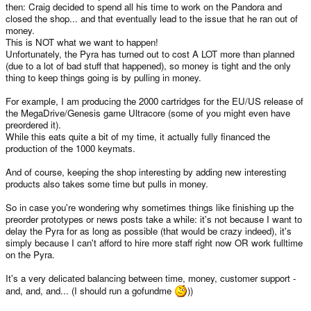
then: Craig decided to spend all his time to work on the Pandora and
closed the shop... and that eventually lead to the issue that he ran out of
money.
This is NOT what we want to happen!
Unfortunately, the Pyra has turned out to cost A LOT more than planned
(due to a lot of bad stuff that happened), so money is tight and the only
thing to keep things going is by pulling in money.
For example, I am producing the 2000 cartridges for the EU/US release of
the MegaDrive/Genesis game Ultracore (some of you might even have
preordered it).
While this eats quite a bit of my time, it actually fully financed the
production of the 1000 keymats.
And of course, keeping the shop interesting by adding new interesting
products also takes some time but pulls in money.
So in case you're wondering why sometimes things like finishing up the
preorder prototypes or news posts take a while: it's not because I want to
delay the Pyra for as long as possible (that would be crazy indeed), it's
simply because I can't afford to hire more staff right now OR work fulltime
on the Pyra.
It's a very delicated balancing between time, money, customer support -
and, and, and... (I should run a gofundme
))