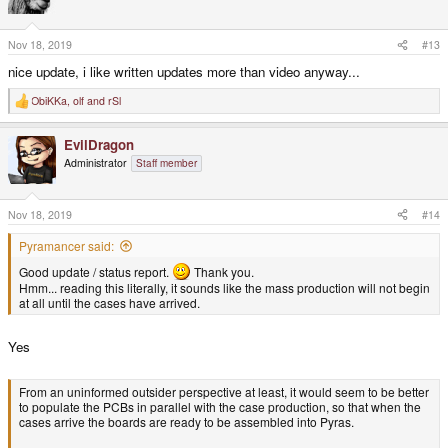
i
o
n
s
Nov 18, 2019
#13
:
nice update, i like written updates more than video anyway...
ObiKKa
,
olf
and
rSl
R
e
a
EvilDragon
c
t
Administrator
Staff member
i
o
n
s
Nov 18, 2019
#14
:
Pyramancer said:
Good update / status report.
Thank you.
Hmm... reading this literally, it sounds like the mass production will not begin
at all until the cases have arrived.
Yes
From an uninformed outsider perspective at least, it would seem to be better
to populate the PCBs in parallel with the case production, so that when the
cases arrive the boards are ready to be assembled into Pyras.