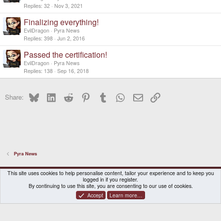
Replies
32
Nov 3, 2021
Finalizing everything!
EvilDragon
Pyra News
Replies
398
Jun 2, 2016
Passed the certification!
EvilDragon
Pyra News
Replies
138
Sep 16, 2018
Bluesky
LinkedIn
Reddit
Pinterest
Tumblr
WhatsApp
Email
Link
Share:
Pyra News
DragonBox Pyra
English (US)
This site uses cookies to help personalise content, tailor your experience and to keep you
logged in if you register.
Contact us
Terms and rules
Privacy policy
Help
Home
By continuing to use this site, you are consenting to our use of cookies.
Accept
Learn more…
®
Community platform by XenForo
© 2010-2026 XenForo Ltd.
|
Certain add-on by SyTry.