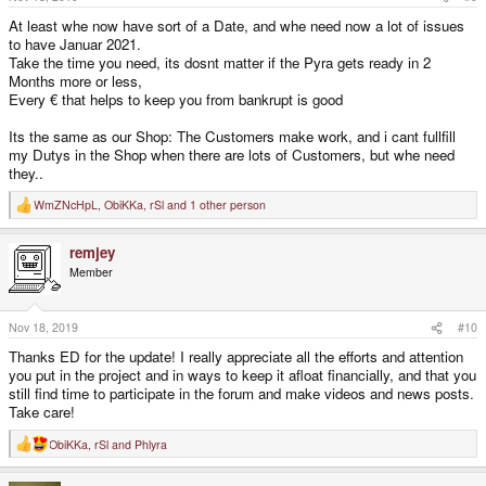
:
At least whe now have sort of a Date, and whe need now a lot of issues
to have Januar 2021.
Take the time you need, its dosnt matter if the Pyra gets ready in 2
Months more or less,
Every € that helps to keep you from bankrupt is good
Its the same as our Shop: The Customers make work, and i cant fullfill
my Dutys in the Shop when there are lots of Customers, but whe need
they..
WmZNcHpL
,
ObiKKa
,
rSl
and 1 other person
R
e
a
remjey
c
t
Member
i
o
n
s
Nov 18, 2019
#10
:
Thanks ED for the update! I really appreciate all the efforts and attention
you put in the project and in ways to keep it afloat financially, and that you
still find time to participate in the forum and make videos and news posts.
Take care!
ObiKKa
,
rSl
and
Phlyra
R
e
a