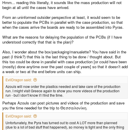
Hmm... reading this literally, it sounds like the mass production will not
begin at all until the cases have arrived.
From an uninformed outsider perspective at least, it would seem to be
better to populate the PCBs in parallel with the case production, so that
when the cases arrive the boards are ready to be assembled into Pyras.
What are the reasons for delaying the population of the PCBs (if I have
understood correctly that that is the plan)?
Also, I wonder about the box/packaging/manualette? You have said in the
past (I think?) that this is the last thing to be done / thought about. But
this too could be done in parallel with case production [or could have been
(mostly) done anytime over the past couple of years] so that it doesn't add
a week or two at the end before units can ship.
EvilDragon said:
Azouls will now order the plastics needed and take care of the production
run. I might visit Greece again to show you more videos of the production
run - but I don't know if I find the time.
Perhaps Azouls can post pictures and videos of the production and save
you the time needed for the trip to Θεσσαλονίκη.
EvilDragon said:
Unfortunately, the Pyra has turned out to cost A LOT more than planned
(due to a lot of bad stuff that happened), so money is tight and the only thing