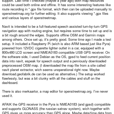
support. Last time I checked (maybe a year ago) both map resources
could be used both online and offline. It has some interesting features like
route recording in *.gpx file format, wich then can be uploaded manually to
openstreetmap.org for further editing. It also supports viewing *.gpx files
and various layers of openstreetmap.
Navit is intended to be a full-featured speech assisted turn-by-turn GPS
navigation app with routing engine, but requires some time to set up and is
a bit rough around the edges. Supports offline OSM and Garmin maps
among others. Once set up, it's pretty good. Some time ago I made a test
setup. It included a Raspberry Pi (wich is also ARM based just like Pyra)
powered from 12VDC cigarette lighter outlet in a car, equipped with a
800x480 LCD screen and NMEA0183 compatible USB GPS receiver. On
the software side, I used Debian as the OS, gpsd to feed current position
data into navit, espeak for speech output and a perviously downloaded
preprocessed OSM map. (I downloaded the map file from a site called
navit planet extractor, wich seems unoperational right now. Maybe
download.geofabrik.de can be used as alternative.) The setup worked
flawlessly, but was a bit clunky with all the cables and stuff on the
dashboard.
There is also merkaartor, a map editor for openstreetmap.org. I've never
used it.
AFAIK the GPS receiver in the Pyra is NMEA0183 (and gpsd) compatible
and supports GLONASS (the russian satnav system), wich together with
GPS gives us more accuracy than GPS alone. Maybe date/time data from