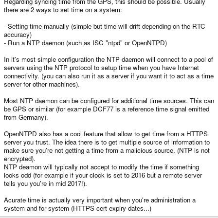
Regarding syncing time from the GPS, this should be possible. Usually
there are 2 ways to set time on a system:
- Setting time manually (simple but time will drift depending on the RTC
accuracy)
- Run a NTP daemon (such as ISC "ntpd" or OpenNTPD)
In it's most simple configuration the NTP daemon will connect to a pool of
servers using the NTP protocol to setup time when you have Internet
connectivity. (you can also run it as a server if you want it to act as a time
server for other machines).
Most NTP daemon can be configured for additional time sources. This can
be GPS or similar (for example DCF77 is a reference time signal emitted
from Germany).
OpenNTPD also has a cool feature that allow to get time from a HTTPS
server you trust. The idea there is to get multiple source of information to
make sure you're not getting a time from a malicious source. (NTP is not
encrypted).
NTP deamon will typically not accept to modify the time if something
looks odd (for example if your clock is set to 2016 but a remote server
tells you you're in mid 2017!).
Acurate time is actually very important when you're administration a
system and for system (HTTPS cert expiry dates...)