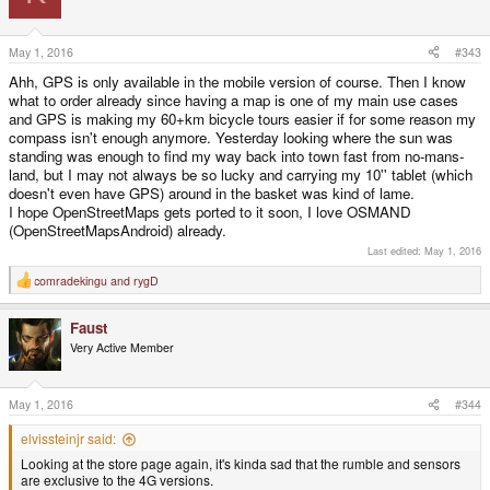
May 1, 2016
#343
Ahh, GPS is only available in the mobile version of course. Then I know
what to order already since having a map is one of my main use cases
and GPS is making my 60+km bicycle tours easier if for some reason my
compass isn't enough anymore. Yesterday looking where the sun was
standing was enough to find my way back into town fast from no-mans-
land, but I may not always be so lucky and carrying my 10'' tablet (which
doesn't even have GPS) around in the basket was kind of lame.
I hope OpenStreetMaps gets ported to it soon, I love OSMAND
(OpenStreetMapsAndroid) already.
Last edited:
May 1, 2016
comradekingu
and
rygD
R
e
a
Faust
c
t
Very Active Member
i
o
n
s
May 1, 2016
#344
:
elvissteinjr said:
Looking at the store page again, it's kinda sad that the rumble and sensors
are exclusive to the 4G versions.