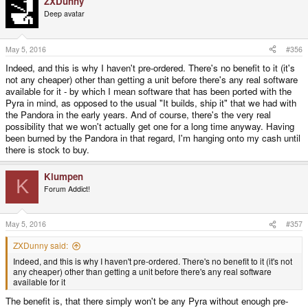
ZXDunny
c
t
Deep avatar
i
o
n
s
May 5, 2016
#356
:
Indeed, and this is why I haven't pre-ordered. There's no benefit to it (it's
not any cheaper) other than getting a unit before there's any real software
available for it - by which I mean software that has been ported with the
Pyra in mind, as opposed to the usual "It builds, ship it" that we had with
the Pandora in the early years. And of course, there's the very real
possibility that we won't actually get one for a long time anyway. Having
been burned by the Pandora in that regard, I'm hanging onto my cash until
there is stock to buy.
Klumpen
K
Forum Addict!
May 5, 2016
#357
ZXDunny said:
Indeed, and this is why I haven't pre-ordered. There's no benefit to it (it's not
any cheaper) other than getting a unit before there's any real software
available for it
The benefit is, that there simply won't be any Pyra without enough pre-