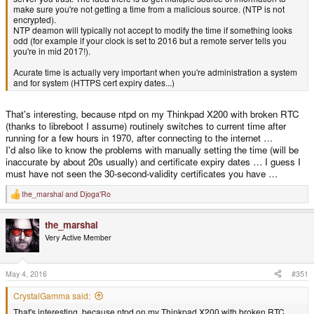
make sure you're not getting a time from a malicious source. (NTP is not
encrypted).
NTP deamon will typically not accept to modify the time if something looks
odd (for example if your clock is set to 2016 but a remote server tells you
you're in mid 2017!).
Acurate time is actually very important when you're administration a system
and for system (HTTPS cert expiry dates...)
That's interesting, because ntpd on my Thinkpad X200 with broken RTC
(thanks to libreboot I assume) routinely switches to current time after
running for a few hours in 1970, after connecting to the internet …
I'd also like to know the problems with manually setting the time (will be
inaccurate by about 20s usually) and certificate expiry dates … I guess I
must have not seen the 30-second-validity certificates you have …
the_marshal
and
Djoga'Ro
R
e
a
the_marshal
c
t
Very Active Member
i
o
n
s
May 4, 2016
#351
:
CrystalGamma said:
That's interesting, because ntpd on my Thinkpad X200 with broken RTC