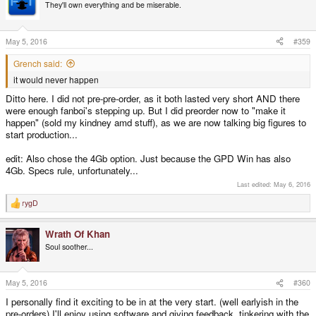
t
They'll own everything and be miserable.
i
o
n
s
May 5, 2016
#359
:
Grench said:
it would never happen
Ditto here. I did not pre-pre-order, as it both lasted very short AND there
were enough fanboi's stepping up. But I did preorder now to "make it
happen" (sold my kindney amd stuff), as we are now talking big figures to
start production...
edit: Also chose the 4Gb option. Just because the GPD Win has also
4Gb. Specs rule, unfortunately...
Last edited:
May 6, 2016
rygD
R
e
a
Wrath Of Khan
c
t
Soul soother...
i
o
n
s
May 5, 2016
#360
:
I personally find it exciting to be in at the very start. (well earlyish in the
pre-orders) I'll enjoy using software and giving feedback, tinkering with the