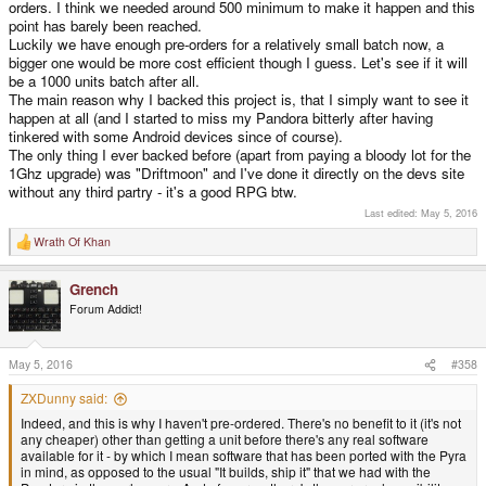
orders. I think we needed around 500 minimum to make it happen and this
point has barely been reached.
Luckily we have enough pre-orders for a relatively small batch now, a
bigger one would be more cost efficient though I guess. Let's see if it will
be a 1000 units batch after all.
The main reason why I backed this project is, that I simply want to see it
happen at all (and I started to miss my Pandora bitterly after having
tinkered with some Android devices since of course).
The only thing I ever backed before (apart from paying a bloody lot for the
1Ghz upgrade) was "Driftmoon" and I've done it directly on the devs site
without any third partry - it's a good RPG btw.
Last edited:
May 5, 2016
Wrath Of Khan
R
e
a
Grench
c
t
Forum Addict!
i
o
n
s
May 5, 2016
#358
:
ZXDunny said:
Indeed, and this is why I haven't pre-ordered. There's no benefit to it (it's not
any cheaper) other than getting a unit before there's any real software
available for it - by which I mean software that has been ported with the Pyra
in mind, as opposed to the usual "It builds, ship it" that we had with the