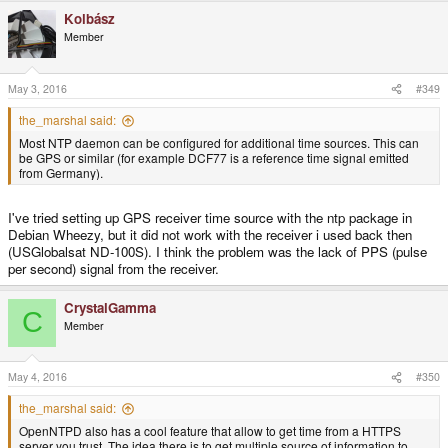
Kolbász
Member
May 3, 2016
#349
the_marshal said:
Most NTP daemon can be configured for additional time sources. This can
be GPS or similar (for example DCF77 is a reference time signal emitted
from Germany).
I've tried setting up GPS receiver time source with the ntp package in
Debian Wheezy, but it did not work with the receiver i used back then
(USGlobalsat ND-100S). I think the problem was the lack of PPS (pulse
per second) signal from the receiver.
CrystalGamma
C
Member
May 4, 2016
#350
the_marshal said:
OpenNTPD also has a cool feature that allow to get time from a HTTPS
server you trust. The idea there is to get multiple source of information to