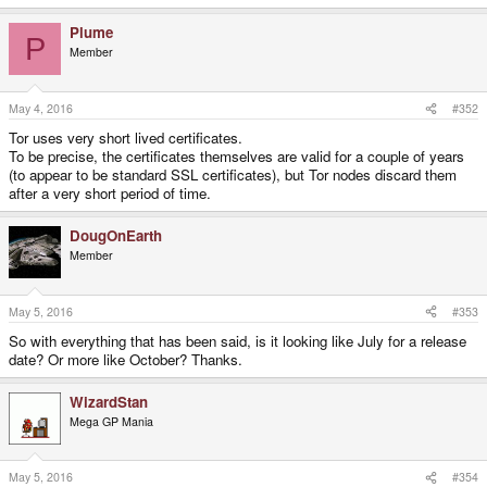
e
a
Plume
c
P
t
Member
i
o
n
s
May 4, 2016
#352
:
Tor uses very short lived certificates.
To be precise, the certificates themselves are valid for a couple of years
(to appear to be standard SSL certificates), but Tor nodes discard them
after a very short period of time.
DougOnEarth
Member
May 5, 2016
#353
So with everything that has been said, is it looking like July for a release
date? Or more like October? Thanks.
WizardStan
Mega GP Mania
May 5, 2016
#354