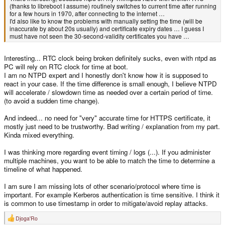
(thanks to libreboot I assume) routinely switches to current time after running
for a few hours in 1970, after connecting to the internet …
I'd also like to know the problems with manually setting the time (will be
inaccurate by about 20s usually) and certificate expiry dates … I guess I
must have not seen the 30-second-validity certificates you have …
Interesting... RTC clock being broken definitely sucks, even with ntpd as
PC will rely on RTC clock for time at boot.
I am no NTPD expert and I honestly don't know how it is supposed to
react in your case. If the time difference is small enough, I believe NTPD
will accelerate / slowdown time as needed over a certain period of time.
(to avoid a sudden time change).
And indeed... no need for "very" accurate time for HTTPS certificate, it
mostly just need to be trustworthy. Bad writing / explanation from my part.
Kinda mixed everything.
I was thinking more regarding event timing / logs (...). If you administer
multiple machines, you want to be able to match the time to determine a
timeline of what happened.
I am sure I am missing lots of other scenario/protocol where time is
important. For example Kerberos authentication is time sensitive. I think it
is common to use timestamp in order to mitigate/avoid replay attacks.
Djoga'Ro
R