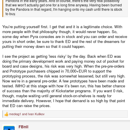
Pandora in the early years. And of course, there's the very real possibility
that we won't actually get one for a long time anyway. Having been burned
by the Pandora in that regard, I'm hanging onto my cash until there is stock
to buy.
You're putting yourself first. I get that and it is a legitimate choice. With
more people with that philosophy though, it would never happen. So,
some day when Pyra consoles are in stock and you can order and receive
yours in short order, be sure to thank ED and the rest of the dreamers for
putting their money down so that it could happen.
I see the project as getting 'less risky' by the day. Back when ED was
doing the primary development work and paying money out of pocket for
board and case designs, his risk was very high. When the pre-pre-orders
and Prototype purchasers chipped in 70,000+EUR to support the
prototyping process, the risk was somewhat lessened, but still very high.
Now we're in a general pre-order. A few prototypes have been made and
tested. IMHO at this stage with how it's been run, this has better chance
of success than the majority of Kickstarter programs. If you want 0 risk,
though, maybe waiting until general stock-on-shelves is ready for
immediate delivery. However, I hope that demand is so high by that point
that ED can raise the prices.
mecksg1
and
Ivan Kulikov
R
e
a
FBnil
c