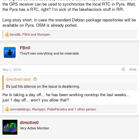
the GPS receiver can be used to synchronise the local RTC in Pyra. Wait,
the Pyra has a RTC, right? I'm sick of the fakehwclock stuff in RPi.
Long story short, in case the standard Debian package repositories will be
available on Pyra, OSM is already ported.
benoitb
,
FBnil
and
Klumpen
R
e
a
FBnil
c
t
They'll own everything and be miserable.
i
o
n
s
May 1, 2016
#346
:
directive0 said:
It's just his silence on the issue is deafening.
He is taking a day off... he has been working nonstop the last weeks...
just 1 day off... won't you allow that?
comradekingu
,
Klumpen
,
PokeParadox
and 1 other person
R
e
a
directive0
c
t
Very Active Member
i
o
n