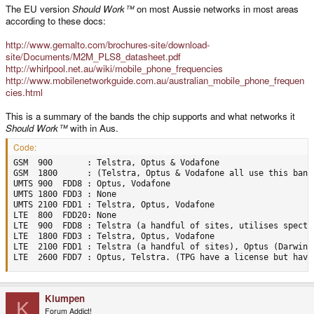
The EU version
Should Work™
on most Aussie networks in most areas
according to these docs:
http://www.gemalto.com/brochures-site/download-
site/Documents/M2M_PLS8_datasheet.pdf
http://whirlpool.net.au/wiki/mobile_phone_frequencies
http://www.mobilenetworkguide.com.au/australian_mobile_phone_frequen
cies.html
This is a summary of the bands the chip supports and what networks it
Should Work™
with in Aus.
Code:
GSM  900       : Telstra, Optus & Vodafone

GSM  1800      : (Telstra, Optus & Vodafone all use this band 
UMTS 900  FDD8 : Optus, Vodafone

UMTS 1800 FDD3 : None

UMTS 2100 FDD1 : Telstra, Optus, Vodafone

LTE  800  FDD20: None

LTE  900  FDD8 : Telstra (a handful of sites, utilises spectr
LTE  1800 FDD3 : Telstra, Optus, Vodafone

LTE  2100 FDD1 : Telstra (a handful of sites), Optus (Darwin, 
LTE  2600 FDD7 : Optus, Telstra. (TPG have a license but have
Klumpen
K
Forum Addict!