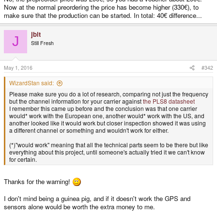
Now at the normal preordering the price has become higher (330€), to
make sure that the production can be started. In total: 40€ difference...
jbit
J
Still Fresh
May 1, 2016
#342
WizardStan said:
Please make sure you do a lot of research, comparing not just the frequency
but the channel information for your carrier against
the PLS8 datasheet
I remember this came up before and the conclusion was that one carrier
would* work with the European one, another would* work with the US, and
another looked like it would work but closer inspection showed it was using
a different channel or something and wouldn't work for either.
(*)"would work" meaning that all the technical parts seem to be there but like
everything about this project, until someone's actually tried it we can't know
for certain.
Thanks for the warning!
I don't mind being a guinea pig, and if it doesn't work the GPS and
sensors alone would be worth the extra money to me.