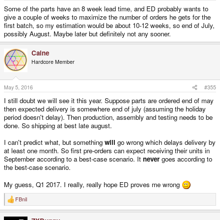
Some of the parts have an 8 week lead time, and ED probably wants to
give a couple of weeks to maximize the number of orders he gets for the
first batch, so my estimation would be about 10-12 weeks, so end of July,
possibly August. Maybe later but definitely not any sooner.
Caine
Hardcore Member
May 5, 2016
#355
I still doubt we will see it this year. Suppose parts are ordered end of may
then expected delivery is somewhere end of july (assuming the holiday
period doesn't delay). Then production, assembly and testing needs to be
done. So shipping at best late august.
I can't predict what, but something
will
go wrong which delays delivery by
at least one month. So first pre-orders can expect receiving their units in
September according to a best-case scenario. It
never
goes according to
the best-case scenario.
My guess, Q1 2017. I really, really hope ED proves me wrong
FBnil
R
e
a