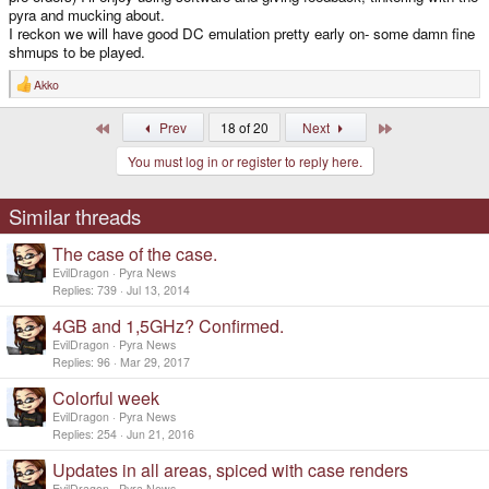
pyra and mucking about.
I reckon we will have good DC emulation pretty early on- some damn fine
shmups to be played.
Akko
R
e
a
First
Last
Prev
18 of 20
Next
c
t
You must log in or register to reply here.
i
o
n
s
Similar threads
:
The case of the case.
EvilDragon
Pyra News
Replies
739
Jul 13, 2014
4GB and 1,5GHz? Confirmed.
EvilDragon
Pyra News
Replies
96
Mar 29, 2017
Colorful week
EvilDragon
Pyra News
Replies
254
Jun 21, 2016
Updates in all areas, spiced with case renders
EvilDragon
Pyra News