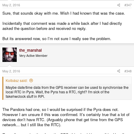
s
May 2, 2016
#347
:
Sure, that sounds okay with me. Wish I had known that was the case.
Incidentally that comment was made a while back after I had directly
asked the question before and received no reply.
But its answered now, so I'm not sure I really see the problem.
the_marshal
Very Active Member
May 2, 2016
#348
Kolbász said:
Maybe date/time data from the GPS receiver can be used to synchronise the
local RTC in Pyra. Wait, the Pyra has a RTC, right? I'm sick of the
fakehwclock stuff in RPi.
The Pandora had one, so I would be surprised if the Pyra does not.
However I am unsure if this was confirmed. It's certainly true that a lot of
devices don't have RTC. (Arguably phone that get time from the GPS
network... but I still like the RTC).