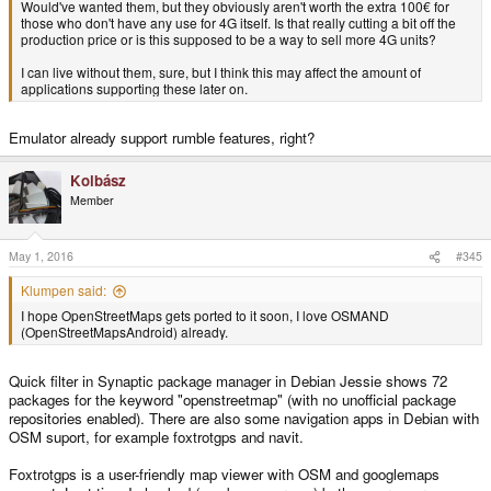
Would've wanted them, but they obviously aren't worth the extra 100€ for
those who don't have any use for 4G itself. Is that really cutting a bit off the
production price or is this supposed to be a way to sell more 4G units?
I can live without them, sure, but I think this may affect the amount of
applications supporting these later on.
Emulator already support rumble features, right?
Kolbász
Member
May 1, 2016
#345
Klumpen said:
I hope OpenStreetMaps gets ported to it soon, I love OSMAND
(OpenStreetMapsAndroid) already.
Quick filter in Synaptic package manager in Debian Jessie shows 72
packages for the keyword "openstreetmap" (with no unofficial package
repositories enabled). There are also some navigation apps in Debian with
OSM suport, for example foxtrotgps and navit.
Foxtrotgps is a user-friendly map viewer with OSM and googlemaps