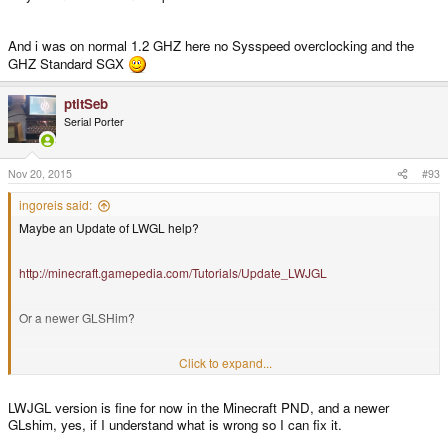
And i was on normal 1.2 GHZ here no Sysspeed overclocking and the
GHZ Standard SGX
ptitSeb
Serial Porter
Nov 20, 2015
#93
ingoreis said:
Maybe an Update of LWGL help?
http://minecraft.gamepedia.com/Tutorials/Update_LWJGL
Or a newer GLSHim?
A Google search end with this Error:
Click to expand...
LWJGL version is fine for now in the Minecraft PND, and a newer
"Vertex shader(s) were not successfully compiled"
GLshim, yes, if I understand what is wrong so I can fix it.