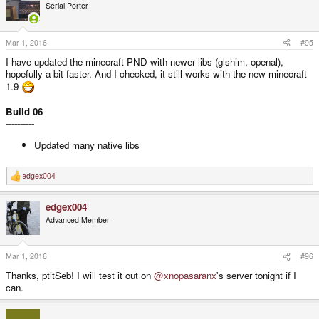
Serial Porter
Mar 1, 2016
#95
I have updated the minecraft PND with newer libs (glshim, openal),
hopefully a bit faster. And I checked, it still works with the new minecraft
1.9
Build 06
----------
Updated many native libs
edgex004
R
e
a
edgex004
c
t
Advanced Member
i
o
n
s
Mar 1, 2016
#96
:
Thanks, ptitSeb! I will test it out on
@xnopasaranx
's server tonight if I
can.
___