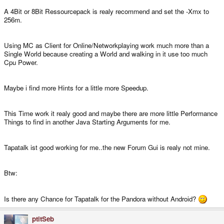
A 4Bit or 8Bit Ressourcepack is realy recommend and set the -Xmx to
256m.
Using MC as Client for Online/Networkplaying work much more than a
Single World because creating a World and walking in it use too much
Cpu Power.
Maybe i find more Hints for a little more Speedup.
This Time work it realy good and maybe there are more little Performance
Things to find in another Java Starting Arguments for me.
Tapatalk ist good working for me..the new Forum Gui is realy not mine.
Btw:
Is there any Chance for Tapatalk for the Pandora without Android?
ptitSeb