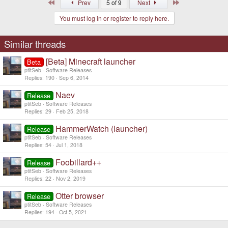
First
Last
Prev
5 of 9
Next
You must log in or register to reply here.
Similar threads
[Beta] Minecraft launcher
Beta
ptitSeb
Software Releases
Replies
190
Sep 6, 2014
Naev
Release
ptitSeb
Software Releases
Replies
29
Feb 25, 2018
HammerWatch (launcher)
Release
ptitSeb
Software Releases
Replies
54
Jul 1, 2018
Foobillard++
Release
ptitSeb
Software Releases
Replies
22
Nov 2, 2019
Otter browser
Release
ptitSeb
Software Releases
Replies
194
Oct 5, 2021