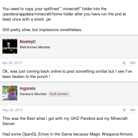
You need to copy your optifined ".minecraft" folder into the
/pandora/appdata/minecraft/home folder after you have run the pnd at
least once with a stock .jar.
Still pretty slow, but impressive nonetheless.
NoeleyC
Well-Known Member
Apr 20, 2015
#83
Ok, was just coming back online to post something similar but I see I've
been beaten to the punch !
ingoreis
Hardcore Member
Staff member
May 26, 2015
#84
This was the Best what i got with my GHZ Pandora and my Minecraft
Server:
Had some OpenGL Errors in the Game because Magic Weapons/Armors