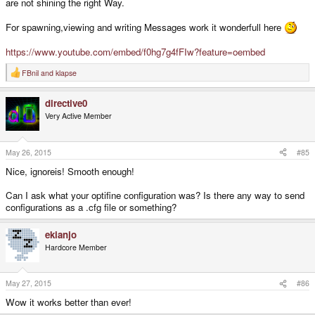
are not shining the right Way.
For spawning,viewing and writing Messages work it wonderfull here
https://www.youtube.com/embed/f0hg7g4fFIw?feature=oembed
FBnil
and
klapse
R
e
a
directive0
c
t
Very Active Member
i
o
n
s
May 26, 2015
#85
:
Nice, ignoreis! Smooth enough!
Can I ask what your optifine configuration was? Is there any way to send
configurations as a .cfg file or something?
ekianjo
Hardcore Member
May 27, 2015
#86
Wow it works better than ever!