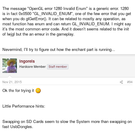
and then an OpenGL Error 1280 Invalid Enum from here:
The message "OpenGL error 1280 Invalid Enum" is a generic error. 1280
is in fact 0x0500 "GL_INVALID_ENUM", one of the few error that you get
http://stackoverflow.com/questions/10857335/opengl-glgeterror-returns-
when you do glGetError(). It can be related to mostly any operation, as
invalid-enum-after-call-to-glewinit
most function has enum and can return GL_INVALID_ENUM. I might say
it's the most common error code. And it doesn't seems related to the init
http://gamedev.stackexchange.com/questions/29990/opengl-glgeterror-
of lwjgl but the an erreur in the gameplay.
returns-invalid-enum-after-call-to-glewinit
Nevermind, I'll try to figure out how the enchant part is running...
https://samebug.io/exceptions/187539/org.lwjgl.opengl.OpenGLException/in
valid-enum-1280
ingoreis
Hardcore Member
Staff member
Maybe one of that Link helps.
Nov 21, 2015
#94
And i was on normal 1.2 GHZ here no Sysspeed overclocking and the GHZ
Standard SGX
Ok thx for trying it
Little Performance hints:
Swapping on SD Cards seem to slow the System more than swapping on
fast UsbDongles.