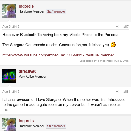
ingoreis
Hardcore Member
Staff member
Aug 5, 2015
#87
Here over Bluetooth Tethering from my Mobile Phone to the Pandora:
The Stargate Commando (under Construction,not finished yet)
https://www.youtube.com/embed/0AtPXLV4NxY?feature=oembed
Last edited by a moderator:
Aug 5, 2015
directive0
Very Active Member
Aug 6, 2015
#88
hahaha, awesome! I love Stargate. When the nether was first introduced
to the game I made a gate room on my server but it wasn't as nice as
this.
ingoreis
Hardcore Member
Staff member