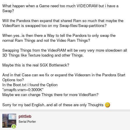
What happen when a Game need too much VIDEORAM but i have a
Swap?
Will the Pandora then expand that shared Ram so much that maybe the
VideoRam is swapped too on my Swap-files/Swap-partitions?
When yes..is then there a Way to tell the Pandora to only swap the
normal Ram Things and not the Video Ram Things?
Swapping Things from the VideoRAM will be very very more slowdown all
3D Things like Texture loading and other Things.
Maybe this is the real SGX Bottleneck?
And in that Case can we fix or expand the Videoram in the Pandora Start
Options too?
In the Boot.txt i found the Option
"omapfb.vram=0:3000K"
Maybe we can change Things there for more VideoRam?
Sorry for my bad English..and all of these are only Thoughts
ptitSeb
Serial Porter