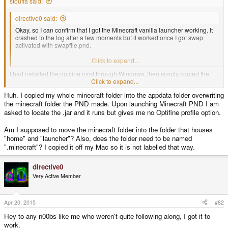
stouffa said:
directive0 said:
Okay, so I can confirm that I got the Minecraft vanilla launcher working. It
crashed to the log after a few moments but it worked once I got swap
activated with swapfile.pnd.
So where do I copy over my optifined .jar from on my desktop?
Click to expand...
I had installed the optifine mod through Windows, then simply copied the
whole directly onto my Pandora(so the opftine profile came along too).
Click to expand...
There doesn't seem to be a lite version available for the newer optifine
Huh. I copied my whole minecraft folder into the appdata folder overwriting
mods, so I used the latest beta I could find.
the minecraft folder the PND made. Upon launching Minecraft PND I am
asked to locate the .jar and it runs but gives me no Optifine profile option.
Am I supposed to move the minecraft folder into the folder that houses
"home" and "launcher"? Also, does the folder need to be named
".minecraft"? I copied it off my Mac so it is not labelled that way.
directive0
Very Active Member
Apr 20, 2015
#82
Hey to any n00bs like me who weren't quite following along, I got it to
work.