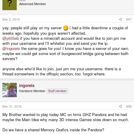
?
Advanced Member
Mar 2, 2016
#97
yay, people still play on my server
i had a little downtime a couple of
weeks ago. hopefully you guys weren't affected.
@ptitSeb
if you have a minecraft account and would like to join pm me
with your username and I'll whitelist you and send you the ip.
@ingoreis
the same goes for you! I know you have a server of your own.
maybe we could get some sort of bungeecord bridge going between both
servers?
anyone else who'd like to join, just pm me your username. there is a
thread somewhere in the offtopic section, too. forgot where.
ingoreis
Hardcore Member
Staff member
Mar 31, 2016
#98
My Brother wanted to play today MC on hims GHZ Pandora and he had
maybe the Main Idea why many 3D intense Games slow down so much.
Do we have a shared Memory Grafics inside the Pandora?