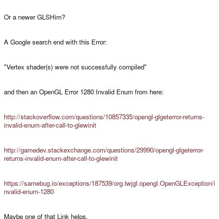
Or a newer GLSHim?
A Google search end with this Error:
"Vertex shader(s) were not successfully compiled"
and then an OpenGL Error 1280 Invalid Enum from here:
http://stackoverflow.com/questions/10857335/opengl-glgeterror-returns-
invalid-enum-after-call-to-glewinit
http://gamedev.stackexchange.com/questions/29990/opengl-glgeterror-
returns-invalid-enum-after-call-to-glewinit
https://samebug.io/exceptions/187539/org.lwjgl.opengl.OpenGLException/i
nvalid-enum-1280
Maybe one of that Link helps.