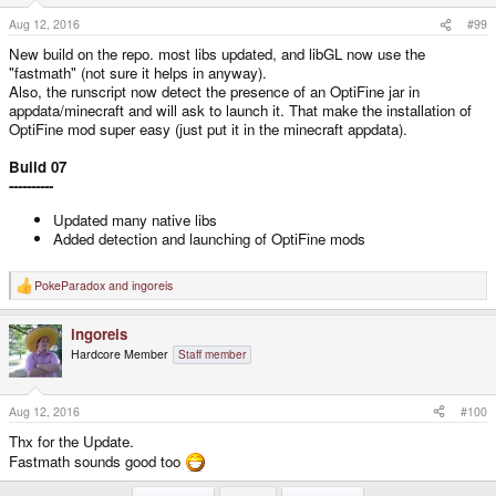
Aug 12, 2016
#99
New build on the repo. most libs updated, and libGL now use the
"fastmath" (not sure it helps in anyway).
Also, the runscript now detect the presence of an OptiFine jar in
appdata/minecraft and will ask to launch it. That make the installation of
OptiFine mod super easy (just put it in the minecraft appdata).
Build 07
----------
Updated many native libs
Added detection and launching of OptiFine mods
PokeParadox
and
ingoreis
R
e
a
ingoreis
c
t
Hardcore Member
Staff member
i
o
n
s
Aug 12, 2016
#100
:
Thx for the Update.
Fastmath sounds good too