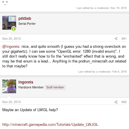
^_^
Last edited by a moderator:
Nov 19, 2015
ptitSeb
Serial Porter
Nov 20, 2015
#91
@ingoreis
: nice, and quite smooth (I guess you had a strong overclock on
your gigahertz). I can see some "OpenGL error: 1280 (invalid enum)". I
still don't really know how to fix the "enchanted" effect that is wrong, and
may be that enum is a lead... Anything in the pndrun_minecraft.out related
to that maybe?
Last edited by a moderator:
Feb 6, 2016
ingoreis
Hardcore Member
Staff member
Nov 20, 2015
#92
Maybe an Update of LWGL help?
http://minecraft.gamepedia.com/Tutorials/Update_LWJGL