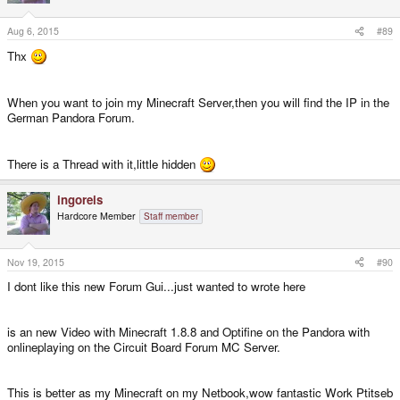
Aug 6, 2015
#89
Thx
When you want to join my Minecraft Server,then you will find the IP in the
German Pandora Forum.
There is a Thread with it,little hidden
ingoreis
Hardcore Member
Staff member
Nov 19, 2015
#90
I dont like this new Forum Gui...just wanted to wrote here
is an new Video with Minecraft 1.8.8 and Optifine on the Pandora with
onlineplaying on the Circuit Board Forum MC Server.
This is better as my Minecraft on my Netbook,wow fantastic Work Ptitseb