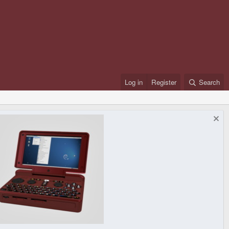
Log in
Register
Search