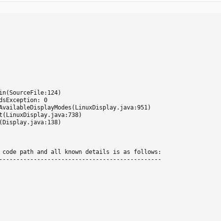
sException: 0

 code path and all known details is as follows:

-----------------------------------------------
