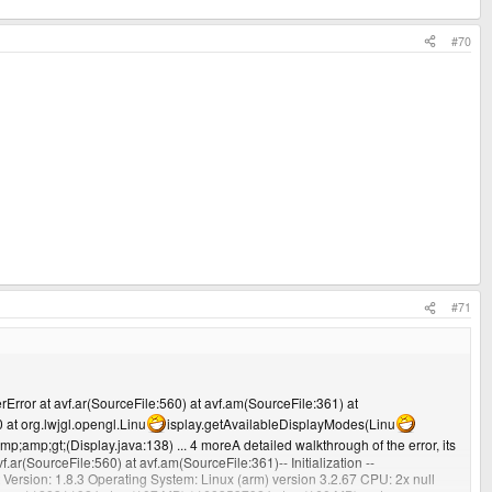
#70
#71
rError at avf.ar(SourceFile:560) at avf.am(SourceFile:361) at
at org.lwjgl.opengl.Linu
isplay.getAvailableDisplayModes(Linu
p;amp;gt;(Display.java:138) ... 4 moreA detailed walkthrough of the error, its
 at avf.ar(SourceFile:560) at avf.am(SourceFile:361)-- Initialization --
t Version: 1.8.3 Operating System: Linux (arm) version 3.2.67 CPU: 2x null