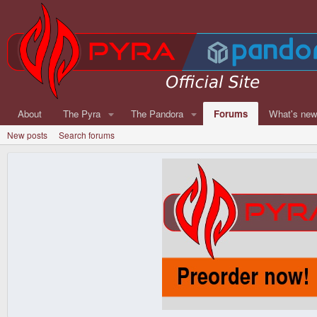
About
The Pyra
The Pandora
Forums
What's ne
New posts
Search forums