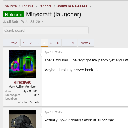
The Pyra
Forums
Pandora
Software Releases
Minecraft (launcher)
Release
T
S
ptitSeb
Jul 23, 2014
h
t
r
a
e
r
a
t
d
d
Prev
1
2
3
4
5
6
…
9
Next
s
a
t
t
Apr 16, 2015
a
e
r
That's too bad. I haven't got my pandy yet and I wa
t
e
Maybe I'll roll my server back. :\
r
directive0
Very Active Member
Joined
Apr 8, 2015
Messages
844
Location
Toronto, Canada
Apr 16, 2015
Actually, now it doesn't work at all for me: