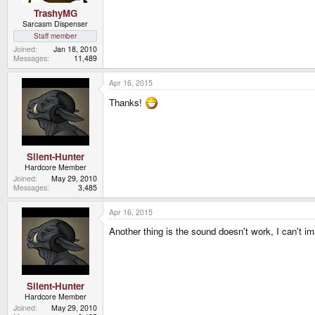
TrashyMG
Sarcasm Dispenser
Staff member
Joined
Jan 18, 2010
Messages
11,489
Apr 16, 2015
Thanks!
Silent-Hunter
Hardcore Member
Joined
May 29, 2010
Messages
3,485
Apr 16, 2015
Another thing is the sound doesn't work, I can't i
Silent-Hunter
Hardcore Member
Joined
May 29, 2010