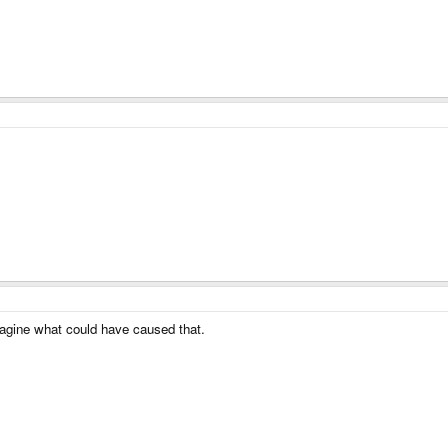
magine what could have caused that.