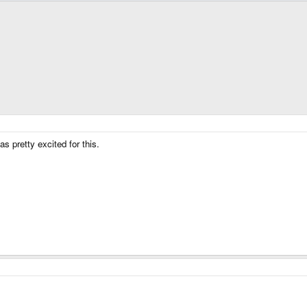
s pretty excited for this.