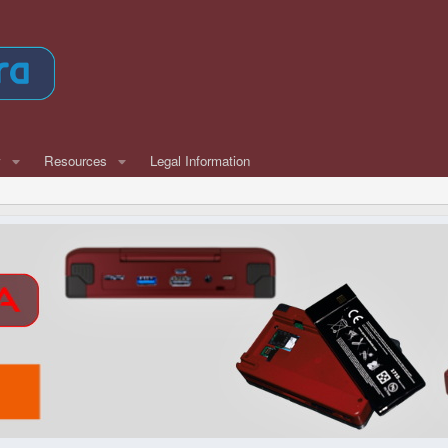
w
Resources
Legal Information