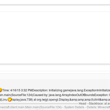
Time: 4/16/15 3:32 PMDescription: Initializing gamejava.lang.ExceptionInInitialize
.Main.main(SourceFile:124)Caused by: java.lang.ArrayIndexOutOfBoundsException: 0 
it(Linu
isplay.java:738) at org.lwjgl.opengl.Display.&amp;amp;amp;lt;clinit&amp;am
---------------------------------------------------------------------------- Head --Stacktrace:
minecraft.client.main.Main.main(SourceFile:124)-- System Details --Details: Minecraf