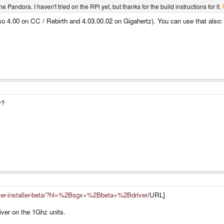
e Pandora. I haven't tried on the RPi yet, but thanks for the build instructions for it.
(so 4.00 on CC / Rebirth and 4.03.00.02 on Gigahertz). You can use that also
r?
river-installer-beta/?hl=%2Bsgx+%2Bbeta+%2Bdriver
/URL]
river on the 1Ghz units.