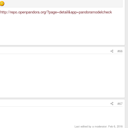
:
http://repo.openpandora.org/?page=detail&app=pandoramodelcheck
#66
#67
Last edited by a moderator:
Feb 6, 2016