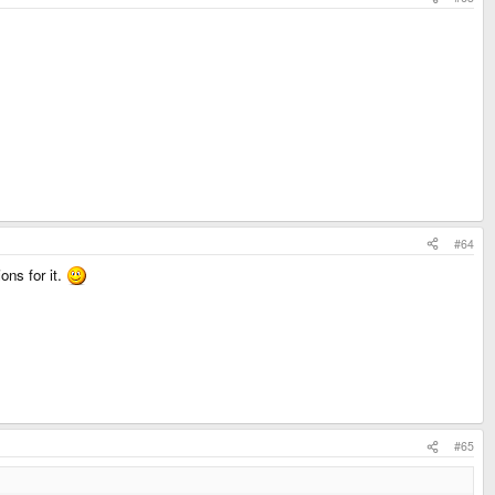
#64
ons for it.
#65