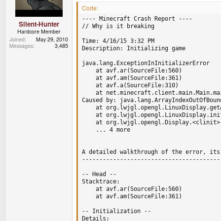
Code:
---- Minecraft Crash Report ----

Silent-Hunter
// Why is it breaking 

Hardcore Member
Joined
May 29, 2010
Time: 4/16/15 3:32 PM

Messages
3,485
Description: Initializing game

java.lang.ExceptionInInitializerError

	at avf.ar(SourceFile:560)

	at avf.am(SourceFile:361)

	at avf.a(SourceFile:310)

	at net.minecraft.client.main.Main.main(SourceFile:124)

Caused by: java.lang.ArrayIndexOutOfBound
	at org.lwjgl.opengl.LinuxDisplay.getAvailableDisplayModes(LinuxDisplay.java:951)

	at org.lwjgl.opengl.LinuxDisplay.init(LinuxDisplay.java:738)

	at org.lwjgl.opengl.Display.<clinit>(Display.java:138)

	... 4 more

A detailed walkthrough of the error, its
----------------------------------------
-- Head --

Stacktrace:

	at avf.ar(SourceFile:560)

	at avf.am(SourceFile:361)

-- Initialization --

Details:
