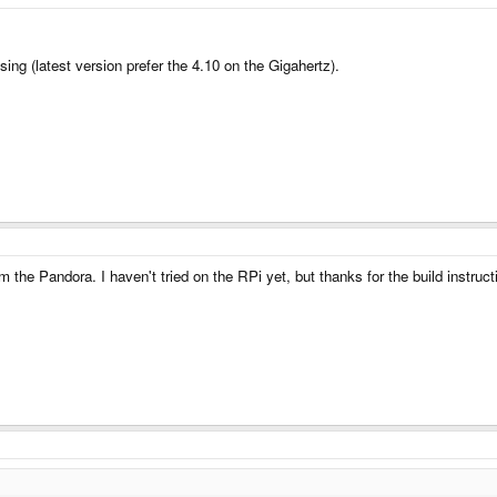
sing (latest version prefer the 4.10 on the Gigahertz).
 the Pandora. I haven't tried on the RPi yet, but thanks for the build instructi