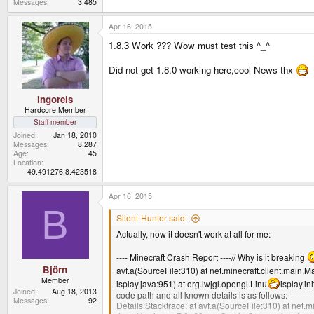
Messages
3,485
Apr 16, 2015
1.8.3 Work ??? Wow must test this ^_^
Did not get 1.8.0 working here,cool News thx
ingoreis
Hardcore Member
Staff member
Joined
Jan 18, 2010
Messages
8,287
Age
45
Location
49.491276,8.423518
Apr 16, 2015
B
Silent-Hunter said:
Actually, now it doesn't work at all for me:
---- Minecraft Crash Report ----// Why is it breaking
Björn
avf.a(SourceFile:310) at net.minecraft.client.main
Member
isplay.java:951) at org.lwjgl.opengl.Linu
isplay.in
Joined
Aug 18, 2013
code path and all known details is as follows:-------------
Messages
92
Details:Stacktrace: at avf.a(SourceFile:310) at net.