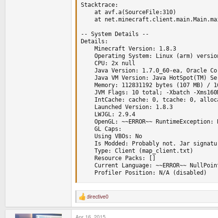
Stacktrace:

	at avf.a(SourceFile:310)

	at net.minecraft.client.main.Main.main(SourceFile:124)

-- System Details --

Details:

	Minecraft Version: 1.8.3

	Operating System: Linux (arm) version 3.2.67

	CPU: 2x null

	Java Version: 1.7.0_60-ea, Oracle Corporation

	Java VM Version: Java HotSpot(TM) Server VM (mixed mode), Oracle Corporation

	Memory: 112831192 bytes (107 MB) / 168353792 bytes (160 MB) up to 523501568 bytes (499 MB)

	JVM Flags: 10 total; -Xbatch -Xms160M -Xnoclassgc -XX:MaxPermSize=128M -XX:PermSize=128M -Xmx512M -XX:+UseConcMarkSweepGC -XX:+CMSIncrementalMode -XX:-UseAdaptiveSizePolicy -Xmn128M

	IntCache: cache: 0, tcache: 0, allocated: 0, tallocated: 0

	Launched Version: 1.8.3

	LWJGL: 2.9.4

	OpenGL: ~~ERROR~~ RuntimeException: No OpenGL context found in the current thread.

	GL Caps: 

	Using VBOs: No

	Is Modded: Probably not. Jar signature remains and client brand is untouched.

	Type: Client (map_client.txt)

	Resource Packs: []

	Current Language: ~~ERROR~~ NullPointerException: null

	Profiler Position: N/A (disabled)
directive0
R
e
a
Apr 16, 2015
c