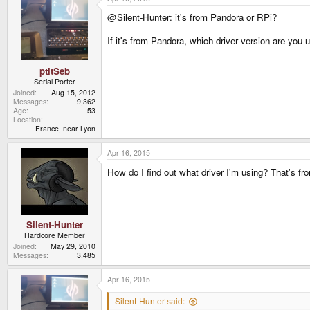
t
@Silent-Hunter: it's from Pandora or RPi?
i
o
n
If it's from Pandora, which driver version are you u
s
:
ptitSeb
Serial Porter
Joined
Aug 15, 2012
Messages
9,362
Age
53
Location
France, near Lyon
Apr 16, 2015
How do I find out what driver I'm using? That's from
Silent-Hunter
Hardcore Member
Joined
May 29, 2010
Messages
3,485
Apr 16, 2015
Silent-Hunter said: