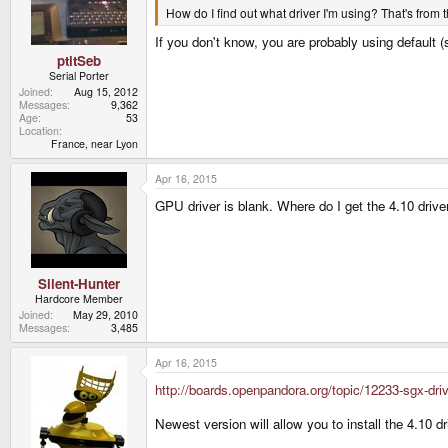
How do I find out what driver I'm using? That's from th
If you don't know, you are probably using default 
ptitSeb
Serial Porter
Joined
Aug 15, 2012
Messages
9,362
Age
53
Location
France, near Lyon
Apr 16, 2015
GPU driver is blank. Where do I get the 4.10 drive
Silent-Hunter
Hardcore Member
Joined
May 29, 2010
Messages
3,485
Apr 16, 2015
http://boards.openpandora.org/topic/12233-sgx-d
Newest version will allow you to install the 4.10 d