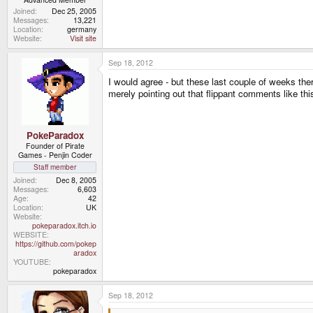
Joined
Dec 25, 2005
Messages
13,221
Location
germany
Website
Visit site
Sep 18, 2012
I would agree - but these last couple of weeks the
merely pointing out that flippant comments like thi
PokeParadox
Founder of Pirate
Games - Penjin Coder
Staff member
Joined
Dec 8, 2005
Messages
6,603
Age
42
Location
UK
Website
pokeparadox.itch.io
WEBSITE
https://github.com/pokep
aradox
YOUTUBE
pokeparadox
Sep 18, 2012