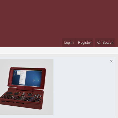
Log in
Register
Search