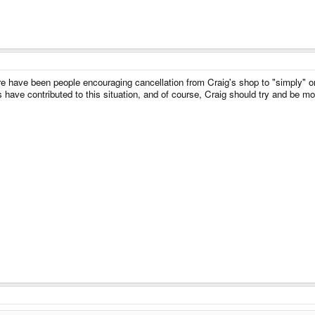
re have been people encouraging cancellation from Craig's shop to "simply" or
s have contributed to this situation, and of course, Craig should try and be m