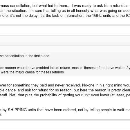
ss cancellation, but what led to them... I was ready to ask for a refund as so
in the situation. I'm sure that telling us in all honesty what was going on s
ore, it's not the delay, it's the lack of information, the 1GHz units and the 
cancellation in the first place!
g on sooner would have avoided lots of refund. most of theses refund have waited 3yea
t were the major cause for theses refunds
er for something they paid and never received. No-one in his right mind would 
le cancel and ask for refund for no reason, but here the reason is pretty cle
ff. Net, that puts the probability of getting your unit even lower (at least, p
 by SHIPPING units that have been ordered, not by telling people to wait mor
d.