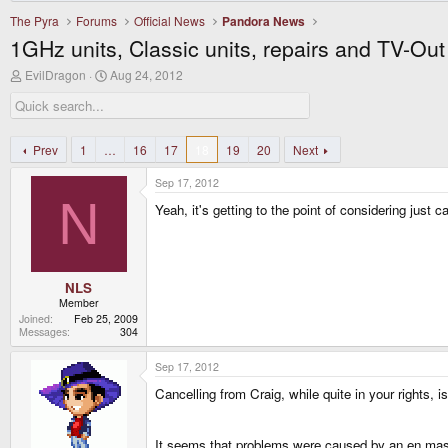
The Pyra
Forums
Official News
Pandora News
1GHz units, Classic units, repairs and TV-Ou
T
S
EvilDragon
Aug 24, 2012
h
t
r
a
e
r
a
t
d
d
Prev
1
…
16
17
18
19
20
Next
s
a
t
t
Sep 17, 2012
a
e
N
r
Yeah, it's getting to the point of considering just
t
e
r
NLS
Member
Joined
Feb 25, 2009
Messages
304
Sep 17, 2012
Cancelling from Craig, while quite in your rights, i
It seems that problems were caused by an en masse