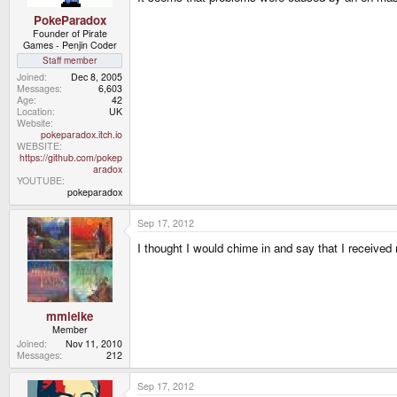
PokeParadox
Founder of Pirate
Games - Penjin Coder
Staff member
Joined
Dec 8, 2005
Messages
6,603
Age
42
Location
UK
Website
pokeparadox.itch.io
WEBSITE
https://github.com/pokep
aradox
YOUTUBE
pokeparadox
Sep 17, 2012
I thought I would chime in and say that I receiv
mmielke
Member
Joined
Nov 11, 2010
Messages
212
Sep 17, 2012