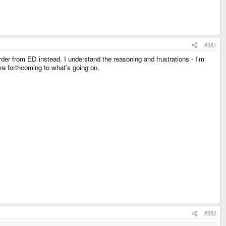
#351
der from ED instead. I understand the reasoning and frustrations - I'm
ore forthcoming to what's going on.
#352