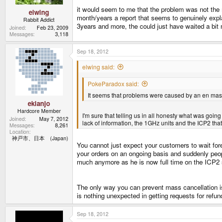
it would seem to me that the problem was not the ma
elwing
month/years a report that seems to genuinely expla
Rabbit Addict
3years and more, the could just have waited a bit m
Joined
Feb 23, 2009
Messages
3,118
Sep 18, 2012
elwing said:
PokeParadox said:
It seems that problems were caused by an en masse 
ekianjo
Hardcore Member
I'm sure that telling us in all honesty what was goin
Joined
May 7, 2012
lack of information, the 1GHz units and the ICP2 tha
Messages
8,261
Location
神戸市、日本 (Japan)
You cannot just expect your customers to wait forev
your orders on an ongoing basis and suddenly peop
much anymore as he is now full time on the ICP2 stu
The only way you can prevent mass cancellation is
is nothing unexpected in getting requests for refun
Sep 18, 2012