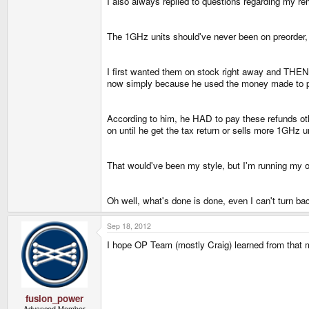
I also always replied to questions regarding my r
The 1GHz units should've never been on preorder,
I first wanted them on stock right away and THEN 
now simply because he used the money made to pa
According to him, he HAD to pay these refunds othe
on until he get the tax return or sells more 1GHz u
That would've been my style, but I'm running my o
Oh well, what's done is done, even I can't turn back
Sep 18, 2012
I hope OP Team (mostly Craig) learned from that m
fusion_power
Advanced Member