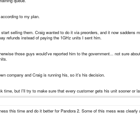
emaining queue.
 according to my plan.
start selling them. Craig wanted to do it via preorders, and it now saddens
y refunds instead of paying the 1GHz units I sent him.
rwise those guys would've reported him to the government... not sure about t
nits.
wn company and Craig is running his, so it's his decision.
 time, but I'll try to make sure that every customer gets his unit sooner or la
ess this time and do it better for Pandora 2. Some of this mess was clearly a