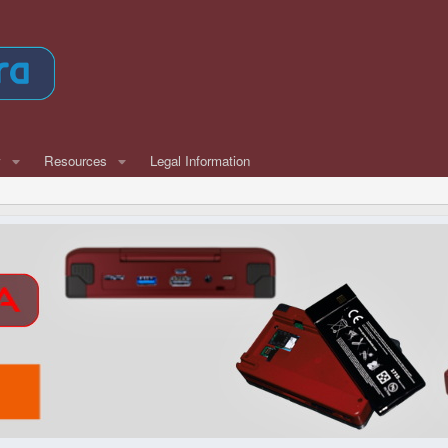
w
Resources
Legal Information