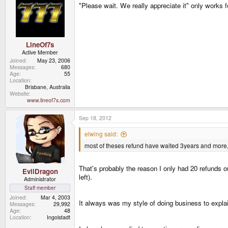
"Please wait. We really appreciate it" only works f
LineOf7s
Active Member
Joined
May 23, 2006
Messages
680
Age
55
Location
Brisbane, Australia
Website
www.lineof7s.com
Sep 18, 2012
elwing said:
most of theses refund have waited 3years and more, the
That's probably the reason I only had 20 refunds o
EvilDragon
left).
Administrator
Staff member
Joined
Mar 4, 2003
It always was my style of doing business to expla
Messages
29,992
Age
48
Location
Ingolstadt