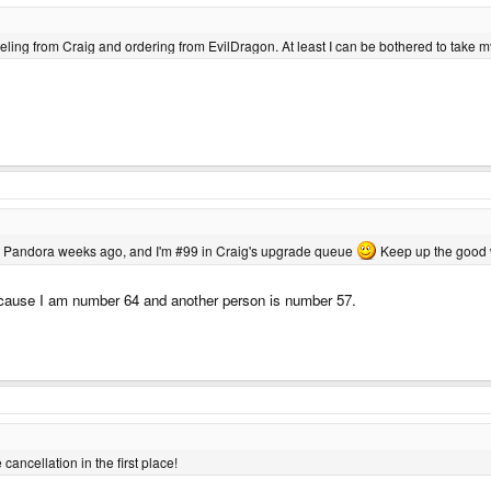
anceling from Craig and ordering from EvilDragon. At least I can be bothered to take 
 my Pandora weeks ago, and I'm #99 in Craig's upgrade queue
Keep up the good 
 because I am number 64 and another person is number 57.
ncellation in the first place!