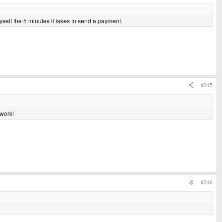
myself the 5 minutes it takes to send a payment.
#345
work!
#346