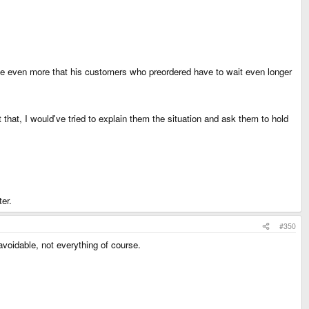
 me even more that his customers who preordered have to wait even longer
hat, I would've tried to explain them the situation and ask them to hold
ter.
#350
voidable, not everything of course.