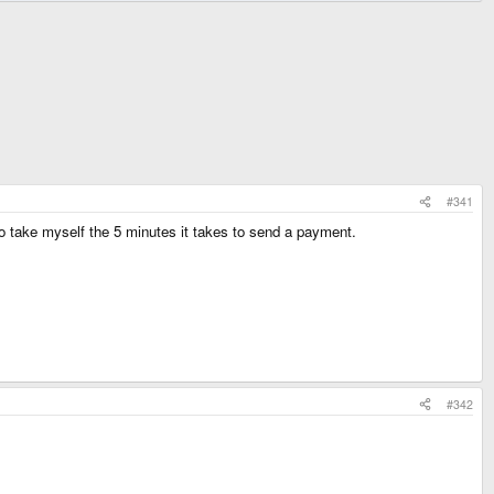
#341
 to take myself the 5 minutes it takes to send a payment.
#342