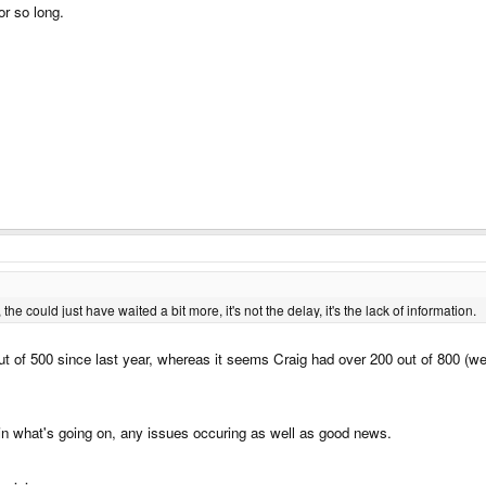
or so long.
 could just have waited a bit more, it's not the delay, it's the lack of information.
ut of 500 since last year, whereas it seems Craig had over 200 out of 800 (wel
in what's going on, any issues occuring as well as good news.