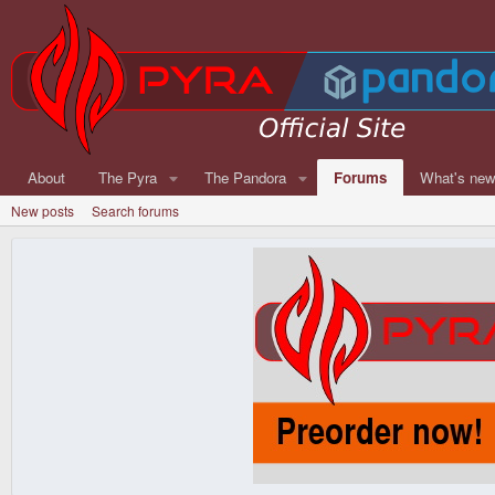
About
The Pyra
The Pandora
Forums
What's ne
New posts
Search forums