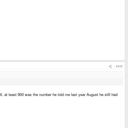
#349
l, at least 800 was the number he told me last year August he still had