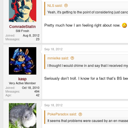
NLS said:
Yeah, it's getting to the point of considering just c
Pretty much how I am feeling right about now.
ComradeStalin
Still Fresh
Joined
Aug 8, 2012
Messages
23
Sep 18, 2012
mmielke said:
I thought I would chime in and say that I received
Seriously don't troll. I know for a fact that's BS
kasp
Very Active Member
Joined
Oct 18, 2010
Messages
494
Age
42
Sep 18, 2012
PokeParadox said:
It seems that problems were caused by an en masse ca