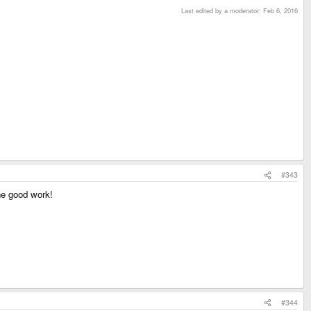
Last edited by a moderator:
Feb 6, 2016
#343
e good work!
#344