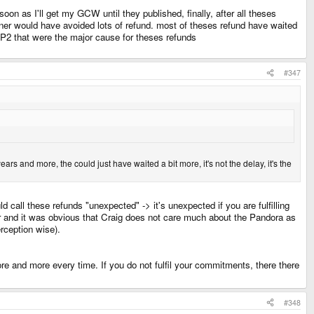
on as I'll get my GCW until they published, finally, after all theses
ooner would have avoided lots of refund. most of theses refund have waited
ICP2 that were the major cause for theses refunds
#347
rs and more, the could just have waited a bit more, it's not the delay, it's the
call these refunds "unexpected" -> it's unexpected if you are fulfilling
ar and it was obvious that Craig does not care much about the Pandora as
erception wise).
e and more every time. If you do not fulfil your commitments, there there
#348