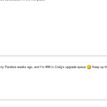
ed my Pandora weeks ago, and I'm #99 in Craig's upgrade queue
Keep up th