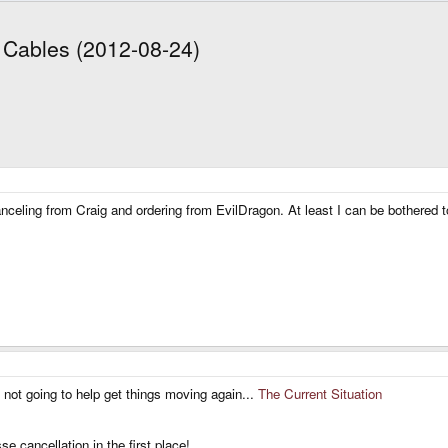
t Cables (2012-08-24)
 canceling from Craig and ordering from EvilDragon. At least I can be bothered
s not going to help get things moving again...
The Current Situation
 cancellation in the first place!