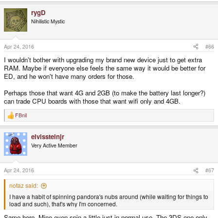
rygD
Nihilistic Mystic
Apr 24, 2016
#66
I wouldn't bother with upgrading my brand new device just to get extra
RAM. Maybe if everyone else feels the same way it would be better for
ED, and he won't have many orders for those.
Perhaps those that want 4G and 2GB (to make the battery last longer?)
can trade CPU boards with those that want wifi only and 4GB.
FBnil
R
e
a
elvissteinjr
c
t
Very Active Member
i
o
n
s
Apr 24, 2016
#67
:
notaz said:
I have a habit of spinning pandora's nubs around (while waiting for things to
load and such), that's why I'm concerned.
Same here. Mine even spin a little just in normal use. The 3DS one only