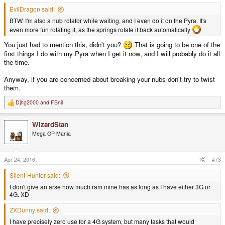
EvilDragon said:
BTW: I'm also a nub rotator while waiting, and I even do it on the Pyra. It's
even more fun rotating it, as the springs rotate it back automatically
You just had to mention this, didn't you?
That is going to be one of the
first things I do with my Pyra when I get it now, and I will probably do it all
the time.
Anyway, if you are concerned about breaking your nubs don't try to twist
them.
Djhg2000
and
FBnil
R
e
a
WizardStan
c
t
Mega GP Mania
i
o
n
s
Apr 24, 2016
#73
:
Silent-Hunter said:
I don't give an arse how much ram mine has as long as I have either 3G or
4G. XD
ZXDunny said:
I have precisely zero use for a 4G system, but many tasks that would