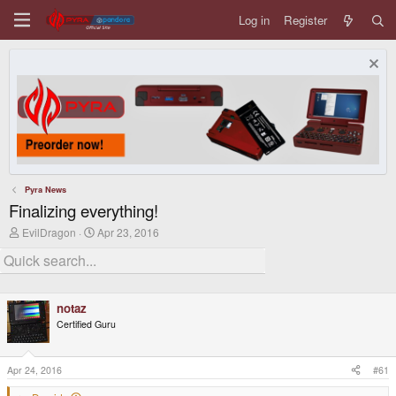
Log in
Register
Pyra News
Finalizing everything!
T
S
EvilDragon
Apr 23, 2016
h
t
r
a
e
r
a
t
d
d
notaz
s
a
t
t
Certified Guru
a
e
r
t
Apr 24, 2016
#61
e
r