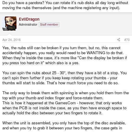
Do you have a pandora? You can rotate it's nub disks all day long without
moving the nubs themselves (and the machine registering any input).
EvilDragon
Administrator
Staff member
Apr 24, 2016
#70
Yes, the nubs still can be broken if you turn them, but no, this cannot
accidentally happen, you really would need to be WANTING to do that.
When they're inside the case, it's more like "Can the display be broken if
you press too hard on it" which also is a yes.
You can spin the nubs about 25 - 30°, then they have a bit of a stop. You
can't spin them further if you keep keep rotating your thumbs - your
thumbs will start to slide. That's how much force you need to do so.
The only way to break them with spinning is when you hold them from the
top with your thumb and index finger and force-rotate them.
This is how it happened at the GamesCom - however, that only works
when the PCB is not inside the case, as you then have enough space to
actually hold the disc between your two fingers to rotate it.
When the unit is assembled, you only have the top of the disc available,
and when you try to grab it between your two fingers, the case gets in