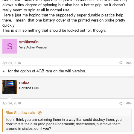
allows a tiny degree of spinning but also has a better grip, so it doesn't
really seem to spin at all in normal use.
Here's just me hoping that the supposedly super durable plastics help
there. I mean, that one battery cover of the printed version broke pretty
quickly.
This is still something that should be looked out for, though.
sm0kew0n
S
Very Active Member
Apr 24, 2016
#68
+1 for the option of 4GB ram on the wifi version.
notaz
Certified Guru
Apr 24, 2016
#69
Blue Shadow said:
I don't think you are spinning them in a way that could destroy them, you
don't rotate the disk (and pegs underneath) themselves, but move them
around in circles, don't you?