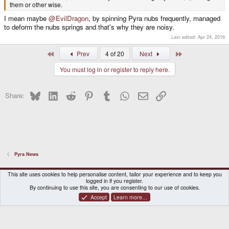
them or other wise.
I mean maybe
@EvilDragon
, by spinning Pyra nubs frequently, managed
to deform the nubs springs and that's why they are noisy.
Last edited:
Apr 24, 2016
First
Last
Prev
4 of 20
Next
You must log in or register to reply here.
Bluesky
LinkedIn
Reddit
Pinterest
Tumblr
WhatsApp
Email
Link
Share:
Pyra News
DragonBox Pyra
English (US)
This site uses cookies to help personalise content, tailor your experience and to keep you
logged in if you register.
Contact us
Terms and rules
Privacy policy
Help
Home
By continuing to use this site, you are consenting to our use of cookies.
Accept
Learn more…
®
Community platform by XenForo
© 2010-2026 XenForo Ltd.
|
Certain add-on by SyTry.