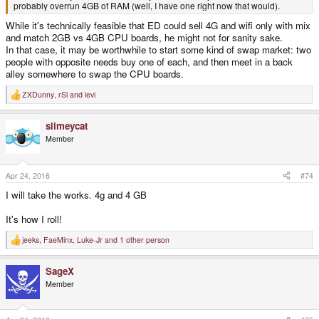
probably overrun 4GB of RAM (well, I have one right now that would).
While it's technically feasible that ED could sell 4G and wifi only with mix
and match 2GB vs 4GB CPU boards, he might not for sanity sake.
In that case, it may be worthwhile to start some kind of swap market: two
people with opposite needs buy one of each, and then meet in a back
alley somewhere to swap the CPU boards.
ZXDunny
,
rSl
and
levi
R
e
a
slimeycat
c
t
Member
i
o
n
s
Apr 24, 2016
#74
:
I will take the works. 4g and 4 GB
It's how I roll!
jeeks
,
FaeMinx
,
Luke-Jr
and 1 other person
R
e
a
SageX
c
t
Member
i
o
n
s