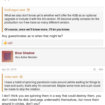
EvilDragon said:
What we also don't know yet is whether we'll offer the 4GB as an optional
upgrade or include it with the 4G version. It'll become pretty complex for the
production run if we have so many different version.
Of course, once we'll know more, I'll let you know.
Any guesstimates as to when that might be?
rygD
R
e
a
Blue Shadow
c
t
Very Active Member
i
o
n
s
Apr 24, 2016
#64
:
notaz said:
I have a habit of spinning pandora's nubs around (while waiting for things to
load and such), that's why I'm concerned. Maybe some hole and a pin could
be made to stop the rotation.
I don't think you are spinning them in a way that could destroy them, you
don't rotate the disk (and pegs underneath) themselves, but move them
around in circles, don't you?