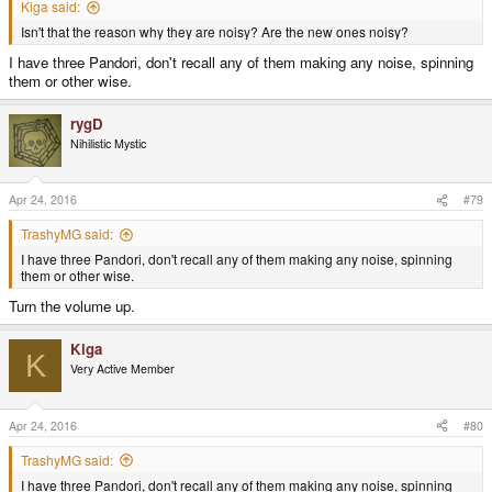
Kiga said:
Isn't that the reason why they are noisy? Are the new ones noisy?
I have three Pandori, don't recall any of them making any noise, spinning
them or other wise.
rygD
Nihilistic Mystic
Apr 24, 2016
#79
TrashyMG said:
I have three Pandori, don't recall any of them making any noise, spinning
them or other wise.
Turn the volume up.
Kiga
K
Very Active Member
Apr 24, 2016
#80
TrashyMG said:
I have three Pandori, don't recall any of them making any noise, spinning