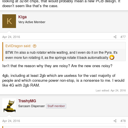
looking at 32-bit chips, that would probably mean a new PCB design. It
doesn't seem like that's the case.
Kiga
K
Very Active Member
Apr 24, 2016
#77
EvilDragon said:
BTW: I'm also a nub rotator while waiting, and I even do it on the Pyra. It's
even more fun rotating it, as the springs rotate it back automatically
Isn't that the reason why they are noisy? Are the new ones noisy?
4gb, including at least 2gb which are useless for the vast majority of
people and which consume power non-stop, is a nonsense to me. I would
like 4G with 2gb RAM.
Last edited:
Apr 24, 2016
TrashyMG
Sarcasm Dispenser
Staff member
Apr 24, 2016
#78