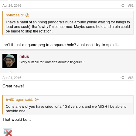
Apr 24, 2016
#62
notaz said:
I have a habit of spinning pandora's nubs around (while waiting for things to
load and such), that's why I'm concerned. Maybe some hole and a pin could
be made to stop the rotation.
Isn't it just a square peg in a square hole? Just don't try to spin it...
mius
"Very suitable for woman’s delicate fingers!1!!"
Apr 24, 2016
#63
Great news!
EvilDragon said:
Quite a few of you have cried for a 4GB version, and we MIGHT be able to
provide one.
That would be...