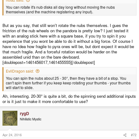
You can rotate it's nub disks all day long without moving the nubs
themselves (and the machine registering any input).
But as you say, that still won't rotate the nubs themselves. I gues the
frictrion of the nub wheels on the pandora is pretty low? I just tested it
with an analog stick here with a square base, if you try to spin it you
experience that you wont be able to do it without a big force. Of course I
have no Idea how fragile to pyra ones will be, but dont expect it would be
that much fragile. And a forceful rotation would be harder on the
assembled unid than on the bare devboard.
[doublepost=1461456017,1461455555][/doublepost]
EvilDragon said:
You can spin the nubs about 25 - 30°, then they have a bit of a stop. You
can't spin them further if you keep keep rotating your thumbs - your thumbs
will start to slide.
Ah, interesting. 20-30° is quite a bit, do the spinning send additional inputs
or is it just to make it more comfortable to use?
rygD
Nihilistic Mystic
Apr 24, 2016
#72