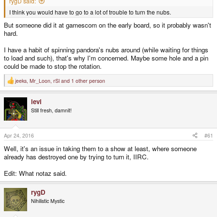
rygD said:
I think you would have to go to a lot of trouble to turn the nubs.
But someone did it at gamescom on the early board, so it probably wasn't
hard.
I have a habit of spinning pandora's nubs around (while waiting for things
to load and such), that's why I'm concerned. Maybe some hole and a pin
could be made to stop the rotation.
jeeks
,
Mr_Loon
,
rSl
and 1 other person
R
e
a
levi
c
t
Still fresh, damnit!
i
o
n
s
Apr 24, 2016
#61
:
Well, it's an issue in taking them to a show at least, where someone
already has destroyed one by trying to turn it, IIRC.
Edit: What notaz said.
rygD
Nihilistic Mystic