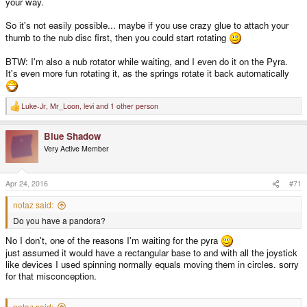
your way.
So it's not easily possible... maybe if you use crazy glue to attach your
thumb to the nub disc first, then you could start rotating
BTW: I'm also a nub rotator while waiting, and I even do it on the Pyra.
It's even more fun rotating it, as the springs rotate it back automatically
Luke-Jr
,
Mr_Loon
,
levi
and 1 other person
R
e
a
Blue Shadow
c
t
Very Active Member
i
o
n
s
Apr 24, 2016
#71
:
notaz said:
Do you have a pandora?
No I don't, one of the reasons I'm waiting for the pyra
just assumed it would have a rectangular base to and with all the joystick
like devices I used spinning normally equals moving them in circles. sorry
for that misconception.
notaz said: