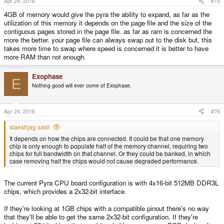
Apr 24, 2016
#75
:
4GB of memory would give the pyra the ability to expand, as far as the
utilization of this memory it depends on the page file and the size of the
contiguous pages stored in the page file. as far as ram is concerned the
more the better. your page file can always swap out to the disk but, this
takes more time to swap where speed is concerned it is better to have
more RAM than not enough.
Exophase
E
Nothing good will ever come of Exophase.
Apr 24, 2016
#76
slaeshjag said:
It depends on how the chips are connected. It could be that one memory
chip is only enough to populate half of the memory channel, requiring two
chips for full bandwidth on that channel. Or they could be banked, in which
case removing half the chips would not cause degraded performance.
The current Pyra CPU board configuration is with 4x16-bit 512MB DDR3L
chips, which provides a 2x32-bit interface.
If they're looking at 1GB chips with a compatible pinout there's no way
that they'll be able to get the same 2x32-bit configuration. If they're