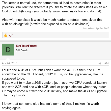
The latter is normal use, the former would lead to destruction in most
joysicks. Wouldn't be different if you try to rotate the stick itself on an old
C64 Joystick(hhough you probably would need more force to do that).
Also with nub discs it would be much harder to rotate themselves than
with an alalogstick (or with the exposed nubs on a devboard)
Last edited:
Apr 24, 2016
rygD
R
e
a
DerTrueForce
c
D
t
Still Fresh
i
o
n
s
Apr 24, 2016
#65
:
I'd like the 4GB of RAM, but I don't want the 4G. But then, the RAM
should be on the CPU board, right? If it is, it'd be upgradeable, like it's
supposed to be.
If you want to make a 2GB version, just have two CPU boards at launch,
one with 2GB and one with 4GB, and let people choose when they order.
Or maybe come out with the 2GB initially, and make the 4GB an upgrade.
That might work.
I know that someone else has said some of this. I reckon it's worth
saying again.