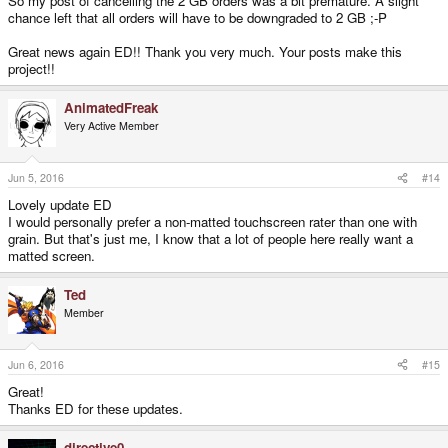
So my post of cancelling the 2 GB orders was a bit premature. A slight
chance left that all orders will have to be downgraded to 2 GB ;-P
Great news again ED!! Thank you very much. Your posts make this
project!!
AnimatedFreak
Very Active Member
Jun 5, 2016
#14
Lovely update ED
I would personally prefer a non-matted touchscreen rater than one with
grain. But that's just me, I know that a lot of people here really want a
matted screen.
Ted
Member
Jun 6, 2016
#15
Great!
Thanks ED for these updates.
directive0