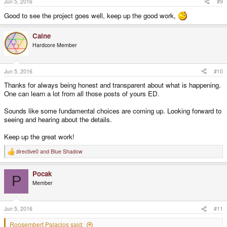
Jun 5, 2016
#9
Good to see the project goes well, keep up the good work,
Caine
Hardcore Member
Jun 5, 2016
#10
Thanks for always being honest and transparent about what is happening.
One can learn a lot from all those posts of yours ED.
Sounds like some fundamental choices are coming up. Looking forward to
seeing and hearing about the details.
Keep up the great work!
directive0
and
Blue Shadow
R
e
a
Pocak
c
P
t
Member
i
o
n
s
Jun 5, 2016
#11
:
Roosembert Palacios said: