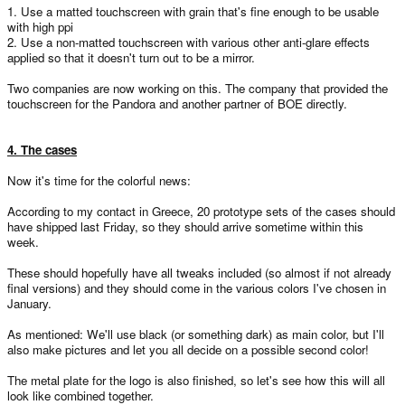
1. Use a matted touchscreen with grain that's fine enough to be usable
with high ppi
2. Use a non-matted touchscreen with various other anti-glare effects
applied so that it doesn't turn out to be a mirror.
Two companies are now working on this. The company that provided the
touchscreen for the Pandora and another partner of BOE directly.
4. The cases
Now it's time for the colorful news:
According to my contact in Greece, 20 prototype sets of the cases should
have shipped last Friday, so they should arrive sometime within this
week.
These should hopefully have all tweaks included (so almost if not already
final versions) and they should come in the various colors I've chosen in
January.
As mentioned: We'll use black (or something dark) as main color, but I'll
also make pictures and let you all decide on a possible second color!
The metal plate for the logo is also finished, so let's see how this will all
look like combined together.