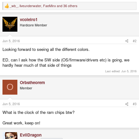
_wb_
,
liveunderwater
,
FaeMinx
and 36 others
R
e
a
vcoleiro1
c
t
Hardcore Member
i
o
n
s
Jun 5, 2016
#2
:
Looking forward to seeing all the different colors.
ED, can I ask how the SW side (OS/firmware/drivers etc) is going, we
hardly hear much of that side of things
Last edited:
Jun 5, 2016
Orbstheorem
O
Member
Jun 5, 2016
#3
What is the clock of the ram chips btw?
Great work, keep on!
EvilDragon