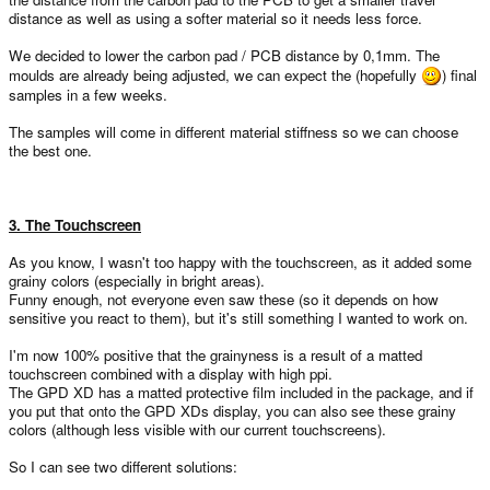
distance as well as using a softer material so it needs less force.
We decided to lower the carbon pad / PCB distance by 0,1mm. The
moulds are already being adjusted, we can expect the (hopefully
) final
samples in a few weeks.
The samples will come in different material stiffness so we can choose
the best one.
3. The Touchscreen
As you know, I wasn't too happy with the touchscreen, as it added some
grainy colors (especially in bright areas).
Funny enough, not everyone even saw these (so it depends on how
sensitive you react to them), but it's still something I wanted to work on.
I'm now 100% positive that the grainyness is a result of a matted
touchscreen combined with a display with high ppi.
The GPD XD has a matted protective film included in the package, and if
you put that onto the GPD XDs display, you can also see these grainy
colors (although less visible with our current touchscreens).
So I can see two different solutions: