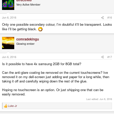
Very Active Member
Jun 6, 2016
#16
Only one possible secondary colour, I'm doubtful it'll be transparent. Looks
like I'll be getting black.
comradekingu
Glowing ember
Jun 6, 2016
#17
Is it possible to have 4x samsung 2GB for 8GB total?
Can the anti-glare coating be removed on the current touchscreens? Ive
removed it on my dell-screen just adding wet paper for a long while, then
taking it off and carefully wiping down the rest of the glue.
Hoping no touchscreen is an option. Or just shipping one that can be
easily removed.
Last edited:
Jun 6, 2016
Luke-Jr
R
e
a