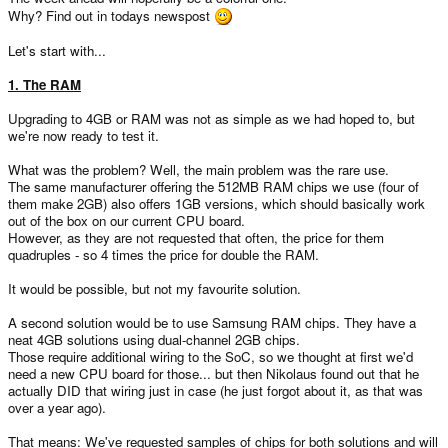
Why? Find out in todays newspost
Let's start with...
1. The RAM
Upgrading to 4GB or RAM was not as simple as we had hoped to, but
we're now ready to test it.
What was the problem? Well, the main problem was the rare use.
The same manufacturer offering the 512MB RAM chips we use (four of
them make 2GB) also offers 1GB versions, which should basically work
out of the box on our current CPU board.
However, as they are not requested that often, the price for them
quadruples - so 4 times the price for double the RAM.
It would be possible, but not my favourite solution.
A second solution would be to use Samsung RAM chips. They have a
neat 4GB solutions using dual-channel 2GB chips.
Those require additional wiring to the SoC, so we thought at first we'd
need a new CPU board for those... but then Nikolaus found out that he
actually DID that wiring just in case (he just forgot about it, as that was
over a year ago).
That means: We've requested samples of chips for both solutions and will