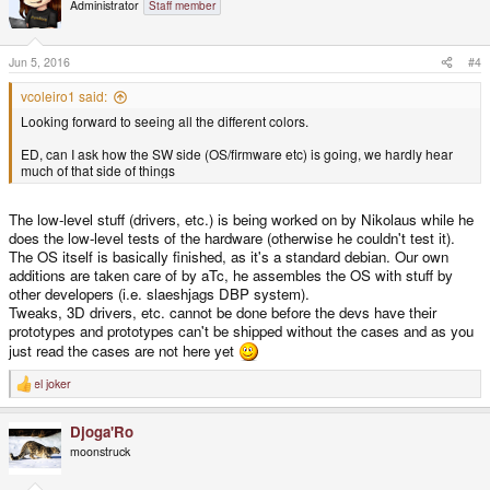
Administrator
Staff member
Jun 5, 2016
#4
vcoleiro1 said:
Looking forward to seeing all the different colors.
ED, can I ask how the SW side (OS/firmware etc) is going, we hardly hear
much of that side of things
The low-level stuff (drivers, etc.) is being worked on by Nikolaus while he
does the low-level tests of the hardware (otherwise he couldn't test it).
The OS itself is basically finished, as it's a standard debian. Our own
additions are taken care of by aTc, he assembles the OS with stuff by
other developers (i.e. slaeshjags DBP system).
Tweaks, 3D drivers, etc. cannot be done before the devs have their
prototypes and prototypes can't be shipped without the cases and as you
just read the cases are not here yet
el joker
R
e
a
Djoga'Ro
c
t
moonstruck
i
o
n