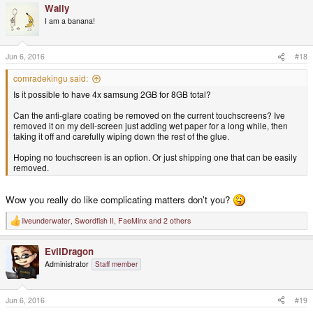
Wally
c
t
I am a banana!
i
o
n
s
Jun 6, 2016
#18
:
comradekingu said:
Is it possible to have 4x samsung 2GB for 8GB total?
Can the anti-glare coating be removed on the current touchscreens? Ive
removed it on my dell-screen just adding wet paper for a long while, then
taking it off and carefully wiping down the rest of the glue.
Hoping no touchscreen is an option. Or just shipping one that can be easily
removed.
Wow you really do like complicating matters don't you?
liveunderwater
,
Swordfish II
,
FaeMinx
and 2 others
R
e
a
EvilDragon
c
t
Administrator
Staff member
i
o
n
s
Jun 6, 2016
#19
: