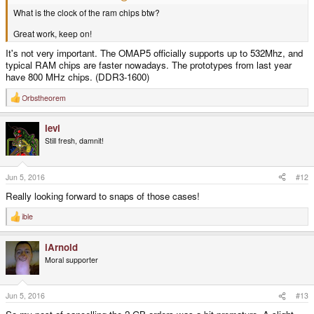
What is the clock of the ram chips btw?
Great work, keep on!
It's not very important. The OMAP5 officially supports up to 532Mhz, and
typical RAM chips are faster nowadays. The prototypes from last year
have 800 MHz chips. (DDR3-1600)
Orbstheorem
R
e
a
levi
c
t
Still fresh, damnit!
i
o
n
s
Jun 5, 2016
#12
:
Really looking forward to snaps of those cases!
ible
R
e
a
iArnold
c
t
Moral supporter
i
o
n
s
Jun 5, 2016
#13
: