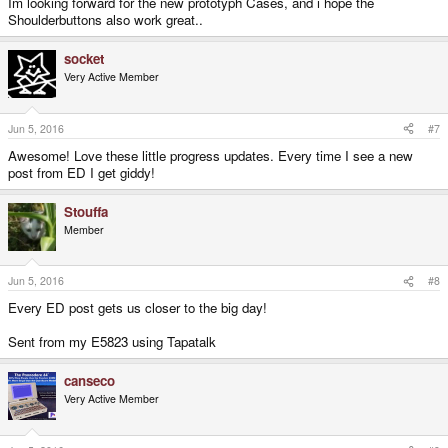
Im looking forward for the new prototyph Cases, and i hope the
Shoulderbuttons also work great..
socket
Very Active Member
Jun 5, 2016
#7
Awesome! Love these little progress updates. Every time I see a new
post from ED I get giddy!
Stouffa
Member
Jun 5, 2016
#8
Every ED post gets us closer to the big day!
Sent from my E5823 using Tapatalk
canseco
Very Active Member