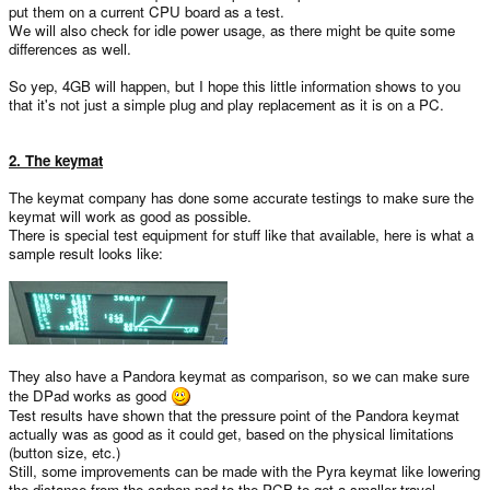
put them on a current CPU board as a test.
We will also check for idle power usage, as there might be quite some
differences as well.
So yep, 4GB will happen, but I hope this little information shows to you
that it's not just a simple plug and play replacement as it is on a PC.
2. The keymat
The keymat company has done some accurate testings to make sure the
keymat will work as good as possible.
There is special test equipment for stuff like that available, here is what a
sample result looks like:
They also have a Pandora keymat as comparison, so we can make sure
the DPad works as good
Test results have shown that the pressure point of the Pandora keymat
actually was as good as it could get, based on the physical limitations
(button size, etc.)
Still, some improvements can be made with the Pyra keymat like lowering
the distance from the carbon pad to the PCB to get a smaller travel