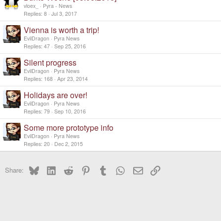
vloex_
Pyra - News
Replies
8
Jul 3, 2017
Vienna is worth a trip!
EvilDragon
Pyra News
Replies
47
Sep 25, 2016
Silent progress
EvilDragon
Pyra News
Replies
168
Apr 23, 2014
Holidays are over!
EvilDragon
Pyra News
Replies
79
Sep 10, 2016
Some more prototype info
EvilDragon
Pyra News
Replies
20
Dec 2, 2015
Bluesky
LinkedIn
Reddit
Pinterest
Tumblr
WhatsApp
Email
Link
Share: