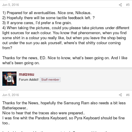
s
Jun 5, 2016
#5
:
1) Prepared for all eventualities. Nice one, Nikolaus.
2) Hopefully there will be some tactile feedback left. ?
3) If anyone cares, I'd prefer a fine grain.
4) When taking the pictures, could you please take pictures under different
light sources for each colour. You know that phenomenon, when you find
some shirt in a colour you really like, but when you leave the shop being
out under the sun you ask yourself, where's that shitty colour coming
from?
Thanks for the news, ED. Nice to know, what's been going on. And I like
what's been going on.
matzesu
Forum Addict!
Staff member
Jun 5, 2016
#6
Thanks for the News, hopefully the Samsung Ram also needs a bit less
Batteriepower..
Nice to hear that the traces also were prepared..
I was fine whit the Pandora Keyboard, so Pyra Keyboard should be fine
too..