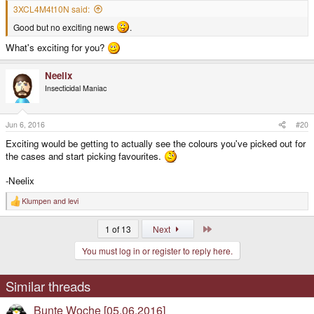
3XCL4M4t10N said:
Good but no exciting news
.
What's exciting for you?
Neelix
Insecticidal Maniac
Jun 6, 2016
#20
Exciting would be getting to actually see the colours you've picked out for
the cases and start picking favourites.
-Neelix
Klumpen
and
levi
R
e
a
Last
1 of 13
Next
c
t
You must log in or register to reply here.
i
o
n
s
Similar threads
:
Bunte Woche [05.06.2016]