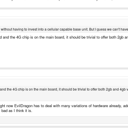
ithout having to invest into a cellular capable base unit. But I guess we can't have
and the 4G chip is on the main board, it should be trivial to offer both 2gb a
d the 4G chip is on the main board, it should be trivial to offer both 2gb and 4gb 
. Right now EvilDragon has to deal with many variations of hardware already,
ad as I think it is.