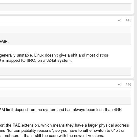
#45
AFAIR.
 generally unstable. Linux doesn't give a shit and most distros
GB ± mapped IO IIRC, on a 32-bit system.
#46
 RAM limit depends on the system and has always been less than 4GB
rt the PAE extension, which means they have a larger physical address
"for compatibility reasons", so you have to either switch to 64bit or
not sure if that's still the case with the newest versions.