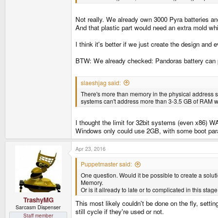
Not really. We already own 3000 Pyra batteries and
And that plastic part would need an extra mold whi
I think it's better if we just create the design and
BTW: We already checked: Pandoras battery can po
slaeshjag said:
There's more than memory in the physical address sp
systems can't address more than 3-3.5 GB of RAM wit
I thought the limit for 32bit systems (even x86)
Windows only could use 2GB, with some boot param
Apr 23, 2016
Puppetmaster said:
One question. Would it be possible to create a solu
Memory.
Or is it allready to late or to complicated in this sta
TrashyMG
This most likely couldn't be done on the fly, sett
Sarcasm Dispenser
still cycle if they're used or not.
Staff member