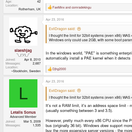
Age
42
Location
FaeMinx
and
comradekingu
R
Rotherham, UK
e
a
Apr 23, 2016
c
t
i
EvilDragon said:
o
I thought the limit for 32bit systems (even x86) WA
n
s
Windows only could use 2GB, with some boot paramet
:
slaeshjag
In the windows world, "PAE" is something enterprise
¯\_(ツ)_/¯
automatically install a PAE kernel when it detect
Joined
Apr 8, 2010
Messages
2,687
Location
Djhg2000
R
~Stockholm, Sweden
e
a
Apr 23, 2016
c
t
L
i
EvilDragon said:
o
I thought the limit for 32bit systems (even x86) WA
n
s
It's not a RAM limit, it's an address space limi
:
(usually something between 3 and 3.5).
Letalis Sonus
Advanced Member
However, pretty much every x86 CPU since the Pe
Joined
Mar 5, 2009
bus (originally 36 bit). Windows
does
support more 
Messages
1,535
buy the more expensive server versions - the more 