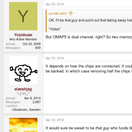
a
Apr 23, 2016
c
t
Y
i
pocak said:
o
OK, I'll be
that guy
and point out that taking away ha
n
s
:
*hides*
Yoyobuae
But OMAP5 is dual channel, right? So two memory 
Very Active Member
Joined
Oct 23, 2009
Messages
839
Apr 23, 2016
It depends on how the chips are connected. It coul
be banked, in which case removing half the chips
slaeshjag
¯\_(ツ)_/¯
Joined
Apr 8, 2010
Messages
2,687
Location
~Stockholm, Sweden
Apr 23, 2016
It would sure be sweet to be
that guy
who funds bli