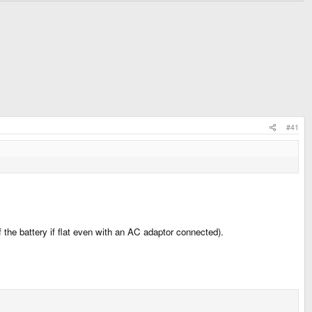
#41
the battery if flat even with an AC adaptor connected).