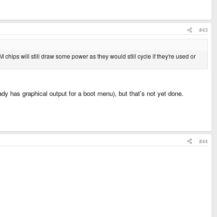
#43
 chips will still draw some power as they would still cycle if they're used or
dy has graphical output for a boot menu), but that's not yet done.
#44