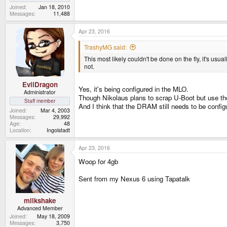
Joined
Jan 18, 2010
Messages
11,488
Apr 23, 2016
TrashyMG said:
This most likely couldn't be done on the fly, it's us
not.
EvilDragon
Yes, it's being configured in the MLO.
Administrator
Though Nikolaus plans to scrap U-Boot but use the 
Staff member
And I think that the DRAM still needs to be config
Joined
Mar 4, 2003
Messages
29,992
Age
48
Location
Ingolstadt
Apr 23, 2016
Woop for 4gb
Sent from my Nexus 6 using Tapatalk
milkshake
Advanced Member
Joined
May 18, 2009
Messages
3,750