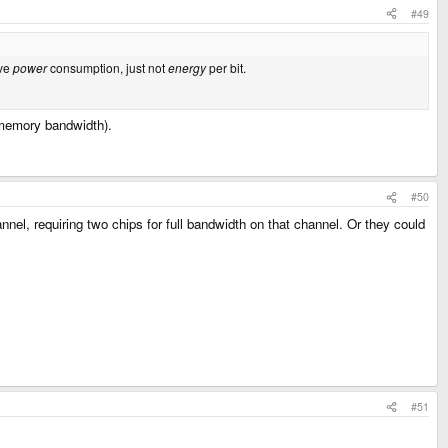
#49
ive
power
consumption, just not
energy
per bit.
 memory bandwidth).
#50
el, requiring two chips for full bandwidth on that channel. Or they could
#51