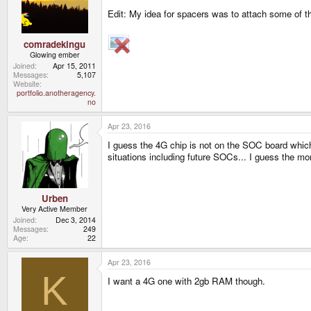
Edit: My idea for spacers was to attach some of th
comradekingu
Glowing ember
Joined
Apr 15, 2011
Messages
5,107
Website
portfolio.anotheragency.
no
Apr 23, 2016
I guess the 4G chip is not on the SOC board which
situations including future SOCs... I guess the m
Urben
Very Active Member
Joined
Dec 3, 2014
Messages
249
Age
22
Apr 23, 2016
K
I want a 4G one with 2gb RAM though.