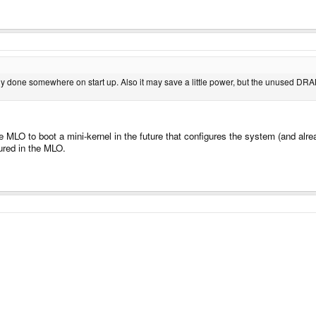
ually done somewhere on start up. Also it may save a little power, but the unused DRAM
MLO to boot a mini-kernel in the future that configures the system (and alrea
ured in the MLO.