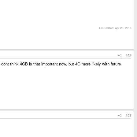
Last edited:
Apr 23, 2016
#52
ont think 4GB is that important now, but 4G more likely with future
#53