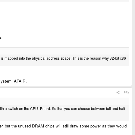
k.
 is mapped into the physical address space. This is the reason why 32-bit x86
 system, AFAIR.
#42
ith a switch on the CPU- Board. So that you can choose between full and half
power, but the unused DRAM chips will still draw some power as they would