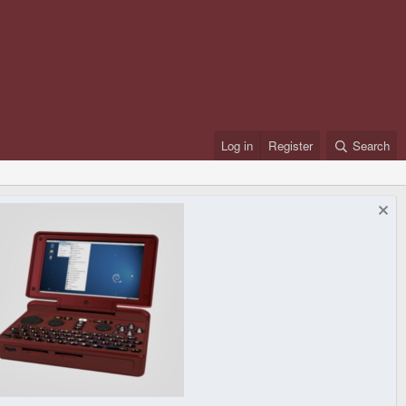
Log in
Register
Search