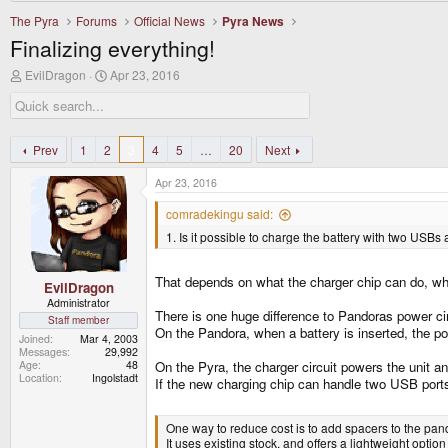
The Pyra
Forums
Official News
Pyra News
Finalizing everything!
T
S
EvilDragon
Apr 23, 2016
h
t
r
a
e
r
a
t
d
d
Prev
1
2
3
4
5
…
20
Next
s
a
t
t
Apr 23, 2016
a
e
r
comradekingu said:
t
1. Is it possible to charge the battery with two USBs
e
r
That depends on what the charger chip can do, whi
EvilDragon
Administrator
There is one huge difference to Pandoras power cir
Staff member
On the Pandora, when a battery is inserted, the p
Joined
Mar 4, 2003
Messages
29,992
Age
48
On the Pyra, the charger circuit powers the unit an
Location
Ingolstadt
If the new charging chip can handle two USB ports 
One way to reduce cost is to add spacers to the pand
It uses existing stock, and offers a lightweight option