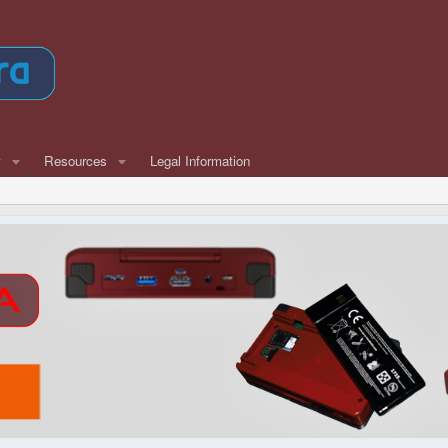
w
Resources
Legal Information