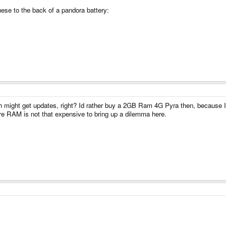
ese to the back of a pandora battery:
 might get updates, right? Id rather buy a 2GB Ram 4G Pyra then, because I d
ore RAM is not that expensive to bring up a dilemma here.