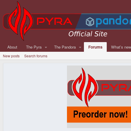
About
The Pyra
The Pandora
Forums
What's ne
New posts
Search forums