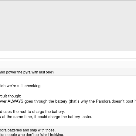
 and power the pyra with last one?
ch we're still checking.
cuit though:
ower ALWAYS goes through the battery (that's why the Pandora doesn't boot if 
d uses the rest to charge the battery.
at the same time, it could charge the battery faster.
ora batteries and ship with those.
 for people who don't go (star-) trekking.