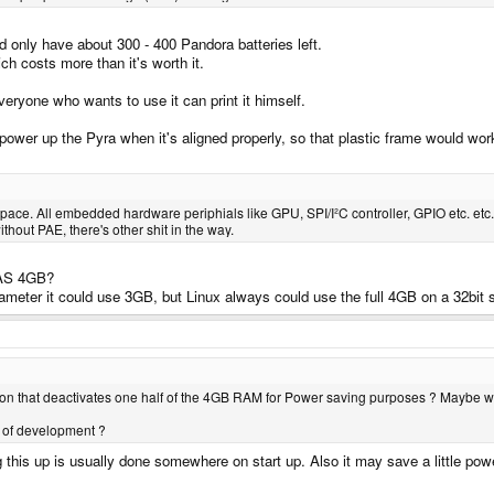
 only have about 300 - 400 Pandora batteries left.
ch costs more than it's worth it.
 everyone who wants to use it can print it himself.
wer up the Pyra when it's aligned properly, so that plastic frame would wor
ace. All embedded hardware periphials like GPU, SPI/I²C controller, GPIO etc. etc.
hout PAE, there's other shit in the way.
 WAS 4GB?
eter it could use 3GB, but Linux always could use the full 4GB on a 32bit
tion that deactivates one half of the 4GB RAM for Power saving purposes ? Maybe w
ge of development ?
ing this up is usually done somewhere on start up. Also it may save a little 