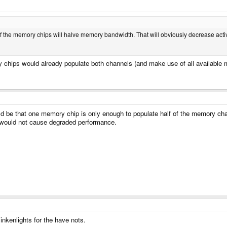
lf the memory chips will halve memory bandwidth. That will obviously decrease act
chips would already populate both channels (and make use of all available
d be that one memory chip is only enough to populate half of the memory chann
 would not cause degraded performance.
nkenlights for the have nots.