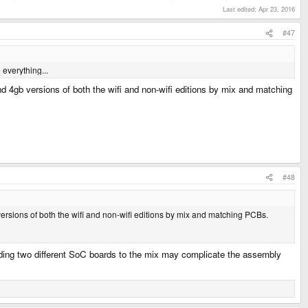
Last edited:
Apr 23, 2016
#47
 everything...
nd 4gb versions of both the wifi and non-wifi editions by mix and matching
#48
versions of both the wifi and non-wifi editions by mix and matching PCBs.
 adding two different SoC boards to the mix may complicate the assembly