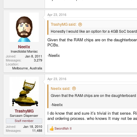
Apr 23, 2016
TrashyMG said:
Honestly I would like an option for a 4GB SoC board w
Given that the RAM chips are on the daughterboard 
PCBs.
Neelix
Insecticidal Maniac
-Neelix
Joined
Jan 8, 2011
Messages
3,279
Location
Melbourne, Australia
Apr 23, 2016
Neelix said:
Given that the RAM chips are on the daughterboard an
-Neelix
TrashyMG
I do know that and sure it's trivial in that sense
Sarcasm Dispenser
and ordering process. who knows It may not be as b
Staff member
Joined
Jan 18, 2010
Swordfish II
R
Messages
11,488
e