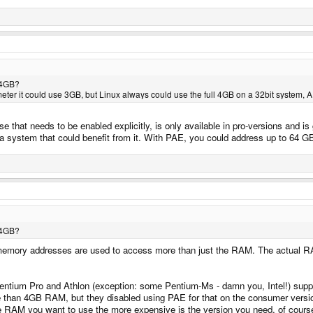
S 4GB?
er it could use 3GB, but Linux always could use the full 4GB on a 32bit system, 
 that needs to be enabled explicitly, is only available in pro-versions and is
s a system that could benefit from it. With PAE, you could address up to 64 
S 4GB?
t - memory addresses are used to access more than just the RAM. The actual
ntium Pro and Athlon (exception: some Pentium-Ms - damn you, Intel!) suppo
than 4GB RAM, but they disabled using PAE for that on the consumer versions 
RAM you want to use the more expensive is the version you need, of course - 