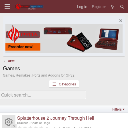
Log in
Register
GP32
Games
Games, Remakes, Ports and Addons for GP32
Categories
Filters
Splatterhouse 2 Journey Through Hell
Krauser
Beats of Rage
0