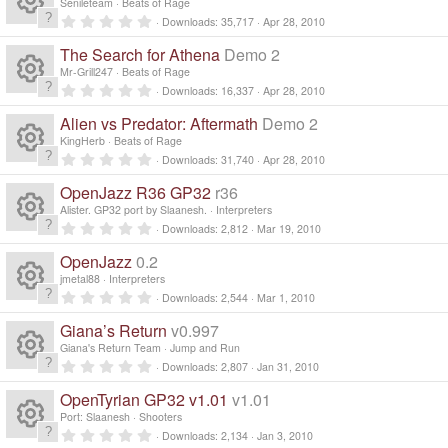
e
s
o
Senileteam
Beats of Rage
c
)
ic
t
n
0
Downloads
35,717
Apr 28, 2010
a
R
.
s
ur
r
e
0
o
The Search for Athena
Demo 2
(
0
e
s
s
o
Mr-Grill247
Beats of Rage
c
)
ic
t
n
0
Downloads
16,337
Apr 28, 2010
a
R
.
s
ur
r
e
0
o
Alien vs Predator: Aftermath
Demo 2
(
0
e
s
s
o
KingHerb
Beats of Rage
c
)
ic
t
n
0
Downloads
31,740
Apr 28, 2010
a
R
.
s
ur
r
e
0
o
OpenJazz R36 GP32
r36
(
0
e
s
s
o
Alister. GP32 port by Slaanesh.
Interpreters
c
)
ic
t
n
0
Downloads
2,812
Mar 19, 2010
a
R
.
s
ur
r
e
0
o
OpenJazz
0.2
(
0
e
s
s
o
jmetal88
Interpreters
c
)
ic
t
n
0
Downloads
2,544
Mar 1, 2010
a
R
.
s
ur
r
e
0
o
Giana’s Return
v0.997
(
0
e
s
s
o
Giana's Return Team
Jump and Run
c
)
ic
t
n
0
Downloads
2,807
Jan 31, 2010
a
R
.
s
ur
r
e
0
o
OpenTyrian GP32 v1.01
v1.01
(
0
e
s
s
o
Port: Slaanesh
Shooters
c
)
ic
t
n
0
Downloads
2,134
Jan 3, 2010
a
.