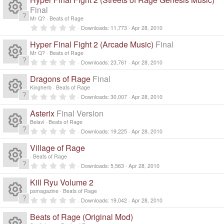
e
o
0
e
s
s
Final
o
c
)
ic
t
n
Mr Q?
Beats of Rage
a
R
s
0
ur
r
Downloads
11,773
Apr 28, 2010
e
o
.
(
0
e
s
Hyper Final Fight 2 (Arcade Music)
Final
o
c
0
)
ic
n
s
Mr Q?
Beats of Rage
s
t
0
ur
Downloads
23,761
Apr 28, 2010
e
a
R
o
.
r
0
Dragons of Rage
Final
o
(
c
0
ic
n
e
s
s
Kingherb
Beats of Rage
)
t
0
ur
Downloads
30,007
Apr 28, 2010
e
a
R
o
.
s
r
0
Asterix
Final Version
(
c
0
ic
n
e
s
s
o
Belavi
Beats of Rage
)
t
0
Downloads
19,225
Apr 28, 2010
e
a
R
o
.
s
ur
r
0
Village of Rage
(
0
ic
n
e
s
s
o
Beats of Rage
c
)
t
0
Downloads
5,563
Apr 28, 2010
a
R
o
.
s
ur
r
e
0
Kill Ryu Volume 2
(
0
n
e
s
s
o
psmagazine
Beats of Rage
c
)
ic
t
0
Downloads
19,042
Apr 28, 2010
a
R
.
s
ur
r
e
0
o
Beats of Rage (Original Mod)
(
0
s