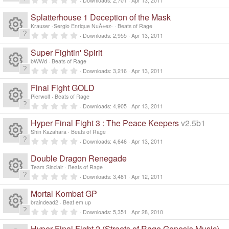
Downloads
2,701
Apr 13, 2011
R
.
0
Splatterhouse 1 Deception of the Mask
0
e
s
Krauser -Sergio Enrique NuÃ±ez-
Beats of Rage
t
0
Downloads
2,955
Apr 13, 2011
a
R
.
s
r
0
Super Fightin' Spirit
(
0
e
s
s
o
bWWd
Beats of Rage
)
t
0
Downloads
3,216
Apr 13, 2011
a
R
.
s
ur
r
0
Final Fight GOLD
(
0
e
s
s
o
Pierwolf
Beats of Rage
c
)
t
0
Downloads
4,905
Apr 13, 2011
a
R
.
s
ur
r
e
0
Hyper Final Fight 3 : The Peace Keepers
v2.5b1
(
0
e
s
s
o
Shin Kazahara
Beats of Rage
c
)
ic
t
0
Downloads
4,646
Apr 13, 2011
a
R
.
s
ur
r
e
0
o
Double Dragon Renegade
(
0
e
s
s
o
Team Sinclair
Beats of Rage
c
)
ic
t
n
0
Downloads
3,481
Apr 12, 2011
a
R
.
s
ur
r
e
0
o
Mortal Kombat GP
(
0
e
s
s
o
braindead2
Beat em up
c
)
ic
t
n
0
Downloads
5,351
Apr 28, 2010
a
R
.
s
ur
r
0
Hyper Final Fight 2 (Streets of Rage Genesis Music)
(