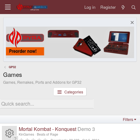
Log in
Register
GP32
Games
Games, Remakes, Ports and Addons for GP32
Categories
Filters
Mortal Kombat - Konquest
Demo 3
KinGames
Beats of Rage
0