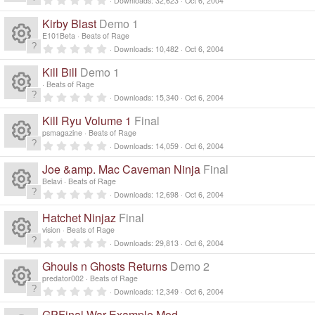
Downloads
32,623
Oct 6, 2004
R
.
0
Kirby Blast
Demo 1
0
e
s
E101Beta
Beats of Rage
t
0
Downloads
10,482
Oct 6, 2004
a
R
.
s
r
0
Kill Bill
Demo 1
(
0
e
s
s
o
Beats of Rage
)
t
0
Downloads
15,340
Oct 6, 2004
a
R
.
s
ur
r
0
Kill Ryu Volume 1
Final
(
0
e
s
s
o
psmagazine
Beats of Rage
c
)
t
0
Downloads
14,059
Oct 6, 2004
a
R
.
s
ur
r
e
0
Joe &amp. Mac Caveman Ninja
Final
(
0
e
s
s
o
Belavi
Beats of Rage
c
)
ic
t
0
Downloads
12,698
Oct 6, 2004
a
R
.
s
ur
r
e
0
o
Hatchet Ninjaz
Final
(
0
e
s
s
o
vision
Beats of Rage
c
)
ic
t
n
0
Downloads
29,813
Oct 6, 2004
a
R
.
s
ur
r
e
0
o
Ghouls n Ghosts Returns
Demo 2
(
0
e
s
s
o
predator002
Beats of Rage
c
)
ic
t
n
0
Downloads
12,349
Oct 6, 2004
a
R
.
s
ur
r
0
GPFinal War Example Mod
(