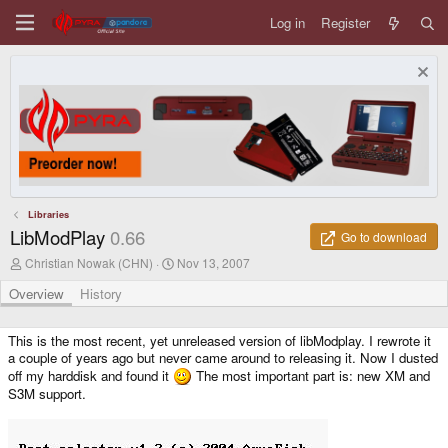
Log in
Register
Libraries
LibModPlay
0.66
Go to download
A
C
Christian Nowak (CHN)
Nov 13, 2007
u
r
t
e
Overview
History
h
a
o
t
r
i
This is the most recent, yet unreleased version of libModplay. I rewrote it
o
a couple of years ago but never came around to releasing it. Now I dusted
n
off my harddisk and found it
The most important part is: new XM and
d
S3M support.
a
t
e