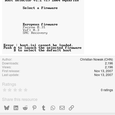
Author
Christian Nowak (CHN)
Downloads
2,196
Views
2,196
First release
Nov 13, 2007
Last update
Nov 13, 2007
Ratings
0
0 ratings
.
0
Share this resource
0
s
Bluesky
LinkedIn
Reddit
Pinterest
Tumblr
WhatsApp
Email
Link
t
a
r