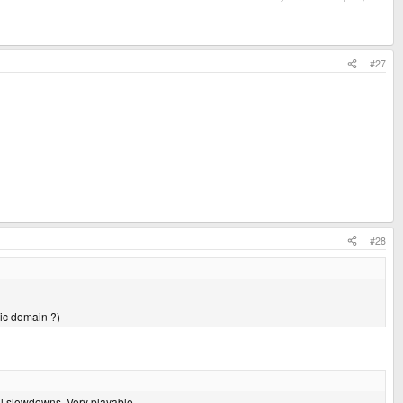
#27
#28
blic domain ?)
l slowdowns. Very playable...