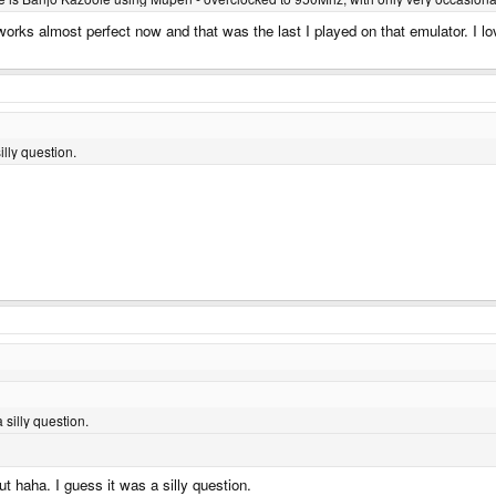
by works almost perfect now and that was the last I played on that emulator. I l
illy question.
 silly question.
out haha. I guess it was a silly question.