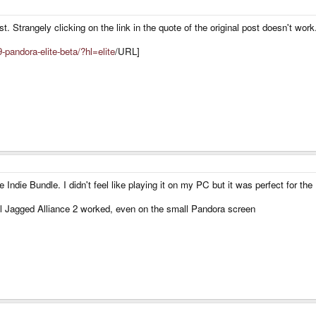
st. Strangely clicking on the link in the quote of the original post doesn't work
-pandora-elite-beta/?hl=elite
/URL]
 Indie Bundle. I didn't feel like playing it on my PC but it was perfect for th
ll Jagged Alliance 2 worked, even on the small Pandora screen