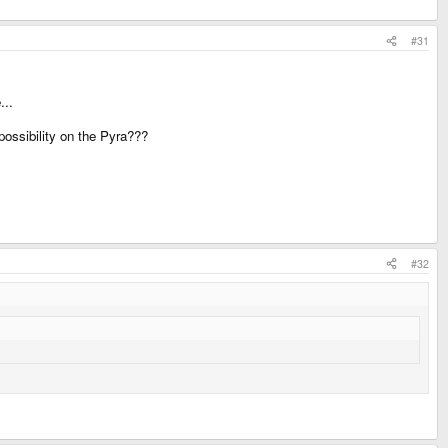
#31
...
possibility on the Pyra???
#32