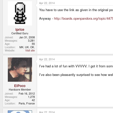
Apr 22, 2014
You have to use the link as given in the original po
Anyway -
http://boards.openpandora.org/topic/4479
iprice
Certified Guru
Joined
Jan 31, 2008
Messages
3,281
Age
55
Location
MK. UK. OK.
Website
Visit site
Apr 22, 2014
I've had a lot of fun with VVVVV. I got it from some
I've also been pleasantly surprised to see how we
ElPoco
Hardcore Member
Joined
Feb 16, 2012
Messages
1,278
Age
42
Location
Paris, France
Apr 22, 2014