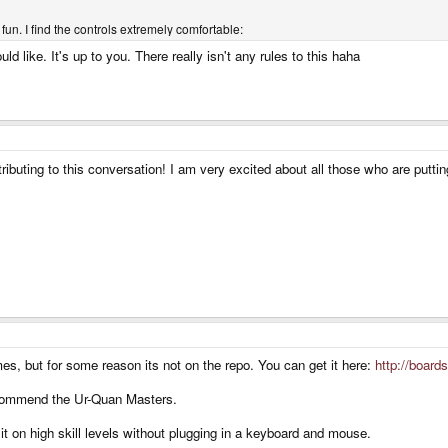
un. I find the controls extremely comfortable:
like. It's up to you. There really isn't any rules to this haha
ributing to this conversation! I am very excited about all those who are putt
es, but for some reason its not on the repo. You can get it here:
http://board
ecommend the Ur-Quan Masters.
 it on high skill levels without plugging in a keyboard and mouse.