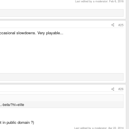
Last edited by a moderator:
Feb 6, 2016
#25
ccasional slowdowns. Very playable...
#26
.-beta/?hl=elite
ot in public domain ?)
Last edited by a moderator:
Apr 22, 2014