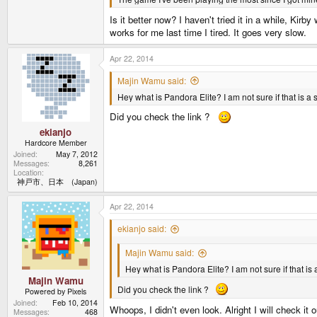
Is it better now? I haven't tried it in a while, Kir
works for me last time I tired. It goes very slow.
Apr 22, 2014
Majin Wamu said:
Hey what is Pandora Elite? I am not sure if that is a s
Did you check the link ?
ekianjo
Hardcore Member
Joined
May 7, 2012
Messages
8,261
Location
神戸市、日本 (Japan)
Apr 22, 2014
ekianjo said:
Majin Wamu said:
Hey what is Pandora Elite? I am not sure if that is a
Majin Wamu
Did you check the link ?
Powered by Pixels
Joined
Feb 10, 2014
Whoops, I didn't even look. Alright I will check it 
Messages
468