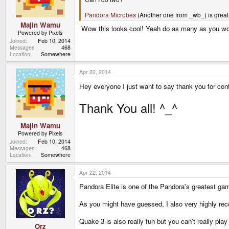
Pandora Microbes
(Another one from _wb_) is great f
Majin Wamu
Wow this looks cool! Yeah do as many as you would 
Powered by Pixels
Joined
Feb 10, 2014
Messages
468
Location
Somewhere
Apr 22, 2014
Hey everyone I just want to say thank you for cont
Thank You all! ^_^
Majin Wamu
Powered by Pixels
Joined
Feb 10, 2014
Messages
468
Location
Somewhere
Apr 22, 2014
Pandora Elite is one of the Pandora's greatest gam
As you might have guessed, I also very highly r
Quake 3 is also really fun but you can't really play
Orz