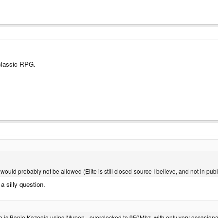
classic RPG.
t would probably not be allowed (Elite is still closed-source I believe, and not in pu
a silly question.
ne is Banjo Kazooie using Mupen - overclocked to 950Mhz, with only very occasiona