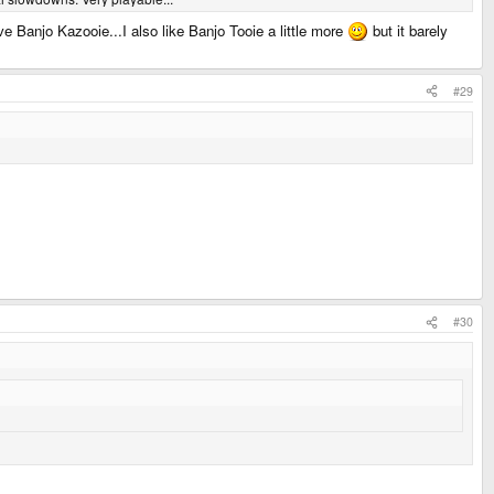
ove Banjo Kazooie...I also like Banjo Tooie a little more
but it barely
#29
#30