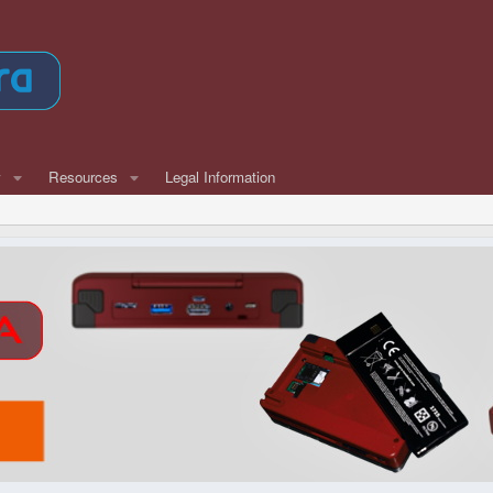
w
Resources
Legal Information