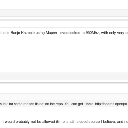
mine is Banjo Kazooie using Mupen - overclocked to 950Mhz, with only very o
 but for some reason its not on the repo. You can get it here: http://boards.openpa..
 it would probably not be allowed (Elite is still closed-source I believe, and n