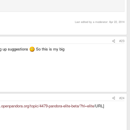
Last edited by a moderator:
Apr 22, 2014
#23
ing up suggestions
So this is my big
#24
s.openpandora.org/topic/4479-pandora-elite-beta/?hl=elite
/URL]