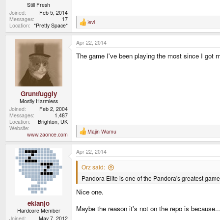
Still Fresh
Joined
Feb 5, 2014
Messages
17
levi
R
Location
*Pretty Space*
e
a
Apr 22, 2014
c
t
The game I've been playing the most since I got 
i
o
n
s
:
Gruntfuggly
Mostly Harmless
Joined
Feb 2, 2004
Messages
1,487
Location
Brighton, UK
Website
Majin Wamu
R
www.zaonce.com
e
a
Apr 22, 2014
c
t
i
Orz said:
o
Pandora Elite is one of the Pandora's greatest games,
n
s
Nice one.
:
ekianjo
Maybe the reason it's not on the repo is because...
Hardcore Member
Joined
May 7, 2012