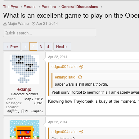
The Pyra
Forums
Pandora
General Discussions
What is an excellent game to play on the Op
T
S
Majin Wamu
Apr 21, 2014
h
t
r
a
e
r
a
t
d
d
Prev
1
2
3
4
Next
s
a
t
t
Apr 22, 2014
a
e
r
edgex004 said:
t
e
ekianjo said:
r
paper wars is still alpha thoygh.
ekianjo
Yeah sorry I forgot to mention this. I am eagerly awa
Hardcore Member
Joined
May 7, 2012
Knowing how Traylorpark is busy at the moment, it
Messages
8,261
Location
神戸市、日本 (Japan)
Apr 22, 2014
edgex004 said:
Can I do two?