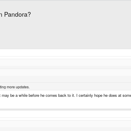
en Pandora?
iting more updates.
 may be a while before he comes back to it. I certainly hope he does at som