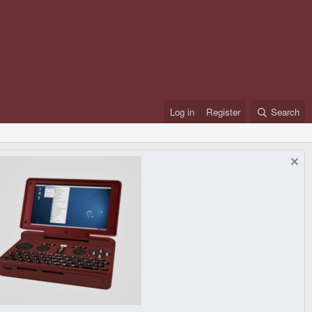
Log in
Register
Search