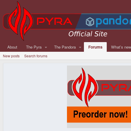
About
The Pyra
The Pandora
Forums
What's ne
New posts
Search forums