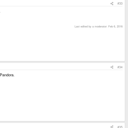
#33
.
Last edited by a moderator:
Feb 6, 2016
#34
e Pandora.
#35