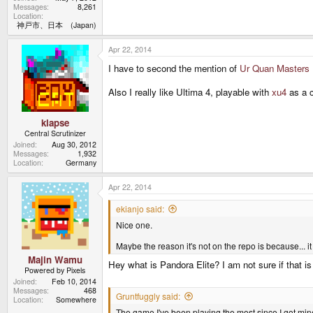
Messages
8,261
Location
神戸市、日本 (Japan)
Apr 22, 2014
I have to second the mention of
Ur Quan Masters
Also I really like Ultima 4, playable with
xu4
as a 
klapse
Central Scrutinizer
Joined
Aug 30, 2012
Messages
1,932
Location
Germany
Apr 22, 2014
ekianjo said:
Nice one.
Maybe the reason it's not on the repo is because... i
Majin Wamu
Hey what is Pandora Elite? I am not sure if that is 
Powered by Pixels
Joined
Feb 10, 2014
Messages
468
Gruntfuggly said:
Location
Somewhere
The game I've been playing the most since I got mi