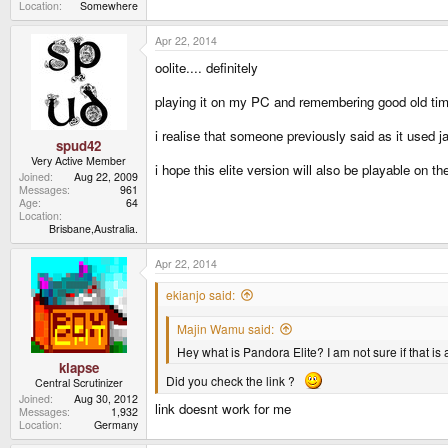
Location
Somewhere
Apr 22, 2014
oolite.... definitely
playing it on my PC and remembering good old tim
i realise that someone previously said as it used j
spud42
Very Active Member
i hope this elite version will also be playable on the
Joined
Aug 22, 2009
Messages
961
Age
64
Location
Brisbane,Australia.
Apr 22, 2014
ekianjo said:
Majin Wamu said:
Hey what is Pandora Elite? I am not sure if that is a
klapse
Did you check the link ?
Central Scrutinizer
Joined
Aug 30, 2012
link doesnt work for me
Messages
1,932
Location
Germany