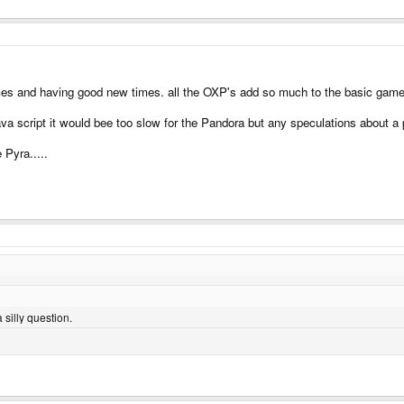
es and having good new times. all the OXP's add so much to the basic game
ava script it would bee too slow for the Pandora but any speculations about a 
 Pyra.....
 silly question.