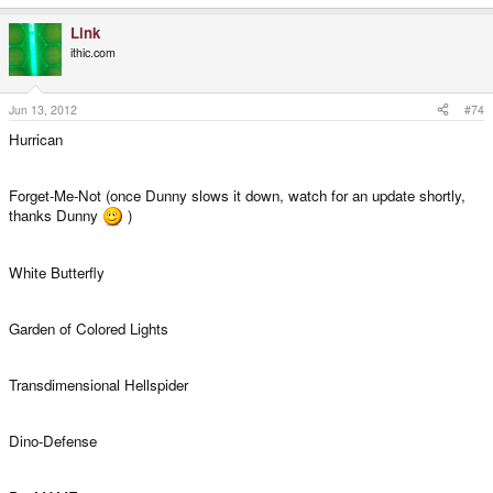
Link
ithic.com
Jun 13, 2012
#74
Hurrican
Forget-Me-Not (once Dunny slows it down, watch for an update shortly,
thanks Dunny
)
White Butterfly
Garden of Colored Lights
Transdimensional Hellspider
Dino-Defense