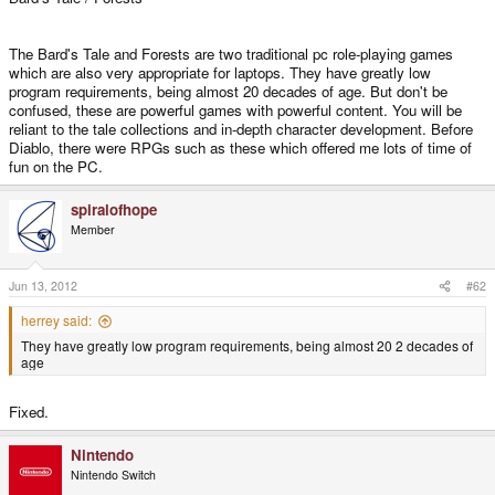
The Bard's Tale and Forests are two traditional pc role-playing games
which are also very appropriate for laptops. They have greatly low
program requirements, being almost 20 decades of age. But don't be
confused, these are powerful games with powerful content. You will be
reliant to the tale collections and in-depth character development. Before
Diablo, there were RPGs such as these which offered me lots of time of
fun on the PC.
spiralofhope
Member
Jun 13, 2012
#62
herrey said:
They have greatly low program requirements, being almost 20 2 decades of
age
Fixed.
Nintendo
Nintendo Switch