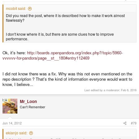
mcobit said:
Did you read the post, where it is described how to make it work almost
flawlessly?
I don't know where it is, but there are some clues how to improve
performance.
Ok, it's here:
http://boards.openpandora.org/index.php?/topic/5960-
vvvvvv-for-pandora/page__st__180#entry112469
I did not know there was a fix. Why was this not even mentioned on the
repo description ? That's the kind of information everyone would want to
know, I believe...
Last edited by a moderator:
Feb 6, 2016
Mr_Loon
Can't Remember
Jun 14, 2012
#79
ekianjo said: