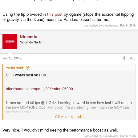
Using the tip provided in
this post
by dgame (stops the accidental flipping
of gravity via the Dpad) made it a Pandora essential for me.
Last edited by a moderator:
Feb 6, 2016
Nintendo
Nintendo Switch
Jun 13, 2012
#73
Yoshi said:
SF III works best on
FBA
...
http://boards.openpa..._20#entry126990
It runs around 40 fps @ 1 GHz. Looking forward to see how fast it will run on
the new GOP (GHz OpenPandora). I'm wondering how much the GOP can
be overclocked.
Click to expand...
PS: You guys can't be cheated. The animated GIF is not from SF III, but a nice one. ;-)
Very nice. I wouldn't mind seeing the performance boost as well.
Last edited by a moderator:
Feb 6, 2016