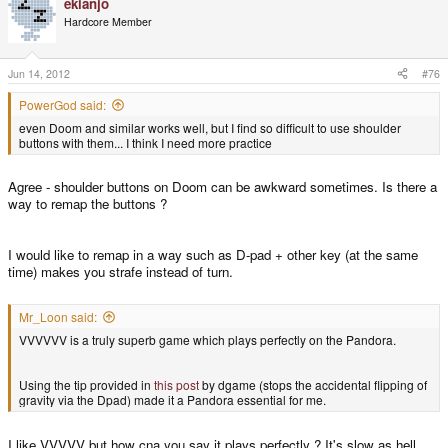
ekianjo
Hardcore Member
Jun 14, 2012
#76
PowerGod said:
even Doom and similar works well, but I find so difficult to use shoulder
buttons with them... I think I need more practice
Agree - shoulder buttons on Doom can be awkward sometimes. Is there a
way to remap the buttons ?
I would like to remap in a way such as D-pad + other key (at the same
time) makes you strafe instead of turn.
Mr_Loon said:
VVVVVV is a truly superb game which plays perfectly on the Pandora.
Using the tip provided in
this post
by dgame (stops the accidental flipping of
gravity via the Dpad) made it a Pandora essential for me.
I like VVVVV but how cna you say it plays perfectly ? It's slow as hell