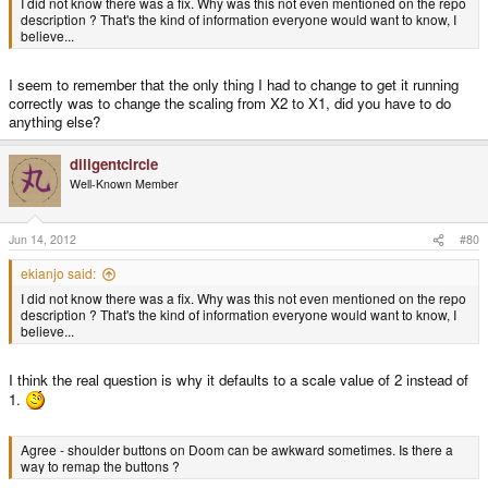
I did not know there was a fix. Why was this not even mentioned on the repo
description ? That's the kind of information everyone would want to know, I
believe...
I seem to remember that the only thing I had to change to get it running
correctly was to change the scaling from X2 to X1, did you have to do
anything else?
diligentcircle
Well-Known Member
Jun 14, 2012
#80
ekianjo said:
I did not know there was a fix. Why was this not even mentioned on the repo
description ? That's the kind of information everyone would want to know, I
believe...
I think the real question is why it defaults to a scale value of 2 instead of
1.
Agree - shoulder buttons on Doom can be awkward sometimes. Is there a
way to remap the buttons ?