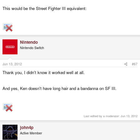
This would be the Street Fighter III equivalent:
Nintendo
Nintendo Switch
Jun 13, 2012
#67
Thank you, I didn't know it worked well at all.
And yes, Ken doesn't have long hair and a bandanna on SF III.
Last edited by a moderator:
Jun 13, 2012
john4p
Active Member