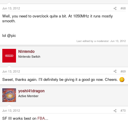
Jun 13, 2012
#68
Well, you need to overclock quite a bit. At 1050MHz it runs mostly
smooth.
lol @pic
Last edited by a moderator:
Jun 13, 2012
Nintendo
Nintendo Switch
Jun 13, 2012
#69
Sweet, thanks again. I'll definitely be giving it a good go now. Cheers.
yoshi41dragon
Active Member
Jun 13, 2012
#70
SF III works best on
FBA
...