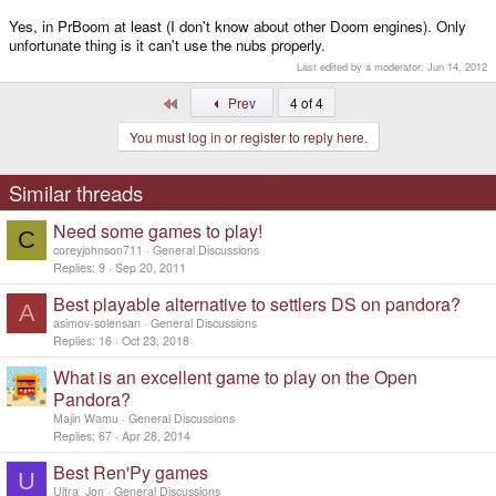
Yes, in PrBoom at least (I don't know about other Doom engines). Only
unfortunate thing is it can't use the nubs properly.
Last edited by a moderator:
Jun 14, 2012
First
Prev
4 of 4
You must log in or register to reply here.
Similar threads
Need some games to play!
C
coreyjohnson711
General Discussions
Replies
9
Sep 20, 2011
Best playable alternative to settlers DS on pandora?
A
asimov-solensan
General Discussions
Replies
16
Oct 23, 2018
What is an excellent game to play on the Open
Pandora?
Majin Wamu
General Discussions
Replies
67
Apr 28, 2014
Best Ren'Py games
U
Ultra_Jon
General Discussions