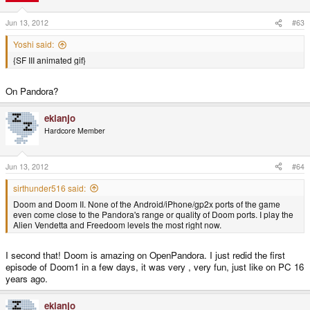
Jun 13, 2012
#63
Yoshi said:
{SF III animated gif}
On Pandora?
ekianjo
Hardcore Member
Jun 13, 2012
#64
sirthunder516 said:
Doom and Doom II. None of the Android/iPhone/gp2x ports of the game
even come close to the Pandora's range or quality of Doom ports. I play the
Alien Vendetta and Freedoom levels the most right now.
I second that! Doom is amazing on OpenPandora. I just redid the first
episode of Doom1 in a few days, it was very , very fun, just like on PC 16
years ago.
ekianjo