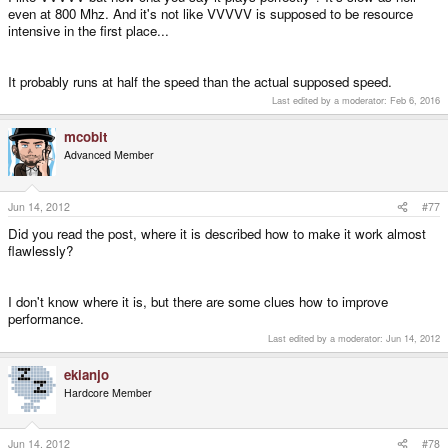
even at 800 Mhz. And it's not like VVVVV is supposed to be resource
intensive in the first place...
It probably runs at half the speed than the actual supposed speed.
Last edited by a moderator:
Feb 6, 2016
mcobit
Advanced Member
Jun 14, 2012
#77
Did you read the post, where it is described how to make it work almost
flawlessly?
I don't know where it is, but there are some clues how to improve
performance.
Last edited by a moderator:
Jun 14, 2012
ekianjo
Hardcore Member
Jun 14, 2012
#78