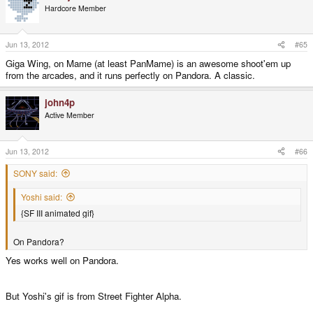
Hardcore Member
Jun 13, 2012
#65
Giga Wing, on Mame (at least PanMame) is an awesome shoot'em up
from the arcades, and it runs perfectly on Pandora. A classic.
john4p
Active Member
Jun 13, 2012
#66
SONY said:
Yoshi said:
{SF III animated gif}
On Pandora?
Yes works well on Pandora.
But Yoshi's gif is from Street Fighter Alpha.