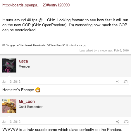
http://boards.openpa..._20#entry126990
It runs around 40 fps @ 1 GHz. Looking forward to see how fast it will run
on the new GOP (GHz OpenPandora). I'm wondering how much the GOP
can be overclocked.
PS: You guys can't be cheated. The animated GIF is not from SF III, but a nice one. ;-)
Last edited by a moderator:
Feb 6, 2016
Geca
Member
Jun 13, 2012
#71
Hamster's Escape
Mr_Loon
Can't Remember
Jun 13, 2012
#72
VVVVVV is a truly superb game which plays perfectly on the Pandora.