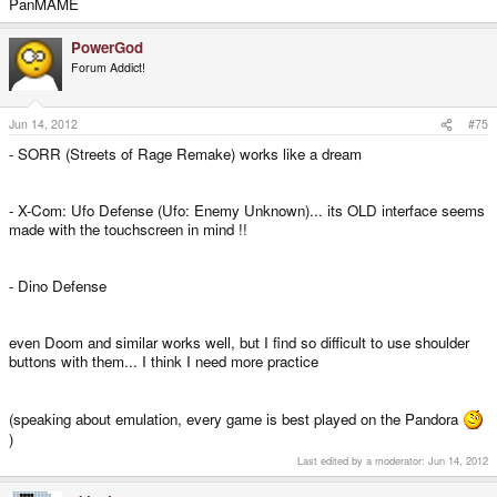
PanMAME
PowerGod
Forum Addict!
Jun 14, 2012
#75
- SORR (Streets of Rage Remake) works like a dream
- X-Com: Ufo Defense (Ufo: Enemy Unknown)... its OLD interface seems
made with the touchscreen in mind !!
- Dino Defense
even Doom and similar works well, but I find so difficult to use shoulder
buttons with them... I think I need more practice
(speaking about emulation, every game is best played on the Pandora
)
Last edited by a moderator:
Jun 14, 2012