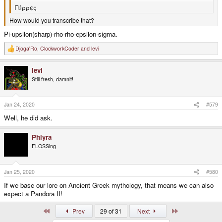
Πύρρες
How would you transcribe that?
Pi-upsilon(sharp)-rho-rho-epsilon-sigma.
Djoga'Ro
,
ClockworkCoder
and
levi
R
e
a
levi
c
t
Still fresh, damnit!
i
o
n
s
Jan 24, 2020
#579
:
Well, he did ask.
Phlyra
FLOSSing
Jan 25, 2020
#580
If we base our lore on Ancient Greek mythology, that means we can also
expect a Pandora II!
First
Last
Prev
29 of 31
Next