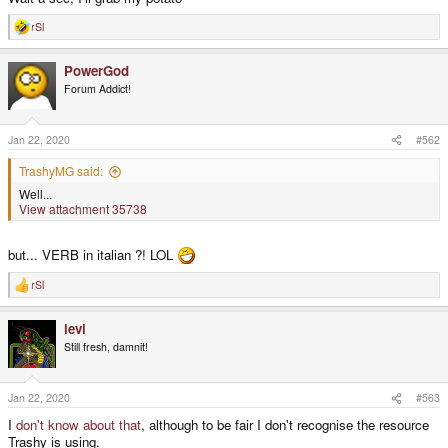
rSl
R
e
a
PowerGod
c
t
Forum Addict!
i
o
n
s
Jan 22, 2020
#562
:
TrashyMG said:
Well...
View attachment 35738
but... VERB in italian ?! LOL
rSl
R
e
a
levi
c
t
Still fresh, damnit!
i
o
n
s
Jan 22, 2020
#563
:
I
don't know about that
, although to be fair I don't recognise the resource
Trashy is using.