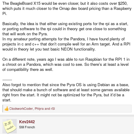
The BeagleBoard X15 would be even closer, but it also costs over $250,
which puts it much closer to the Omap dev board pricing than a Raspberry
Pi.
Basically, the idea is that either using existing ports for the rpi as a start,
or porting software to the rpi could in theory get one close to something
that will work on the Pyra.
In my amateur porting attempts for the Pandora, I have found plenty of
projects in c and c++ that don't compile well for an Arm target. And a RPI
would in theory let you test basic NEON functionality.
On a different note, years ago I was able to run Raspbian for the RPI 1 in
a chroot on a Pandora, which was cool to see. So there's at least a level
of compatibility there as well.
--------
Also forgot to mention that since the Pyra OS is using Debian as a base,
that should make a bunch of software and at least some games available
right from the start. It might not be optimized for the Pyra, but it'd be a
start.
ClockworkCoder
,
Phlyra
and
rSl
R
e
a
Kev2442
c
t
Still French
i
o