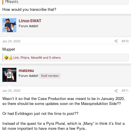
Πύρρες
How would you transcribe that?
Linux-SWAT
Forum Addict!
Jan 24, 2020
#570
Muppet
Link
,
Phlyra
,
Mese96
and 5 others
R
e
a
matzesu
c
t
Forum Addict!
Staff member
i
o
n
s
Jan 24, 2020
#571
:
Wasn’t it so that the Case Production was meant to be in January 2020,
so there should be some updates soon on the Massproduktion Side??
Or had Evildragon just not the time to post??
Instead of the quest for a Pyra Plural, which is „Many“ in think it’s first a
bit more important to have more then a few Pyra..