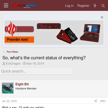
Log in
Register
Pyra News
So, what's the current status of everything?
T
S
EvilDragon
Nov 18, 2019
h
t
r
a
e
r
a
t
d
d
Eight Bit
s
a
t
t
Hardcore Member
a
e
r
t
Jan 22, 2020
#561
e
r
Wait a sec, I'll grab my potato