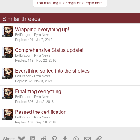
You must log in or register to reply here.
Similar threads
Wrapping everything up!
EvilDragon
Pyra News
Replies
404
Jul 7, 2019
Comprehensive Status update!
EvilDragon
Pyra News
Replies
112
Nov 22, 2016
Everything sorted into the shelves
EvilDragon
Pyra News
Replies
32
Nov 3, 2021
Finalizing everything!
EvilDragon
Pyra News
Replies
398
Jun 2, 2016
Passed the certification!
EvilDragon
Pyra News
Replies
138
Sep 16, 2018
Bluesky
LinkedIn
Reddit
Pinterest
Tumblr
WhatsApp
Email
Link
Share: