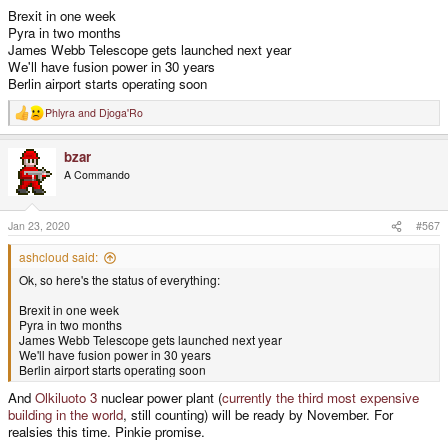
Brexit in one week
Pyra in two months
James Webb Telescope gets launched next year
We'll have fusion power in 30 years
Berlin airport starts operating soon
Phlyra
and
Djoga'Ro
R
e
a
bzar
c
t
A Commando
i
o
n
s
Jan 23, 2020
#567
:
ashcloud said:
Ok, so here's the status of everything:
Brexit in one week
Pyra in two months
James Webb Telescope gets launched next year
We'll have fusion power in 30 years
Berlin airport starts operating soon
And
Olkiluoto 3
nuclear power plant (
currently the third most expensive
building in the world
, still counting) will be ready by November. For
realsies this time. Pinkie promise.