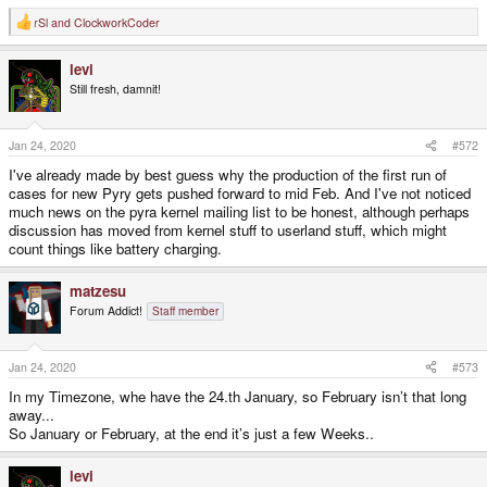
rSl
and
ClockworkCoder
R
e
a
levi
c
t
Still fresh, damnit!
i
o
n
s
Jan 24, 2020
#572
:
I've already made by best guess why the production of the first run of
cases for new Pyry gets pushed forward to mid Feb. And I've not noticed
much news on the pyra kernel mailing list to be honest, although perhaps
discussion has moved from kernel stuff to userland stuff, which might
count things like battery charging.
matzesu
Forum Addict!
Staff member
Jan 24, 2020
#573
In my Timezone, whe have the 24.th January, so February isn’t that long
away...
So January or February, at the end it’s just a few Weeks..
levi