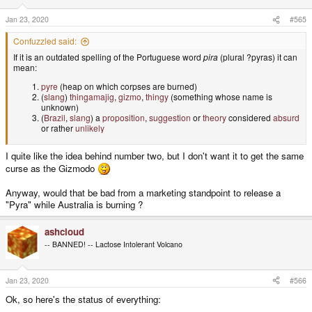
n
s
Jan 23, 2020
#565
:
Confuzzled said:
If it is an outdated spelling of the Portuguese word
pira
(plural ?pyras) it can
mean:
pyre
(heap on which corpses are burned)
(
slang
)
thingamajig
,
gizmo
,
thingy
(something whose name is
unknown)
(
Brazil
,
slang
) a
proposition
,
suggestion
or
theory
considered
absurd
or rather
unlikely
I quite like the idea behind number two, but I don't want it to get the same
curse as the Gizmodo
Anyway, would that be bad from a marketing standpoint to release a
"Pyra" while Australia is burning ?
ashcloud
-- BANNED! -- Lactose Intolerant Volcano
Jan 23, 2020
#566
Ok, so here's the status of everything: