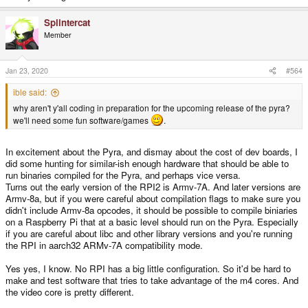
Splintercat
Member
Jan 23, 2020
#564
ible said:
why aren't y'all coding in preparation for the upcoming release of the pyra?
we'll need some fun software/games
.
In excitement about the Pyra, and dismay about the cost of dev boards, I
did some hunting for similar-ish enough hardware that should be able to
run binaries compiled for the Pyra, and perhaps vice versa.
Turns out the early version of the RPI2 is Armv-7A. And later versions are
Armv-8a, but if you were careful about compilation flags to make sure you
didn't include Armv-8a opcodes, it should be possible to compile biniaries
on a Raspberry Pi that at a basic level should run on the Pyra. Especially
if you are careful about libc and other library versions and you're running
the RPI in aarch32 ARMv-7A compatibility mode.
Yes yes, I know. No RPI has a big little configuration. So it'd be hard to
make and test software that tries to take advantage of the m4 cores. And
the video core is pretty different.