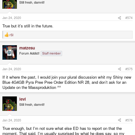
Still fresh, damnit!
Jan 24, 2020
#574
True but it's still in the future.
rSl
R
e
a
matzesu
c
t
Forum Addict!
Staff member
i
o
n
s
Jan 24, 2020
#575
:
If it where the past, I would join your plural discussion whit my Shiny new
Blue 4G4GB Pyra Pree Pree Order Edition NR 28, and don’t ask for an
Update on the Massproduktion ^^
levi
Still fresh, damnit!
Jan 24, 2020
#576
True enough, but I'm not sure what else ED has to report on that the
moment. That said, I'm usually surprised by what he does say, so my