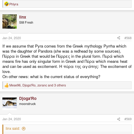
Phlyra
R
e
a
linx
c
t
Still Fresh
i
o
n
s
Jan 24, 2020
#568
:
If we assume that Pyra comes from the Greek mythology Pyrrha which
was the daughter of Pandora (she was a redhead by some sources),
Πύρρα in Greek that would be Πύρρες in the plural form. Πυρά which
means fire has only singular form in Greek and Πύρα which means heat
and can be used as excitement. Η πύρα της αγάπης: The excitement of
love.
On other news: what is the current status of everything?
Mese96
,
Djoga'Ro
,
zoranc
and 3 others
R
e
a
Djoga'Ro
c
t
moonstruck
i
o
n
s
Jan 24, 2020
#569
:
linx said: