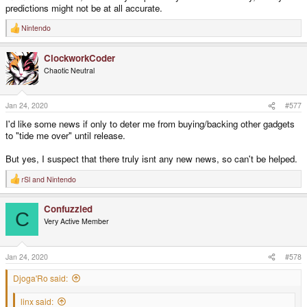
predictions might not be at all accurate.
Nintendo
R
e
a
ClockworkCoder
c
t
Chaotic Neutral
i
o
n
s
Jan 24, 2020
#577
:
I'd like some news if only to deter me from buying/backing other gadgets
to "tide me over" until release.
But yes, I suspect that there truly isnt any new news, so can't be helped.
rSl
and
Nintendo
R
e
a
Confuzzled
c
C
t
Very Active Member
i
o
n
s
Jan 24, 2020
#578
:
Djoga'Ro said:
linx said: