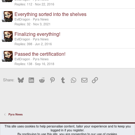
Replies
112
Nov 22, 2016
Everything sorted into the shelves
EvilDragon
Pyra News
Replies
32
Nov 3, 2021
Finalizing everything!
EvilDragon
Pyra News
Replies
398
Jun 2, 2016
Passed the certification!
EvilDragon
Pyra News
Replies
138
Sep 16, 2018
Bluesky
LinkedIn
Reddit
Pinterest
Tumblr
WhatsApp
Email
Link
Share:
Pyra News
DragonBox Pyra
English (US)
This site uses cookies to help personalise content, tailor your experience and to keep you
logged in if you register.
Contact us
Terms and rules
Privacy policy
Help
Home
By continuing to use this site, you are consenting to our use of cookies.