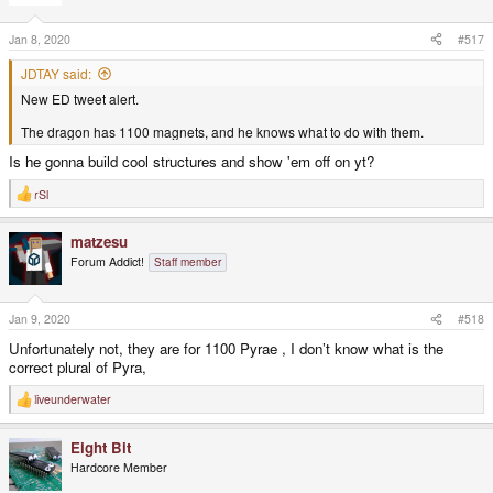
o
n
s
Jan 8, 2020
#517
:
JDTAY said:
New ED tweet alert.
The dragon has 1100 magnets, and he knows what to do with them.
Is he gonna build cool structures and show 'em off on yt?
rSl
R
e
a
matzesu
c
t
Forum Addict!
Staff member
i
o
n
s
Jan 9, 2020
#518
:
Unfortunately not, they are for 1100 Pyrae , I don’t know what is the
correct plural of Pyra,
liveunderwater
R
e
a
Eight Bit
c
t
Hardcore Member
i
o