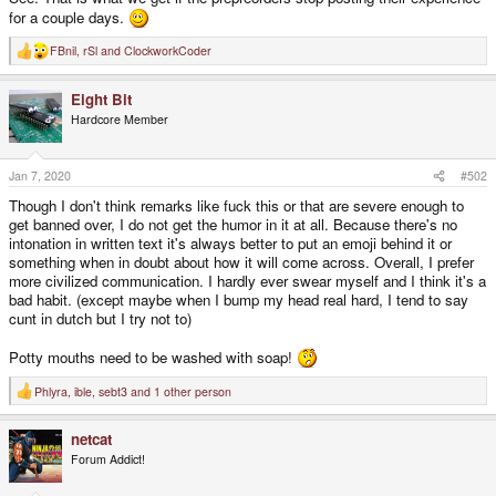
for a couple days.
FBnil
,
rSl
and
ClockworkCoder
R
e
a
Eight Bit
c
t
Hardcore Member
i
o
n
s
Jan 7, 2020
#502
:
Though I don't think remarks like fuck this or that are severe enough to
get banned over, I do not get the humor in it at all. Because there's no
intonation in written text it's always better to put an emoji behind it or
something when in doubt about how it will come across. Overall, I prefer
more civilized communication. I hardly ever swear myself and I think it's a
bad habit. (except maybe when I bump my head real hard, I tend to say
cunt in dutch but I try not to)
Potty mouths need to be washed with soap!
Phlyra
,
ible
,
sebt3
and 1 other person
R
e
a
netcat
c
t
Forum Addict!
i
o