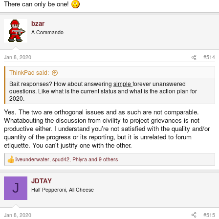
There can only be one!
bzar
A Commando
Jan 8, 2020
#514
ThinkPad said:
Bait responses? How about answering
simple
forever unanswered
questions. Like what is the current status and what is the action plan for
2020.
Yes. The two are orthogonal issues and as such are not comparable.
Whatabouting the discussion from civility to project grievances is not
productive either. I understand you're not satisfied with the quality and/or
quantity of the progress or its reporting, but it is unrelated to forum
etiquette. You can't justify one with the other.
liveunderwater
,
spud42
,
Phlyra
and 9 others
R
e
a
JDTAY
c
J
t
Half Pepperoni, All Cheese
i
o
n
s
Jan 8, 2020
#515
: