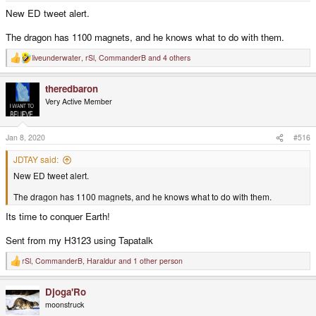
New ED tweet alert.
The dragon has 1100 magnets, and he knows what to do with them.
liveunderwater
,
rSl
,
CommanderB
and 4 others
R
e
a
theredbaron
c
t
Very Active Member
i
o
n
s
Jan 8, 2020
#516
:
JDTAY said:
New ED tweet alert.
The dragon has 1100 magnets, and he knows what to do with them.
Its time to conquer Earth!
Sent from my H3123 using Tapatalk
rSl
,
CommanderB
,
Haraldur
and 1 other person
R
e
a
Djoga'Ro
c
t
moonstruck
i