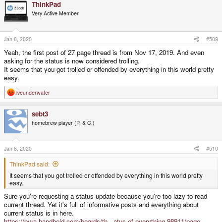
ThinkPad
c
t
Very Active Member
i
o
n
s
Jan 8, 2020
#509
:
Yeah, the first post of 27 page thread is from Nov 17, 2019. And even
asking for the status is now considered trolling.
It seems that you got trolled or offended by everything in this world pretty
easy.
liveunderwater
R
e
a
sebt3
c
t
homebrew player (P. & C.)
i
o
n
s
Jan 8, 2020
#510
:
ThinkPad said:
It seems that you got trolled or offended by everything in this world pretty
easy.
Sure you're requesting a status update because you're too lazy to read
current thread. Yet it's full of informative posts and everything about
current status is in here.
https://pyra-handheld.com/boards/th...atus-of-everything.98911/page-