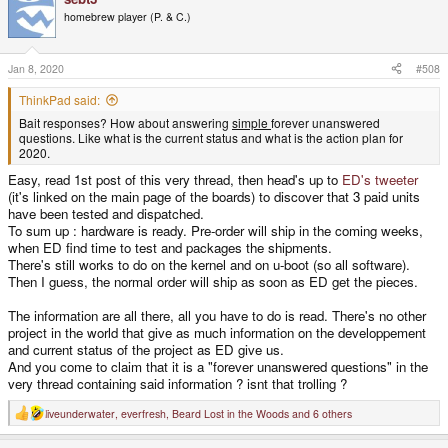
t
homebrew player (P. & C.)
i
o
n
s
Jan 8, 2020
#508
:
ThinkPad said:
Bait responses? How about answering
simple
forever unanswered
questions. Like what is the current status and what is the action plan for
2020.
Easy, read 1st post of this very thread, then head's up to
ED's tweeter
(it's linked on the main page of the boards) to discover that 3 paid units
have been tested and dispatched.
To sum up : hardware is ready. Pre-order will ship in the coming weeks,
when ED find time to test and packages the shipments.
There's still works to do on the kernel and on u-boot (so all software).
Then I guess, the normal order will ship as soon as ED get the pieces.
The information are all there, all you have to do is read. There's no other
project in the world that give as much information on the developpement
and current status of the project as ED give us.
And you come to claim that it is a "forever unanswered questions" in the
very thread containing said information ? isnt that trolling ?
liveunderwater
,
everfresh
,
Beard Lost in the Woods
and 6 others
R
e
a