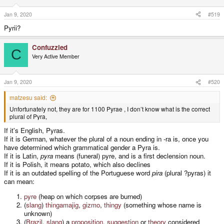
n
s
Jan 9, 2020
#519
:
Pyrii?
Confuzzled
C
Very Active Member
Jan 9, 2020
#520
matzesu said:
Unfortunately not, they are for 1100 Pyrae , I don’t know what is the correct
plural of Pyra,
If it's English, Pyras.
If it is German, whatever the plural of a noun ending in -ra is, once you
have determined which grammatical gender a Pyra is.
If it is Latin,
pyra
means (funeral) pyre, and is a first declension noun.
If it is Polish, it means potato, which also declines
If it is an outdated spelling of the Portuguese word
pira
(plural ?pyras) it
can mean:
pyre
(heap on which corpses are burned)
(
slang
)
thingamajig
,
gizmo
,
thingy
(something whose name is
unknown)
(
Brazil
,
slang
) a
proposition
,
suggestion
or
theory
considered