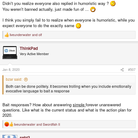
Didn't you realize everyone also replied in humoristic way ?
You weren't banned actually, just made fun of ...
I think you simply fail to to realize when everyone is humoristic, while you
expect everyone to do the exactly same
liveunderwater
and
olf
R
e
a
ThinkPad
c
t
Very Active Member
i
o
n
s
Jan 8, 2020
#507
:
bzar said:
Both can be done politely. It becomes trolling when you include emotionally
evocative language to bait a response
Bait responses? How about answering
simple
forever unanswered
questions. Like what is the current status and what is the action plan for
2020.
liveunderwater
and
Swordfish II
R
e
a
sebt3
c