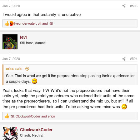
n
s
Jan 7, 2020
#503
:
I would agree in that profanity is uncreative
liveunderwater
,
olf
and
rSl
R
e
a
levi
c
t
Still fresh, damnit!
i
o
n
s
Jan 7, 2020
#504
:
erico said:
See. That is what we get if the prepreorders stop posting their experience for
a couple days.
Yeah, looks that way. FWIW it's not the prepreorderers that have their
units yet, only the prototype orderers who ordered their units at the same
time as the prepreorderers, so I can understand the mix up, but still if all
the pre-preorderers had their units, I'd be asking where mine was
rSl
,
ClockworkCoder
and
erico
R
e
a
ClockworkCoder
c
t
Chaotic Neutral
i