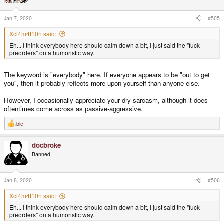
o
n
s
Jan 7, 2020
#505
:
Xcl4m4t10n said:
Eh... I think everybody here should calm down a bit, I just said the "fuck
preorders" on a humoristic way.
The keyword is "everybody" here. If everyone appears to be "out to get
you", then it probably reflects more upon yourself than anyone else.
However, I occasionally appreciate your dry sarcasm, although it does
oftentimes come across as passive-aggressive.
ible
R
e
a
docbroke
c
t
Banned
i
o
n
s
Jan 8, 2020
#506
:
Xcl4m4t10n said:
Eh... I think everybody here should calm down a bit, I just said the "fuck
preorders" on a humoristic way.