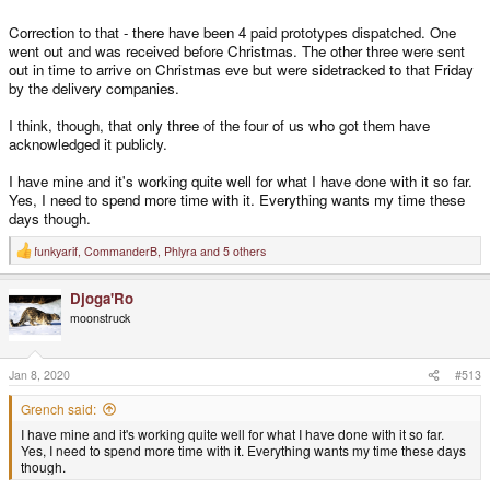
Correction to that - there have been 4 paid prototypes dispatched. One
went out and was received before Christmas. The other three were sent
out in time to arrive on Christmas eve but were sidetracked to that Friday
by the delivery companies.
I think, though, that only three of the four of us who got them have
acknowledged it publicly.
I have mine and it's working quite well for what I have done with it so far.
Yes, I need to spend more time with it. Everything wants my time these
days though.
funkyarif
,
CommanderB
,
Phlyra
and 5 others
R
e
a
Djoga'Ro
c
t
moonstruck
i
o
n
s
Jan 8, 2020
#513
:
Grench said:
I have mine and it's working quite well for what I have done with it so far.
Yes, I need to spend more time with it. Everything wants my time these days
though.