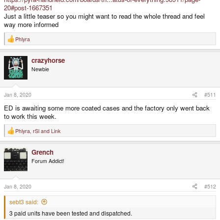
20#post-1667351
Just a little teaser so you might want to read the whole thread and feel
way more informed
Phlyra
R
e
a
crazyhorse
c
t
Newbie
i
o
n
s
Jan 8, 2020
#511
:
ED is awaiting some more coated cases and the factory only went back
to work this week.
Phlyra
,
rSl
and
Link
R
e
a
Grench
c
t
Forum Addict!
i
o
n
s
Jan 8, 2020
#512
:
sebt3 said:
3 paid units have been tested and dispatched.