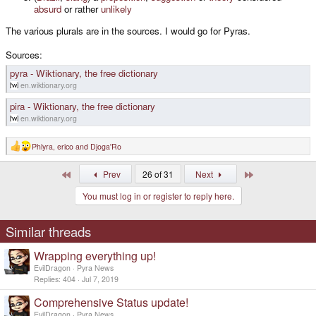
absurd
or rather
unlikely
The various plurals are in the sources. I would go for Pyras.
Sources:
pyra - Wiktionary, the free dictionary
en.wiktionary.org
pira - Wiktionary, the free dictionary
en.wiktionary.org
Phlyra
,
erico
and
Djoga'Ro
R
e
a
First
Last
Prev
26 of 31
Next
c
t
You must log in or register to reply here.
i
o
n
s
Similar threads
:
Wrapping everything up!
EvilDragon
Pyra News
Replies
404
Jul 7, 2019
Comprehensive Status update!
EvilDragon
Pyra News