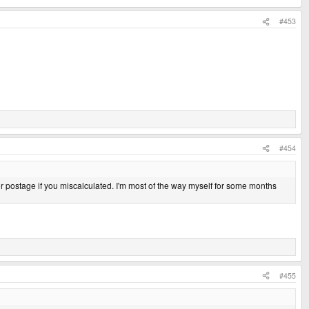
#453
#454
or postage if you miscalculated. I'm most of the way myself for some months
#455