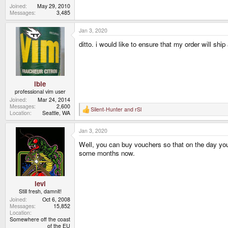
Joined
May 29, 2010
Messages
3,485
Jan 3, 2020
ditto. i would like to ensure that my order will shi
ible
professional vim user
Joined
Mar 24, 2014
Messages
2,600
Silent-Hunter
and
rSl
R
Location
Seattle, WA
e
a
Jan 3, 2020
c
t
Well, you can buy vouchers so that on the day you 
i
o
some months now.
n
s
:
levi
Still fresh, damnit!
Joined
Oct 6, 2008
Messages
15,852
Location
Somewhere off the coast
of the EU