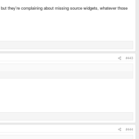
se but they're complaining about missing source widgets, whatever those
#443
#444