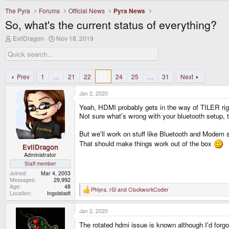
The Pyra
Forums
Official News
Pyra News
So, what's the current status of everything?
T
S
EvilDragon
Nov 18, 2019
h
t
r
a
e
r
a
t
d
d
Prev
1
…
21
22
23
24
25
…
31
Next
s
a
t
t
Jan 2, 2020
a
e
r
Yeah, HDMI probably gets in the way of TILER rig
t
Not sure what's wrong with your bluetooth setup, 
e
r
But we'll work on stuff like Bluetooth and Modem 
That should make things work out of the box
EvilDragon
Administrator
Staff member
Joined
Mar 4, 2003
Messages
29,992
Age
48
Phlyra
,
rSl
and
ClockworkCoder
R
Location
Ingolstadt
e
a
Jan 2, 2020
c
t
The rotated hdmi issue is known although I'd forgo
i