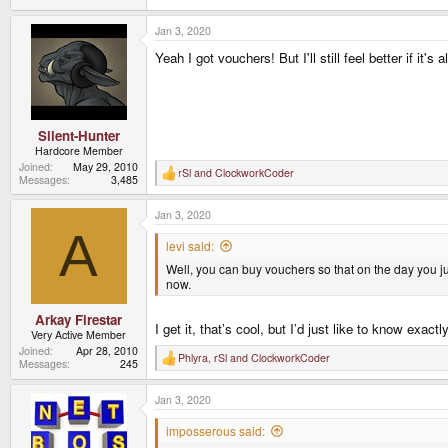
Jan 3, 2020
Yeah I got vouchers! But I'll still feel better if it's a
Silent-Hunter
Hardcore Member
Joined
May 29, 2010
rSl
and
ClockworkCoder
R
Messages
3,485
e
a
Jan 3, 2020
c
t
A
i
levi said:
o
Well, you can buy vouchers so that on the day you ju
n
s
now.
:
Arkay Firestar
I get it, that’s cool, but I’d just like to know exa
Very Active Member
Joined
Apr 28, 2010
Phlyra
,
rSl
and
ClockworkCoder
R
Messages
245
e
a
Jan 3, 2020
c
t
i
imposserous said:
o