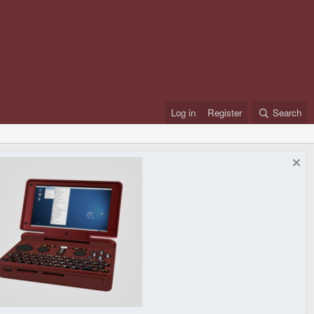
Log in
Register
Search