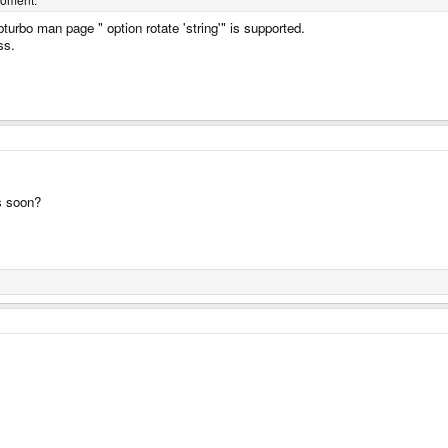
bturbo man page " option rotate 'string'" is supported.
ss.
rs soon?