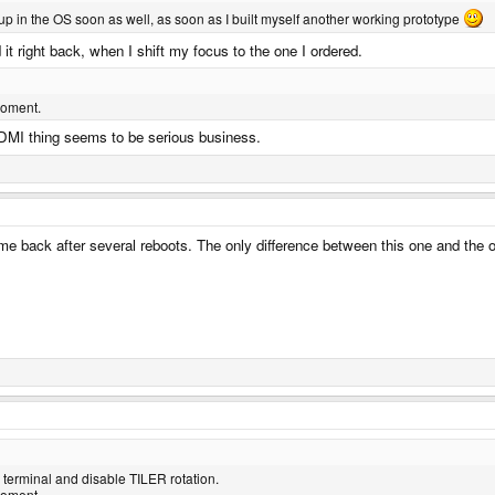
up in the OS soon as well, as soon as I built myself another working prototype
 it right back, when I shift my focus to the one I ordered.
moment.
DMI thing seems to be serious business.
e back after several reboots. The only difference between this one and the oth
e terminal and disable TILER rotation.
moment.