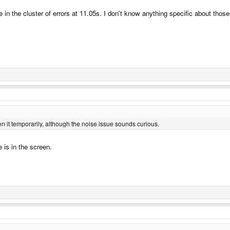
in the cluster of errors at 11.05s. I don't know anything specific about tho
en it temporarily, although the noise issue sounds curious.
 is in the screen.