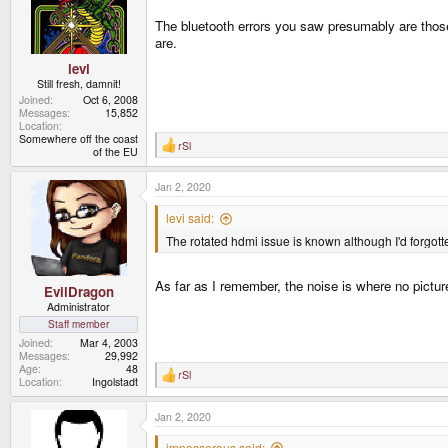
o
n
The bluetooth errors you saw presumably are those 
s
are.
:
levi
Still fresh, damnit!
Joined
Oct 6, 2008
Messages
15,852
Location
Somewhere off the coast
rSl
R
of the EU
e
a
Jan 2, 2020
c
t
i
levi said:
o
The rotated hdmi issue is known although I'd forgott
n
s
:
As far as I remember, the noise is where no picture
EvilDragon
Administrator
Staff member
Joined
Mar 4, 2003
Messages
29,992
Age
48
rSl
R
Location
Ingolstadt
e
a
Jan 2, 2020
c
t
i
imposserous said: