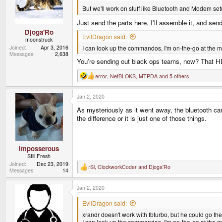
o
n
But we'll work on stuff like Bluetooth and Modem set
s
:
Just send the parts here, I'll assemble it, and send
Djoga'Ro
EvilDragon said:
moonstruck
I can look up the commandos, I'm on-the-go at the 
Joined
Apr 3, 2016
Messages
2,638
You're sending out black ops teams, now? That H
error
,
NetBLOKS
,
MTPDA
and 5 others
R
e
a
Jan 2, 2020
c
t
As mysteriously as it went away, the bluetooth cam
i
o
the difference or it is just one of those things.
n
s
:
imposserous
Still Fresh
Joined
Dec 23, 2019
rSl
,
ClockworkCoder
and
Djoga'Ro
R
Messages
14
e
a
Jan 2, 2020
c
t
i
EvilDragon said:
o
xrandr doesn't work with fbturbo, but he could go th
n
s
I can look up the commandos, I'm on-the-go at the 