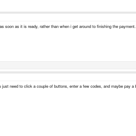
p as soon as it is ready, rather than when i get around to finishing the payment.
just need to click a couple of buttons, enter a few codes, and maybe pay a bi