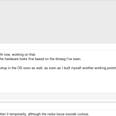
ht now, working on that.
the hardware looks fine based on the dmesg I've seen.
setup in the OS soon as well, as soon as I built myself another working prot
tten it temporarily, although the noise issue sounds curious.