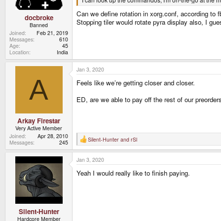
:
Can we define rotation in xorg.conf, according to f
docbroke
Stopping tiler would rotate pyra display also, I gue
Banned
Joined
Feb 21, 2019
Messages
610
Age
45
Location
India
Jan 3, 2020
A
Feels like we’re getting closer and closer.
ED, are we able to pay off the rest of our preorde
Arkay Firestar
Very Active Member
Joined
Apr 28, 2010
Silent-Hunter
and
rSl
R
Messages
245
e
a
Jan 3, 2020
c
t
Yeah I would really like to finish paying.
i
o
n
s
:
Silent-Hunter
Hardcore Member