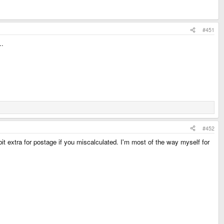
#451
..
#452
t extra for postage if you miscalculated. I'm most of the way myself for