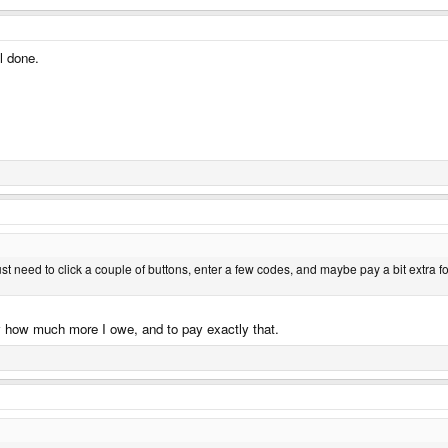
ll done.
st need to click a couple of buttons, enter a few codes, and maybe pay a bit extra f
ctly how much more I owe, and to pay exactly that.