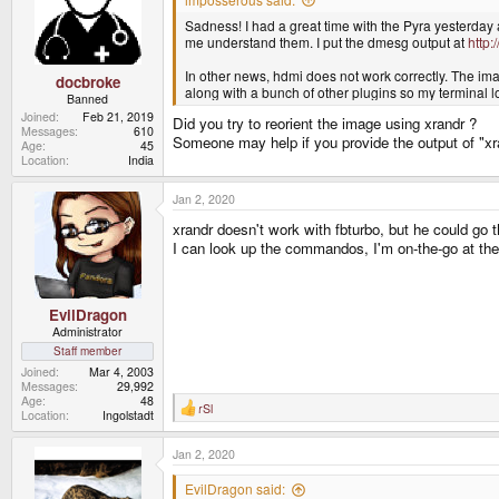
o
Sadness! I had a great time with the Pyra yesterday 
n
s
me understand them. I put the dmesg output at
http:
:
In other news, hdmi does not work correctly. The imag
docbroke
along with a bunch of other plugins so my terminal 
Banned
Joined
Feb 21, 2019
Did you try to reorient the image using xrandr ?
Messages
610
Someone may help if you provide the output of "xr
Age
45
Location
India
Jan 2, 2020
xrandr doesn't work with fbturbo, but he could go 
I can look up the commandos, I'm on-the-go at t
EvilDragon
Administrator
Staff member
Joined
Mar 4, 2003
Messages
29,992
Age
48
rSl
R
Location
Ingolstadt
e
a
Jan 2, 2020
c
t
i
EvilDragon said: