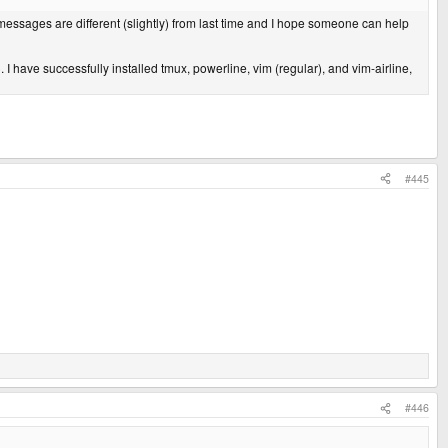
 messages are different (slightly) from last time and I hope someone can help
 I have successfully installed tmux, powerline, vim (regular), and vim-airline,
#445
#446