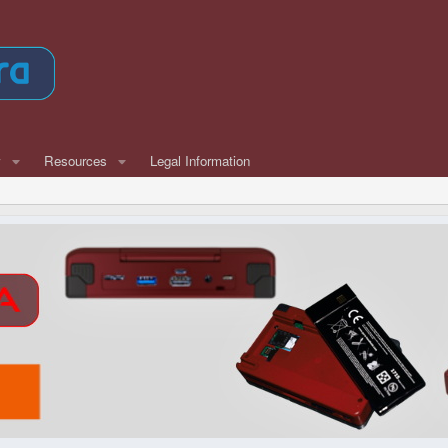
w
Resources
Legal Information