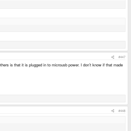
#447
ers is that it is plugged in to microusb power. I don't know if that made
#448