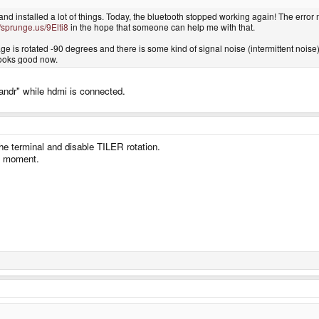
and installed a lot of things. Today, the bluetooth stopped working again! The error
//sprunge.us/9Elti8
in the hope that someone can help me with that.
e is rotated -90 degrees and there is some kind of signal noise (intermittent noise).
looks good now.
andr" while hdmi is connected.
the terminal and disable TILER rotation.
he moment.