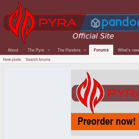
About
The Pyra
The Pandora
Forums
What's ne
New posts
Search forums