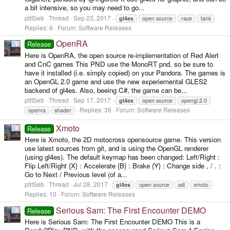
a bit intensive, so you may need to go...
ptitSeb
Thread
Sep 23, 2017
gl4es
open source
race
tank
Replies: 6
Forum:
Software Releases
OpenRA
Release
Here is OpenRA, the open source re-implementation of Red Alert
and CnC games This PND use the MonoRT pnd, so be sure to
have it installed (i.e. simply copied) on your Pandora. The games is
an OpenGL 2.0 game and use the new experiemental GLES2
backend of gl4es. Also, beeing C#, the game can be...
ptitSeb
Thread
Sep 17, 2017
gl4es
open source
opengl 2.0
Replies: 39
Forum:
Software Releases
openra
shader
Xmoto
Release
Here is Xmoto, the 2D motocross opensource game. This version
use latest sources from git, and is using the OpenGL renderer
(using gl4es). The default keymap has been changed: Left/Right :
Flip Left/Right {X} : Accelerate {B} : Brake {Y} : Change side , / . :
Go to Next / Previous level (of a...
ptitSeb
Thread
Jul 28, 2017
gl4es
open source
sdl
xmoto
Replies: 10
Forum:
Software Releases
Serious Sam: The First Encounter DEMO
Release
Here is Serious Sam: The First Encounter DEMO This is a