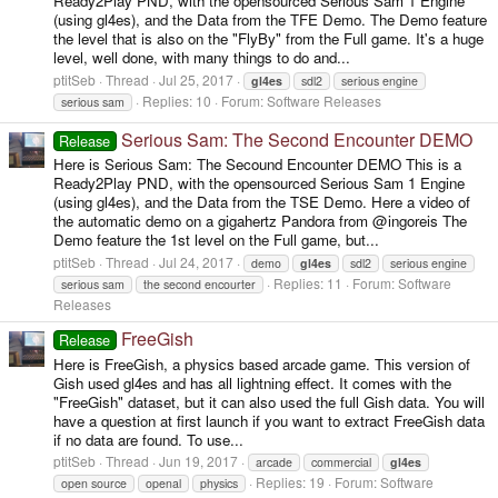
Ready2Play PND, with the opensourced Serious Sam 1 Engine
(using gl4es), and the Data from the TFE Demo. The Demo feature
the level that is also on the "FlyBy" from the Full game. It's a huge
level, well done, with many things to do and...
ptitSeb
Thread
Jul 25, 2017
gl4es
sdl2
serious engine
Replies: 10
Forum:
Software Releases
serious sam
Serious Sam: The Second Encounter DEMO
Release
Here is Serious Sam: The Secound Encounter DEMO This is a
Ready2Play PND, with the opensourced Serious Sam 1 Engine
(using gl4es), and the Data from the TSE Demo. Here a video of
the automatic demo on a gigahertz Pandora from @ingoreis The
Demo feature the 1st level on the Full game, but...
ptitSeb
Thread
Jul 24, 2017
demo
gl4es
sdl2
serious engine
Replies: 11
Forum:
Software
serious sam
the second encourter
Releases
FreeGish
Release
Here is FreeGish, a physics based arcade game. This version of
Gish used gl4es and has all lightning effect. It comes with the
"FreeGish" dataset, but it can also used the full Gish data. You will
have a question at first launch if you want to extract FreeGish data
if no data are found. To use...
ptitSeb
Thread
Jun 19, 2017
arcade
commercial
gl4es
Replies: 19
Forum:
Software
open source
openal
physics