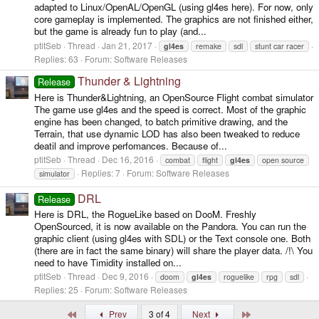
adapted to Linux/OpenAL/OpenGL (using gl4es here). For now, only
core gameplay is implemented. The graphics are not finished either,
but the game is already fun to play (and...
ptitSeb
Thread
Jan 21, 2017
gl4es
remake
sdl
stunt car racer
Replies: 63
Forum:
Software Releases
Thunder & Lightning
Release
Here is Thunder&Lightning, an OpenSource Flight combat simulator
The game use gl4es and the speed is correct. Most of the graphic
engine has been changed, to batch primitive drawing, and the
Terrain, that use dynamic LOD has also been tweaked to reduce
deatil and improve perfomances. Because of...
ptitSeb
Thread
Dec 16, 2016
combat
flight
gl4es
open source
Replies: 7
Forum:
Software Releases
simulator
DRL
Release
Here is DRL, the RogueLike based on DooM. Freshly
OpenSourced, it is now available on the Pandora. You can run the
graphic client (using gl4es with SDL) or the Text console one. Both
(there are in fact the same binary) will share the player data. /!\ You
need to have Timidity installed on...
ptitSeb
Thread
Dec 9, 2016
doom
gl4es
roguelike
rpg
sdl
Replies: 25
Forum:
Software Releases
First
Last
Prev
3 of 4
Next