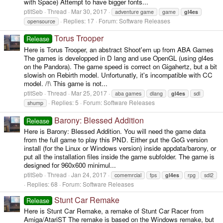
with Space) Attempt to have bigger fonts...
ptitSeb
Thread
Mar 30, 2017
adventure game
game
gl4es
Replies: 17
Forum:
Software Releases
opensource
Torus Trooper
Release
Here is Torus Trooper, an abstract Shoot'em up from ABA Games
The games is developped in D lang and use OpenGL (using gl4es
on the Pandora). The game speed is correct on Gigahertz, but a bit
slowish on Rebirth model. Unfortunatly, it's incompatible with CC
model. /!\ This game is not...
ptitSeb
Thread
Mar 25, 2017
aba games
dlang
gl4es
sdl
Replies: 5
Forum:
Software Releases
shump
Barony: Blessed Addition
Release
Here is Barony: Blessed Addition. You will need the game data
from the full game to play this PND. Either put the GoG version
install (for the Linux or Windows version) inside appdata/barony, or
put all the installation files inside the game subfolder. The game is
designed for 960x600 minimul...
ptitSeb
Thread
Jan 24, 2017
comemrcial
fps
gl4es
rpg
sdl2
Replies: 68
Forum:
Software Releases
Stunt Car Remake
Release
Here is Stunt Car Remake, a remake of Stunt Car Racer from
Amiga/AtariST The remake is based on the Windows remake, but