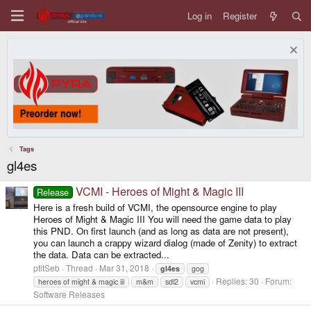
Log in
Register
Tags
gl4es
VCMI - Heroes of Might & Magic III
Release
Here is a fresh build of VCMI, the opensource engine to play
Heroes of Might & Magic III You will need the game data to play
this PND. On first launch (and as long as data are not present),
you can launch a crappy wizard dialog (made of Zenity) to extract
the data. Data can be extracted...
ptitSeb
Thread
Mar 31, 2018
gl4es
gog
Replies: 30
Forum:
heroes of might & magic iii
m&m
sdl2
vcmi
Software Releases