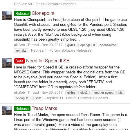
Replies: 50
Forum:
Software Releases
Clonepoint
Release
Here is Clonepoint, an Free(libre) cloen of Gunpoint. The game use
OpenGL with shaders, and use gl4es for the Pandora port. Shaders
have been partly rewrote to use GLSL 1.20 (they used GLSL 1.30
initialy). Also, the "blur" part (blue background when using
crosslink) has been greatly simplified...
ptitSeb
Thread
Dec 23, 2017
gl4es
opengl 2.0
opensource
Replies: 1
Forum:
Software Releases
remake
Need for Speed II SE
Beta
Here is Need for Speed II SE, a cross-platform wrapper for the
NFS2SE Game. This wrapper needs the original data from the CD
to be playable (and you need the Special Edition). After a first
launch (so the folder is created), copy both "FEDATA" and
"GAMEDATA" from CD to appdata/nfs2se folder...
ptitSeb
Thread
Nov 26, 2017
gl4es
gles2
need for speed
nfs
Replies: 11
Forum:
Software Releases
opengl 2.0
sdl2
Tread Marks
Release
Here is Tread Marks, the open sourced Tank Racer. This game is a
Linux port of the Windows game that has been open sourced (it
was a commercial game). Here a video of the gameplay on a
Gigaherz pandora by @ingoreis It use gl4es for graphic, and can be