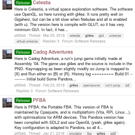
Celestia
Release
Here is Celestia, a virtual space exploration software. The software
use OpenGL, so here running with gl4es. It runs pretty well on
Gigaherz, but can be a bit slow when Nebulae and all is enabled
(with u). The version here is compile with GLUT, so it has very
minimum GUI. In fact, it has...
ptitSeb
Thread
Mar 25, 2018
celestia
gl4es
glut
universe
Replies: 3
Forum:
Software Releases
virtual universe
Cadog Adventures
Release
Here is Cadog Adventure, a run'n jump game initially made at
Assembly '04. The game use gl4es and the source is include in the
PND. Keymapping as been slightly modify so Jump is mapped to
{X} and Run either on {B} or {R}. History log ========= Build 01 --
--------- Initial build Some Pandora...
ptitSeb
Thread
Feb 23, 2018
gl4es
opensource
run'n jump
sdl
Replies: 0
Forum:
Software Releases
PFBA
Release
Here is PFBA: the Portable FBA. This version of FBA is
maintained by Cpasjuste, and is multiplatform (Vita, RPi, Linux...),
with optimisations for ARM devices. This Pandora version has
been compiled with SDL2 and use OpenGL (yeah, gl4es again).
Key configuration is adapted to Pandora, so all 4...
ptitSeb
Thread
Jan 21, 2018
emulator
fba
gl4es
sdl2