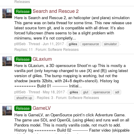
Releases
Search and Rescue 2
Release
Here is Search and Rescue 2, an helicopter (and plane) simulation
This game was on beta thread for some time. This new release use
latest source form git, and is compatible with all driver. It's also
forced fullscreen (there seems to be a slight problem with
minimenu, were it's not completly...
ptitSeb
Thread
Jun 11, 2017
gl4es
opensource
simulator
Replies: 11
Forum:
Software Releases
GLaxium
Release
Here is GLaxium, a 3D opensource Shoot'm up This is mostly a
vanilla port (only keymap changed to use {X} and {B}) using latest
version of gl4es. The bump mapping is working, but not the
shadow (wants 32bits, with 24+8 depth+stencil). History log
========= Build 01 ------------- Initial...
ptitSeb
Thread
May 18, 2017
gl4es
glut
opensource
sdl
Replies: 3
Forum:
Software Releases
shoot'm up
GameLV
Release
Here is GameLV, an OpenSource point'n click Adventure Game.
The game use SDL and OpenGL (using gl4es) and runs well on all
Pandora model. This is mostly vanilla code, not much to add.
History log ========= Build 02 ------------- Faster video (skippable