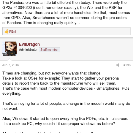
The Pandora era was a little bit different then today. There were only the
GP2x F100/F200 (i don't remember exactly), the Wiz and the PSP for
alternatives. Now, there are a lot of more handhelds like that, most comes
from GPD. Also, Smartphones weren't so common during the pre-orders
of Pandora. Time is changing really quickly...
FBnil
R
e
a
EvilDragon
c
t
Administrator
Staff member
i
o
n
s
Jun 7, 2016
#198
:
Times are changing, but not everyone wants that change.
Take a look at OSes for example: They start to gather your personal
details to report them back to the manufacturer who will sell them.
That's the case with most modern computer devices - Smartphones, PCs,
everything.
That's annoying for a lot of people, a change in the modern world many do
not want.
Also, Windows 8 started to open everything like PDFs, etc. in fullscreen.
It's a desktop PC, why couldn't it use proper windows as before?