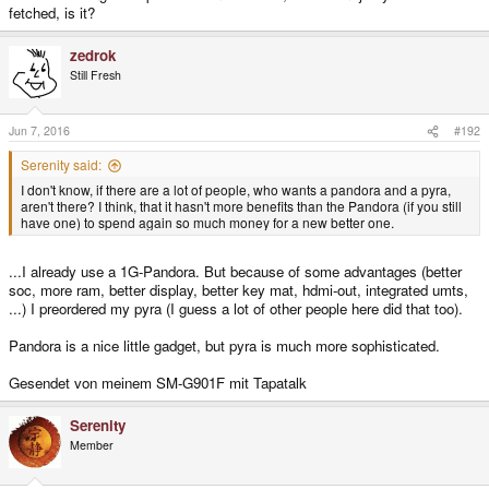
fetched, is it?
zedrok
Still Fresh
Jun 7, 2016
#192
Serenity said:
I don't know, if there are a lot of people, who wants a pandora and a pyra,
aren't there? I think, that it hasn't more benefits than the Pandora (if you still
have one) to spend again so much money for a new better one.
...I already use a 1G-Pandora. But because of some advantages (better
soc, more ram, better display, better key mat, hdmi-out, integrated umts,
...) I preordered my pyra (I guess a lot of other people here did that too).
Pandora is a nice little gadget, but pyra is much more sophisticated.
Gesendet von meinem SM-G901F mit Tapatalk
Serenity
Member