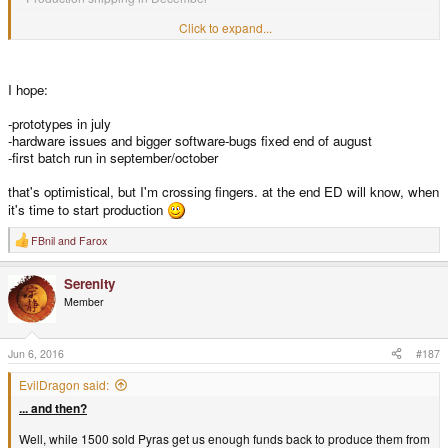
Does that sound realistic?
Click to expand...
I'd love to get a unit before Christmas if possible
But I know there is a lot
that go wrong!
I hope:
Can't wait.
-prototypes in july
-hardware issues and bigger software-bugs fixed end of august
-first batch run in september/october
that's optimistical, but I'm crossing fingers. at the end ED will know, when
it's time to start production
FBnil
and
Farox
R
e
a
Serenity
c
t
Member
i
o
n
s
Jun 6, 2016
#187
:
EvilDragon said:
... and then?
Well, while 1500 sold Pyras get us enough funds back to produce them from