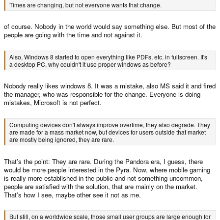
Times are changing, but not everyone wants that change.
of course. Nobody in the world would say something else. But most of the
people are going with the time and not against it.
Also, Windows 8 started to open everything like PDFs, etc. in fullscreen. It's
a desktop PC, why couldn't it use proper windows as before?
Nobody really likes windows 8. It was a mistake, also MS said it and fired
the manager, who was responsible for the change. Everyone is doing
mistakes, Microsoft is not perfect.
Computing devices don't always improve overtime, they also degrade. They
are made for a mass market now, but devices for users outside that market
are mostly being ignored, they are rare.
That's the point: They are rare. During the Pandora era, I guess, there
would be more people interested in the Pyra. Now, where mobile gaming
is really more established in the public and not something uncommon,
people are satisfied with the solution, that are mainly on the market.
That's how I see, maybe other see it not as me.
But still, on a worldwide scale, those small user groups are large enough for