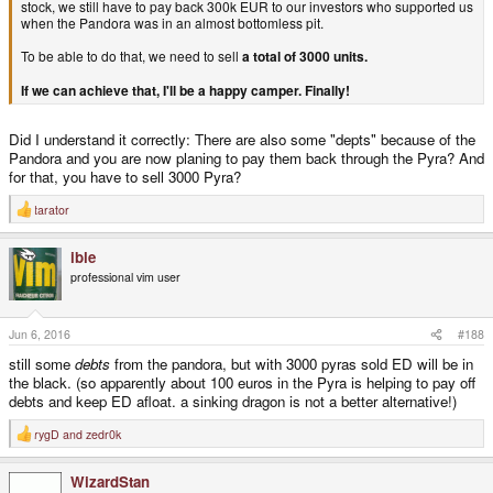
stock, we still have to pay back 300k EUR to our investors who supported us
when the Pandora was in an almost bottomless pit.
To be able to do that, we need to sell
a total of 3000 units.
If we can achieve that, I'll be a happy camper. Finally!
Did I understand it correctly: There are also some "depts" because of the
Pandora and you are now planing to pay them back through the Pyra? And
for that, you have to sell 3000 Pyra?
tarator
R
e
a
ible
c
t
professional vim user
i
o
n
s
Jun 6, 2016
#188
:
still some
debts
from the pandora, but with 3000 pyras sold ED will be in
the black. (so apparently about 100 euros in the Pyra is helping to pay off
debts and keep ED afloat. a sinking dragon is not a better alternative!)
rygD
and
zedr0k
R
e
a
WizardStan
c