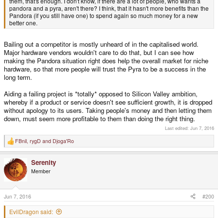
them, that's enough. I don't know, if there are a lot of people, who wants a
pandora and a pyra, aren't there? I think, that it hasn't more benefits than the
Pandora (if you still have one) to spend again so much money for a new
better one.
Bailing out a competitor is mostly unheard of in the capitalised world.
Major hardware vendors wouldn't care to do that, but I can see how
making the Pandora situation right does help the overall market for niche
hardware, so that more people will trust the Pyra to be a success in the
long term.
Aiding a failing project is *totally* opposed to Silicon Valley ambition,
whereby if a product or service doesn't see sufficient growth, it is dropped
without apology to its users. Taking people's money and then letting them
down, must seem more profitable to them than doing the right thing.
Last edited:
Jun 7, 2016
FBnil
,
rygD
and
Djoga'Ro
R
e
a
Serenity
c
t
Member
i
o
n
s
Jun 7, 2016
#200
:
EvilDragon said: