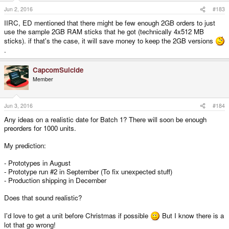
Jun 2, 2016
#183
IIRC, ED mentioned that there might be few enough 2GB orders to just
use the sample 2GB RAM sticks that he got (technically 4x512 MB
sticks). if that's the case, it will save money to keep the 2GB versions
.
CapcomSuicide
Member
Jun 3, 2016
#184
Any ideas on a realistic date for Batch 1? There will soon be enough
preorders for 1000 units.
My prediction:
- Prototypes in August
- Prototype run #2 in September (To fix unexpected stuff)
- Production shipping in December
Does that sound realistic?
I'd love to get a unit before Christmas if possible
But I know there is a
lot that go wrong!