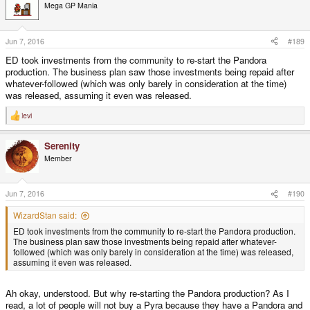
t
Mega GP Mania
i
o
n
s
Jun 7, 2016
#189
:
ED took investments from the community to re-start the Pandora
production. The business plan saw those investments being repaid after
whatever-followed (which was only barely in consideration at the time)
was released, assuming it even was released.
levi
R
e
a
Serenity
c
t
Member
i
o
n
s
Jun 7, 2016
#190
:
WizardStan said:
ED took investments from the community to re-start the Pandora production.
The business plan saw those investments being repaid after whatever-
followed (which was only barely in consideration at the time) was released,
assuming it even was released.
Ah okay, understood. But why re-starting the Pandora production? As I
read, a lot of people will not buy a Pyra because they have a Pandora and