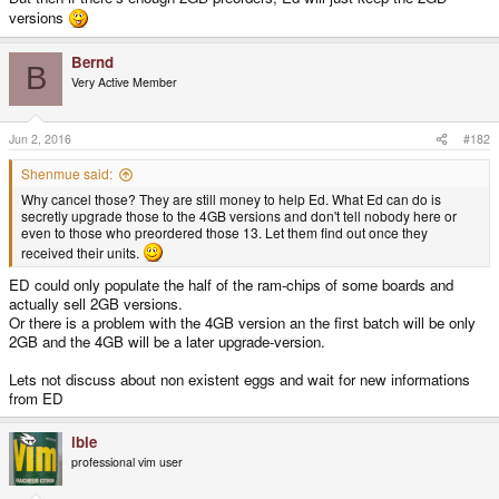
versions
Bernd
B
Very Active Member
Jun 2, 2016
#182
Shenmue said:
Why cancel those? They are still money to help Ed. What Ed can do is
secretly upgrade those to the 4GB versions and don't tell nobody here or
even to those who preordered those 13. Let them find out once they
received their units.
ED could only populate the half of the ram-chips of some boards and
actually sell 2GB versions.
Or there is a problem with the 4GB version an the first batch will be only
2GB and the 4GB will be a later upgrade-version.
Lets not discuss about non existent eggs and wait for new informations
from ED
ible
professional vim user