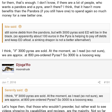
for them, that's enough. I don't know, if there are a lot of people, who
wants a pandora and a pyra, aren't there? I think, that it hasn't more
benefits than the Pandora (if you still have one) to spend again so much
money for a new better one.
ible said:
still some
debts
from the pandora, but with 3000 pyras sold ED will be in the
black. (so apparently about 100 euros in the Pyra is helping to pay off debts
and keep ED afloat. a sinking dragon is not a better alternative!)
I think, "if" 3000 pyras are sold. At the moment, as I read (so not sure),
we are approx. at 800 pre-ordered Pyras? So 3000 is a loooong way.
Djoga'Ro
moonstruck
Jun 7, 2016
#191
Serenity said:
I think, "if" 3000 pyras are sold. At the moment, as I read (so not sure), we
are approx. at 800 pre-ordered Pyras? So 3000 is a loooong way.
Let's hope then, that those who wouldn't preorder, but rather wait to see
videos showing its capabilities and reviews, are the majority. Not so far