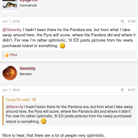
moonstruck
Jun 7, 2016
#196
@Serenity
I hadn't been there for the Pandora era, but from what I take
away around here, the Pyra will score, where the Pandora did and where it
didn't. For now I'm rather optimistic, 'til ED posts pictures from his newly
purchased island or something.
FBnil
R
e
a
Serenity
c
t
Member
i
o
n
s
Jun 7, 2016
#197
:
Djoga'Ro said:
@Serenity
I hadn't been there for the Pandora era, but from what I take away
around here, the Pyra will score, where the Pandora did and where it didn't.
For now I'm rather optimistic, 'til ED posts pictures from his newly purchased
island or something.
Nice to hear, that there are a lot of people very optimistic.