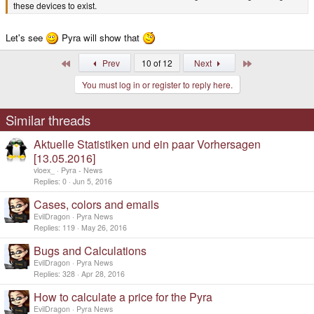
these devices to exist.
Let's see
Pyra will show that
First
Last
Prev
10 of 12
Next
You must log in or register to reply here.
Similar threads
Aktuelle Statistiken und ein paar Vorhersagen
[13.05.2016]
vloex_
Pyra - News
Replies
0
Jun 5, 2016
Cases, colors and emails
EvilDragon
Pyra News
Replies
119
May 26, 2016
Bugs and Calculations
EvilDragon
Pyra News
Replies
328
Apr 28, 2016
How to calculate a price for the Pyra
EvilDragon
Pyra News