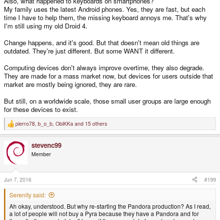
Also, what happened to keyboards on smartphones?
My family uses the latest Android phones. Yes, they are fast, but each
time I have to help them, the missing keyboard annoys me. That's why
I'm still using my old Droid 4.
Change happens, and it's good. But that doesn't mean old things are
outdated. They're just different. But some WANT it different.
Computing devices don't always improve overtime, they also degrade.
They are made for a mass market now, but devices for users outside that
market are mostly being ignored, they are rare.
But still, on a worldwide scale, those small user groups are large enough
for these devices to exist.
pierro78
,
b_o_b
,
ObiKKa
and 15 others
R
e
a
stevenc99
c
t
Member
i
o
n
s
Jun 7, 2016
#199
:
Serenity said:
Ah okay, understood. But why re-starting the Pandora production? As I read,
a lot of people will not buy a Pyra because they have a Pandora and for