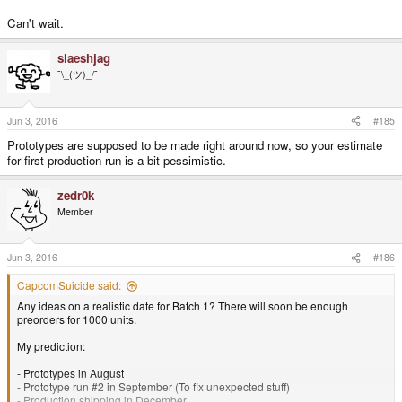
Can't wait.
slaeshjag
¯\_(ツ)_/¯
Jun 3, 2016
#185
Prototypes are supposed to be made right around now, so your estimate
for first production run is a bit pessimistic.
zedr0k
Member
Jun 3, 2016
#186
CapcomSuicide said:
Any ideas on a realistic date for Batch 1? There will soon be enough
preorders for 1000 units.
My prediction:
- Prototypes in August
- Prototype run #2 in September (To fix unexpected stuff)
- Production shipping in December