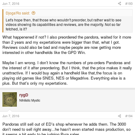
Jun 7, 2016
#193
Djoga'Ro said:
Let's hope then, that those who wouldn't preorder, but rather wait to see
videos showing its capabilities and reviews, are the majority. Not so far
fetched, is it?
What happenened if not? I also preordered the pandora, waited for it more
than 2 years and my expertations were bigger than that, what I got.
Reviews could also be bad and maybe people are now getting more
interested in other handhelds like the GPD Win.
Maybe I am wrong. I don't know the numbers of pre-orders Pandoras and
the interest of it after preordering. But I think, that the price makes it really
unattractive. If I would buy again a handheld like that,the focus is on
playing old games like SNES, NES or Megadrive. Everything else is a
plus. But that's only my expertations.
rygD
Nihilistic Mystic
Jun 7, 2016
#194
Pandoras still sell out of ED's shop whenever he adds them. The 3000
don't need to sell right away...he hasn't even started mass production, so
it seems a bit early to be judging Pyra sales.