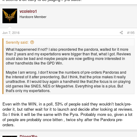
vcoleiro1
Hardcore Member
Jun 7, 2016
#195
Serenity said:
What happenened if not? I also preordered the pandora, waited for it more
than 2 years and my expertations were bigger than that, what I got. Reviews
could also be bad and maybe people are now getting more interested in
other handhelds like the GPD Win.
Maybe I am wrong. I don't know the numbers of pre-orders Pandoras and
the interest of it after preordering. But I think, that the price makes it really
unattractive. If I would buy again a handheld like that,the focus is on playing
old games like SNES, NES or Megadrive. Everything else is a plus. But
that's only my expertations.
Even with the WIN, in a poll, 53% of people said they wouldn't back/pre-
order it, but rather wait for it to launch and decide after looking at reviews.
So I think it will be the same with the Pyra. Probably more so, given a lot
of people are probably once bitten , twice shy after the Pandora pre-
orders.
Djoga'Ro