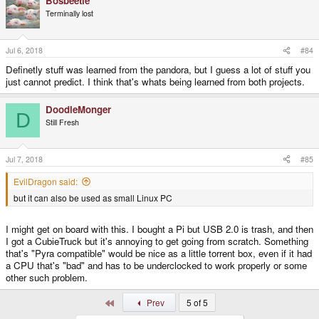
Bosbeetle
c
t
Terminally lost
i
o
n
s
Jul 6, 2018
#84
:
Definetly stuff was learned from the pandora, but I guess a lot of stuff you
just cannot predict. I think that's whats being learned from both projects.
DoodleMonger
D
Still Fresh
Jul 7, 2018
#85
EvilDragon said:
but it can also be used as small Linux PC
I might get on board with this. I bought a Pi but USB 2.0 is trash, and then
I got a CubieTruck but it's annoying to get going from scratch. Something
that's "Pyra compatible" would be nice as a little torrent box, even if it had
a CPU that's "bad" and has to be underclocked to work properly or some
other such problem.
First
Prev
5 of 5