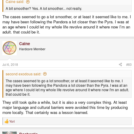
Caine said:
A bit smoother? Yes. A lot smoother... not really.
The cases seemed to go a lot smoother, or at least it seemed like to me. I
may have been following the Pandora a lot closer than the Pyra. I was at
an age where I could let my whole life revolve around it where now I'm an
adult. that could be it.
Caine
Hardcore Member
Jul 6, 2018
#83
second exodous said:
The cases seemed to go a lot smoother, or at least it seemed like to me. I
may have been following the Pandora a lot closer than the Pyra. I was at an
age where I could let my whole life revolve around it where now I'm an adult.
that could be it.
They still took quite a while, but it is also a very complex thing. At least
major language and cultural barriers were avoided this time by producing
more locally. That certainly was a lesson learned.
Yori
R
e
a