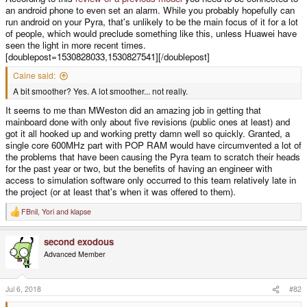
an android phone to even set an alarm. While you probably hopefully can
run android on your Pyra, that's unlikely to be the main focus of it for a lot
of people, which would preclude something like this, unless Huawei have
seen the light in more recent times.
[doublepost=1530828033,1530827541][/doublepost]
Caine said:
A bit smoother? Yes. A lot smoother... not really.
It seems to me than MWeston did an amazing job in getting that
mainboard done with only about five revisions (public ones at least) and
got it all hooked up and working pretty damn well so quickly. Granted, a
single core 600MHz part with POP RAM would have circumvented a lot of
the problems that have been causing the Pyra team to scratch their heads
for the past year or two, but the benefits of having an engineer with
access to simulation software only occurred to this team relatively late in
the project (or at least that's when it was offered to them).
FBnil
,
Yori
and
klapse
R
e
a
second exodous
c
t
Advanced Member
i
o
n
s
Jul 6, 2018
#82
: