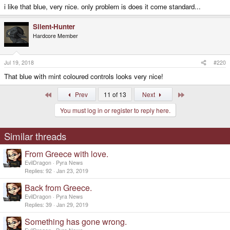
i like that blue, very nice. only problem is does it come standard...
Silent-Hunter
Hardcore Member
Jul 19, 2018
#220
That blue with mint coloured controls looks very nice!
First
Last
Prev
11 of 13
Next
You must log in or register to reply here.
Similar threads
From Greece with love.
EvilDragon
Pyra News
Replies
92
Jan 23, 2019
Back from Greece.
EvilDragon
Pyra News
Replies
39
Jan 29, 2019
Something has gone wrong.