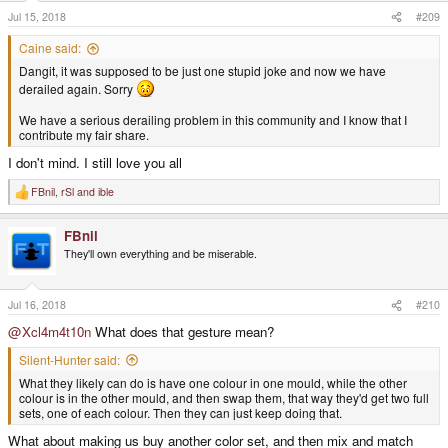
s
Jul 15, 2018
#209
:
Caine said:
Dangit, it was supposed to be just one stupid joke and now we have
derailed again. Sorry
We have a serious derailing problem in this community and I know that I
contribute my fair share.
I don't mind. I still love you all
FBnil
,
rSl
and
ible
R
e
a
FBnil
c
t
They'll own everything and be miserable.
i
o
n
s
Jul 16, 2018
#210
:
@Xcl4m4t10n
What does that gesture mean?
Silent-Hunter said:
What they likely can do is have one colour in one mould, while the other
colour is in the other mould, and then swap them, that way they'd get two full
sets, one of each colour. Then they can just keep doing that.
What about making us buy another color set, and then mix and match