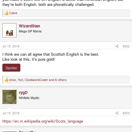
they're both English. both are phonetically challenged.
Caine
R
e
a
WizardStan
c
t
Mega GP Mania
i
o
n
s
Jul 15, 2018
#202
:
I think we can all agree that Scottish English is the best.
Like look at this, it's pure gold!
Spoiler
erico
,
Yori
,
ClockworkCoder
and 6 others
R
e
a
rygD
c
t
Nihilistic Mystic
i
o
n
s
Jul 15, 2018
#203
:
https://en.m.wikipedia.org/wiki/Scots_language