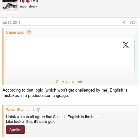
Djoga'Ro
moonstruck
Jul 15, 2018
#204
Caine said:
Click to expand...
According to that logic (which won't get challanged by me) English is
mistakes in a predecessor language.
WizardStan said:
I think we can all agree that Scottish English is the best.
Like look at this, it's pure gold!
Spoiler