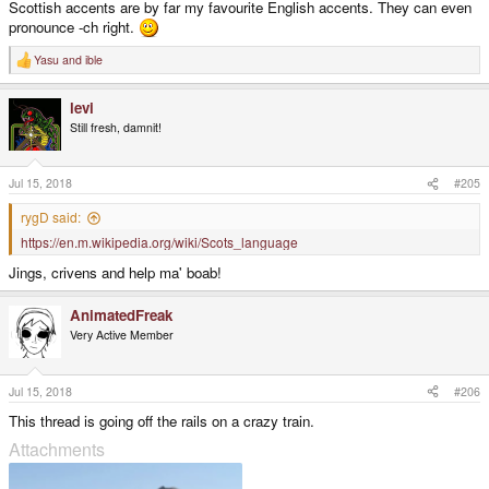
Scottish accents are by far my favourite English accents. They can even
pronounce -ch right.
Yasu
and
ible
R
e
a
levi
c
t
Still fresh, damnit!
i
o
n
s
Jul 15, 2018
#205
:
rygD said:
https://en.m.wikipedia.org/wiki/Scots_language
Jings, crivens and help ma' boab!
AnimatedFreak
Very Active Member
Jul 15, 2018
#206
This thread is going off the rails on a crazy train.
Attachments