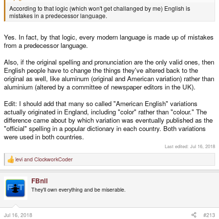
According to that logic (which won't get challanged by me) English is
mistakes in a predecessor language.
Yes. In fact, by that logic, every modern language is made up of mistakes
from a predecessor language.
Also, if the original spelling and pronunciation are the only valid ones, then
English people have to change the things they've altered back to the
original as well, like aluminum (original and American variation) rather than
aluminium (altered by a committee of newspaper editors in the UK).
Edit: I should add that many so called "American English" variations
actually originated in England, including "color" rather than "colour." The
difference came about by which variation was eventually published as the
"official" spelling in a popular dictionary in each country. Both variations
were used in both countries.
Last edited:
Jul 16, 2018
levi
and
ClockworkCoder
R
e
a
FBnil
c
t
They'll own everything and be miserable.
i
o
n
s
Jul 16, 2018
#213
: