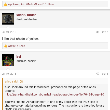
kaprikawn
,
ArchiMark
,
rSl
and 10 others
R
e
a
Silent-Hunter
c
t
Hardcore Member
i
o
n
s
Jul 19, 2018
#217
:
I like that shade of yellow.
Wrath Of Khan
R
e
a
levi
c
t
Still fresh, damnit!
i
o
n
s
Jul 19, 2018
#218
:
erico said:
Also, look around this thread here, probably on this page or the ones
around:
https://pyra-handheld.com/boards/threads/pyra-blender-file.76494/page-10
You will find the ZIP attachment in one of my posts with the PSD files to
change color/material out of my renders. The instructions is there too to use
GIMP, it is very easy.