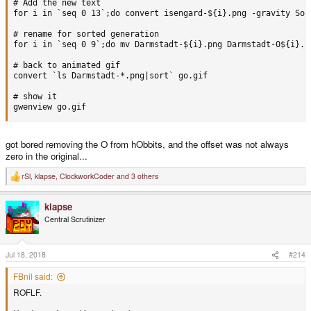
# Add the new text

for i in `seq 0 13`;do convert isengard-${i}.png -gravity Sou
# rename for sorted generation

for i in `seq 0 9`;do mv Darmstadt-${i}.png Darmstadt-0${i}.pn
# back to animated gif

convert `ls Darmstadt-*.png|sort` go.gif

# show it

gwenview go.gif
got bored removing the O from hObbits, and the offset was not always
zero in the original...
rSl
,
klapse
,
ClockworkCoder
and 3 others
R
e
a
klapse
c
t
Central Scrutinizer
i
o
n
s
Jul 18, 2018
#214
:
FBnil said:
ROFLF.