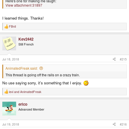
Here's one for making me laugh:
View attachment 31897
I learned things. Thanks!
FBnil
R
e
a
Kev2442
c
t
Still French
i
o
n
s
Jul 18, 2018
#215
:
AnimatedFreak said:
This thread is going off the rails on a crazy train.
No use saying sorry, it's something that I enjoy.
levi
and
AnimatedFreak
R
e
a
erico
c
t
Advanced Member
i
o
n
s
Jul 19, 2018
#216
: