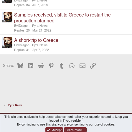
EvilDragon
Pyra News
Replies
84
Jul 7, 2018
Samples received, visit to Greece to restart the
production planned
EvilDragon
Pyra News
Replies
20
Mar 21, 2022
A short-trip to Greece
EvilDragon
Pyra News
Replies
31
Apr 7, 2022
Bluesky
LinkedIn
Reddit
Pinterest
Tumblr
WhatsApp
Email
Link
Share:
Pyra News
DragonBox Pyra
English (US)
This site uses cookies to help personalise content, tailor your experience and to keep you
logged in if you register.
Contact us
Terms and rules
Privacy policy
Help
Home
By continuing to use this site, you are consenting to our use of cookies.
Accept
Learn more…