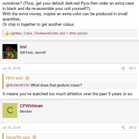
ourselves? (Thus, get your default dark-red Pyra then order an extra case
in black and dis-re-assemble your unit yourself?).
With the extra money, maybe an extra color can be produced in small
quantities.
Or chip in together to get another colour.
Lightkey
,
Caine
,
ClockworkCoder
and 1 other person
R
e
a
levi
c
t
Still fresh, damnit!
i
o
n
s
Jul 16, 2018
#211
:
FBnil said:
@Xcl4m4t10n
What does that gesture mean?
It means you've watched too much athletics over the past 5 years or so.
CFWhitman
C
Member
Jul 16, 2018
#212
Djoga'Ro said: