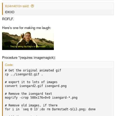
Xcl4m4t10n said:
IDKXD
ROFLF.
Here's one for making me laugh:
Procedure *(requires imagemagick):
Code:
# Get the original animated gif

cp ../isengard2.gif .

# export it to lots of images

convert isengard2.gif isengard.png

# Remove the isengard text

mogrify -crop 500x176+0+0 isengard-*.png

# Remove old images, if there

for i in `seq 0 13`;do rm Darmstadt-${i}.png; done
