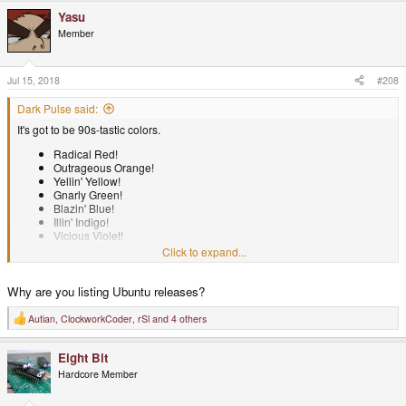
Yasu
Member
Jul 15, 2018
#208
Dark Pulse said:
It's got to be 90s-tastic colors.
Radical Red!
Outrageous Orange!
Yellin' Yellow!
Gnarly Green!
Blazin' Blue!
Illin' Indigo!
Vicious Violet!
Crackin' Clear!
Click to expand...
Bodacious Burgundy!
Tubular Tangerine!
Why are you listing Ubuntu releases?
Shall I go on?
Autian
,
ClockworkCoder
,
rSl
and 4 others
R
e
a
Eight Bit
c
t
Hardcore Member
i
o
n