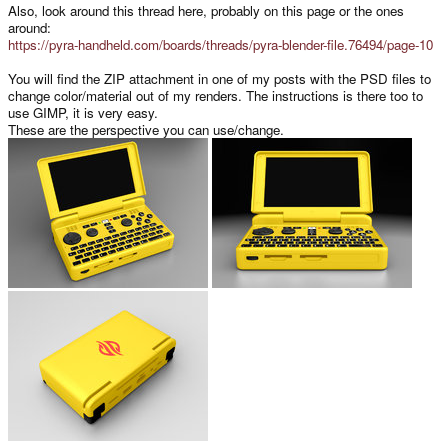
Also, look around this thread here, probably on this page or the ones
around:
https://pyra-handheld.com/boards/threads/pyra-blender-file.76494/page-10
You will find the ZIP attachment in one of my posts with the PSD files to
change color/material out of my renders. The instructions is there too to
use GIMP, it is very easy.
These are the perspective you can use/change.