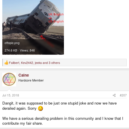
oftopic.png
274.6 KB · Views: 846
Failbert
,
Kev2442
,
jeeks
and 3 others
R
e
a
Caine
c
t
Hardcore Member
i
o
n
s
Jul 15, 2018
#207
:
Dangit, it was supposed to be just one stupid joke and now we have
derailed again. Sorry
We have a serious derailing problem in this community and I know that I
contribute my fair share.