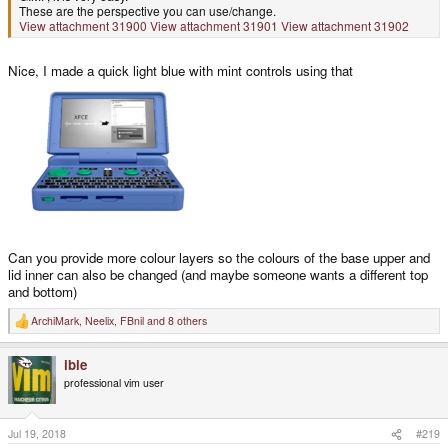
These are the perspective you can use/change.
View attachment 31900
View attachment 31901
View attachment 31902
Nice, I made a quick light blue with mint controls using that
Can you provide more colour layers so the colours of the base upper and
lid inner can also be changed (and maybe someone wants a different top
and bottom)
ArchiMark
,
Neelix
,
FBnil
and 8 others
R
e
a
ible
c
t
professional vim user
i
o
n
s
Jul 19, 2018
#219
: