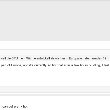
weil die CPU mehr Wärme entwickelt als wir hier in Europa je haben werden ??
l part of Europe, and it's currently so hot that after a few hours of idling, I 
t can get pretty hot,