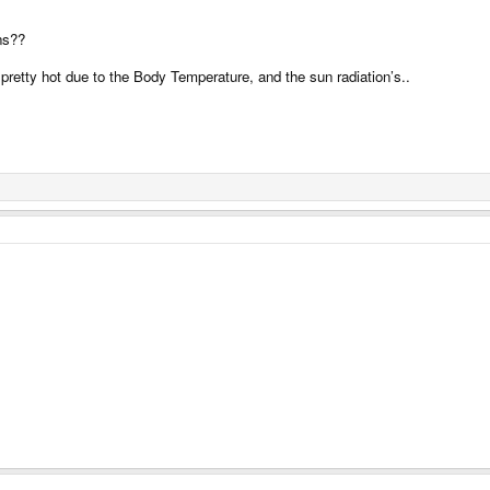
wns??
t pretty hot due to the Body Temperature, and the sun radiation’s..