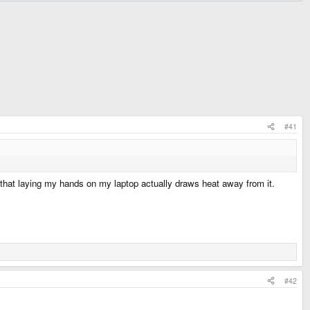
#41
feel that laying my hands on my laptop actually draws heat away from it.
#42