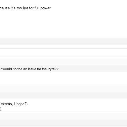
use it’s too hot for full power
r would not be an issue for the Pyra??
l exams, I hope?)
]