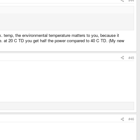
#44
. temp, the environmental temperature matters to you, because it
, i.e. at 20 C TD you get half the power compared to 40 C TD. (My new
#45
#46