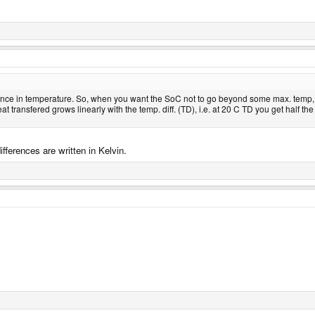
rence in temperature. So, when you want the SoC not to go beyond some max. temp,
heat transfered grows linearly with the temp. diff. (TD), i.e. at 20 C TD you get ha
ferences are written in Kelvin.