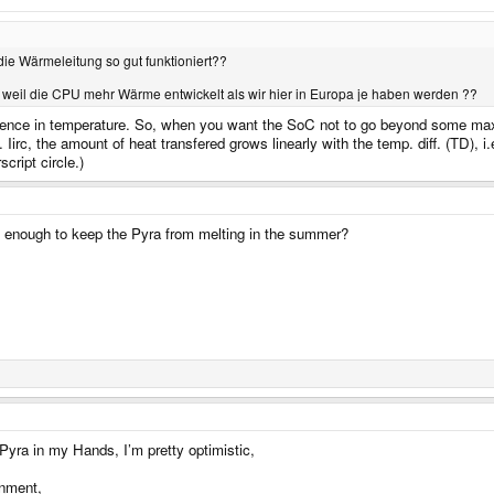
die Wärmeleitung so gut funktioniert??
weil die CPU mehr Wärme entwickelt als wir hier in Europa je haben werden ??
ference in temperature. So, when you want the SoC not to go beyond some max
Iirc, the amount of heat transfered grows linearly with the temp. diff. (TD)
cript circle.)
ve enough to keep the Pyra from melting in the summer?
 Pyra in my Hands, I’m pretty optimistic,
onment,