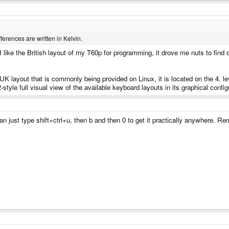
erences are written in Kelvin.
I like the British layout of my T60p for programming, it drove me nuts to find
UK layout that is commonly being provided on Linux, it is located on the 4. level
style full visual view of the available keyboard layouts in its graphical confi
 just type shift+ctrl+u, then b and then 0 to get it practically anywhere.