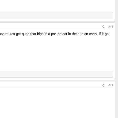
#48
atures get quite that high in a parked car in the sun on earth. If it got
#49