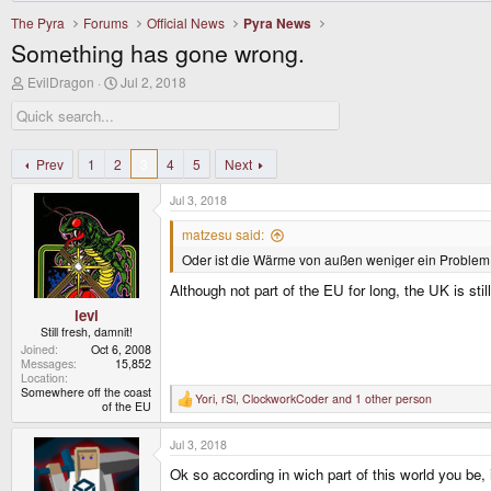
The Pyra
Forums
Official News
Pyra News
Something has gone wrong.
T
S
EvilDragon
Jul 2, 2018
h
t
r
a
e
r
a
t
d
d
Prev
1
2
3
4
5
Next
s
a
t
t
Jul 3, 2018
a
e
r
matzesu said:
t
Oder ist die Wärme von außen weniger ein Problem 
e
r
Although not part of the EU for long, the UK is stil
levi
Still fresh, damnit!
Joined
Oct 6, 2008
Messages
15,852
Location
Somewhere off the coast
Yori
,
rSl
,
ClockworkCoder
and 1 other person
R
of the EU
e
a
Jul 3, 2018
c
t
Ok so according in wich part of this world you be, i
i
o