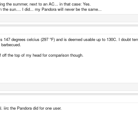
ring the summer, next to an AC... in that case: Yes.
n the sun.... I did... my Pandora will never be the same...
s 147 degrees celcius (297 °F) and is deemed usable up to 130C. I doubt temper
be barbecued.
 off the top of my head for comparison though.
l. iirc the Pandora did for one user.