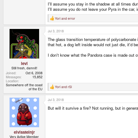
I'll assume you stay in the shadow at all times du
I'll assume you do not leave your Pyra in the car, i
Yori
and
error
R
e
a
Jul 3, 2018
c
t
The glass transition temperature of polycarbonate i
i
o
that hot, a dog left inside would not just die, it'd 
n
s
I don't know what the Pandora case is made out of
:
levi
Still fresh, damnit!
Joined
Oct 6, 2008
Messages
15,852
Location
Somewhere off the coast
Yori
and
rSl
R
of the EU
e
a
Jul 3, 2018
c
t
But will it survive a fire? Not running, but in genera
i
o
n
s
:
elvissteinjr
Very Active Member