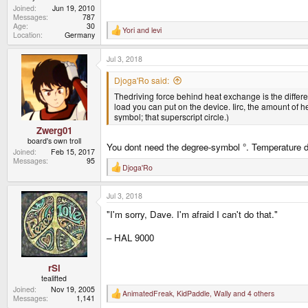
Joined
Jun 19, 2010
Messages
787
Age
30
Yori
and
levi
R
Location
Germany
e
a
Jul 3, 2018
c
t
i
Djoga'Ro said:
o
Thedriving force behind heat exchange is the diffe
n
s
load you can put on the device. Iirc, the amount of 
:
symbol; that superscript circle.)
Zwerg01
board's own troll
You dont need the degree-symbol °. Temperature dif
Joined
Feb 15, 2017
Messages
95
Djoga'Ro
R
e
a
Jul 3, 2018
c
t
"I'm sorry, Dave. I'm afraid I can't do that."
i
o
n
– HAL 9000
s
:
rSl
tealifted
Joined
Nov 19, 2005
AnimatedFreak
,
KidPaddle
,
Wally
and 4 others
R
Messages
1,141
e