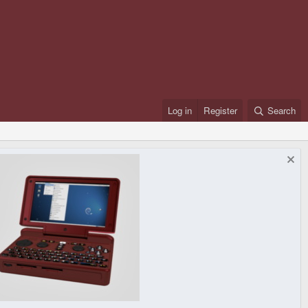
Log in
Register
Search