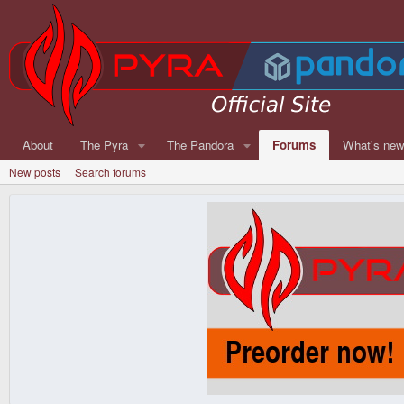
About
The Pyra
The Pandora
Forums
What's ne
New posts
Search forums