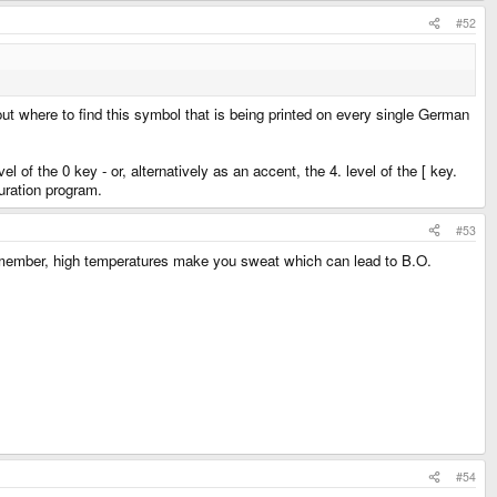
#52
 out where to find this symbol that is being printed on every single German
 of the 0 key - or, alternatively as an accent, the 4. level of the [ key.
guration program.
#53
 Remember, high temperatures make you sweat which can lead to B.O.
#54