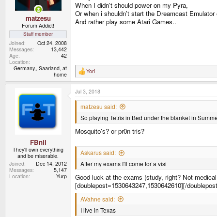
s
When I didn’t should power on my Pyra,
:
Or when i shouldn’t start the Dreamcast Emulator ca
matzesu
And rather play some Atari Games..
Forum Addict!
Staff member
Joined
Oct 24, 2008
Messages
13,442
Age
42
Location
Germany,, Saarland, at
Yori
R
home
e
a
Jul 3, 2018
c
t
i
matzesu said:
o
So playing Tetris in Bed under the blanket in Summe
n
s
Mosquito's? or pr0n-tris?
:
FBnil
They'll own everything
Askarus said:
and be miserable.
After my exams I'll come for a visi
Joined
Dec 14, 2012
Messages
5,147
Location
Yurp
Good luck at the exams (study, right? Not medica
[doublepost=1530643247,1530642610][/doublepost
AVahne said:
I live in Texas