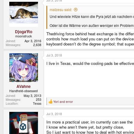
Jul 3, 2018
matzesu said:
Und wieviele Hitze kann die Pyra jetzt ab nachdem 
Oder ist die Wärme von außen weniger ein Problem 
Djoga'Ro
Thedriving force behind heat exchange is the dif
moonstruck
controls how much load you can put on the device. 
Joined
Apr 3, 2016
keyboard doesn't do the degree symbol; that supers
Messages
2,638
Jul 3, 2018
I live in Texas, would the cooling pads be effecti
AVahne
Handheld-obsessed
Joined
May 3, 2013
Messages
253
Yori
and
error
R
Location
Texas
e
a
Jul 3, 2018
c
t
Im more a practical user, im currently can see the
i
o
I know whe aren’t there yet, but pretty close,
n
So I just want to know how to deal with hot envir