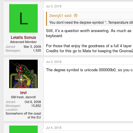
a
Jul 3, 2018
c
t
L
i
Zwerg01 said:
o
You dont need the degree-symbol °. Temperature diff
n
s
Still, it's a question worth answering. As much as 
:
keyboard.
Letalis Sonus
Advanced Member
For those that enjoy the goodness of a full 4 layer 
Joined
Mar 5, 2009
Credits for this go to Mate for keeping the Gnome2-
Messages
1,535
Jul 3, 2018
The degree symbol is unicode 000000b0, so you can
levi
Still fresh, damnit!
Joined
Oct 6, 2008
Messages
15,852
Location
Somewhere off the coast
of the EU
Jul 4, 2018