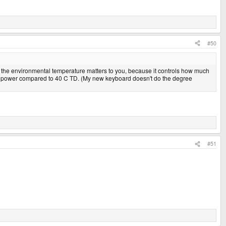
#50
 the environmental temperature matters to you, because it controls how much
lf the power compared to 40 C TD. (My new keyboard doesn't do the degree
#51