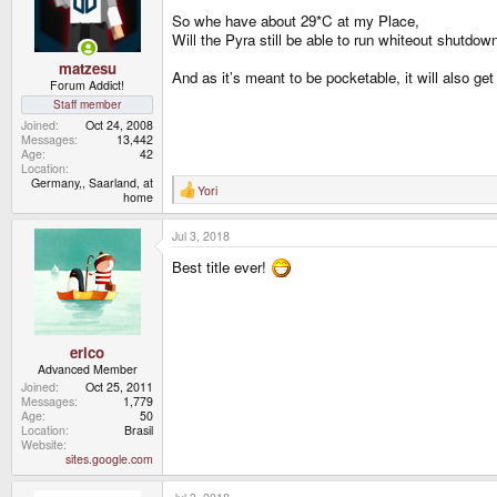
n
So whe have about 29*C at my Place,
s
Will the Pyra still be able to run whiteout shutdo
:
matzesu
And as it’s meant to be pocketable, it will also ge
Forum Addict!
Staff member
Joined
Oct 24, 2008
Messages
13,442
Age
42
Location
Germany,, Saarland, at
Yori
R
home
e
a
Jul 3, 2018
c
t
Best title ever!
i
o
n
s
:
erico
Advanced Member
Joined
Oct 25, 2011
Messages
1,779
Age
50
Location
Brasil
Website
sites.google.com