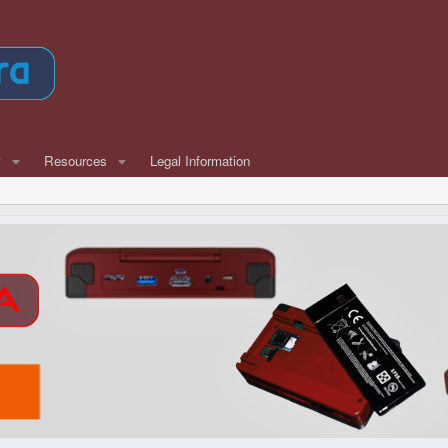
w
Resources
Legal Information