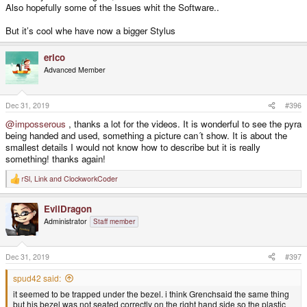
Also hopefully some of the Issues whit the Software..
But it’s cool whe have now a bigger Stylus
erico
Advanced Member
Dec 31, 2019
#396
@imposserous
, thanks a lot for the videos. It is wonderful to see the pyra
being handed and used, something a picture can´t show. It is about the
smallest details I would not know how to describe but it is really
something! thanks again!
rSl
,
Link
and
ClockworkCoder
R
e
a
EvilDragon
c
t
Administrator
Staff member
i
o
n
s
Dec 31, 2019
#397
:
spud42 said:
it seemed to be trapped under the bezel. i think Grenchsaid the same thing
but his bezel was not seated correctly on the right hand side so the plastic