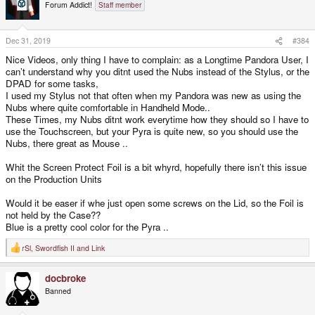
t
Forum Addict!
Staff member
i
o
n
s
Dec 31, 2019
#384
:
Nice Videos, only thing I have to complain: as a Longtime Pandora User, I
can’t understand why you ditnt used the Nubs instead of the Stylus, or the
DPAD for some tasks,
I used my Stylus not that often when my Pandora was new as using the
Nubs where quite comfortable in Handheld Mode..
These Times, my Nubs ditnt work everytime how they should so I have to
use the Touchscreen, but your Pyra is quite new, so you should use the
Nubs, there great as Mouse ..
Whit the Screen Protect Foil is a bit whyrd, hopefully there isn’t this issue
on the Production Units
Would it be easer if whe just open some screws on the Lid, so the Foil is
not held by the Case??
Blue is a pretty cool color for the Pyra ..
rSl
,
Swordfish II
and
Link
R
e
a
docbroke
c
t
Banned
i
o