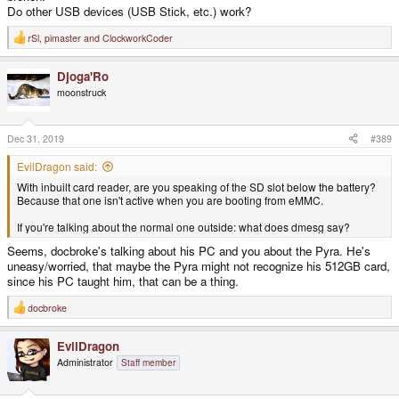
Do other USB devices (USB Stick, etc.) work?
rSl
,
pimaster
and
ClockworkCoder
R
e
a
Djoga'Ro
c
t
moonstruck
i
o
n
s
Dec 31, 2019
#389
:
EvilDragon said:
With inbuilt card reader, are you speaking of the SD slot below the battery?
Because that one isn't active when you are booting from eMMC.
If you're talking about the normal one outside: what does dmesg say?
Seems, docbroke's talking about his PC and you about the Pyra. He's
uneasy/worried, that maybe the Pyra might not recognize his 512GB card,
since his PC taught him, that can be a thing.
docbroke
R
e
a
EvilDragon
c
t
Administrator
Staff member
i
o
n