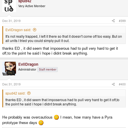
spud42
c
t
Very Active Member
i
o
n
s
Dec 31, 2019
#399
:
EvilDragon said:
It's not really trapped, I left it there so that it doesn't come off too easy. But on
all units I tried you could simply pull it out.
thanks ED , it did seem that imposerous had to pull very hard to get it
off,to the point he said i hope i didnt break anything.
EvilDragon
Administrator
Staff member
Dec 31, 2019
#400
spud42 said:
thanks ED , it did seem that imposerous had to pull very hard to get it off,to
the point he said i hope i didnt break anything.
He probably was overcautious
I mean, how many have a Pyra
prototype these days