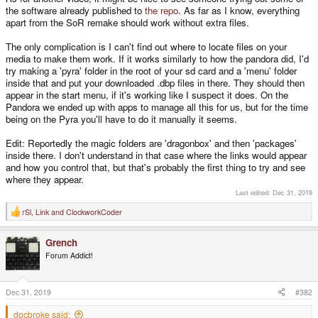
the software already published to
the repo
. As far as I know, everything
apart from the SoR remake should work without extra files.
The only complication is I can't find out where to locate files on your
media to make them work. If it works similarly to how the pandora did, I'd
try making a 'pyra' folder in the root of your sd card and a 'menu' folder
inside that and put your downloaded .dbp files in there. They should then
appear in the start menu, if it's working like I suspect it does. On the
Pandora we ended up with apps to manage all this for us, but for the time
being on the Pyra you'll have to do it manually it seems.
Edit: Reportedly the magic folders are 'dragonbox' and then 'packages'
inside there. I don't understand in that case where the links would appear
and how you control that, but that's probably the first thing to try and see
where they appear.
Last edited:
Dec 31, 2019
rSl
,
Link
and
ClockworkCoder
R
e
a
Grench
c
t
Forum Addict!
i
o
n
s
Dec 31, 2019
#382
:
docbroke said: