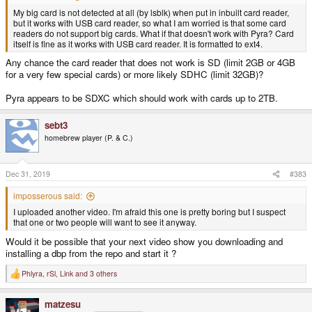
My big card is not detected at all (by lsblk) when put in inbuilt card reader,
but it works with USB card reader, so what I am worried is that some card
readers do not support big cards. What if that doesn't work with Pyra? Card
itself is fine as it works with USB card reader. It is formatted to ext4.
Any chance the card reader that does not work is SD (limit 2GB or 4GB
for a very few special cards) or more likely SDHC (limit 32GB)?
Pyra appears to be SDXC which should work with cards up to 2TB.
sebt3
homebrew player (P. & C.)
Dec 31, 2019
#383
imposserous said:
I uploaded another video. I'm afraid this one is pretty boring but I suspect
that one or two people will want to see it anyway.
Would it be possible that your next video show you downloading and
installing a dbp from the repo and start it ?
Phlyra
,
rSl
,
Link
and 3 others
R
e
a
matzesu
c