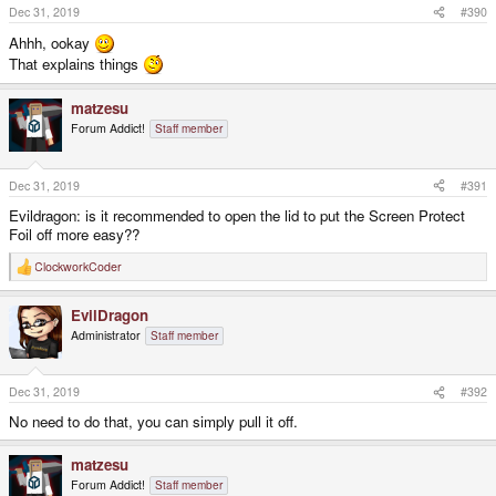
s
Dec 31, 2019
#390
:
Ahhh, ookay
That explains things
matzesu
Forum Addict!
Staff member
Dec 31, 2019
#391
Evildragon: is it recommended to open the lid to put the Screen Protect
Foil off more easy??
ClockworkCoder
R
e
a
EvilDragon
c
t
Administrator
Staff member
i
o
n
s
Dec 31, 2019
#392
:
No need to do that, you can simply pull it off.
matzesu
Forum Addict!
Staff member