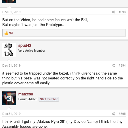
Dec 31, 2019
#393
But on the Video, he had some issues whit the Foil,
But maybe it was just the Prototype..
rSl
R
e
a
spud42
c
t
Very Active Member
i
o
n
s
Dec 31, 2019
#394
:
it seemed to be trapped under the bezel. i think Grenchsaid the same
thing but his bezel was not seated correctly on the right hand side so the
plastic cover came off easily.
matzesu
Forum Addict!
Staff member
Dec 31, 2019
#395
I think until I get my „Matzes Pyra 28“ (my Device Name) I think the tiny
Assembly Issues are gone,