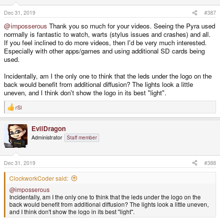
n
s
Dec 31, 2019
#387
:
@imposserous
Thank you so much for your videos. Seeing the Pyra used
normally is fantastic to watch, warts (stylus issues and crashes) and all.
If you feel inclined to do more videos, then I'd be very much interested.
Especially with other apps/games and using additional SD cards being
used.
Incidentally, am I the only one to think that the leds under the logo on the
back would benefit from additional diffusion? The lights look a little
uneven, and I think don't show the logo in its best "light".
rSl
R
e
a
EvilDragon
c
t
Administrator
Staff member
i
o
n
s
Dec 31, 2019
#388
:
ClockworkCoder said:
@imposserous
Incidentally, am I the only one to think that the leds under the logo on the
back would benefit from additional diffusion? The lights look a little uneven,
and I think don't show the logo in its best "light".