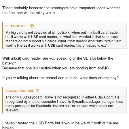
That's probably because the prototypes have tranparent logos whereas
the final one will be milky white.
docbroke said:
My big card is not detected at all (by lsblk) when put in inbuilt card reader,
but it works with USB card reader, so what I am worried is that some card
readers do not support big cards. What if that doesn't work with Pyra? Card
itself is fine as it works with USB card reader. It is formatted to ext4.
With inbuilt card reader, are you speaking of the SD slot below the
battery?
Because that one isn't active when you are booting from eMMC.
If you're talking about the normal one outside: what does dmesg say?
imposserous said:
The only USB keyboard I have is not recognized in either USB-A port. It is
recognized by another computer I have. In Synaptic package manager I see
many packages for Bluetooth devices but I'm not sure which ones are
relevant.
I haven't tested the USB Ports but it would be weird if both of the are
broken.