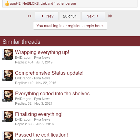
spud42
,
NetBLOKS
,
Link
and 1 other person
R
e
a
First
Last
Prev
20 of 31
Next
c
t
You must log in or register to reply here.
i
o
n
s
Similar threads
:
Wrapping everything up!
EvilDragon
Pyra News
Replies
404
Jul 7, 2019
Comprehensive Status update!
EvilDragon
Pyra News
Replies
112
Nov 22, 2016
Everything sorted into the shelves
EvilDragon
Pyra News
Replies
32
Nov 3, 2021
Finalizing everything!
EvilDragon
Pyra News
Replies
398
Jun 2, 2016
Passed the certification!
EvilDragon
Pyra News