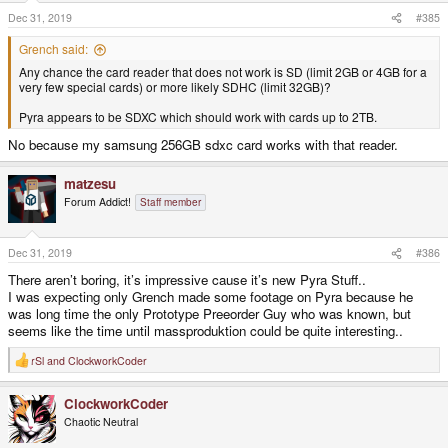
n
s
Dec 31, 2019
#385
:
Grench said:
Any chance the card reader that does not work is SD (limit 2GB or 4GB for a
very few special cards) or more likely SDHC (limit 32GB)?
Pyra appears to be SDXC which should work with cards up to 2TB.
No because my samsung 256GB sdxc card works with that reader.
matzesu
Forum Addict!
Staff member
Dec 31, 2019
#386
There aren’t boring, it’s impressive cause it’s new Pyra Stuff..
I was expecting only Grench made some footage on Pyra because he
was long time the only Prototype Preeorder Guy who was known, but
seems like the time until massproduktion could be quite interesting..
rSl
and
ClockworkCoder
R
e
a
ClockworkCoder
c
t
Chaotic Neutral
i
o