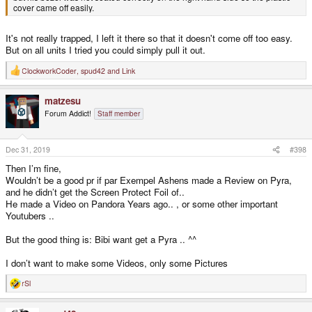
cover came off easily.
It's not really trapped, I left it there so that it doesn't come off too easy.
But on all units I tried you could simply pull it out.
ClockworkCoder
,
spud42
and
Link
R
e
a
matzesu
c
t
Forum Addict!
Staff member
i
o
n
s
Dec 31, 2019
#398
:
Then I’m fine,
Wouldn’t be a good pr if par Exempel Ashens made a Review on Pyra,
and he didn’t get the Screen Protect Foil of..
He made a Video on Pandora Years ago.. , or some other important
Youtubers ..
But the good thing is: Bibi want get a Pyra .. ^^
I don’t want to make some Videos, only some Pictures
rSl
R
e
a