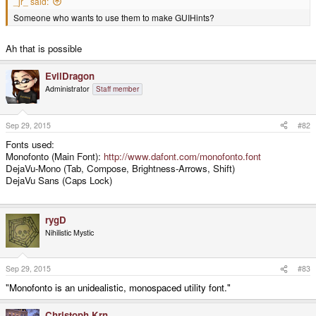
_jr_ said:
Someone who wants to use them to make GUIHints?
Ah that is possible
EvilDragon
Administrator
Staff member
Sep 29, 2015
#82
Fonts used:
Monofonto (Main Font):
http://www.dafont.com/monofonto.font
DejaVu-Mono (Tab, Compose, Brightness-Arrows, Shift)
DejaVu Sans (Caps Lock)
rygD
Nihilistic Mystic
Sep 29, 2015
#83
"
Monofonto is an unidealistic, monospaced utility font."
Christoph.Krn