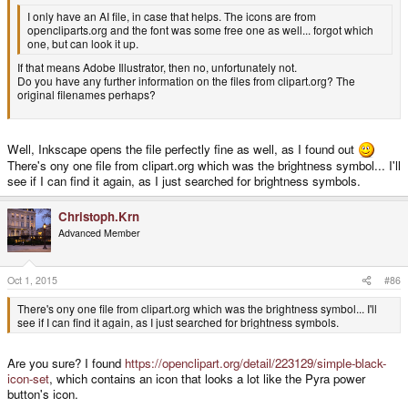
I only have an AI file, in case that helps. The icons are from
opencliparts.org and the font was some free one as well... forgot which
one, but can look it up.
If that means Adobe Illustrator, then no, unfortunately not.
Do you have any further information on the files from clipart.org? The
original filenames perhaps?
Well, Inkscape opens the file perfectly fine as well, as I found out
There's ony one file from clipart.org which was the brightness symbol... I'll
see if I can find it again, as I just searched for brightness symbols.
Christoph.Krn
Advanced Member
Oct 1, 2015
#86
There's ony one file from clipart.org which was the brightness symbol... I'll
see if I can find it again, as I just searched for brightness symbols.
Are you sure? I found
https://openclipart.org/detail/223129/simple-black-
icon-set
, which contains an icon that looks a lot like the Pyra power
button's icon.