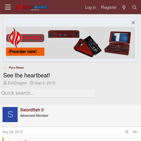
Log in
Register
Pyra News
See the heartbeat!
T
S
EvilDragon
Sep 4, 2015
h
t
r
a
e
r
a
t
d
d
Swordfish II
s
a
S
t
t
Advanced Member
a
e
r
t
Sep 28, 2015
#81
e
r