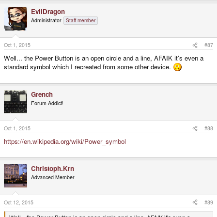
EvilDragon
Administrator
Staff member
Oct 1, 2015
#87
Well... the Power Button is an open circle and a line, AFAIK it's even a
standard symbol which I recreated from some other device.
Grench
Forum Addict!
Oct 1, 2015
#88
https://en.wikipedia.org/wiki/Power_symbol
Christoph.Krn
Advanced Member
Oct 12, 2015
#89