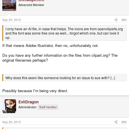
Advanced Member
Sep 29, 2015
#84
I only have an AI file, in case that helps. The icons are from opencliparts.org
and the font was some free one as well... forgot which one, but can look it
up.
If that means Adobe Illustrator, then no, unfortunately not.
Do you have any further information on the files from clipart.org? The
original filenames perhaps?
Why does this seem like someone looking for an issue to sue with? [...]
Possibly because I'm being very direct.
EvilDragon
Administrator
Staff member
Sep 29, 2015
#85