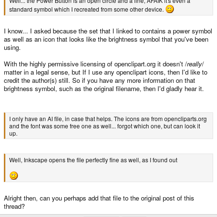
Well... the Power Button is an open circle and a line, AFAIK it's even a
standard symbol which I recreated from some other device.
I know... I asked because the set that I linked to contains a power symbol
as well as an icon that looks like the brightness symbol that you've been
using.
With the highly permissive licensing of openclipart.org it doesn't /
really
/
matter in a legal sense, but If I use any openclipart icons, then I'd like to
credit the author(s) still. So if you have any more information on that
brightness symbol, such as the original filename, then I'd gladly hear it.
I only have an AI file, in case that helps. The icons are from opencliparts.org
and the font was some free one as well... forgot which one, but can look it
up.
Well, Inkscape opens the file perfectly fine as well, as I found out
Alright then, can you perhaps add that file to the original post of this
thread?