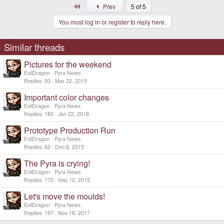
First
Prev
5 of 5
You must log in or register to reply here.
Similar threads
Pictures for the weekend
EvilDragon
Pyra News
Replies
93
Mar 22, 2015
Important color changes
EvilDragon
Pyra News
Replies
180
Jan 22, 2018
Prototype Production Run
EvilDragon
Pyra News
Replies
82
Dec 6, 2015
The Pyra is crying!
EvilDragon
Pyra News
Replies
170
Sep 12, 2015
Let's move the moulds!
EvilDragon
Pyra News
Replies
197
Nov 18, 2017