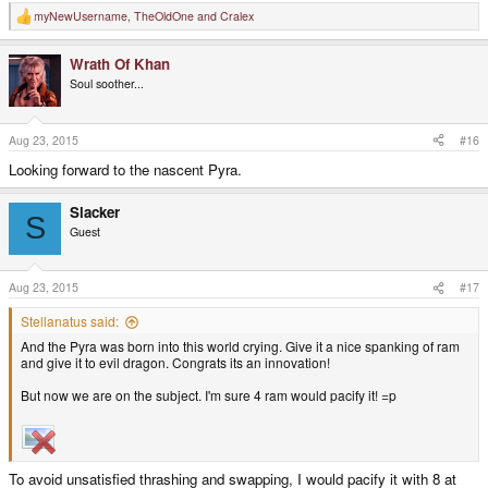
myNewUsername
,
TheOldOne
and
Cralex
R
e
a
Wrath Of Khan
c
t
Soul soother...
i
o
n
s
Aug 23, 2015
#16
:
Looking forward to the nascent Pyra.
Slacker
S
Guest
Aug 23, 2015
#17
Stellanatus said:
And the Pyra was born into this world crying. Give it a nice spanking of ram
and give it to evil dragon. Congrats its an innovation!
But now we are on the subject. I'm sure 4 ram would pacify it! =p
To avoid unsatisfied thrashing and swapping, I would pacify it with 8 at