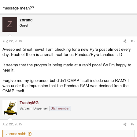
message mean??
zoranc
Z
Guest
Aug 22, 2015
#6
Awesome! Great news! I am checking for a new Pyra post almost every
day. Each of them is a small treat for us Pandora/Pyra fanatics. :-D
It seems that the progres is being made at a rapid pace! So I'm happy to
hear it.
Forgive me my ignorance, but didn't OMAP itself include some RAM? I
was under the impression that the Pandora RAM was decided from the
OMAP itself...
TrashyMG
Sarcasm Dispenser
Staff member
Aug 22, 2015
#7
zoranc said: