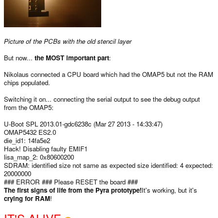
Picture of the PCBs with the old stencil layer
But now...
the MOST important part
:
Nikolaus connected a CPU board which had the OMAP5 but not the RAM
chips populated.
Switching it on... connecting the serial output to see the debug output
from the OMAP5:
U-Boot SPL 2013.01-gdc6238c (Mar 27 2013 - 14:33:47)
OMAP5432 ES2.0
die_id1: 14fa5e2
Hack! Disabling faulty EMIF1
lisa_map_2: 0x80600200
SDRAM: identified size not same as expected size identified: 4 expected:
20000000
### ERROR ### Please RESET the board ###
The first signs of life from the Pyra prototype!
It's working, but it's
crying for RAM
!