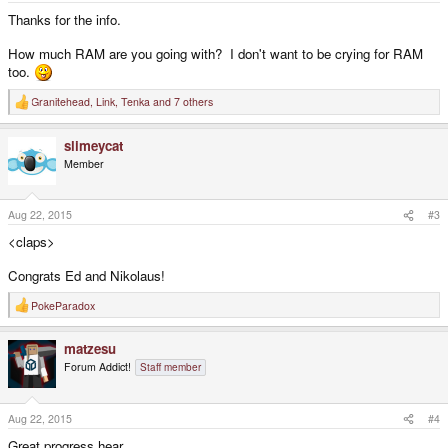
:
Thanks for the info.
How much RAM are you going with? I don't want to be crying for RAM
too.
Granitehead
,
Link
,
Tenka
and 7 others
R
e
a
slimeycat
c
t
Member
i
o
n
s
Aug 22, 2015
#3
:
<claps>
Congrats Ed and Nikolaus!
PokeParadox
R
e
a
matzesu
c
t
Forum Addict!
Staff member
i
o
n
s
Aug 22, 2015
#4
:
Great progress hear,