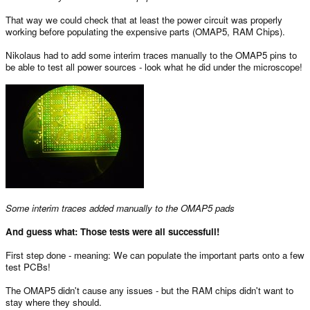
That way we could check that at least the power circuit was properly
working before populating the expensive parts (OMAP5, RAM Chips).
Nikolaus had to add some interim traces manually to the OMAP5 pins to
be able to test all power sources - look what he did under the microscope!
Some interim traces added manually to the OMAP5 pads
And guess what: Those tests were all successfull!
First step done - meaning: We can populate the important parts onto a few
test PCBs!
The OMAP5 didn't cause any issues - but the RAM chips didn't want to
stay where they should.