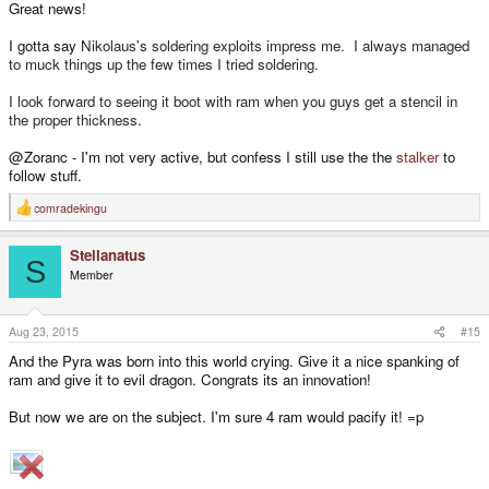
Great news!
I gotta say
Nikolaus's soldering exploits impress me. I always managed
to muck things up the few times I tried soldering.
I look forward to seeing it boot with ram when you guys get a stencil in
the proper thickness.
@Zoranc - I'm not very active, but confess I still use the the
stalker
to
follow stuff.
comradekingu
R
e
a
Stellanatus
c
S
t
Member
i
o
n
s
Aug 23, 2015
#15
:
And the Pyra was born into this world crying. Give it a nice spanking of
ram and give it to evil dragon. Congrats its an innovation!
But now we are on the subject. I'm sure 4 ram would pacify it! =p