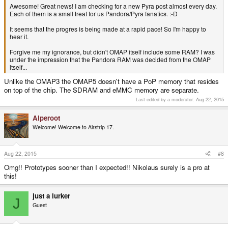
Awesome! Great news! I am checking for a new Pyra post almost every day.
Each of them is a small treat for us Pandora/Pyra fanatics. :-D
It seems that the progres is being made at a rapid pace! So I'm happy to
hear it.
Forgive me my ignorance, but didn't OMAP itself include some RAM? I was
under the impression that the Pandora RAM was decided from the OMAP
itself...
Unlike the OMAP3 the OMAP5 doesn't have a PoP memory that resides
on top of the chip. The SDRAM and eMMC memory are separate.
Last edited by a moderator:
Aug 22, 2015
Alperoot
Welcome! Welcome to Airstrip 17.
Aug 22, 2015
#8
Omg!! Prototypes sooner than I expected!! Nikolaus surely is a pro at
this!
just a lurker
J
Guest