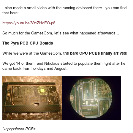
I also made a small video with the running devboard there - you can find
that here:
https://youtu.be/89cZHdEO-p8
So much for the GamesCom, let's see what happened afterwards...
The Pyra PCB CPU Boards
While we were at the GamesCom,
the bare CPU PCBs finally arrived
!
We got 14 of them, and Nikolaus started to populate them right after he
came back from holidays mid August.
Unpopulated PCBs