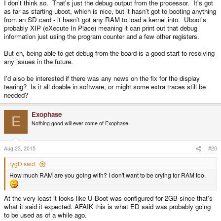
I don't think so. That's just the debug output from the processor. It's got
as far as starting uboot, which is nice, but it hasn't got to booting anything
from an SD card - it hasn't got any RAM to load a kernel into. Uboot's
probably XIP (eXecute In Place) meaning it can print out that debug
information just using the program counter and a few other registers.
But eh, being able to get debug from the board is a good start to resolving
any issues in the future.
I'd also be interested if there was any news on the fix for the display
tearing? Is it all doable in software, or might some extra traces still be
needed?
Exophase
E
Nothing good will ever come of Exophase.
Aug 23, 2015
#20
rygD said:
How much RAM are you going with? I don't want to be crying for RAM too.
At the very least it looks like U-Boot was configured for 2GB since that's
what it said it expected. AFAIK this is what ED said was probably going
to be used as of a while ago.