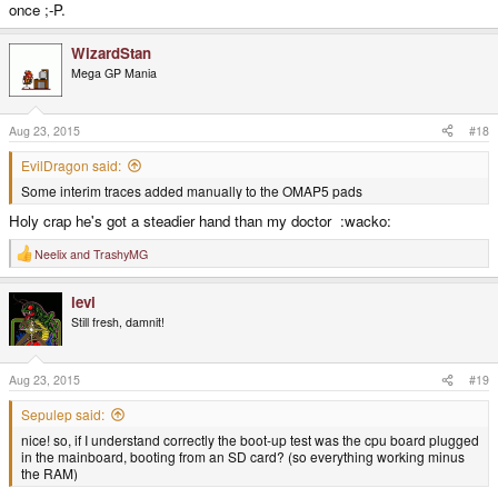
once ;-P.
WizardStan
Mega GP Mania
Aug 23, 2015
#18
EvilDragon said:
Some interim traces added manually to the OMAP5 pads
Holy crap he's got a steadier hand than my doctor :wacko:
Neelix
and
TrashyMG
R
e
a
levi
c
t
Still fresh, damnit!
i
o
n
s
Aug 23, 2015
#19
:
Sepulep said:
nice! so, if I understand correctly the boot-up test was the cpu board plugged
in the mainboard, booting from an SD card? (so everything working minus
the RAM)