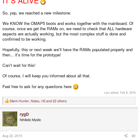
IT'S ALIVE
So, yep, we reached a new milestone:
We KNOW the OMAP5 boots and works together with the mainboard. Of
course, once we get the RAMs on, we need to check that ALL hardware
aspects are actually working, but the most complex stuff is done and
confirmed to be working.
Hopefully, this or next week we'll have the RAMs populated properly and
then... it's time for the prototype!
Can't wait for this!
Of course, I will keep you informed about all that.
Feel free to ask for any questions here
Last edited:
Feb 8, 2016
Silent-Hunter
,
Natsu
,
rSl
and 22 others
R
e
a
rygD
c
t
Nihilistic Mystic
i
o
n
s
Aug 22, 2015
#2