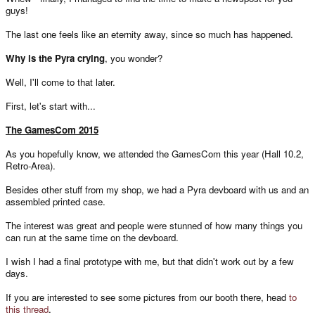
guys!
The last one feels like an eternity away, since so much has happened.
Why is the Pyra crying
, you wonder?
Well, I'll come to that later.
First, let's start with...
The GamesCom 2015
As you hopefully know, we attended the GamesCom this year (Hall 10.2,
Retro-Area).
Besides other stuff from my shop, we had a Pyra devboard with us and an
assembled printed case.
The interest was great and people were stunned of how many things you
can run at the same time on the devboard.
I wish I had a final prototype with me, but that didn't work out by a few
days.
If you are interested to see some pictures from our booth there, head
to
this thread
.