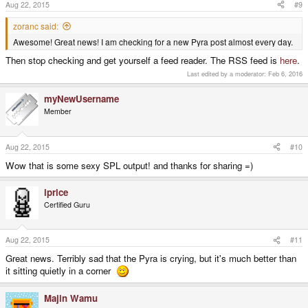
Aug 22, 2015
#9
zoranc said:
Awesome! Great news! I am checking for a new Pyra post almost every day.
Then stop checking and get yourself a feed reader. The RSS feed is
here
.
Last edited by a moderator:
Feb 6, 2016
myNewUsername
Member
Aug 22, 2015
#10
Wow that is some sexy SPL output! and thanks for sharing =)
iprice
Certified Guru
Aug 22, 2015
#11
Great news. Terribly sad that the Pyra is crying, but it's much better than
it sitting quietly in a corner
Majin Wamu