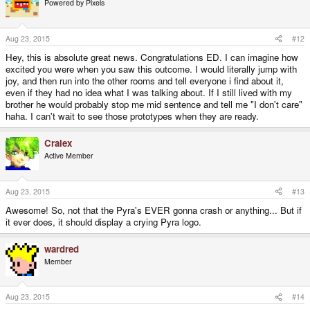
Powered by Pixels
Aug 23, 2015
#12
Hey, this is absolute great news. Congratulations ED. I can imagine how
excited you were when you saw this outcome. I would literally jump with
joy, and then run into the other rooms and tell everyone i find about it,
even if they had no idea what I was talking about. If I still lived with my
brother he would probably stop me mid sentence and tell me "I don't care"
haha. I can't wait to see those prototypes when they are ready.
Cralex
Active Member
Aug 23, 2015
#13
Awesome! So, not that the Pyra's EVER gonna crash or anything... But if
it ever does, it should display a crying Pyra logo.
wardred
Member
Aug 23, 2015
#14