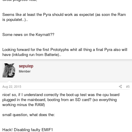
Seems like at least the Pyra should work as expectet (as soon the Ram
is populatet..)..
Some news on the Keymatt??
Looking forward for the first Prototyphs whit all thing a final Pyra also will
have (inkluding run from Batterie)..
sepulep
Member
Aug 22, 2015
#5
nice! so, if I understand correctly the boot-up test was the cpu board
plugged in the mainboard, booting from an SD card? (so everything
working minus the RAM)
small question, what does the:
Hack! Disabling faulty EMIF1