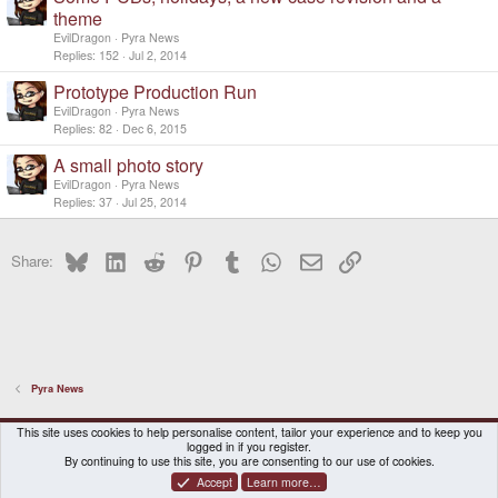
theme
EvilDragon
Pyra News
Replies
152
Jul 2, 2014
Prototype Production Run
EvilDragon
Pyra News
Replies
82
Dec 6, 2015
A small photo story
EvilDragon
Pyra News
Replies
37
Jul 25, 2014
Bluesky
LinkedIn
Reddit
Pinterest
Tumblr
WhatsApp
Email
Link
Share:
Pyra News
DragonBox Pyra
English (US)
This site uses cookies to help personalise content, tailor your experience and to keep you
logged in if you register.
Contact us
Terms and rules
Privacy policy
Help
Home
By continuing to use this site, you are consenting to our use of cookies.
Accept
Learn more…
®
Community platform by XenForo
© 2010-2026 XenForo Ltd.
|
Certain add-on by SyTry.