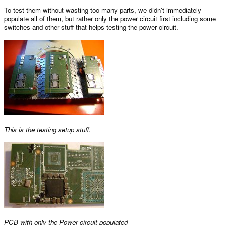
To test them without wasting too many parts, we didn't immediately
populate all of them, but rather only the power circuit first including some
switches and other stuff that helps testing the power circuit.
This is the testing setup stuff.
PCB with only the Power circuit populated