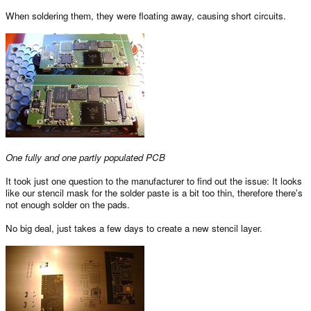
When soldering them, they were floating away, causing short circuits.
One fully and one partly populated PCB
It took just one question to the manufacturer to find out the issue: It looks
like our stencil mask for the solder paste is a bit too thin, therefore there's
not enough solder on the pads.
No big deal, just takes a few days to create a new stencil layer.