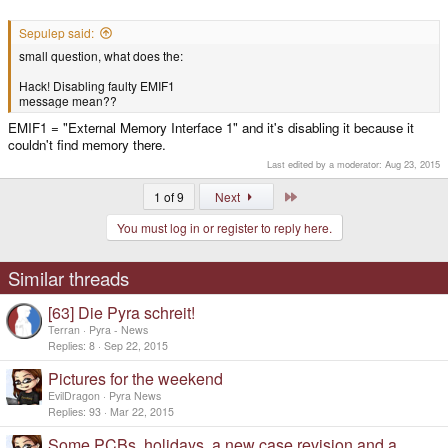
Sepulep said:
small question, what does the:
Hack! Disabling faulty EMIF1
message mean??
EMIF1 = "External Memory Interface 1" and it's disabling it because it
couldn't find memory there.
Last edited by a moderator:
Aug 23, 2015
Last
1 of 9
Next
You must log in or register to reply here.
Similar threads
[63] Die Pyra schreit!
Terran
Pyra - News
Replies
8
Sep 22, 2015
Pictures for the weekend
EvilDragon
Pyra News
Replies
93
Mar 22, 2015
Some PCBs, holidays, a new case revision and a