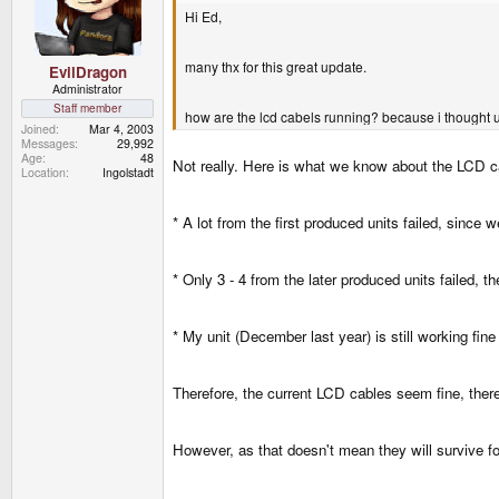
Hi Ed,
many thx for this great update.
EvilDragon
Administrator
Staff member
how are the lcd cabels running? because i thought u
Joined
Mar 4, 2003
Messages
29,992
Age
48
Not really. Here is what we know about the LCD c
Location
Ingolstadt
* A lot from the first produced units failed, sinc
* Only 3 - 4 from the later produced units failed, t
* My unit (December last year) is still working fin
Therefore, the current LCD cables seem fine, there
However, as that doesn't mean they will survive for