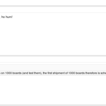
, ho hum!
bs on 1000 boards (and test them), the first shipment of 1000 boards therefore is s