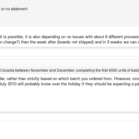
s or no statement
 is possible, it is also depending on no issues with about 6 different processe
o change?) then the week after (boards not shipped) and in 3 weeks we can a
000 boards between November and December, completing the first 4000 units of batch
 order, rather than strictly based on which batch you ordered from. However, si
uly 2010 will probably know over the holiday if they should be expecting a p