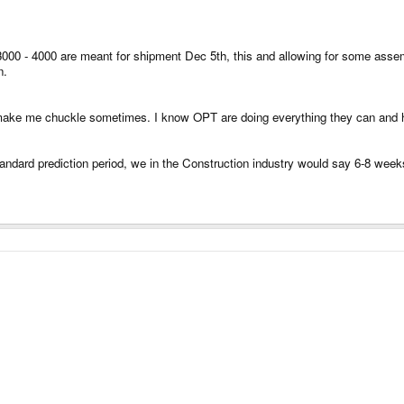
 3000 - 4000 are meant for shipment Dec 5th, this and allowing for some ass
n.
s make me chuckle sometimes. I know OPT are doing everything they can and ho
 standard prediction period, we in the Construction industry would say 6-8 wee