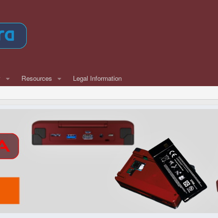
w
Resources
Legal Information