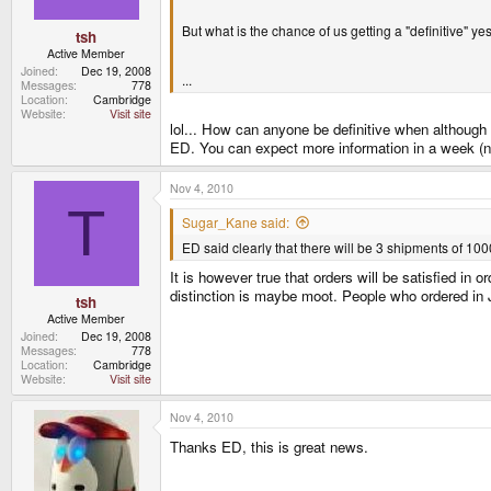
But what is the chance of us getting a "definitive" ye
tsh
Active Member
Joined
Dec 19, 2008
...
Messages
778
Location
Cambridge
Website
Visit site
lol... How can anyone be definitive when although it
ED. You can expect more information in a week (n
Nov 4, 2010
T
Sugar_Kane said:
ED said clearly that there will be 3 shipments of 1
It is however true that orders will be satisfied in
distinction is maybe moot. People who ordered in J
tsh
Active Member
Joined
Dec 19, 2008
Messages
778
Location
Cambridge
Website
Visit site
Nov 4, 2010
Thanks ED, this is great news.