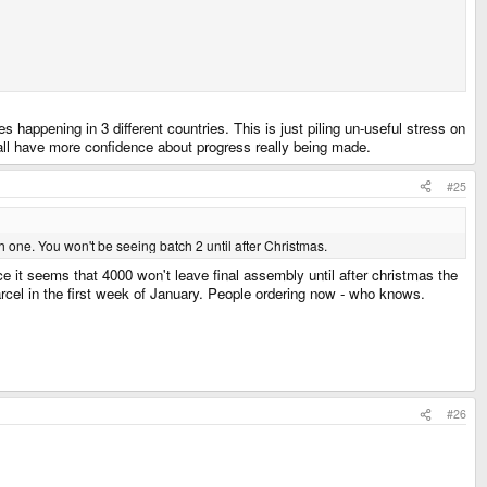
s happening in 3 different countries. This is just piling un-useful stress on
ll have more confidence about progress really being made.
#25
 one. You won't be seeing batch 2 until after Christmas.
nce it seems that 4000 won't leave final assembly until after christmas the
arcel in the first week of January. People ordering now - who knows.
#26