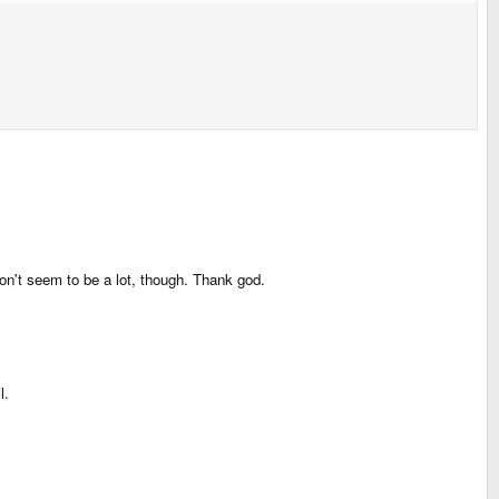
 Don't seem to be a lot, though. Thank god.
l.