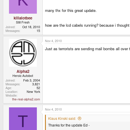
many thx for this great update.
killalotbee
Still Fresh
how are the lcd cabels running? because i thought
Joined
Oct 18, 2010
Messages
15
Nov 4, 2010
Just as terrorists are sending mail bombs all over 
Alpha2
Heroic Autobot
Joined
Feb 3, 2004
Messages
3,821
Age
52
Location
New York
Website
the-real-alpha2.com
Nov 4, 2010
T
Klaus Kinski said:
Thanks for the update Ed -