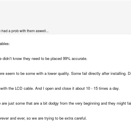
 had a prob with them aswell...
ables:
e we didn't know they need to be placed 99% accurate.
here seem to be some with a lower quality. Some fail directly after installing.
e with the LCD cable. And I open and close it about 10 - 15 times a day.
 are just some that are a bit dodgy from the very beginning and they might fai
ever and ever, so we are trying to be extra careful.