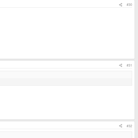
#30
#31
#32