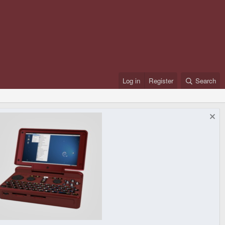
Log in
Register
Search