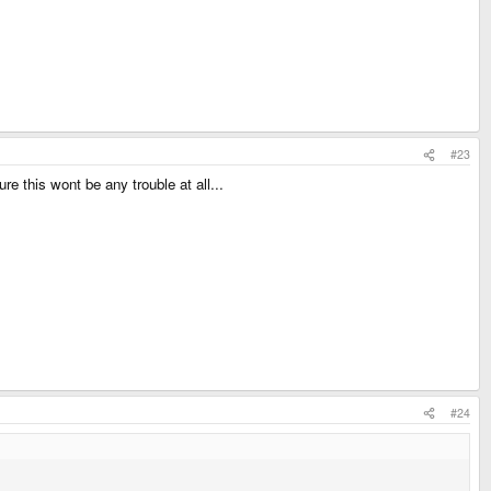
#23
re this wont be any trouble at all...
#24