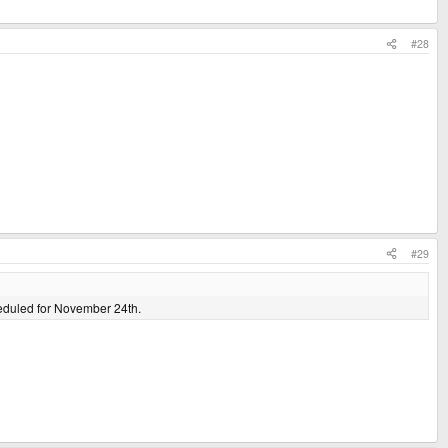
#28
#29
cheduled for November 24th.