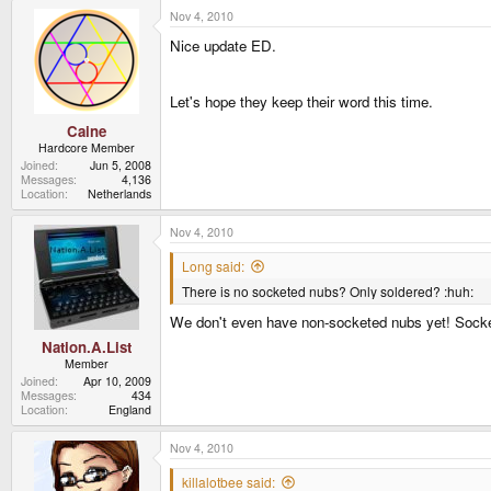
Nov 4, 2010
Nice update ED.
Let's hope they keep their word this time.
Caine
Hardcore Member
Joined
Jun 5, 2008
Messages
4,136
Location
Netherlands
Nov 4, 2010
Long said:
There is no socketed nubs? Only soldered? :huh:
We don't even have non-socketed nubs yet! Socketed
Nation.A.List
Member
Joined
Apr 10, 2009
Messages
434
Location
England
Nov 4, 2010
killalotbee said: