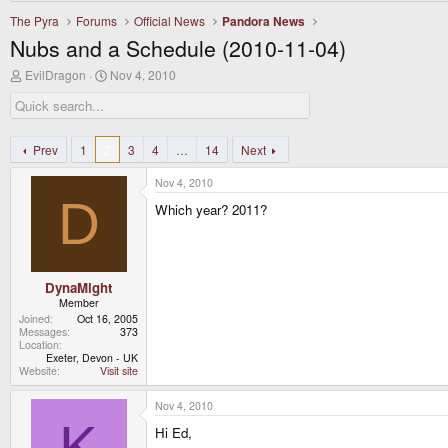
The Pyra
Forums
Official News
Pandora News
Nubs and a Schedule (2010-11-04)
T
S
EvilDragon
Nov 4, 2010
h
t
r
a
e
r
a
t
d
d
Prev
1
2
3
4
…
14
Next
s
a
t
t
Nov 4, 2010
a
e
D
r
Which year? 2011?
t
e
r
DynaMight
Member
Joined
Oct 16, 2005
Messages
373
Location
Exeter, Devon - UK
Website
Visit site
Nov 4, 2010
K
Hi Ed,