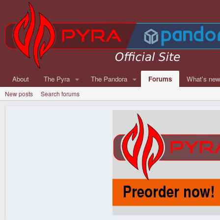
About
The Pyra
The Pandora
Forums
What's ne
New posts
Search forums