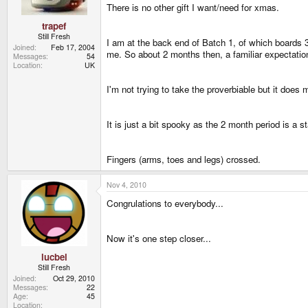
There is no other gift I want/need for xmas.
trapef
Still Fresh
I am at the back end of Batch 1, of which boards
Joined
Feb 17, 2004
me. So about 2 months then, a familiar expectatio
Messages
54
Location
UK
I'm not trying to take the proverbiable but it doe
It is just a bit spooky as the 2 month period is a
Fingers (arms, toes and legs) crossed.
Nov 4, 2010
Congrulations to everybody...
Now it's one step closer...
lucbel
Still Fresh
Joined
Oct 29, 2010
Messages
22
Age
45
Location