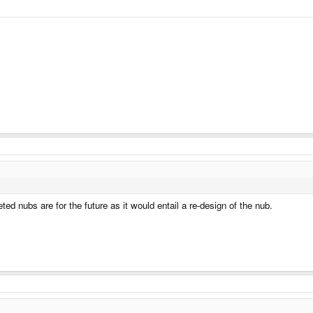
 nubs are for the future as it would entail a re-design of the nub.