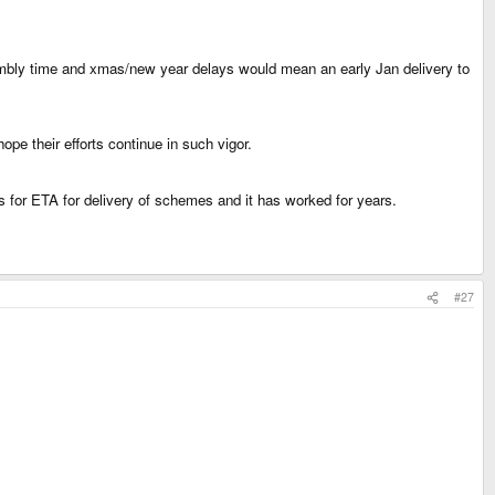
embly time and xmas/new year delays would mean an early Jan delivery to
pe their efforts continue in such vigor.
ks for ETA for delivery of schemes and it has worked for years.
#27