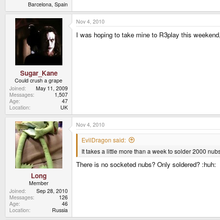
Barcelona, Spain
Nov 4, 2010
I was hoping to take mine to R3play this weekend
Sugar_Kane
Could crush a grape
Joined
May 11, 2009
Messages
1,507
Age
47
Location
UK
Nov 4, 2010
EvilDragon said:
It takes a little more than a week to solder 2000 nu
There is no socketed nubs? Only soldered? :huh:
Long
Member
Joined
Sep 28, 2010
Messages
126
Age
46
Location
Russia