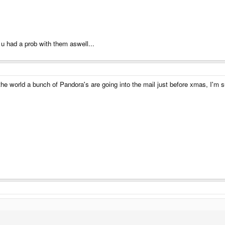
 u had a prob with them aswell...
the world a bunch of Pandora's are going into the mail just before xmas, I'm su