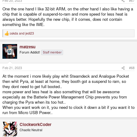
Feb 20, 2023
#67
:
One the one hand I like 32-bit ARM, on the other hand I also like having a
chip that is capable of suspend-to-ram and more speed for less heat is
always better. Hopefully the new chip, if it comes, does not contain
something like the IME.
oskda
and
jedi23
R
e
a
matzesu
c
t
Forum Addict!
Staff member
i
o
n
s
Feb 21, 2023
#68
:
At the moment i more likely play whit Steamdeck and Analogue Pocket
then whit Pyra, at least at home, they booth got a suspend to ram, so
they dont need to get full booted..
more power and less heat is also something that will be awesome
expecially as the Batterie Power Management Chip prevents you from
charging the Pyra when its too hot..
When you want work on it, you need to clock it down a bit if you want it to
run from Micro USB Power..
ClockworkCoder
Chaotic Neutral