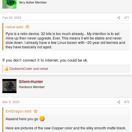
t
Very Active Member
i
o
n
s
Feb 22, 2023
#71
:
netcat said:
Pyra is a retro device. 32 bits is too much already... My intention is to set
mine up then never upgrade. Ever. This means it will be stable and never
slow down. I already have a few Linux boxen with ~20 year old kernels and
they have basically not aged.
If you don't connect it to internet, you could be ok.
ClockworkCoder
and
netcat
R
e
a
Silent-Hunter
c
t
Hardcore Member
i
o
n
s
Mar 8, 2023
#72
:
EvilDragon said:
Aaaand here you go
Here are pictures of the new Copper color and the silky smooth matte black.