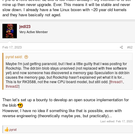
mine up then never upgrade. Ever. This means it will be stable and never
slow down. I already have a few Linux boxen with ~20 year old kernels
and they have basically not aged.
jedi23
Very Active Member
Feb 17, 2023
#62
pyrat said:
Maybe I'm just getting paranoid, but I feel a little guilty that I was posting for
Rockchip. The ddr.bin blob stays unsolved (not replaced with free software
yet) and now someone has discovered a memory gap Speculation is ddr.bin
causes the memory gap, but Rockchip hasn't explained yet what it is for...
This is for RK3588, not the new CPU board model, but still odd. [
thread1
,
thread2
]
Then let's set up a bounty to develop an open source implementation for
the blob
However, I have no idea if something like that is possible, even with
reverse engineering (theoretically maybe yes, but practically)...
Last edited:
Feb 17, 2023
pyrat
R
e