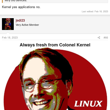
Kernel yes applications no.
Last edited:
Feb 18, 2023
jedi23
Very Active Member
Feb 18, 2023
#66
Always fresh from Colonel Kernel