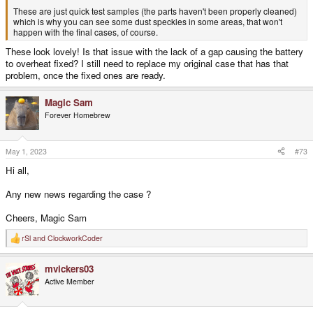
These are just quick test samples (the parts haven't been properly cleaned)
which is why you can see some dust speckles in some areas, that won't
happen with the final cases, of course.
These look lovely! Is that issue with the lack of a gap causing the battery
to overheat fixed? I still need to replace my original case that has that
problem, once the fixed ones are ready.
Magic Sam
Forever Homebrew
May 1, 2023
#73
Hi all,
Any new news regarding the case ?
Cheers, Magic Sam
rSl
and
ClockworkCoder
R
e
a
mvickers03
c
t
Active Member
i
o
n