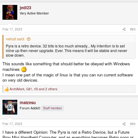
a
jedi23
c
t
Very Active Member
i
o
n
s
Feb 17, 2023
#63
:
netcat said:
Pyra is a retro device. 32 bits is too much already... My intention is to set
mine up then never upgrade. Ever. This means it will be stable and never
slow down.
This sounds like something that should better be obeyed with Windows
machines
I mean one part of the magic of linux is that you can run current software
on very old devices.
ArchiMark
,
Git1
,
rSl
and 2 others
R
e
a
matzesu
c
t
Forum Addict!
Staff member
i
o
n
s
Feb 17, 2023
#64
:
I have a different Opinion: The Pyra is not a Retro Device, but a Future
Prov Mini Handheld Computer, and as everything becomes Retro soon or