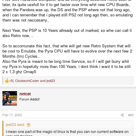
later, its quite usefull for it to get faster over time whit new CPU Boards,
when the Pandora was up, the DS and the PSP where not that long ago,
and i can remember that i played still PS2 not long ago then, so emulating
them was not neccesarry..
Next Year, the PSP is 10 Years allready out of marked, so whe can call it
also Retro now, ..
So to accomunate this fact, that whe will get new Retro System that will
be cool to Emulate, the Pyra CPU will have to evolve over the next few 2
Months (tm) Cycles..
Also the Pyra is meant to be long time Service, so if i will get burry whit
my Pyra in hopefully more than 100 Years, i dont think i want it to be still
2 x 1,3 ghz Omap5
rSl
,
ClockworkCoder
and
jedi23
R
e
a
netcat
c
t
Forum Addict!
i
o
n
s
Feb 17, 2023
#65
:
jedi23 said:
I mean one part of the magic of linux is that you can run current software on
very old devices.