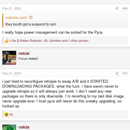
Feb 21, 2023
#69
matzesu said:
they booth got a suspend to ram
I really hope power management can be sorted for the Pyra.
λ the β-Redex Reducer
,
rSl
,
Librelism
and 1 other person
R
e
a
netcat
c
t
Forum Addict!
i
o
n
s
Feb 21, 2023
#70
:
i just tried to reconfigure retropie to swap A/B and it STARTED
DOWNLOADING PACKAGES. what the fuck. i have sworn never to
upgrade retropie so it will always just work. I don´t need any new
packages so there is only downside. I´m reverting to my last disk image.
never upgrade ever. I trust pyra will never do this sneaky upgrading. so
fucked up.
rSl
R
e
a
oskda
c