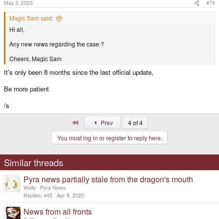
s
May 3, 2023
#74
:
Magic Sam said:
Hi all,
Any new news regarding the case ?
Cheers, Magic Sam
It's only been 8 months since the last official update,
Be more patient
/s
First
Prev
4 of 4
You must log in or register to reply here.
Similar threads
Pyra news partially stale from the dragon's mouth
Wally
Pyra News
Replies
445
Apr 9, 2020
News from all fronts