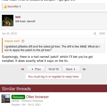
Swordfish II
R
e
a
levi
c
t
Still fresh, damnit!
i
o
n
s
Jan 20, 2018
#280
:
klapse said:
I grabbed ptitsebs diff and the latest git tree. The diff is like 48kB. What do i
run to apply the patch to the git tree?
Surprisingly, there is a tool named 'patch' which I'll bet you've got
installed. It does exactly what it says on the tin.
First
Last
Prev
14 of 15
Next
You must log in or register to reply here.
Similar threads
Otter browser
Release
ptitSeb
Software Releases
Replies
194
Oct 5, 2021