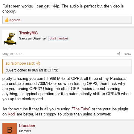
Fullscreen works. I can get 144p. The audio is perfect but the video is
choppy.
ingoreis
R
e
a
TrashyMG
c
t
Sarcasm Dispenser
Staff member
i
o
n
s
May 19, 2017
#267
:
spiralofhope said:
(Overclocked to 969 MHz OPP3)
pretty amazing you can hit 969 MHz at OPP3, all three of my Pandoras
are unstable around 700MHz or so when forcing OPP3, then I ask why
are you forcing OPP3? Using the other OPP modes are not harming
anything, it's typical operation for it to automatically shift to OPP4/5 when
you up the clock speed.
As for youtube if that is all you're using "
The Tube
" or the youtube plugin
on
Kodi
are better, less choppy solutions than using a browser.
bluedeer
B
Member