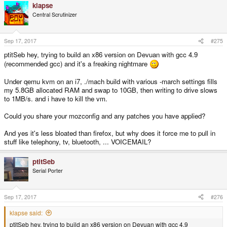
klapse
Central Scrutinizer
Sep 17, 2017
#275
ptitSeb hey, trying to build an x86 version on Devuan with gcc 4.9
(recommended gcc) and it's a freaking nightmare
Under qemu kvm on an i7, ./mach build with various -march settings fills
my 5.8GB allocated RAM and swap to 10GB, then writing to drive slows
to 1MB/s. and i have to kill the vm.
Could you share your mozconfig and any patches you have applied?
And yes it's less bloated than firefox, but why does it force me to pull in
stuff like telephony, tv, bluetooth, ... VOICEMAIL?
ptitSeb
Serial Porter
Sep 17, 2017
#276
klapse said:
ptitSeb hey, trying to build an x86 version on Devuan with gcc 4.9