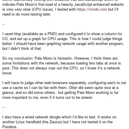
indicate Pale Moon's first-load of a heavily JavaScript-enhanced website
is very very slow (CPU issue). I tested with
https://minds.com
but I'll
need to do more testing later.
--
I used htop (available as a PND) and configured it to show a column for
I/O, and set up a graph for CPU usage. This is how I could judge things
better. I should have been graphing network usage with another program,
but I didn't think of that.
So my conclusion: Pale Moon is fantastic. However, I think there are
some limitations with the network, because loading two tabs at once is
poor. This does not always max out the CPU, so I know it's a network
issue.
I will have to judge other web browsers separately, configuring each to not
use a cache so I can be fair with them. Otter did seem quite nice at a
glance, and so did some others.. but getting Pale Moon working is far
more important to me, even if it turns out to be slower.
--
I also have a wired network dongle which I'd like to test. It works on
another Linux handheld (the Zaurus) but I have not tested it on the
Pandora.