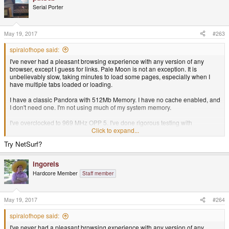
Serial Porter
May 19, 2017
#263
spiralofhope said:
I've never had a pleasant browsing experience with any version of any
browser, except I guess for links. Pale Moon is not an exception. It is
unbelievably slow, taking minutes to load some pages, especially when I
have multiple tabs loaded or loading.
I have a classic Pandora with 512Mb Memory. I have no cache enabled, and
I don't need one. I'm not using much of my system memory.
I've overclocked to 969 MHz OPP 5. I've done rigorous testing with
automated software and this is stable and error-free at the CPU level. I've
Click to expand...
also tried with the stock CPU settings.
Try NetSurf?
What can I do?
ingoreis
Hardcore Member
Staff member
May 19, 2017
#264
spiralofhope said:
I've never had a pleasant browsing experience with any version of any