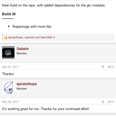
New build on the repo, with added dependancies for the gio modules.
Build 30
-----------
Repackage with more libs
spiralofhope
,
ingoreis
and
Swordfish II
R
e
a
Galaxis
c
t
Member
i
o
n
s
May 21, 2017
#273
:
Thanks!
spiralofhope
Member
May 26, 2017
#274
It's working great for me. Thanks for your continued effort!