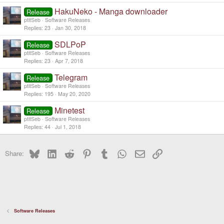
HakuNeko - Manga downloader
Release
ptitSeb
Software Releases
Replies
23
Jan 30, 2018
SDLPoP
Release
ptitSeb
Software Releases
Replies
23
Apr 7, 2018
Telegram
Release
ptitSeb
Software Releases
Replies
195
May 20, 2020
Minetest
Release
ptitSeb
Software Releases
Replies
44
Jul 1, 2018
Bluesky
LinkedIn
Reddit
Pinterest
Tumblr
WhatsApp
Email
Link
Share:
Software Releases