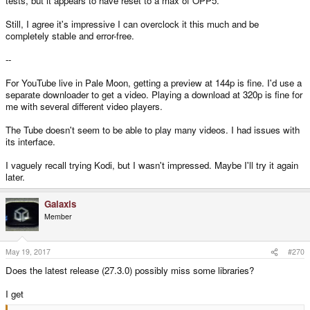
tests, but it appears to have reset to a max of OPP5.
Still, I agree it's impressive I can overclock it this much and be
completely stable and error-free.
--
For YouTube live in Pale Moon, getting a preview at 144p is fine. I'd use a
separate downloader to get a video. Playing a download at 320p is fine for
me with several different video players.
The Tube doesn't seem to be able to play many videos. I had issues with
its interface.
I vaguely recall trying Kodi, but I wasn't impressed. Maybe I'll try it again
later.
Galaxis
Member
May 19, 2017
#270
Does the latest release (27.3.0) possibly miss some libraries?
I get