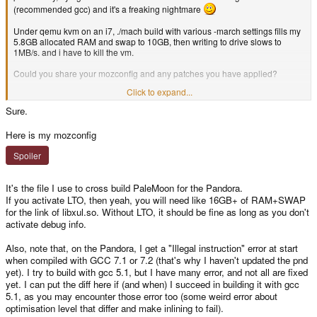
(recommended gcc) and it's a freaking nightmare
Under qemu kvm on an i7, ./mach build with various -march settings fills my
5.8GB allocated RAM and swap to 10GB, then writing to drive slows to
1MB/s. and i have to kill the vm.
Could you share your mozconfig and any patches you have applied?
Click to expand...
And yes it's less bloated than firefox, but why does it force me to pull in stuff
like telephony, tv, bluetooth, ... VOICEMAIL?
Sure.
Here is my mozconfig
Spoiler
It's the file I use to cross build PaleMoon for the Pandora.
If you activate LTO, then yeah, you will need like 16GB+ of RAM+SWAP
for the link of libxul.so. Without LTO, it should be fine as long as you don't
activate debug info.
Also, note that, on the Pandora, I get a "Illegal instruction" error at start
when compiled with GCC 7.1 or 7.2 (that's why I haven't updated the pnd
yet). I try to build with gcc 5.1, but I have many error, and not all are fixed
yet. I can put the diff here if (and when) I succeed in building it with gcc
5.1, as you may encounter those error too (some weird error about
optimisation level that differ and make inlining to fail).