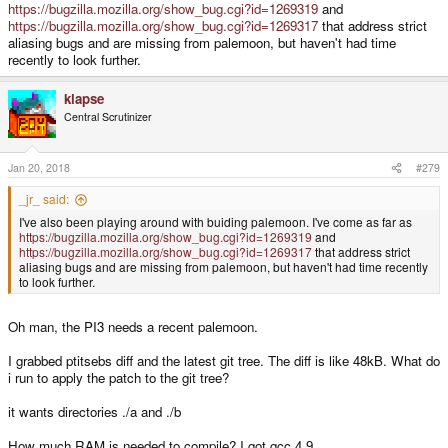
https://bugzilla.mozilla.org/show_bug.cgi?id=1269319
and
https://bugzilla.mozilla.org/show_bug.cgi?id=1269317
that address strict
aliasing bugs and are missing from palemoon, but haven't had time
recently to look further.
klapse
Central Scrutinizer
Jan 20, 2018
#279
_jr_ said:
I've also been playing around with buiding palemoon. I've come as far as
https://bugzilla.mozilla.org/show_bug.cgi?id=1269319
and
https://bugzilla.mozilla.org/show_bug.cgi?id=1269317
that address strict
aliasing bugs and are missing from palemoon, but haven't had time recently
to look further.
Oh man, the PI3 needs a recent palemoon.
I grabbed ptitsebs diff and the latest git tree. The diff is like 48kB. What do
i run to apply the patch to the git tree?
it wants directories ./a and ./b
How much RAM is needed to compile? I got gcc 4.9.