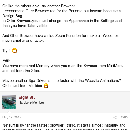
Or like the others said..try another Browser.
I recommend Otter Browser too for the Pandora but beware because a
Design Bug.
In Otter Browser..you must change the Appereance in the Settings and
then you have Tabs visible.
And Otter Browser have a nice Zoom Function for make all Websites
much smaller and faster.
Try it
Edit:
You have more real Memory when you start the Brwoser from MiniMenu
and not from the Xfce.
Maybe another Sgx Driver is little faster with the Website Animations?
Oh i must test this Idea
Eight Bit
Hardcore Member
May 19, 2017
#265
Netsurf is by far the fastest browser I think. It starts almost instantly and
renders pages real fast. I have it set with these boards as home page and