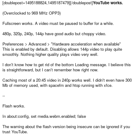
[doublepost=1495188824,1495187479][/doublepost]
YouTube works.
(Overclocked to 969 MHz OPP3)
Fullscreen works. A video must be paused to buffer for a while.
480p, 320p, 240p, 144p have good audio but choppy video.
Preferences > Advanced > "Hardware acceleration when available"
This is enabled by default. Disabling allows 144p video to play quite
smoothly. Nothing higher quality plays video very well.
I don't know how to get rid of the bottom Loading message. I believe this
is straightforward, but I can't remember how right now.
Caching most of a 20:45 video in 240p works well. I didn't even have 300
Mb of memory used, with spacefm and htop running with xfce.
--
Flash works.
In about:config, set media.webm.enabled; false
The warning about the flash version being insecure can be ignored if you
trust YouTube.