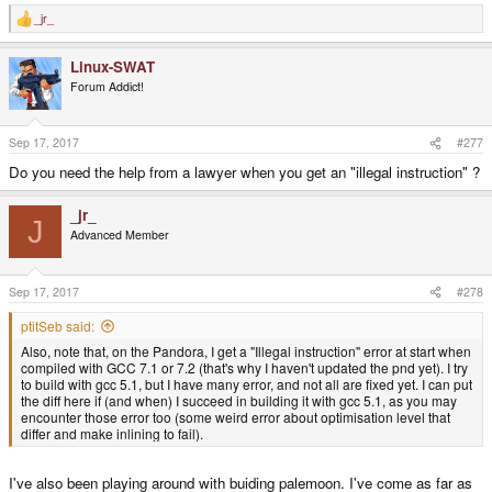
_jr_
R
e
a
Linux-SWAT
c
t
Forum Addict!
i
o
n
s
Sep 17, 2017
#277
:
Do you need the help from a lawyer when you get an "illegal instruction" ?
_jr_
J
Advanced Member
Sep 17, 2017
#278
ptitSeb said:
Also, note that, on the Pandora, I get a "Illegal instruction" error at start when
compiled with GCC 7.1 or 7.2 (that's why I haven't updated the pnd yet). I try
to build with gcc 5.1, but I have many error, and not all are fixed yet. I can put
the diff here if (and when) I succeed in building it with gcc 5.1, as you may
encounter those error too (some weird error about optimisation level that
differ and make inlining to fail).
I've also been playing around with buiding palemoon. I've come as far as