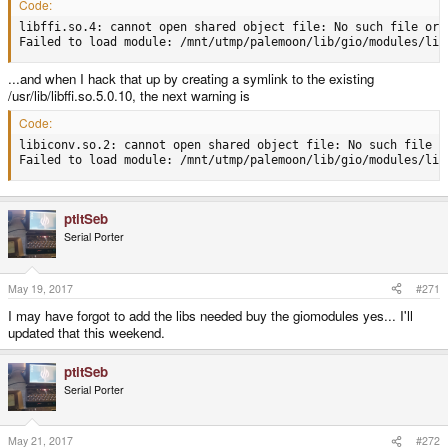
Code:
libffi.so.4: cannot open shared object file: No such file or d
Failed to load module: /mnt/utmp/palemoon/lib/gio/modules/lib
...and when I hack that up by creating a symlink to the existing
/usr/lib/libffi.so.5.0.10, the next warning is
Code:
libiconv.so.2: cannot open shared object file: No such file or
Failed to load module: /mnt/utmp/palemoon/lib/gio/modules/lib
ptitSeb
Serial Porter
May 19, 2017
#271
I may have forgot to add the libs needed buy the giomodules yes... I'll
updated that this weekend.
ptitSeb
Serial Porter
May 21, 2017
#272