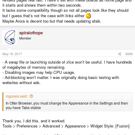
it starts and shows them within two seconds.
It lacks some compatibility though so not all pages look like they should
but I guess that's not the case with links either
Maybe Arora is decent too but that needs updating afaik.
spiralofhope
Member
May 19, 2017
#266
- A swap file or launching outside of xfce won't be useful. I have hundreds
of megabytes of memory remaining.
- Disabling images may help CPU usage.
- Ad-blocking won't matter. I was originally doing basic testing with
websites without ads.
ingoreis said:
In Otter Browser..you must change the Appereance in the Settings and then
you have Tabs visible
Thank you. I did this, and it worked.
Tools > Preferences > Advanced > Appearance > Widget Style: [Fusion]