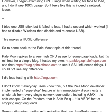
However, I began examining CPU usage when waiting for tabs to load,
and I don't see 100% usage. So it feels like this is indeed a network
issue.
--
I tried one USB stick but it failed to load. I had a second which worked (I
had to disable Wireless then disable and re-enable USB).
This makes a HUGE difference.
So to come back to the Pale Moon topic of this thread..
Pale Moon spikes to a very high CPU usage for some page loads, but it's
minimal for a simple blog. I tested my own:
http://blog.spiralofhope.com
and then
https://blog.spiralofhope.com
to see if SSL influenced things. I
could not see any difference.
I did load-testing with
http://imgur.com
I don't know if everyday users know this, but the Pale Moon developer
implemented a "superstop" feature which immediately disconnects a
whole tab from every single network connection, including AJAX. It is
shift-escape. On the Pandora, that is Shift-Fn-q .. it is VERY fast at
stopping imgr long loads.
Some rudimentary testing with websites that use JavaScript seem to