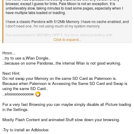
browser, except I guess for links. Pale Moon is not an exception. It is
unbelievably slow, taking minutes to load some pages, especially when I
have multiple tabs loaded or loading.
I have a classic Pandora with 512Mb Memory. I have no cache enabled, and
I don't need one. I'm not using much of my system memory.
I've overclocked to 969 MHz OPP 5. I've done rigorous testing with
automated software and this is stable and error-free at the CPU level. I've
Click to expand...
also tried with the stock CPU settings.
Hmm...
What can I do?
..try to use a,Wlan Dongle..
..because on some Pandoras..the internal Wlan is not good working.
Next Hint:
Do not swap your Memory on the same SD Card as Palemoon is.
Because when Palemoon is Accessing the Same SD Card and Swap is
using the same SD Card..
..slooooooooooow
For a very fast Browsing you can maybe simply disable all Picture loading
in the Settings.
Mostly Flash Content and animated Stuff slow down your browsing.
-Try to install an Adblocker.