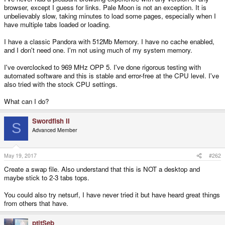
browser, except I guess for links. Pale Moon is not an exception. It is
unbelievably slow, taking minutes to load some pages, especially when I
have multiple tabs loaded or loading.
I have a classic Pandora with 512Mb Memory. I have no cache enabled,
and I don't need one. I'm not using much of my system memory.
I've overclocked to 969 MHz OPP 5. I've done rigorous testing with
automated software and this is stable and error-free at the CPU level. I've
also tried with the stock CPU settings.
What can I do?
Swordfish II
S
Advanced Member
May 19, 2017
#262
Create a swap file. Also understand that this is NOT a desktop and
maybe stick to 2-3 tabs tops.
You could also try netsurf, I have never tried it but have heard great things
from others that have.
ptitSeb