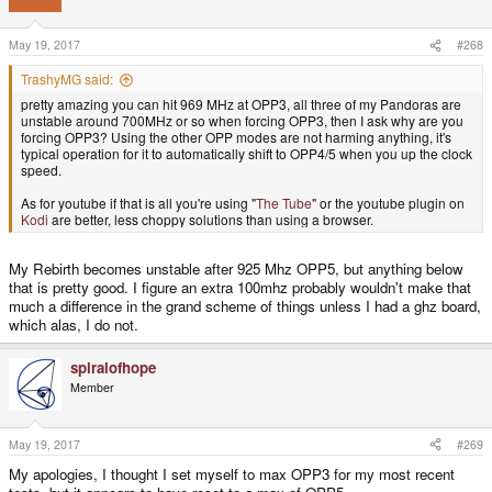
May 19, 2017
#268
TrashyMG said:
pretty amazing you can hit 969 MHz at OPP3, all three of my Pandoras are
unstable around 700MHz or so when forcing OPP3, then I ask why are you
forcing OPP3? Using the other OPP modes are not harming anything, it's
typical operation for it to automatically shift to OPP4/5 when you up the clock
speed.
As for youtube if that is all you're using "
The Tube
" or the youtube plugin on
Kodi
are better, less choppy solutions than using a browser.
My Rebirth becomes unstable after 925 Mhz OPP5, but anything below
that is pretty good. I figure an extra 100mhz probably wouldn't make that
much a difference in the grand scheme of things unless I had a ghz board,
which alas, I do not.
spiralofhope
Member
May 19, 2017
#269
My apologies, I thought I set myself to max OPP3 for my most recent