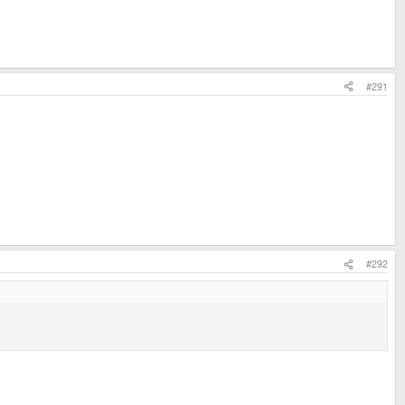
#291
#292