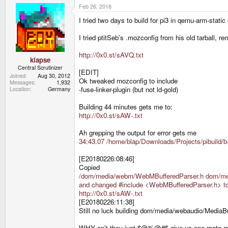
Feb 26, 2018
I tried two days to build for pi3 in qemu-arm-stati
I tried ptitSeb's .mozconfig from his old tarball, re
http://0x0.st/sAVQ.txt
klapse
Central Scrutinizer
[EDIT]
Joined
Aug 30, 2012
Ok tweaked mozconfig to include
Messages
1,932
-fuse-linker-plugin (but not ld-gold)
Location
Germany
Building 44 minutes gets me to:
http://0x0.st/sAW-.txt
Ah grepping the output for error gets me
34:43.07 /home/blap/Downloads/Projects/pibuild/b
[E20180226:08:46]
Copied
/dom/media/webm/WebMBufferedParser.h dom/me
and changed #include <WebMBufferedParser.h> to
http://0x0.st/sAW-.txt
[E20180226:11:38]
Still no luck building dom/media/webaudio/MediaB
WHY an't they just $@%@#$ give us one meta