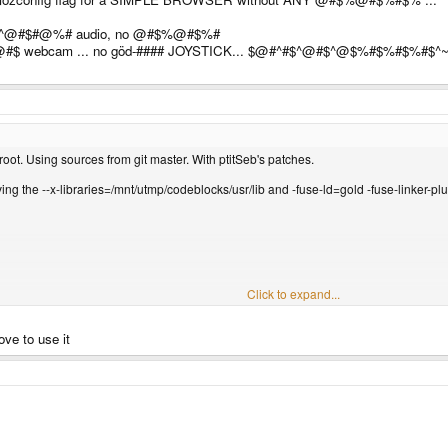
 ^@#$#@%# audio, no @#$%@#$%#
$%@#$ webcam ... no göd-#### JOYSTICK... $@#^#$^@#$^@$%#$%#$%#$
hroot. Using sources from git master. With ptitSeb's patches.
oving the --x-libraries=/mnt/utmp/codeblocks/usr/lib and -fuse-ld=gold -fuse-linker-plug
Click to expand...
love to use it
eb23-42minoptim/dom/media/mediasource/ContainerParser.cpp:9:32: fatal error: We