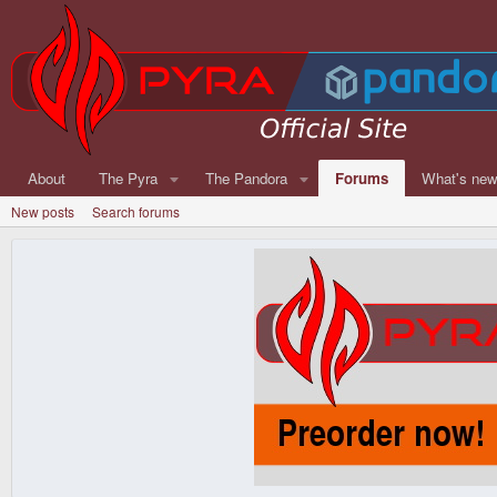
About
The Pyra
The Pandora
Forums
What's ne
New posts
Search forums