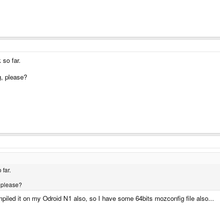
 so far.
g, please?
 far.
 please?
mpiled it on my Odroid N1 also, so I have some 64bits mozconfig file also...