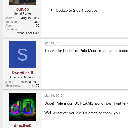
-----------
ptitSeb
Update to 27.8.1 sources
Serial Porter
Joined
Aug 15, 2012
Messages
9,362
Age
53
Location
France, near Lyon
Mar 18, 2018
S
Thanks for the build. Pale Moon is fantastic, espec
Swordfish II
Advanced Member
Joined
May 20, 2015
Messages
1,175
Mar 18, 2018
Dude! Pale moon SCREAMS along now! Font rende
Well whatever you did it’s amazing thank you.
directive0