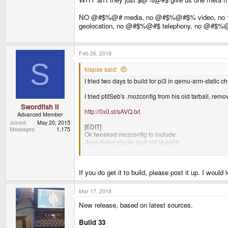
NO @#$%@# media, no @#$%@#$% video, no
geolocation, no @#$%@#$ telephony, no @#
Feb 26, 2018
S
klapse said:
I tried two days to build for pi3 in qemu-arm-static c
I tried ptitSeb's .mozconfig from his old tarball, rem
Swordfish II
http://0x0.st/sAVQ.txt
Advanced Member
Joined
May 20, 2015
[EDIT]
Messages
1,175
Ok tweaked mozconfig to include
-fuse-linker-plugin (but not ld-gold)
Building 44 minutes gets me to:
http://0x0.st/sAW-.txt
If you do get it to build, please post it up. I would 
Ah grepping the output for error gets me
34:43.07 /home/blap/Downloads/Projects/pibuild/b-f
Mar 17, 2018
New release, based on latest sources.
Build 33