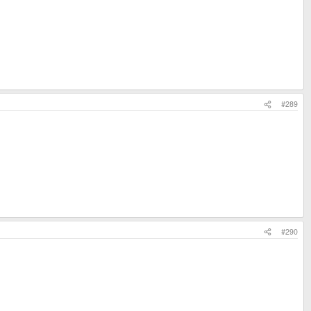
#289
#290