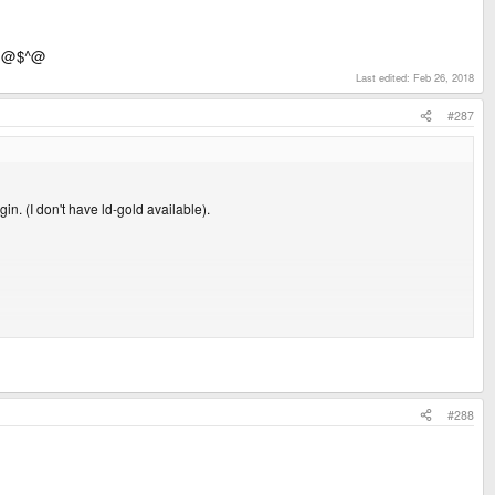
^~@$^@
Last edited:
Feb 26, 2018
#287
in. (I don't have ld-gold available).
bMBufferedParser.h: No such file or directory
#288