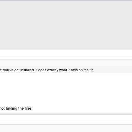
et you've got installed. It does exactly what it says on the tin.
t finding the files