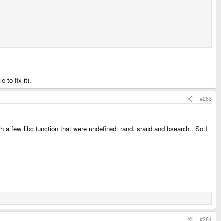
 to fix it).
#283
th a few libc function that were undefined: rand, srand and bsearch.. So I
#284