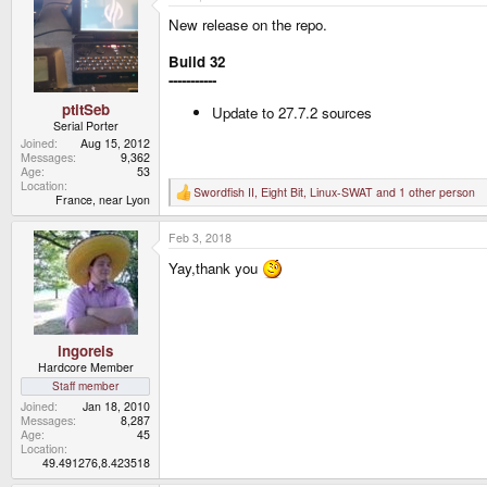
t
New release on the repo.
i
o
n
Build 32
s
-----------
:
ptitSeb
Update to 27.7.2 sources
Serial Porter
Joined
Aug 15, 2012
Messages
9,362
Age
53
Location
Swordfish II
,
Eight Bit
,
Linux-SWAT
and 1 other person
R
France, near Lyon
e
a
Feb 3, 2018
c
t
Yay,thank you
i
o
n
s
:
ingoreis
Hardcore Member
Staff member
Joined
Jan 18, 2010
Messages
8,287
Age
45
Location
49.491276,8.423518