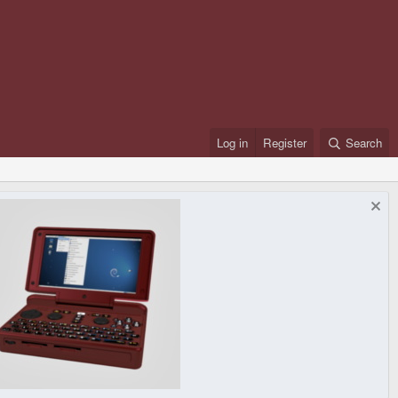
Log in
Register
Search