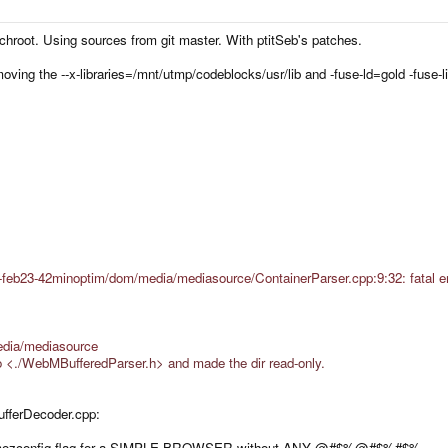
c chroot. Using sources from git master. With ptitSeb's patches.
moving the --x-libraries=/mnt/utmp/codeblocks/usr/lib and -fuse-ld=gold -fuse-lin
-feb23-42minoptim/dom/media/mediasource/ContainerParser.cpp:9:32: fatal err
dia/mediasource
 <./WebMBufferedParser.h> and made the dir read-only.
ufferDecoder.cpp:
 mozconfig flag for a SIMPLE BROWSER without ANY @#$%@#$%#$% ...