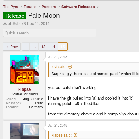
The Pyra
Forums
Pandora
Software Releases
Pale Moon
Release
T
S
ptitSeb
Dec 11, 2014
h
t
r
a
e
r
a
t
d
d
Prev
1
…
13
14
15
s
a
t
t
Jan 21, 2018
a
e
r
levi said:
t
Surprisingly, there is a tool named 'patch' which I'll b
e
r
yes but patch isn't working
klapse
Central Scrutinizer
i have the git pulled into 'a' and copied it into 'b'
Joined
Aug 30, 2012
running patch -p0 < thediff.diff
Messages
1,932
Location
Germany
from the directory above a and b complains about no
Jan 21, 2018
klapse said: