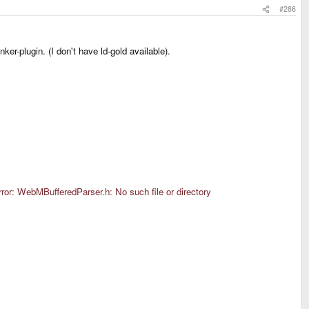
#286
ker-plugin. (I don't have ld-gold available).
or: WebMBufferedParser.h: No such file or directory