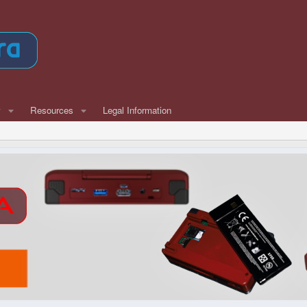
w
Resources
Legal Information