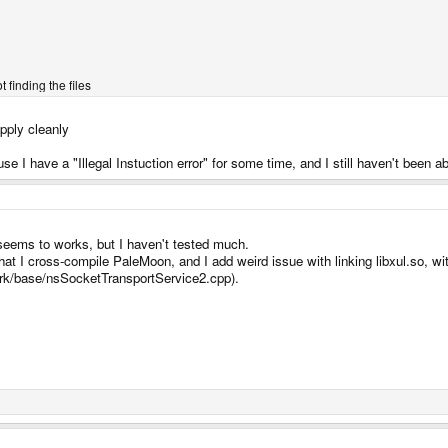
 finding the files
apply cleanly
 have a "Illegal Instuction error" for some time, and I still haven't been able
 seems to works, but I haven't tested much.
that I cross-compile PaleMoon, and I add weird issue with linking libxul.so, wi
erk/base/nsSocketTransportService2.cpp).