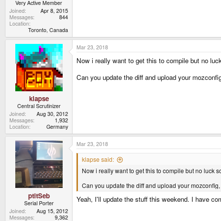
Very Active Member
Joined
Apr 8, 2015
Messages
844
Location
Toronto, Canada
Mar 23, 2018
Now i really want to get this to compile but no luck
Can you update the diff and upload your mozconfi
klapse
Central Scrutinizer
Joined
Aug 30, 2012
Messages
1,932
Location
Germany
Mar 23, 2018
klapse said:
Now i really want to get this to compile but no luck so
Can you update the diff and upload your mozconfig,
ptitSeb
Yeah, I'll update the stuff this weekend. I have co
Serial Porter
Joined
Aug 15, 2012
Messages
9,362