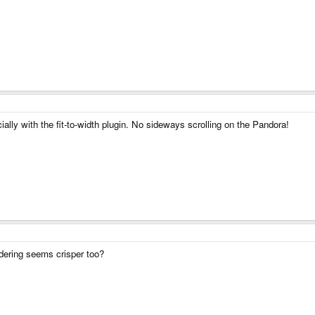
ially with the fit-to-width plugin. No sideways scrolling on the Pandora!
ring seems crisper too?