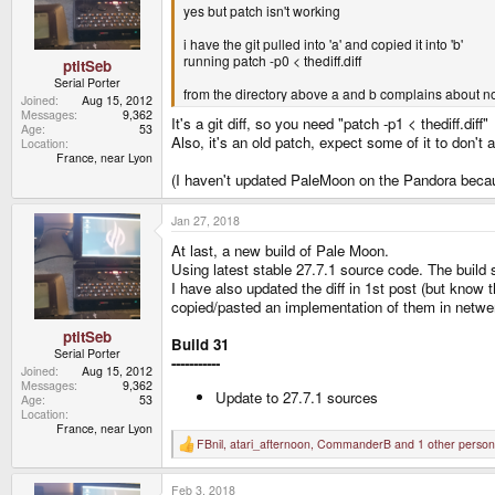
yes but patch isn't working
i have the git pulled into 'a' and copied it into 'b'
running patch -p0 < thediff.diff
ptitSeb
Serial Porter
from the directory above a and b complains about not
Joined
Aug 15, 2012
Messages
9,362
It's a git diff, so you need "patch -p1 < thediff.diff"
Age
53
Also, it's an old patch, expect some of it to don't 
Location
France, near Lyon
(I haven't updated PaleMoon on the Pandora because I
Jan 27, 2018
At last, a new build of Pale Moon.
Using latest stable 27.7.1 source code. The build
I have also updated the diff in 1st post (but know 
copied/pasted an implementation of them in netw
ptitSeb
Build 31
Serial Porter
-----------
Joined
Aug 15, 2012
Messages
9,362
Update to 27.7.1 sources
Age
53
Location
France, near Lyon
FBnil
,
atari_afternoon
,
CommanderB
and 1 other person
R
e
a
Feb 3, 2018
c