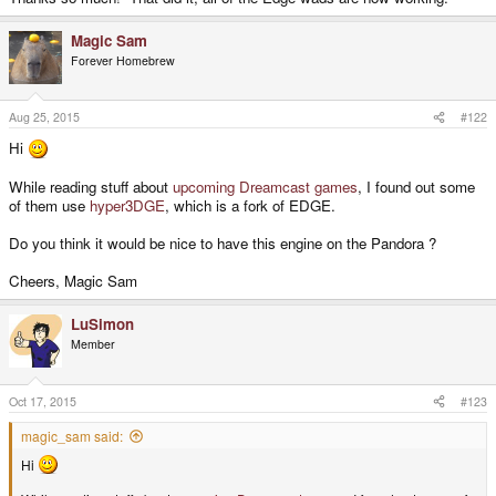
Magic Sam
Forever Homebrew
Aug 25, 2015
#122
Hi
While reading stuff about
upcoming Dreamcast games
, I found out some
of them use
hyper3DGE
, which is a fork of EDGE.
Do you think it would be nice to have this engine on the Pandora ?
Cheers, Magic Sam
LuSimon
Member
Oct 17, 2015
#123
magic_sam said:
Hi