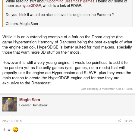
While reading stuff about
upcoming Dreamcast games
, I found out some of
them use
hyper3DGE
, which is a fork of EDGE.
Do you think it would be nice to have this engine on the Pandora ?
Cheers, Magic Sam
While it is an outstanding example of a fork on the Doom engine (the
game Hypertension Harmony of Darkness being the best example of what
the engine can do), Hyper3DGE is better suited for mod makers, specially
those that want more 3D stuff on their mods.
However it is still a very young engine, it would be pointless to add it to
the pandora yet as the onlly games (yes games, not a mods) that will
properlly use the engine are Hypertension and SLAVE, plus they were the
main reason to create the Hyper3DGE engine and for now they are
exclusive to the Dreamcast.
Last edited by a moderator:
Oct 17, 2015
Magic Sam
Forever Homebrew
Nov 13, 2015
#124
Hi all