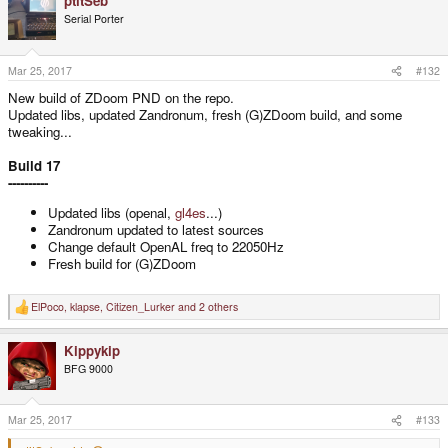
ptitSeb
Serial Porter
Mar 25, 2017
#132
New build of ZDoom PND on the repo.
Updated libs, updated Zandronum, fresh (G)ZDoom build, and some
tweaking...
Build 17
----------
Updated libs (openal,
gl4es
...)
Zandronum updated to latest sources
Change default OpenAL freq to 22050Hz
Fresh build for (G)ZDoom
ElPoco
,
klapse
,
Citizen_Lurker
and 2 others
R
e
a
Kippykip
c
t
BFG 9000
i
o
n
s
Mar 25, 2017
#133
: