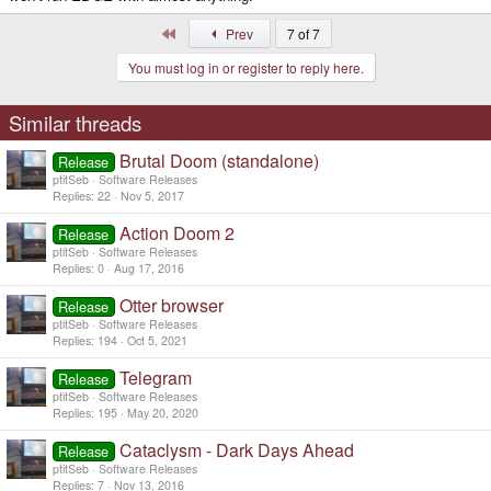
First
Prev
7 of 7
You must log in or register to reply here.
Similar threads
Brutal Doom (standalone)
Release
ptitSeb
Software Releases
Replies
22
Nov 5, 2017
Action Doom 2
Release
ptitSeb
Software Releases
Replies
0
Aug 17, 2016
Otter browser
Release
ptitSeb
Software Releases
Replies
194
Oct 5, 2021
Telegram
Release
ptitSeb
Software Releases
Replies
195
May 20, 2020
Cataclysm - Dark Days Ahead
Release
ptitSeb
Software Releases
Replies
7
Nov 13, 2016