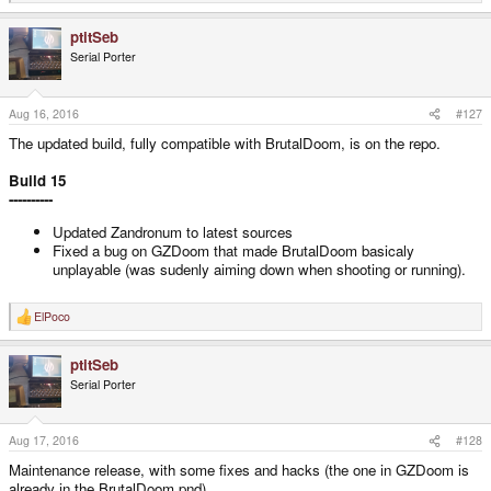
e
a
ptitSeb
c
t
Serial Porter
i
o
n
s
Aug 16, 2016
#127
:
The updated build, fully compatible with BrutalDoom, is on the repo.
Build 15
----------
Updated Zandronum to latest sources
Fixed a bug on GZDoom that made BrutalDoom basicaly
unplayable (was sudenly aiming down when shooting or running).
ElPoco
R
e
a
ptitSeb
c
t
Serial Porter
i
o
n
s
Aug 17, 2016
#128
:
Maintenance release, with some fixes and hacks (the one in GZDoom is
already in the BrutalDoom pnd).