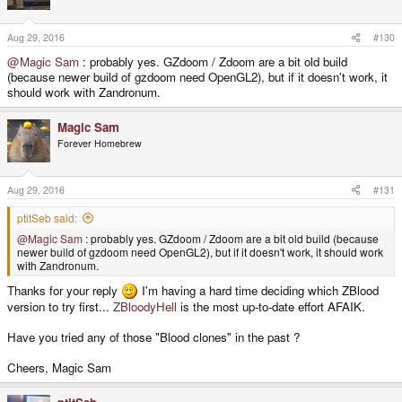
Aug 29, 2016
#130
@Magic Sam
: probably yes. GZdoom / Zdoom are a bit old build
(because newer build of gzdoom need OpenGL2), but if it doesn't work, it
should work with Zandronum.
Magic Sam
Forever Homebrew
Aug 29, 2016
#131
ptitSeb said:
@Magic Sam
: probably yes. GZdoom / Zdoom are a bit old build (because
newer build of gzdoom need OpenGL2), but if it doesn't work, it should work
with Zandronum.
Thanks for your reply
I'm having a hard time deciding which ZBlood
version to try first...
ZBloodyHell
is the most up-to-date effort AFAIK.
Have you tried any of those "Blood clones" in the past ?
Cheers, Magic Sam