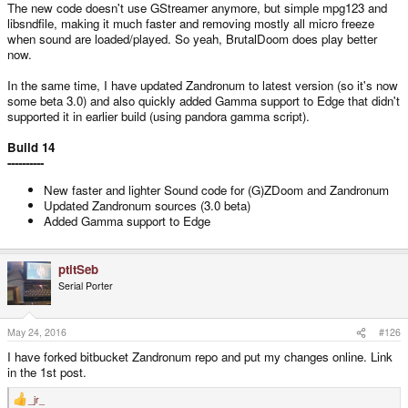
The new code doesn't use GStreamer anymore, but simple mpg123 and
libsndfile, making it much faster and removing mostly all micro freeze
when sound are loaded/played. So yeah, BrutalDoom does play better
now.
In the same time, I have updated Zandronum to latest version (so it's now
some beta 3.0) and also quickly added Gamma support to Edge that didn't
supported it in earlier build (using pandora gamma script).
Build 14
----------
New faster and lighter Sound code for (G)ZDoom and Zandronum
Updated Zandronum sources (3.0 beta)
Added Gamma support to Edge
ptitSeb
Serial Porter
May 24, 2016
#126
I have forked bitbucket Zandronum repo and put my changes online. Link
in the 1st post.
_jr_
R