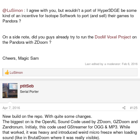
@LuSimon
: I agree with you, but wouldn't a port of Hyper3DGE be some
kind of an incentive for Isotope Softwork to port (and sell) their games to
Pandora ?
On a side note, did you guys already try to run the
DooM Voxel Project
on
the Pandora with ZDoom ?
Cheers, Magic Sam
Last edited by a moderator:
Feb 6, 2016
LuSimon
R
e
a
ptitSeb
c
t
Serial Porter
i
o
n
s
Apr 7, 2016
#125
:
New build on the repo. With quite some changes.
The biggest on is the OpenAL Sound Code used by ZDoom, GZDoom and
Zandronum. Initialy, this code used GStreamer for OGG & MP3. While
that worked, it was heavy and introduced weird micro freeze when loading
sound (like in BrutalDoom where it was really visible).