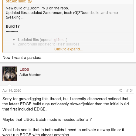
ptitSeb said:
New build of ZDoom PND on the repo.
Updated libs, updated Zandronum, fresh (G)ZDoom build, and some
tweaking...
Build 17
----------
Updated libs (openal,
gl4es
...)
Zandronum updated to latest sources
Change default OpenAL freq to 22050Hz
Click to expand...
Fresh build for (G)ZDoom
Now I want a pandora
Lobo
Active Member
Apr 14, 2020
#134
Sorry for gravedigging this thread, but I recently discovered noticed that
the latest EDGE build runs noticeably slower/jerkier than the initial build
that first included EDGE.
Maybe that LIBGL Batch mode is needed after all?
What I do see is that in both builds I need to activate a swap file or it
won't run EDGE with almost anything.