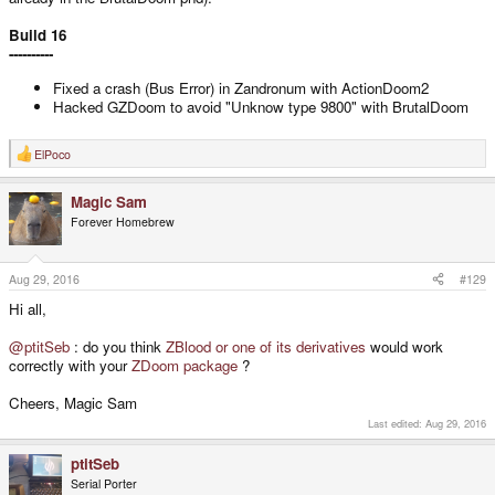
Build 16
----------
Fixed a crash (Bus Error) in Zandronum with ActionDoom2
Hacked GZDoom to avoid "Unknow type 9800" with BrutalDoom
ElPoco
R
e
a
Magic Sam
c
t
Forever Homebrew
i
o
n
s
Aug 29, 2016
#129
:
Hi all,
@ptitSeb
: do you think
ZBlood or one of its derivatives
would work
correctly with your
ZDoom package
?
Cheers, Magic Sam
Last edited:
Aug 29, 2016
ptitSeb
Serial Porter