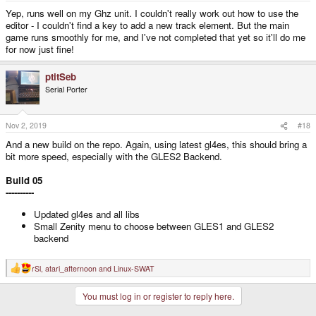
:
Yep, runs well on my Ghz unit. I couldn't really work out how to use the
editor - I couldn't find a key to add a new track element. But the main
game runs smoothly for me, and I've not completed that yet so it'll do me
for now just fine!
ptitSeb
Serial Porter
Nov 2, 2019
#18
And a new build on the repo. Again, using latest gl4es, this should bring a
bit more speed, especially with the GLES2 Backend.
Build 05
----------
Updated gl4es and all libs
Small Zenity menu to choose between GLES1 and GLES2
backend
rSl
,
atari_afternoon
and
Linux-SWAT
R
e
a
You must log in or register to reply here.
c
t