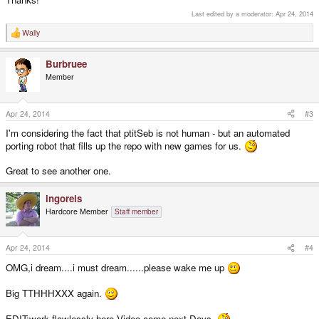
Last edited by a moderator:
Apr 24, 2014
Wally
R
e
a
Burbruee
c
t
Member
i
o
n
s
Apr 24, 2014
#3
:
I'm considering the fact that ptitSeb is not human - but an automated
porting robot that fills up the repo with new games for us.
Great to see another one.
ingoreis
Hardcore Member
Staff member
Apr 24, 2014
#4
OMG,i dream....i must dream......please wake me up
Big TTHHHXXX again.
EDIT:work flawlessly here,Video come next Days.