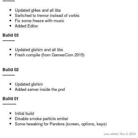
----------
Updated gl4es and all libs
Switched to tremor instead of vorbis
Fix some freeze with music
Added Editor
Build 03
----------
Updated glshim and all libs
Fresh compile (from GamesCom 2015)
Build 02
----------
Updated glshim
Added server inside the pnd
Build 01
-----------
Initial build
Disable smoke particle emiter
Some tweaking for Pandora (screen, options, keys)
Last edited:
Nov 2, 2019