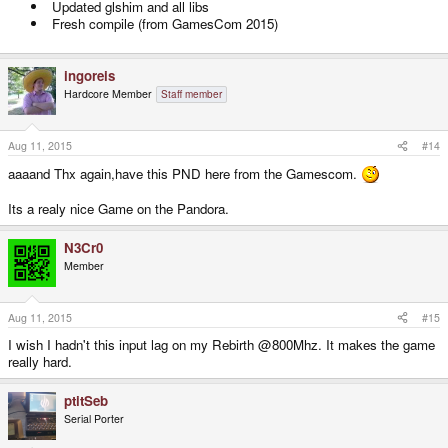
Updated glshim and all libs
Fresh compile (from GamesCom 2015)
ingoreis
Hardcore Member
Staff member
Aug 11, 2015
#14
aaaand Thx again,have this PND here from the Gamescom.
Its a realy nice Game on the Pandora.
N3Cr0
Member
Aug 11, 2015
#15
I wish I hadn't this input lag on my Rebirth @800Mhz. It makes the game
really hard.
ptitSeb
Serial Porter