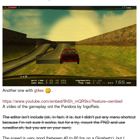
Another one with
gl4es
.
https://www.youtube.com/embed/9hSh_mQR9xo?feature=oembed
A video of the gameplay ont the Pandora by IngoReis.
The editor isn't include (ok, in fact, it is, but I didn't put any menu shortcut
because I'm not sure it works, but for a try, mount the PND and use
runeditor.sh, but you are on your own).
The speed is very good (between 40 to 60 fps on a Gigahertz), but I