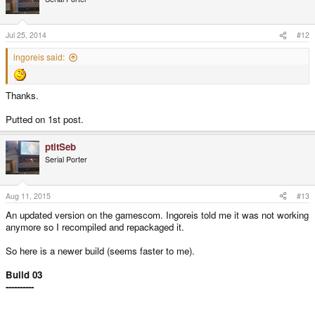
Jul 25, 2014
#12
ingoreis said:
Thanks.
Putted on 1st post.
ptitSeb
Serial Porter
Aug 11, 2015
#13
An updated version on the gamescom. Ingoreis told me it was not working
anymore so I recompiled and repackaged it.
So here is a newer build (seems faster to me).
Build 03
----------