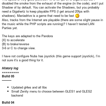
disabled the smoke from the exhaust of the engine (in the code), and I put
Shadow of by default. You can activate the Shadows, but you probably
need a Gigahertz to keep playable FPS (I get around 20fps with
shadows). Maniadrive is a game that need to be fast
Also, tracks from the Internet are playable (there are some slight pause in
the music while the PHP scripts are running)? I haven't tested LAN
Parties yet.
The keys are adapted to the Pandora
{X} to accelerate
{B} to brake/reverse
3-6 or C to change view.
I have not configure Nubs has joystick (this game support joystick), I'm
not sure it's a good thing for it.
History log
=========
Build 05
----------
Updated gl4es and all libs
Small Zenity menu to choose between GLES1 and GLES2
backend
Build 04