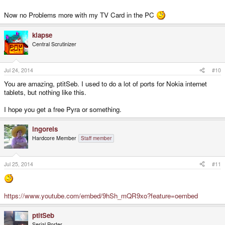
Now no Problems more with my TV Card in the PC
klapse
Central Scrutinizer
Jul 24, 2014
#10
You are amazing, ptitSeb. I used to do a lot of ports for Nokia internet
tablets, but nothing like this.
I hope you get a free Pyra or something.
ingoreis
Hardcore Member
Staff member
Jul 25, 2014
#11
https://www.youtube.com/embed/9hSh_mQR9xo?feature=oembed
ptitSeb
Serial Porter