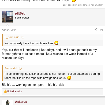
Last edited by a moderator:
Apr 24, 2014
ptitSeb
Serial Porter
Apr 24, 2014
#5
F_Slim said:
You obviously have too much free time
Yep, but that will end soon (like today), and I will soon get back to my
former rythme of release (more like a release per week instead of a
release per day).
Burb said:
I'm considering the fact that ptitSeb is not human - but an automated porting
robot that fills up the repo with new games for us.
Bip bip ... working on next port ... bip bip :lol:
PokeParadox
R
e
a
Askarus
c
t