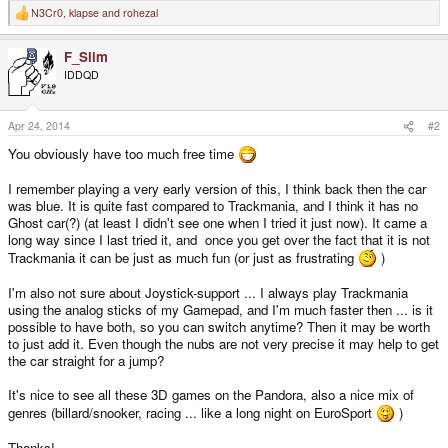
N3Cr0
,
klapse
and
rohezal
R
e
a
F_Slim
c
t
IDDQD
i
o
n
s
Apr 24, 2014
#2
:
You obviously have too much free time
I remember playing a very early version of this, I think back then the car
was blue. It is quite fast compared to Trackmania, and I think it has no
Ghost car(?) (at least I didn't see one when I tried it just now). It came a
long way since I last tried it, and once you get over the fact that it is not
Trackmania it can be just as much fun (or just as frustrating
)
I'm also not sure about Joystick-support ... I always play Trackmania
using the analog sticks of my Gamepad, and I'm much faster then ... is it
possible to have both, so you can switch anytime? Then it may be worth
to just add it. Even though the nubs are not very precise it may help to get
the car straight for a jump?
It's nice to see all these 3D games on the Pandora, also a nice mix of
genres (billard/snooker, racing ... like a long night on EuroSport
)
Thanks!