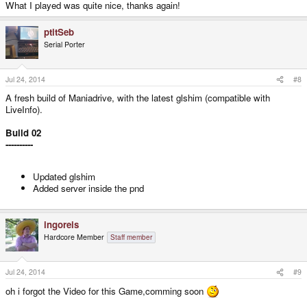
What I played was quite nice, thanks again!
ptitSeb
Serial Porter
Jul 24, 2014
#8
A fresh build of Maniadrive, with the latest glshim (compatible with
LiveInfo).
Build 02
----------
Updated glshim
Added server inside the pnd
ingoreis
Hardcore Member
Staff member
Jul 24, 2014
#9
oh i forgot the Video for this Game,comming soon