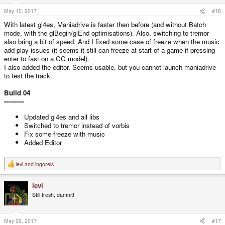
May 10, 2017
#16
With latest gl4es, Maniadrive is faster then before (and without Batch
mode, with the glBegin/glEnd optimisations). Also, switching to tremor
also bring a bit of speed. And I fixed some case of freeze when the music
add play issues (it seems it still can freeze at start of a game if pressing
enter to fast on a CC model).
I also added the editor. Seems usable, but you cannot launch maniadrive
to test the track.
Build 04
----------
Updated gl4es and all libs
Switched to tremor instead of vorbis
Fix some freeze with music
Added Editor
levi
and
ingoreis
R
e
a
levi
c
t
Still fresh, damnit!
i
o
n
s
May 29, 2017
#17