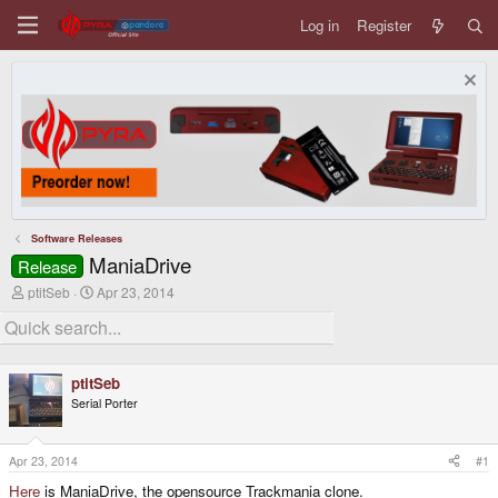
Log in
Register
Software Releases
ManiaDrive
Release
T
S
ptitSeb
Apr 23, 2014
h
t
r
a
e
r
a
t
d
d
ptitSeb
s
a
Serial Porter
t
t
a
e
r
t
Apr 23, 2014
#1
e
Here
is ManiaDrive, the opensource Trackmania clone.
r