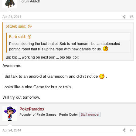
Forum Addict!
i
o
n
s
Apr 24, 2014
#6
:
ptitSeb said:
Burb said:
I'm considering the fact that ptitSeb is not human - but an automated
porting robot that fills up the repo with new games for us.
Bip bip ... working on next port ... bip bip :lol:
Awesome.
I did talk to an android at Gamescom and didn't notice
.
Looks like a nice Game for bus or train.
Will try out tomorrow.
PokeParadox
Founder of Pirate Games - Penjin Coder
Staff member
Apr 24, 2014
#7