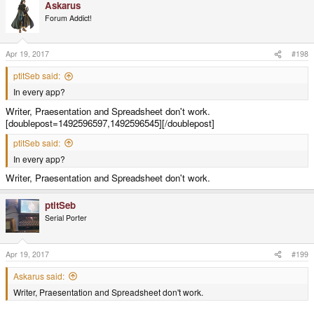
Askarus
Forum Addict!
Apr 19, 2017
#198
ptitSeb said:
In every app?
Writer, Praesentation and Spreadsheet don't work.
[doublepost=1492596597,1492596545][/doublepost]
ptitSeb said:
In every app?
Writer, Praesentation and Spreadsheet don't work.
ptitSeb
Serial Porter
Apr 19, 2017
#199
Askarus said:
Writer, Praesentation and Spreadsheet don't work.