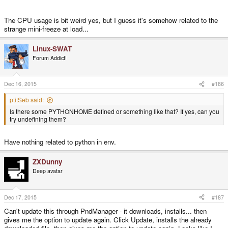
The CPU usage is bit weird yes, but I guess it's somehow related to the
strange mini-freeze at load...
Linux-SWAT
Forum Addict!
Dec 16, 2015
#186
ptitSeb said:
Is there some PYTHONHOME defined or something like that? If yes, can you
try undefining them?
Have nothing related to python in env.
ZXDunny
Deep avatar
Dec 17, 2015
#187
Can't update this through PndManager - it downloads, installs... then
gives me the option to update again. Click Update, installs the already