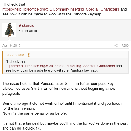
I'll check that
https://help.libreoffice.org/5.3/Common/Inserting_Special_Characters
and
see how it can be made to work with the Pandora keymap.
Askarus
Forum Addict!
Apr 19, 2017
#200
ptitSeb said:
I'll check that
https://help.libreoffice.org/5.3/Common/Inserting_Special_Characters
and
see how it can be made to work with the Pandora keymap.
The issue here is that Pandora uses Sift + Enter as compose key.
LibreOffice uses Shift + Enter for newLine without beginning a new
paragraph.
Some time ago it did not work either until I mentioned it and you fixed it
for the last version.
Now it's the same behavior as before.
It's not that a big deal but maybe you'll find the fix you've done in the past
and can do a quick fix.