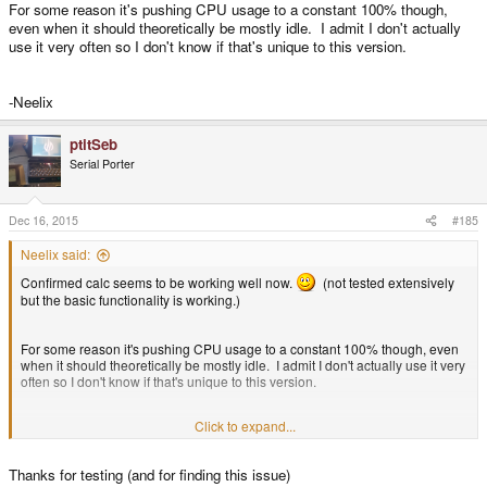
For some reason it's pushing CPU usage to a constant 100% though,
even when it should theoretically be mostly idle. I admit I don't actually
use it very often so I don't know if that's unique to this version.
-Neelix
ptitSeb
Serial Porter
Dec 16, 2015
#185
Neelix said:
Confirmed calc seems to be working well now.
(not tested extensively
but the basic functionality is working.)
For some reason it's pushing CPU usage to a constant 100% though, even
when it should theoretically be mostly idle. I admit I don't actually use it very
often so I don't know if that's unique to this version.
Click to expand...
-Neelix
Thanks for testing (and for finding this issue)