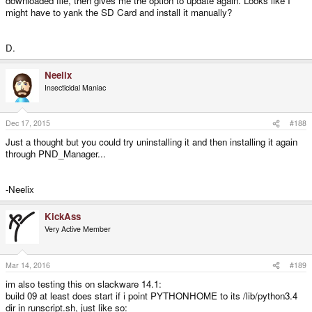
downloaded file, then gives me the option to update again. Looks like I
might have to yank the SD Card and install it manually?
D.
Neelix
Insecticidal Maniac
Dec 17, 2015
#188
Just a thought but you could try uninstalling it and then installing it again
through PND_Manager...
-Neelix
KickAss
Very Active Member
Mar 14, 2016
#189
im also testing this on slackware 14.1:
build 09 at least does start if i point PYTHONHOME to its /lib/python3.4
dir in runscript.sh, just like so: