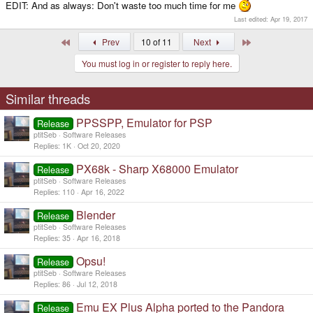
EDIT: And as always: Don't waste too much time for me
Last edited:
Apr 19, 2017
First
Last
Prev
10 of 11
Next
You must log in or register to reply here.
Similar threads
PPSSPP, Emulator for PSP
Release
ptitSeb
Software Releases
Replies
1K
Oct 20, 2020
PX68k - Sharp X68000 Emulator
Release
ptitSeb
Software Releases
Replies
110
Apr 16, 2022
Blender
Release
ptitSeb
Software Releases
Replies
35
Apr 16, 2018
Opsu!
Release
ptitSeb
Software Releases
Replies
86
Jul 12, 2018
Emu EX Plus Alpha ported to the Pandora
Release