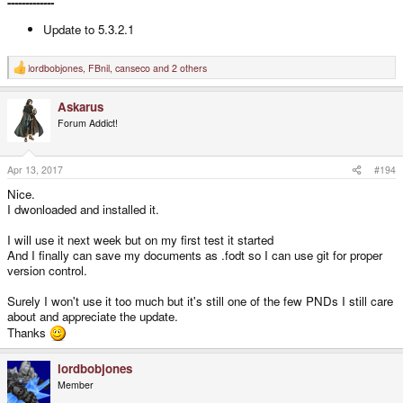
-------------
Update to 5.3.2.1
lordbobjones
,
FBnil
,
canseco
and 2 others
R
e
a
Askarus
c
t
Forum Addict!
i
o
n
s
Apr 13, 2017
#194
:
Nice.
I dwonloaded and installed it.
I will use it next week but on my first test it started
And I finally can save my documents as .fodt so I can use git for proper
version control.
Surely I won't use it too much but it's still one of the few PNDs I still care
about and appreciate the update.
Thanks
lordbobjones
Member