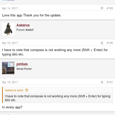
Apr 14, 2017
#195
Love this app Thank you for the update.
Askarus
Forum Addict!
Apr 19, 2017
#196
I have to note that compose is not working any more (Shift + Enter) for
typing äöü etc.
ptitSeb
Serial Porter
Apr 19, 2017
#197
Askarus said:
I have to note that compose is not working any more (Shift + Enter) for typing
äöü etc.
In every app?