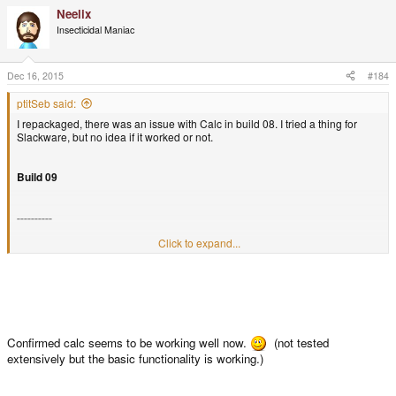
Neelix
Insecticidal Maniac
Dec 16, 2015
#184
ptitSeb said:
I repackaged, there was an issue with Calc in build 08. I tried a thing for
Slackware, but no idea if it worked or not.
Build 09
----------
Click to expand...
Repacked to make Calc launch
Confirmed calc seems to be working well now.
(not tested
extensively but the basic functionality is working.)