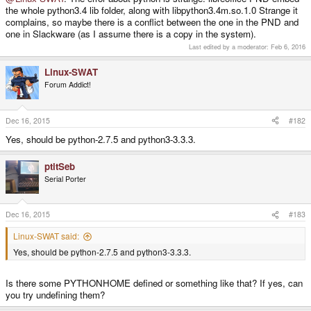
the whole python3.4 lib folder, along with libpython3.4m.so.1.0 Strange it
complains, so maybe there is a conflict between the one in the PND and
one in Slackware (as I assume there is a copy in the system).
Last edited by a moderator:
Feb 6, 2016
Linux-SWAT
Forum Addict!
Dec 16, 2015
#182
Yes, should be python-2.7.5 and python3-3.3.3.
ptitSeb
Serial Porter
Dec 16, 2015
#183
Linux-SWAT said:
Yes, should be python-2.7.5 and python3-3.3.3.
Is there some PYTHONHOME defined or something like that? If yes, can
you try undefining them?