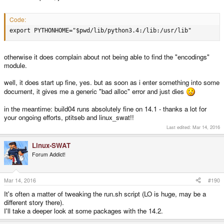
Code:
export PYTHONHOME="$pwd/lib/python3.4:/lib:/usr/lib"
otherwise it does complain about not being able to find the "encodings"
module.
well, it does start up fine, yes. but as soon as i enter something into some
document, it gives me a generic "bad alloc" error and just dies
in the meantime: build04 runs absolutely fine on 14.1 - thanks a lot for
your ongoing efforts, ptitseb and linux_swat!!
Last edited:
Mar 14, 2016
Linux-SWAT
Forum Addict!
Mar 14, 2016
#190
It's often a matter of tweaking the run.sh script (LO is huge, may be a
different story there).
I'll take a deeper look at some packages with the 14.2.