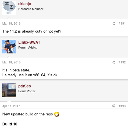
ekianjo
Hardcore Member
Mar 18, 2016
#191
The 14.2 is already out? or not yet?
Linux-SWAT
Forum Addict!
Mar 18, 2016
#192
It's in beta state.
I already use it on x86_64, it's ok.
ptitSeb
Serial Porter
Apr 11, 2017
#193
New updated build on the repo
Build 10