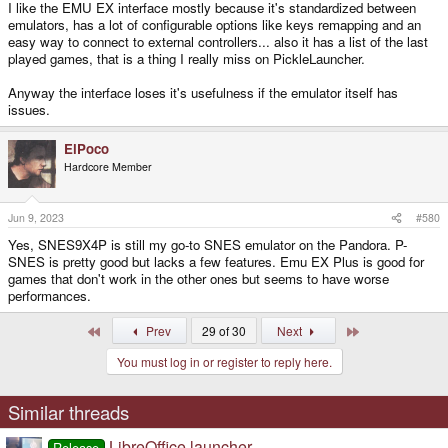
I like the EMU EX interface mostly because it's standardized between
emulators, has a lot of configurable options like keys remapping and an
easy way to connect to external controllers... also it has a list of the last
played games, that is a thing I really miss on PickleLauncher.
Anyway the interface loses it's usefulness if the emulator itself has
issues.
ElPoco
Hardcore Member
Jun 9, 2023
#580
Yes, SNES9X4P is still my go-to SNES emulator on the Pandora. P-
SNES is pretty good but lacks a few features. Emu EX Plus is good for
games that don't work in the other ones but seems to have worse
performances.
First
Last
Prev
29 of 30
Next
You must log in or register to reply here.
Similar threads
LibreOffice launcher
Release