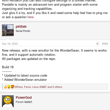
With retroarch you can also configure settings in a unified manner.
Pandafe is mainly an advanced rom and program starter with some
organizing and tracking capabilities.
Just give it a try, and if you like it and need some help feel free to ping me
or ask a question
here
ptitSeb
Serial Porter
Dec 18, 2022
#569
New release, with a new emultor for the WonderSwan. It seems to works
fine, and it support automatic rotation.
All packages are updated on the repo.
Build 18
----------
* Updated to latest source code
* Added WonderSwan emulator
ElPoco
,
Farox
,
Linux-SWAT
and 2 others
R
e
a
PowerGod
c
t
Forum Addict!
i
o