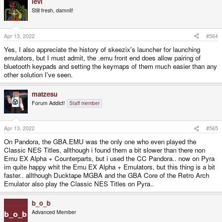
levi
Still fresh, damnit!
Apr 13, 2022
#564
Yes, I also appreciate the history of skeezix's launcher for launching
emulators, but I must admit, the .emu front end does allow pairing of
bluetooth keypads and setting the keymaps of them much easier than any
other solution I've seen.
matzesu
Forum Addict!
Staff member
Apr 13, 2022
#565
On Pandora, the GBA.EMU was the only one who even played the
Classic NES Titles, allthough i found them a bit slower than there non
Emu EX Alpha + Counterparts, but i used the CC Pandora.. now on Pyra
im quite happy whit the Emu EX Alpha + Emulators, but this thing is a bit
faster.. allthough Ducktape MGBA and the GBA Core of the Retro Arch
Emulator also play the Classic NES Titles on Pyra..
b_o_b
Advanced Member