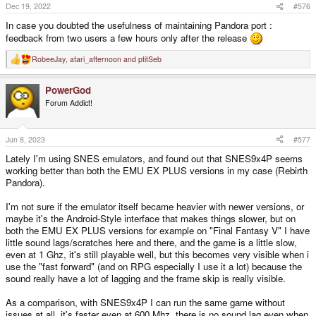
Dec 19, 2022
#576
In case you doubted the usefulness of maintaining Pandora port :
feedback from two users a few hours only after the release
RobeeJay
,
atari_afternoon
and
ptitSeb
R
e
a
PowerGod
c
t
Forum Addict!
i
o
n
s
Jun 8, 2023
#577
:
Lately I'm using SNES emulators, and found out that SNES9x4P seems
working better than both the EMU EX PLUS versions in my case (Rebirth
Pandora).
I'm not sure if the emulator itself became heavier with newer versions, or
maybe it's the Android-Style interface that makes things slower, but on
both the EMU EX PLUS versions for example on "Final Fantasy V" I have
little sound lags/scratches here and there, and the game is a little slow,
even at 1 Ghz, it's still playable well, but this becomes very visible when i
use the "fast forward" (and on RPG especially I use it a lot) because the
sound really have a lot of lagging and the frame skip is really visible.
As a comparison, with SNES9x4P I can run the same game without
issues at all, it's faster even at 600 Mhz, there is no sound lag even when