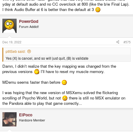
yday at default audio and no CC overclock at 800 (like the b/w Final Lap).
I think Audio Buffer at 6 is better than the default at 3
PowerGod
Forum Addict!
Dec 19, 2022
#575
ptitSeb said:
Yes {X} is cancel, and so will just quit, {B} is validate
Damn, I didn't realize that the key mapping was changed from the
previous versions
I'll have to reset my muscle memory.
MDemu seems faster than before
I was hoping that the new version of MSXemu solved the flickering
scrolling of Psycho World, but not
there is still no MSX emulator on
the Pandora able to play that game correctly...
ElPoco
Hardcore Member