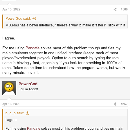
Apr 13, 2022
#566
PowerGod said:
MD.emu has a better interface, if there's a way to make it faster I'll stick with it
I agree.
For me using
Pandafe
solves most of this problem though and ties my
main emulators together in one unified interface (keeps track of most
played/favorites/last played). Option to auto-search by typing the rom
name is blazingly fast, especially if you look for something in 1000's of
roms. Takes some time to understand how the program works, but worth
every minute. Love it.
PowerGod
Forum Addict!
Apr 13, 2022
#567
b_o_b said:
I agree.
For me using
Pandafe
solves most of this problem though and ties my main