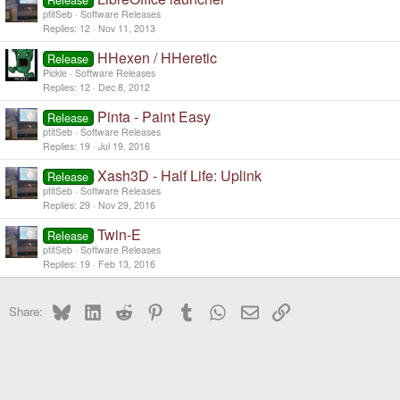
ptitSeb
Software Releases
Replies
12
Nov 11, 2013
HHexen / HHeretic
Release
Pickle
Software Releases
Replies
12
Dec 8, 2012
Pinta - Paint Easy
Release
ptitSeb
Software Releases
Replies
19
Jul 19, 2016
Xash3D - Half Life: Uplink
Release
ptitSeb
Software Releases
Replies
29
Nov 29, 2016
Twin-E
Release
ptitSeb
Software Releases
Replies
19
Feb 13, 2016
Bluesky
LinkedIn
Reddit
Pinterest
Tumblr
WhatsApp
Email
Link
Share: