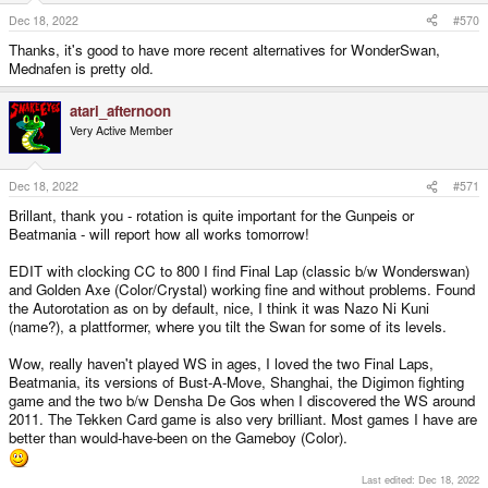
n
s
Dec 18, 2022
#570
:
Thanks, it's good to have more recent alternatives for WonderSwan,
Mednafen is pretty old.
atari_afternoon
Very Active Member
Dec 18, 2022
#571
Brillant, thank you - rotation is quite important for the Gunpeis or
Beatmania - will report how all works tomorrow!
EDIT with clocking CC to 800 I find Final Lap (classic b/w Wonderswan)
and Golden Axe (Color/Crystal) working fine and without problems. Found
the Autorotation as on by default, nice, I think it was Nazo Ni Kuni
(name?), a plattformer, where you tilt the Swan for some of its levels.
Wow, really haven't played WS in ages, I loved the two Final Laps,
Beatmania, its versions of Bust-A-Move, Shanghai, the Digimon fighting
game and the two b/w Densha De Gos when I discovered the WS around
2011. The Tekken Card game is also very brilliant. Most games I have are
better than would-have-been on the Gameboy (Color).
Last edited:
Dec 18, 2022