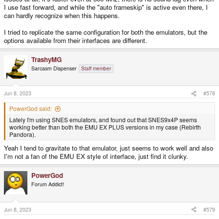
I use fast forward, and while the "auto frameskip" is active even there, I
can hardly recognize when this happens.
I tried to replicate the same configuration for both the emulators, but the
options available from their interfaces are different.
TrashyMG
Sarcasm Dispenser
Staff member
Jun 8, 2023
#578
PowerGod said:
Lately I'm using SNES emulators, and found out that SNES9x4P seems
working better than both the EMU EX PLUS versions in my case (Rebirth
Pandora).
Yeah I tend to gravitate to that emulator, just seems to work well and also
I'm not a fan of the EMU EX style of interface, just find it clunky.
PowerGod
Forum Addict!
Jun 8, 2023
#579