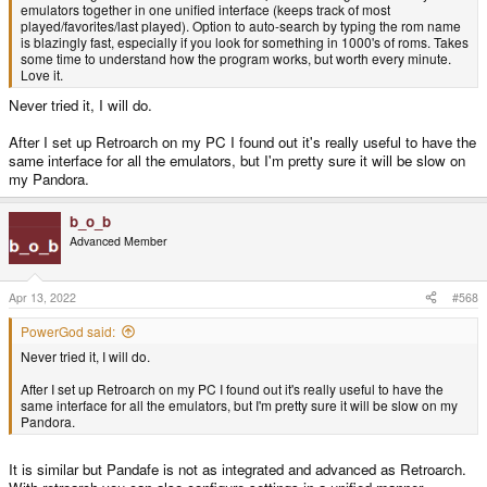
emulators together in one unified interface (keeps track of most
played/favorites/last played). Option to auto-search by typing the rom name
is blazingly fast, especially if you look for something in 1000's of roms. Takes
some time to understand how the program works, but worth every minute.
Love it.
Never tried it, I will do.
After I set up Retroarch on my PC I found out it's really useful to have the
same interface for all the emulators, but I'm pretty sure it will be slow on
my Pandora.
b_o_b
Advanced Member
Apr 13, 2022
#568
PowerGod said:
Never tried it, I will do.
After I set up Retroarch on my PC I found out it's really useful to have the
same interface for all the emulators, but I'm pretty sure it will be slow on my
Pandora.
It is similar but Pandafe is not as integrated and advanced as Retroarch.