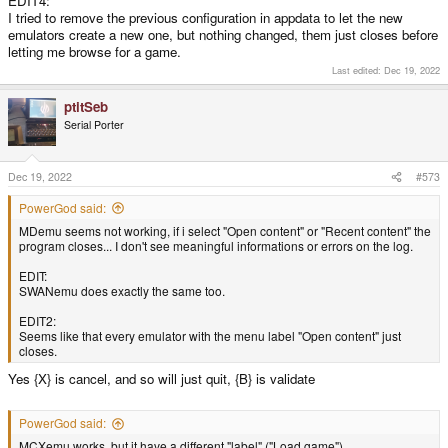
EDIT4:
I tried to remove the previous configuration in appdata to let the new
emulators create a new one, but nothing changed, them just closes before
letting me browse for a game.
Last edited:
Dec 19, 2022
ptitSeb
Serial Porter
Dec 19, 2022
#573
PowerGod said:
MDemu seems not working, if i select "Open content" or "Recent content" the
program closes... I don't see meaningful informations or errors on the log.
EDIT:
SWANemu does exactly the same too.
EDIT2:
Seems like that every emulator with the menu label "Open content" just
closes.
Yes {X} is cancel, and so will just quit, {B} is validate
PowerGod said:
MCXemu works, but it have a different "label" ("Load game")