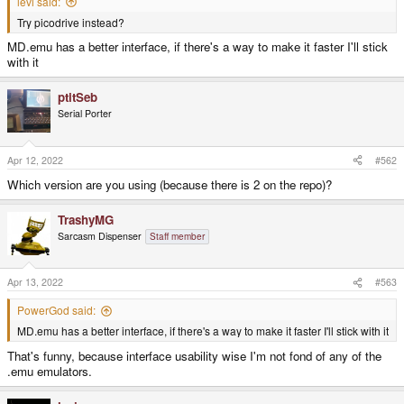
levi said:
Try picodrive instead?
MD.emu has a better interface, if there's a way to make it faster I'll stick
with it
ptitSeb
Serial Porter
Apr 12, 2022
#562
Which version are you using (because there is 2 on the repo)?
TrashyMG
Sarcasm Dispenser
Staff member
Apr 13, 2022
#563
PowerGod said:
MD.emu has a better interface, if there's a way to make it faster I'll stick with it
That's funny, because interface usability wise I'm not fond of any of the
.emu emulators.