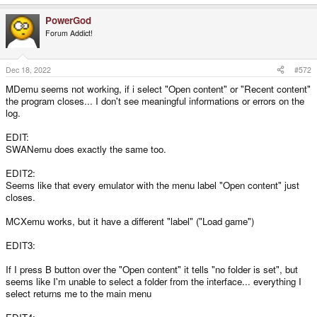
PowerGod
Forum Addict!
Dec 18, 2022
#572
MDemu seems not working, if i select "Open content" or "Recent content"
the program closes... I don't see meaningful informations or errors on the
log.
EDIT:
SWANemu does exactly the same too.
EDIT2:
Seems like that every emulator with the menu label "Open content" just
closes.
MCXemu works, but it have a different "label" ("Load game")
EDIT3:
If I press B button over the "Open content" it tells "no folder is set", but
seems like I'm unable to select a folder from the interface... everything I
select returns me to the main menu