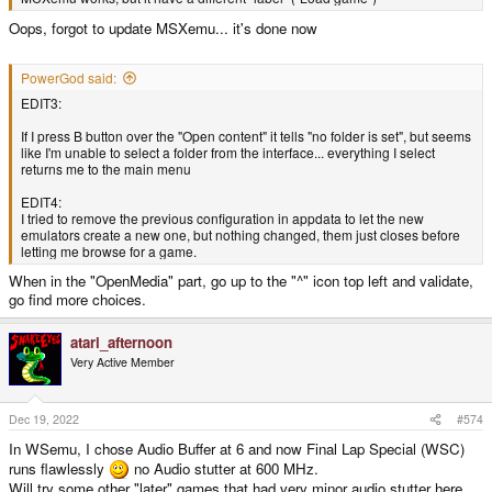
Oops, forgot to update MSXemu... it's done now
PowerGod said:
EDIT3:
If I press B button over the "Open content" it tells "no folder is set", but seems
like I'm unable to select a folder from the interface... everything I select
returns me to the main menu
EDIT4:
I tried to remove the previous configuration in appdata to let the new
emulators create a new one, but nothing changed, them just closes before
letting me browse for a game.
When in the "OpenMedia" part, go up to the "^" icon top left and validate,
go find more choices.
atari_afternoon
Very Active Member
Dec 19, 2022
#574
In WSemu, I chose Audio Buffer at 6 and now Final Lap Special (WSC)
runs flawlessly
no Audio stutter at 600 MHz.
Will try some other "later" games that had very minor audio stutter here