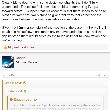
Clearly ED is dealing with some design constraints that I don't fully
understand. The roll up / roll down button idea is something I've put
forward before. I suspect that his concern is that there needs to be case
plastic between the two buttons to give stability to that corner and the
'seam' area between the two case halves - speculation.
Given the 15mm or so height of that section of the case - I think we'll still
be able to roll up/down and mash any two over/under buttons - and the
gap between them would serve as the touch delimiter to know which one
we're pushing.
Trip
,
Neelix
and
klapse
R
e
a
Saber
c
t
Advanced Member
i
o
n
s
Jul 8, 2014
#77
:
Grench said:
Saber said:
EvilDragon said:
The problem is: You can't put the shoulder buttons anywhere, as that
could cause issues with the stability of the plastic and we also have