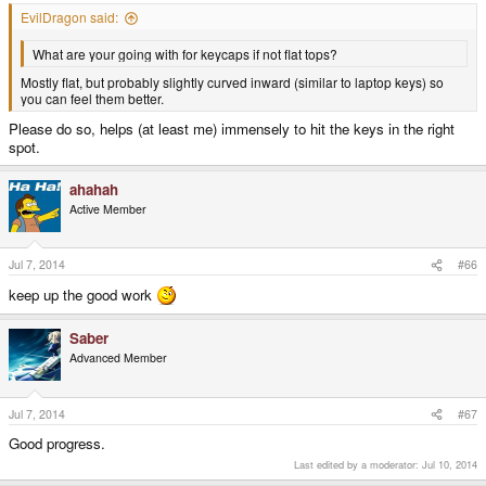
EvilDragon said:
What are your going with for keycaps if not flat tops?
Mostly flat, but probably slightly curved inward (similar to laptop keys) so
you can feel them better.
Please do so, helps (at least me) immensely to hit the keys in the right
spot.
ahahah
Active Member
Jul 7, 2014
#66
keep up the good work
Saber
Advanced Member
Jul 7, 2014
#67
Good progress.
Last edited by a moderator:
Jul 10, 2014