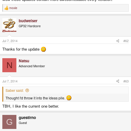
moxie
R
e
a
budweiser
c
t
GP32 Hardcore
i
o
n
s
Jul 7, 2014
#62
:
Thanks for the update
Natsu
N
Advanced Member
Jul 7, 2014
#63
Saber said:
Thought I'd throw it into the ideas pile.
TBH, I like the current one better.
guestirno
G
Guest