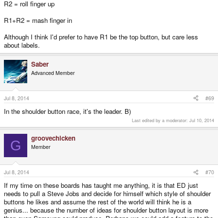
R2 = roll finger up
R1+R2 = mash finger in
Although I think I'd prefer to have R1 be the top button, but care less
about labels.
Saber
Advanced Member
Jul 8, 2014
#69
In the shoulder button race, it's the leader. B)
Last edited by a moderator:
Jul 10, 2014
groovechicken
G
Member
Jul 8, 2014
#70
If my time on these boards has taught me anything, it is that ED just
needs to pull a Steve Jobs and decide for himself which style of shoulder
buttons he likes and assume the rest of the world will think he is a
genius... because the number of ideas for shoulder button layout is more