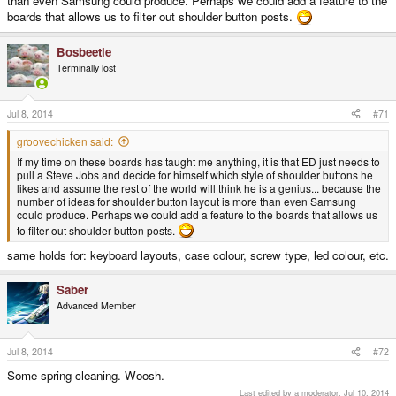
than even Samsung could produce. Perhaps we could add a feature to the
boards that allows us to filter out shoulder button posts.
Bosbeetle
Terminally lost
Jul 8, 2014
#71
groovechicken said:
If my time on these boards has taught me anything, it is that ED just needs to
pull a Steve Jobs and decide for himself which style of shoulder buttons he
likes and assume the rest of the world will think he is a genius... because the
number of ideas for shoulder button layout is more than even Samsung
could produce. Perhaps we could add a feature to the boards that allows us
to filter out shoulder button posts.
same holds for: keyboard layouts, case colour, screw type, led colour, etc.
Saber
Advanced Member
Jul 8, 2014
#72
Some spring cleaning. Woosh.
Last edited by a moderator:
Jul 10, 2014