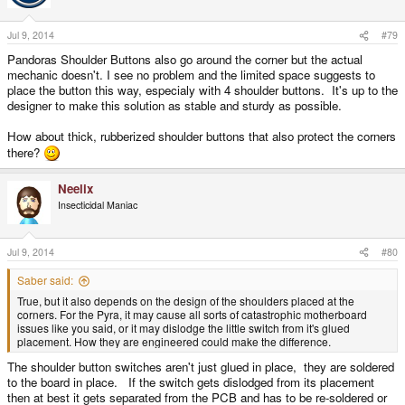
Jul 9, 2014
#79
Pandoras Shoulder Buttons also go around the corner but the actual
mechanic doesn't. I see no problem and the limited space suggests to
place the button this way, especialy with 4 shoulder buttons. It's up to the
designer to make this solution as stable and sturdy as possible.
How about thick, rubberized shoulder buttons that also protect the corners
there?
Neelix
Insecticidal Maniac
Jul 9, 2014
#80
Saber said:
True, but it also depends on the design of the shoulders placed at the
corners. For the Pyra, it may cause all sorts of catastrophic motherboard
issues like you said, or it may dislodge the little switch from it's glued
placement. How they are engineered could make the difference.
The shoulder button switches aren't just glued in place, they are soldered
to the board in place. If the switch gets dislodged from its placement
then at best it gets separated from the PCB and has to be re-soldered or