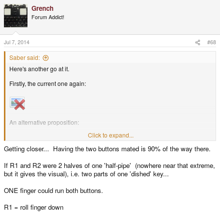
Grench
Forum Addict!
Jul 7, 2014
#68
Saber said:
Here's another go at it.
Firstly, the current one again:
An alternative proposition:
Click to expand...
Getting closer... Having the two buttons mated is 90% of the way there.
The concavity of the triggers is only a rough guide. The gradations of pairs
If R1 and R2 were 2 halves of one 'half-pipe' (nowhere near that extreme,
could vary depending on where the fingers cross over. For example, the
but it gives the visual), i.e. two parts of one 'dished' key...
Northern border of R1 could be a smoother transition to R2 than the
Northeastern perimeter of R1.
ONE finger could run both buttons.
R1 = roll finger down