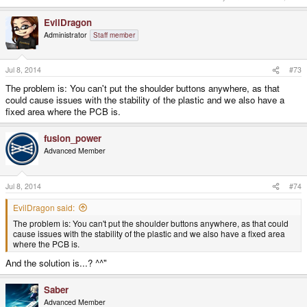
EvilDragon
Administrator
Staff member
Jul 8, 2014
#73
The problem is: You can't put the shoulder buttons anywhere, as that
could cause issues with the stability of the plastic and we also have a
fixed area where the PCB is.
fusion_power
Advanced Member
Jul 8, 2014
#74
EvilDragon said:
The problem is: You can't put the shoulder buttons anywhere, as that could
cause issues with the stability of the plastic and we also have a fixed area
where the PCB is.
And the solution is...? ^^"
Saber
Advanced Member