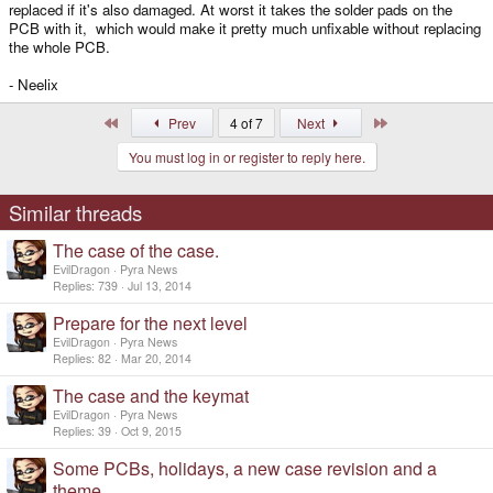
replaced if it's also damaged. At worst it takes the solder pads on the
PCB with it, which would make it pretty much unfixable without replacing
the whole PCB.
- Neelix
First
Last
Prev
4 of 7
Next
You must log in or register to reply here.
Similar threads
The case of the case.
EvilDragon
Pyra News
Replies
739
Jul 13, 2014
Prepare for the next level
EvilDragon
Pyra News
Replies
82
Mar 20, 2014
The case and the keymat
EvilDragon
Pyra News
Replies
39
Oct 9, 2015
Some PCBs, holidays, a new case revision and a
theme