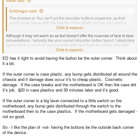
Saber said:
EvilDragon said:
The problem is: You can't put the shoulder buttons anywhere, as that
could cause issues with the stability of the plastic and we also have a
fixed area where the PCB is.
Click to expand...
Although it may not seem so as text doesn't offer the nuances of face to face
conversations, I actually like your current shoulder button layout. I absolutely
agree there is not much room to work with back there for proper shoulder
bumpers. The area is just too compact as you've said.
Click to expand...
ED has it right to avoid having the button be the outer corner. Think about
I am curious why you aren't going to put L1 and R1 on the bottom edges like
it a bit.
the Pandora triggers. If you rubberize them with a light coating, like the Xbox
360 triggers, that should offer some small protection from accidental drops.
Not shatterproof by any means, but better than hard plastic would.
If the outer corner is case plastic, any bump gets distributed all around the
chassis and if damage does occur it's to cheap plastic. Cosmetic
damage. If the case breaks and the motherboard is OK then the case did
it's job. $20 in case plastics and 30 minutes labor and it's good.
If the outer corner is a big lever connected to a little switch on the
motherboard, any bump gets distributed through the switch to the
motherboard then to the case plastics. If the motherboard gets damaged -
not so good.
So - I like the plan of -not- having the buttons be the outside back corner
of the device.