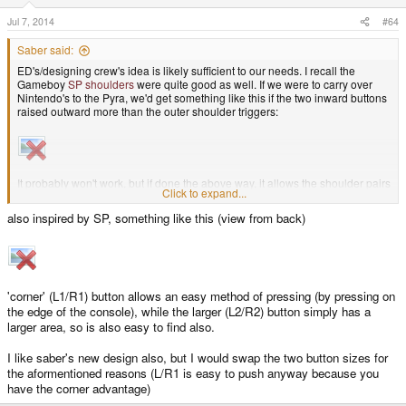
Jul 7, 2014
#64
Saber said:
ED's/designing crew's idea is likely sufficient to our needs. I recall the
Gameboy
SP shoulders
were quite good as well. If we were to carry over
Nintendo's to the Pyra, we'd get something like this if the two inward buttons
raised outward more than the outer shoulder triggers:
It probably won't work, but if done the above way, it allows the shoulder pairs
Click to expand...
to be pressed by just one index finger per side rather than the middle and
index fingers. Thought I'd toss it out there.
also inspired by SP, something like this (view from back)
'corner' (L1/R1) button allows an easy method of pressing (by pressing on
the edge of the console), while the larger (L2/R2) button simply has a
larger area, so is also easy to find also.
I like saber's new design also, but I would swap the two button sizes for
the aformentioned reasons (L/R1 is easy to push anyway because you
have the corner advantage)