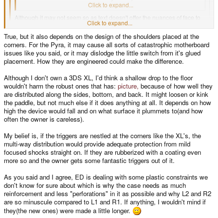
a fixed area where the PCB is.
Click to expand...
Although it may not seem so as text doesn't offer the nuances of face to
Click to expand...
face conversations, I actually like your current shoulder button layout. I
absolutely agree there is not much room to work with back there for
True, but it also depends on the design of the shoulders placed at the
proper shoulder bumpers. The area is just too compact as you've said.
Click to expand...
corners. For the Pyra, it may cause all sorts of catastrophic motherboard
ED has it right to avoid having the button be the outer corner. Think about it
issues like you said, or it may dislodge the little switch from it's glued
I am curious why you aren't going to put L1 and R1 on the bottom edges
a bit.
placement. How they are engineered could make the difference.
like the Pandora triggers. If you rubberize them with a light coating, like
the Xbox 360 triggers, that should offer some small protection from
If the outer corner is case plastic, any bump gets distributed all around the
accidental drops. Not shatterproof by any means, but better than hard
Although I don't own a 3DS XL, I'd think a shallow drop to the floor
chassis and if damage does occur it's to cheap plastic. Cosmetic damage.
plastic would.
wouldn't harm the robust ones that has:
picture,
because of how well they
If the case breaks and the motherboard is OK then the case did it's job. $20
are distributed along the sides, bottom, and back. It might loosen or kink
in case plastics and 30 minutes labor and it's good.
the paddle, but not much else if it does anything at all. It depends on how
high the device would fall and on what surface it plummets to(and how
If the outer corner is a big lever connected to a little switch on the
motherboard, any bump gets distributed through the switch to the
often the owner is careless).
motherboard then to the case plastics. If the motherboard gets damaged -
not so good.
My belief is, if the triggers are nestled at the corners like the XL's, the
multi-way distribution would provide adequate protection from mild
So - I like the plan of -not- having the buttons be the outside back corner of
focused shocks straight on. If they are rubberized with a coating even
the device.
more so and the owner gets some fantastic triggers out of it.
Clearly ED is dealing with some design constraints that I don't fully
understand. The roll up / roll down button idea is something I've put forward
As you said and I agree, ED is dealing with some plastic constraints we
before. I suspect that his concern is that there needs to be case plastic
don't know for sure about which is why the case needs as much
between the two buttons to give stability to that corner and the 'seam' area
reinforcement and less "perforations" in it as possible and why L2 and R2
between the two case halves - speculation.
are so minuscule compared to L1 and R1. If anything, I wouldn't mind if
they(the new ones) were made a little longer.
Given the 15mm or so height of that section of the case - I think we'll still be