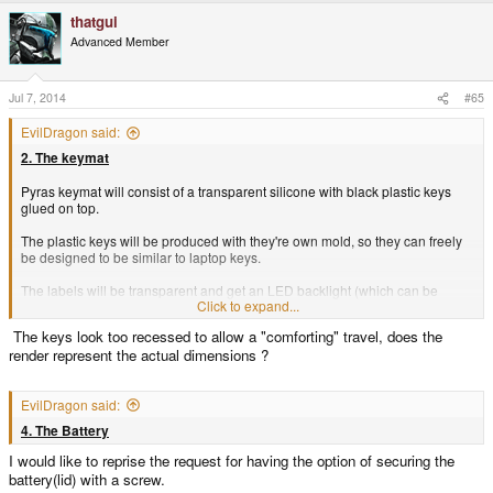
thatgui
Advanced Member
Jul 7, 2014
#65
EvilDragon said:
2. The keymat
Pyras keymat will consist of a transparent silicone with black plastic keys
glued on top.
The plastic keys will be produced with they're own mold, so they can freely
be designed to be similar to laptop keys.
The labels will be transparent and get an LED backlight (which can be
Click to expand...
dimmed to any brightness).
The keys look too recessed to allow a "comforting" travel, does the
render represent the actual dimensions ?
EvilDragon said:
4. The Battery
I would like to reprise the request for having the option of securing the
battery(lid) with a screw.