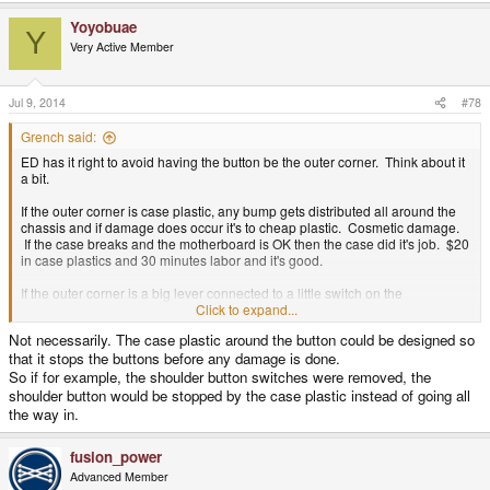
able to roll up/down and mash any two over/under buttons - and the gap
between them would serve as the touch delimiter to know which one we're
Yoyobuae
Y
pushing.
Very Active Member
Jul 9, 2014
#78
Grench said:
ED has it right to avoid having the button be the outer corner. Think about it
a bit.
If the outer corner is case plastic, any bump gets distributed all around the
chassis and if damage does occur it's to cheap plastic. Cosmetic damage.
If the case breaks and the motherboard is OK then the case did it's job. $20
in case plastics and 30 minutes labor and it's good.
If the outer corner is a big lever connected to a little switch on the
motherboard, any bump gets distributed through the switch to the
Click to expand...
motherboard then to the case plastics. If the motherboard gets damaged -
Not necessarily. The case plastic around the button could be designed so
not so good.
that it stops the buttons before any damage is done.
So if for example, the shoulder button switches were removed, the
shoulder button would be stopped by the case plastic instead of going all
the way in.
fusion_power
Advanced Member