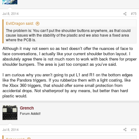
Jul 8, 2014
#75
EvilDragon said:
The problem is: You can't put the shoulder buttons anywhere, as that could
cause issues with the stability of the plastic and we also have a fixed area
where the PCB is.
Although it may not seem so as text doesn't offer the nuances of face to
face conversations, I actually like your current shoulder button layout. I
absolutely agree there is not much room to work with back there for proper
shoulder bumpers. The area is just too compact as you've said.
I am curious why you aren't going to put L1 and R1 on the bottom edges
like the Pandora triggers. If you rubberize them with a light coating, like
the Xbox 360 triggers, that should offer some small protection from
accidental drops. Not shatterproof by any means, but better than hard
plastic would.
Grench
Forum Addict!
Jul 8, 2014
#76