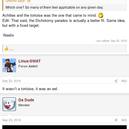
Grench said:
Which one? So many of them feel applicable on any given day.
Achilles and the tortoise was the one that came to mind.
Edit: That said, the Dichotomy paradox is actually a better fit. Same idea,
but with a fixed target.
-Neelix
Last edited:
Sep 22, 2016
___
R
e
a
Linux-SWAT
c
t
Forum Addict!
i
o
n
s
Sep 22, 2016
#42
:
It wasn't a tortoise, it was an eel.
Da Dude
Member
Sep 23, 2016
#43