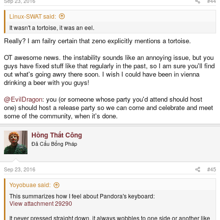
Sep 23, 2016
#44
:
Linux-SWAT said:
It wasn't a tortoise, it was an eel.
Really? I am failry certain that zeno explicitly mentions a tortoise.
OT awesome news. the instability sounds like an annoying issue, but you
guys have fixed stuff like that regularly in the past, so I am sure you'll find
out what's going awry there soon. I wish I could have been in vienna
drinking a beer with you guys!
@EvilDragon
: you (or someone whose party you'd attend should host
one) should host a release party so we can come and celebrate and meet
some of the community, when it's done.
Hồng Thất Công
Đả Cẩu Bổng Pháp
Sep 23, 2016
#45
Yoyobuae said:
This summarizes how I feel about Pandora's keyboard:
View attachment 29290
It never pressed straight down, it always wobbles to one side or another like