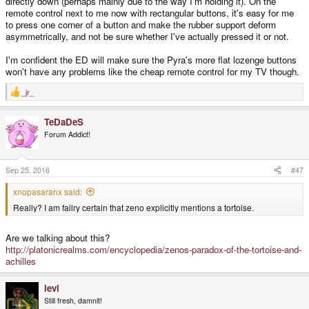
directly down (perhaps mainly due to the way I'm holding it). On the
remote control next to me now with rectangular buttons, it's easy for me
to press one corner of a button and make the rubber support deform
asymmetrically, and not be sure whether I've actually pressed it or not.
I'm confident the ED will make sure the Pyra's more flat lozenge buttons
won't have any problems like the cheap remote control for my TV though.
_jr_
R
e
a
TeDaDeS
c
t
Forum Addict!
i
o
n
s
Sep 25, 2016
#47
:
xnopasaranx said:
Really? I am failry certain that zeno explicitly mentions a tortoise.
Are we talking about this?
http://platonicrealms.com/encyclopedia/zenos-paradox-of-the-tortoise-and-
achilles
levi
Still fresh, damnit!