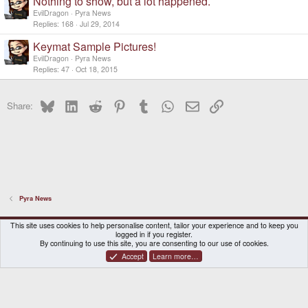
Nothing to show, but a lot happened.
EvilDragon
Pyra News
Replies
168
Jul 29, 2014
Keymat Sample Pictures!
EvilDragon
Pyra News
Replies
47
Oct 18, 2015
Bluesky
LinkedIn
Reddit
Pinterest
Tumblr
WhatsApp
Email
Link
Share:
Pyra News
DragonBox Pyra
English (US)
This site uses cookies to help personalise content, tailor your experience and to keep you
logged in if you register.
Contact us
Terms and rules
Privacy policy
Help
Home
By continuing to use this site, you are consenting to our use of cookies.
Accept
Learn more…
®
Community platform by XenForo
© 2010-2026 XenForo Ltd.
|
Certain add-on by SyTry.