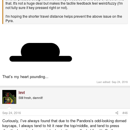
that. It's not a huge deal but makes the tactile feedback feel weird/fuzzy (I'm
not fully sure if key pressed right or not).
I'm hoping the shorter travel distance helps prevent the above issue on the
Pyra.
That's my heart pounding...
Last edited:
Sep 24, 2016
levi
Still fresh, damnit!
Sep 24, 2016
#46
Curiously, I've always found that due to the Pandora's odd-looking domed
keycaps, I always tend to hit it near the top/middle, and tend to press