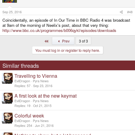
Sep 25, 2016
#48
Coincidentally, an episode of In Our Time in BBC Radio 4 was broadcast
at 9am of the morning of Neelix's post, about that very thing:
http://www.bbc.co.uk/programmes/b006qykl/episodes/downloads
First
Prev
3 of 3
You must log in or register to reply here.
Similar threads
Travelling to Vienna
EvilDragon
Pyra News
Replies
57
Sep 23, 2016
A first look at the new keymat
EvilDragon
Pyra News
Replies
19
Oct 21, 2015
Colorful week
EvilDragon
Pyra News
Replies
254
Jun 21, 2016