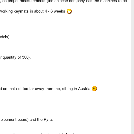
em, do proper measurements (the chinese company has the machines to do
ly working keymats in about 4 - 6 weeks
dels).
 quantity of 500).
 on that not too far away from me, sitting in Austria
velopment board) and the Pyra.