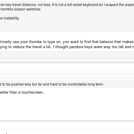
 key travel distance, not less. It is not a full-sized keyboard so I suspect the experi
 horrible scissor switches.
 instability.
rimarily use your thumbs to type on, you want to find that balance that make
rying to reduce the travel a bit, I thought pandora keys were way too tall and
 to be pushed way too far and hard to be comfortable long term.
 better than a touchscreen.