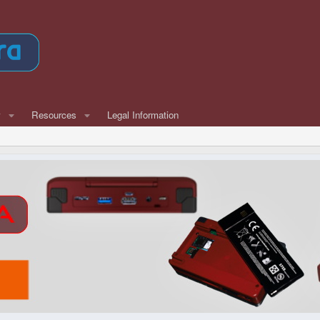
w
Resources
Legal Information