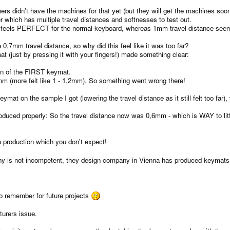
s didn't have the machines for that yet (but they will get the machines soon,
which has multiple travel distances and softnesses to test out.
t feels PERFECT for the normal keyboard, whereas 1mm travel distance seems
,7mm travel distance, so why did this feel like it was too far?
(just by pressing it with your fingers!) made something clear:
on of the FIRST keymat.
 (more felt like 1 - 1,2mm). So something went wrong there!
mat on the sample I got (lowering the travel distance as it still felt too fa
uced properly: So the travel distance now was 0,6mm - which is WAY to little
 a production which you don't expect!
y is not incompetent, they design company in Vienna has produced keymats w
to remember for future projects
turers issue.