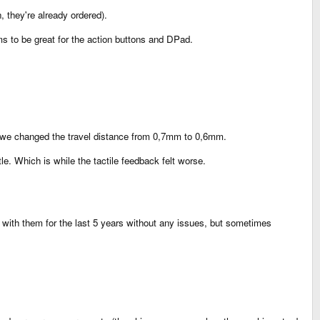
 they're already ordered).
 to be great for the action buttons and DPad.
r), we changed the travel distance from 0,7mm to 0,6mm.
. Which is while the tactile feedback felt worse.
ith them for the last 5 years without any issues, but sometimes