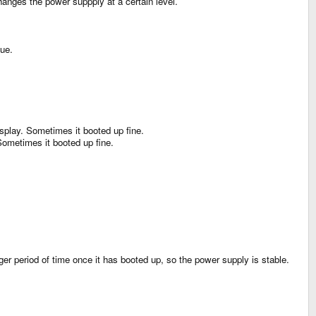
anges the power suppply at a certain level.
sue.
isplay. Sometimes it booted up fine.
 Sometimes it booted up fine.
ger period of time once it has booted up, so the power supply is stable.