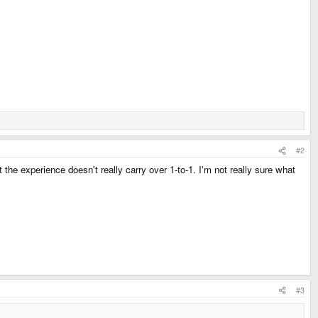
#2
 the experience doesn't really carry over 1-to-1. I'm not really sure what
#3