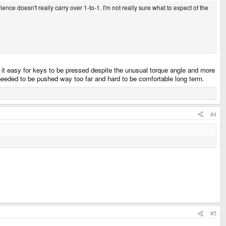
ence doesn't really carry over 1-to-1. I'm not really sure what to expect of the
s it easy for keys to be pressed despite the unusual torque angle and more
 needed to be pushed way too far and hard to be comfortable long term.
#4
#5