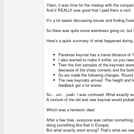
10am, it was time for the meetup with the compan
And it REALLY was good that I paid them a visit.
It's a lot easier discussing issues and finding fix
So there was quite some weirdness going on, but I
Here's a quick summary of what happened during 
Pandoras keymat has a travel distance of 
I also wanted to make it softer, so you need
Then the first samples of the keymats were ma
(because of the sharp corners) and the butt
So we made the following changes: Round th
The new keymats arrived. The height and fee
feedback got a lot worse.
So... um... yeah. I was confused. What exactly w
A mixture of the old and new keymat would probabl
Which was a fantastic idea!
After a few tries, everyone was certain something
doing something like that in Europe).
But what exactly went wrong? That's what we need