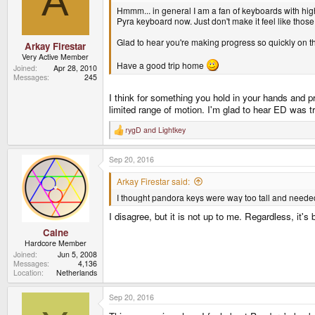
A
Hmmm... in general I am a fan of keyboards with higher
Pyra keyboard now. Just don't make it feel like those
Glad to hear you're making progress so quickly on the
Arkay Firestar
Very Active Member
Have a good trip home
Joined
Apr 28, 2010
Messages
245
I think for something you hold in your hands and p
limited range of motion. I'm glad to hear ED was t
rygD
and
Lightkey
R
e
a
Sep 20, 2016
c
t
i
Arkay Firestar said:
o
I thought pandora keys were way too tall and needed
n
s
I disagree, but it is not up to me. Regardless, it's
:
Caine
Hardcore Member
Joined
Jun 5, 2008
Messages
4,136
Location
Netherlands
Sep 20, 2016