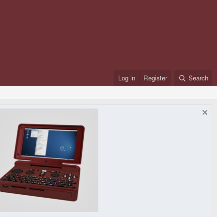
Log in
Register
Search