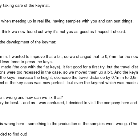
y taking care of the keymat.
es when meeting up in real life, having samples with you and can test things.
 think we now found out why it's not yes as good as I hoped it should.
the development of the keymat:
1mm. I wanted to improve that a bit, so we changed that to 0,7mm for the ne
 less force to press the keys.
de (the one with the flat keys). It felt good for a first try, but the travel d
ons were too recessed in the case, so we moved them up a bit. And the keymat 
e keys, increase the height, decrease the travel distance by 0,1mm to 0,6mm
l of the key caps was now perfect - but even the keymat which was made using
ent wrong and how can we fix that?
y be best... and as I was confused, I decided to visit the company here and 
 is wrong here - something in the production of the samples went wrong. (The
ed to find out!