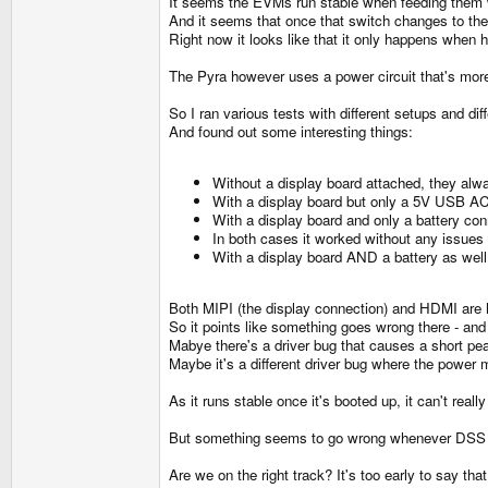
It seems the EVMs run stable when feeding them wi
And it seems that once that switch changes to the
Right now it looks like that it only happens when 
The Pyra however uses a power circuit that's more 
So I ran various tests with different setups and d
And found out some interesting things:
Without a display board attached, they alw
With a display board but only a 5V USB AC A
With a display board and only a battery conn
In both cases it worked without any issues 
With a display board AND a battery as wel
Both MIPI (the display connection) and HDMI ar
So it points like something goes wrong there - an
Mabye there's a driver bug that causes a short pea
Maybe it's a different driver bug where the pow
As it runs stable once it's booted up, it can't re
But something seems to go wrong whenever DSS is 
Are we on the right track? It's too early to say th