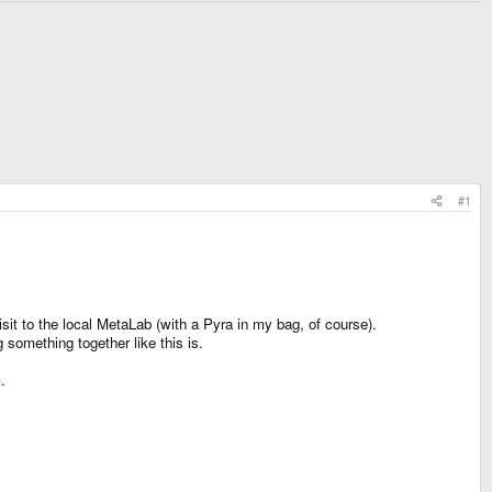
#1
sit to the local MetaLab (with a Pyra in my bag, of course).
omething together like this is.
.