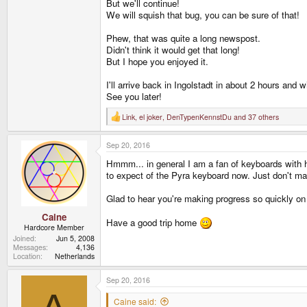
But we'll continue!
We will squish that bug, you can be sure of that!
Phew, that was quite a long newspost.
Didn't think it would get that long!
But I hope you enjoyed it.
I'll arrive back in Ingolstadt in about 2 hours and
See you later!
Link
,
el joker
,
DenTypenKennstDu
and 37 others
R
e
a
Sep 20, 2016
c
t
Hmmm... in general I am a fan of keyboards with hig
i
o
to expect of the Pyra keyboard now. Just don't make
n
s
Glad to hear you're making progress so quickly on t
:
Caine
Have a good trip home
Hardcore Member
Joined
Jun 5, 2008
Messages
4,136
Location
Netherlands
Sep 20, 2016
Caine said: