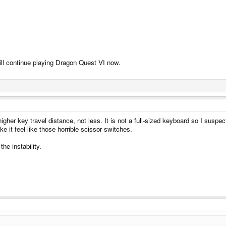
 will continue playing Dragon Quest VI now.
her key travel distance, not less. It is not a full-sized keyboard so I suspect
 it feel like those horrible scissor switches.
he instability.