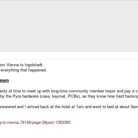
from Vienna to Ingolstadt.
e everything that happened.
 team
 plenty of time to meet up with long-time community member torpor and pay a vi
y the Pyra hardware (case, keymat, PCBs), as they know how hard hacking s
answered and I arrived back at the hotel at 1am and went to bed at about 3am
ing-to-vienna.78146/page-2#post-1393385