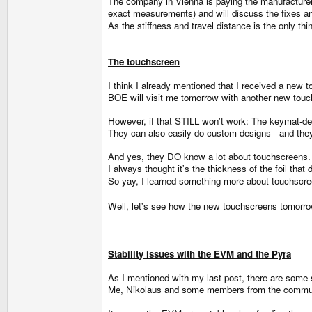
The company in Vienna is paying the manufacture
exact measurements) and will discuss the fixes a
As the stiffness and travel distance is the only th
The touchscreen
I think I already mentioned that I received a new 
BOE will visit me tomorrow with another new touch
However, if that STILL won't work: The keymat-des
They can also easily do custom designs - and they
And yes, they DO know a lot about touchscreens.
I always thought it's the thickness of the foil that d
So yay, I learned something more about touchscr
Well, let's see how the new touchscreens tomorrow 
Stability issues with the EVM and the Pyra
As I mentioned with my last post, there are some
Me, Nikolaus and some members from the commun