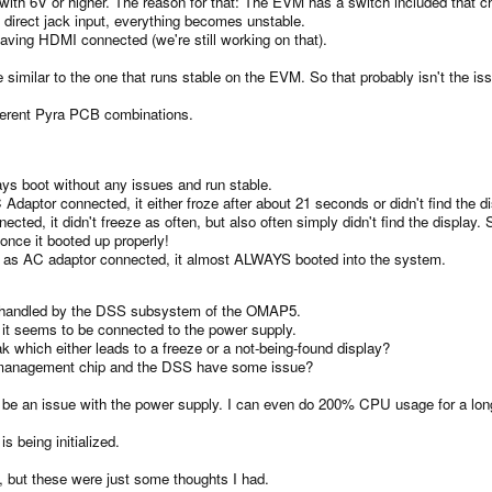
th 6V or higher. The reason for that: The EVM has a switch included that ch
 direct jack input, everything becomes unstable.
having HDMI connected (we're still working on that).
similar to the one that runs stable on the EVM. So that probably isn't the is
ifferent Pyra PCB combinations.
ays boot without any issues and run stable.
daptor connected, it either froze after about 21 seconds or didn't find the d
ected, it didn't freeze as often, but also often simply didn't find the display.
once it booted up properly!
l as AC adaptor connected, it almost ALWAYS booted into the system.
e handled by the DSS subsystem of the OMAP5.
d it seems to be connected to the power supply.
k which either leads to a freeze or a not-being-found display?
er management chip and the DSS have some issue?
ally be an issue with the power supply. I can even do 200% CPU usage for a lon
being initialized.
at, but these were just some thoughts I had.