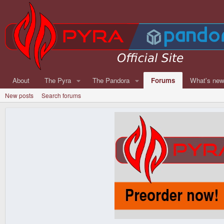
About
The Pyra
The Pandora
Forums
What's ne
New posts
Search forums