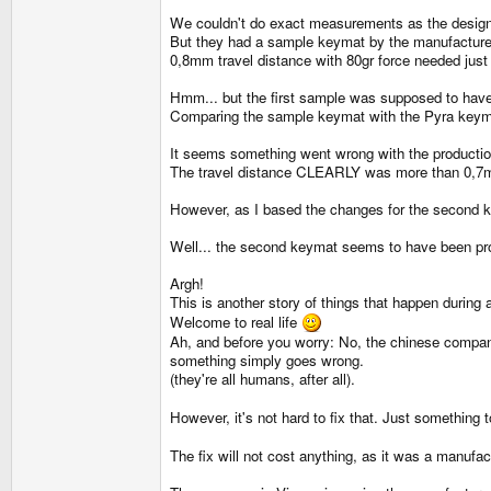
We couldn't do exact measurements as the designer
But they had a sample keymat by the manufacturer 
0,8mm travel distance with 80gr force needed jus
Hmm... but the first sample was supposed to have 0
Comparing the sample keymat with the Pyra keymat 
It seems something went wrong with the producti
The travel distance CLEARLY was more than 0,7mm
However, as I based the changes for the second key
Well... the second keymat seems to have been prod
Argh!
This is another story of things that happen during
Welcome to real life
Ah, and before you worry: No, the chinese compan
something simply goes wrong.
(they're all humans, after all).
However, it's not hard to fix that. Just something 
The fix will not cost anything, as it was a manufac