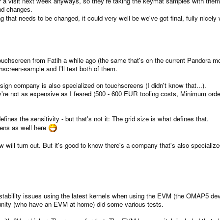
r a visit next week anyways, so they're taking the keymat samples with th
nd changes.
ing that needs to be changed, it could very well be we've got final, fully nice
touchscreen from Fatih a while ago (the same that's on the current Pandora mo
screen-sample and I'll test both of them.
ign company is also specialized on touchscreens (I didn't know that...).
're not as expensive as I feared (500 - 600 EUR tooling costs, Minimum order
efines the sensitivity - but that's not it: The grid size is what defines that.
eens as well here
will turn out. But it's good to know there's a company that's also specialized
 stability issues using the latest kernels when using the EVM (the OMAP5 de
ity (who have an EVM at home) did some various tests.