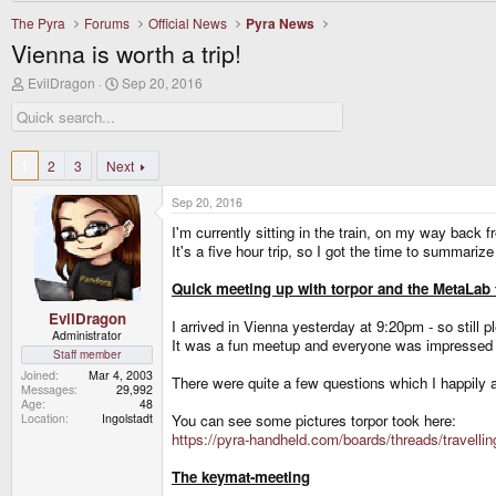
The Pyra
Forums
Official News
Pyra News
Vienna is worth a trip!
T
S
EvilDragon
Sep 20, 2016
h
t
r
a
e
r
a
t
d
d
1
2
3
Next
s
a
t
t
Sep 20, 2016
a
e
r
I'm currently sitting in the train, on my way back 
t
It's a five hour trip, so I got the time to summariz
e
r
Quick meeting up with torpor and the MetaLab
EvilDragon
I arrived in Vienna yesterday at 9:20pm - so still
Administrator
It was a fun meetup and everyone was impressed b
Staff member
Joined
Mar 4, 2003
There were quite a few questions which I happily 
Messages
29,992
Age
48
Location
Ingolstadt
You can see some pictures torpor took here:
https://pyra-handheld.com/boards/threads/travell
The keymat-meeting