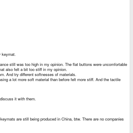
w keymat.
istance still was too high in my opinion. The flat buttons were uncomfortable
also felt a bit too stiff in my opinion.
. And try different softnesses of materials.
 a lot more soft material than before felt more stiff. And the tactile
discuss it with them.
 keymats are still being produced in China, btw. There are no companies