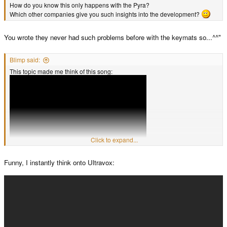
How do you know this only happens with the Pyra?
Which other companies give you such insights into the development?
You wrote they never had such problems before with the keymats so...^^"
Blimp said:
This topic made me think of this song:
Click to expand...
Funny, I instantly think onto Ultravox: