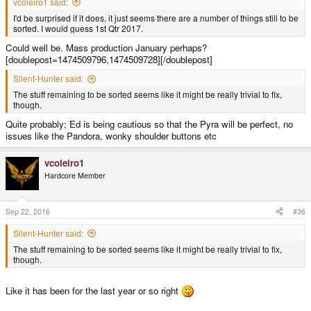
vcoleiro1 said:
I'd be surprised if it does, it just seems there are a number of things still to be
sorted. I would guess 1st Qtr 2017.
Could well be. Mass production January perhaps?
[doublepost=1474509796,1474509728][/doublepost]
Silent-Hunter said:
The stuff remaining to be sorted seems like it might be really trivial to fix,
though.
Quite probably; Ed is being cautious so that the Pyra will be perfect, no
issues like the Pandora, wonky shoulder buttons etc
vcoleiro1
Hardcore Member
Sep 22, 2016
#36
Silent-Hunter said:
The stuff remaining to be sorted seems like it might be really trivial to fix,
though.
Like it has been for the last year or so right