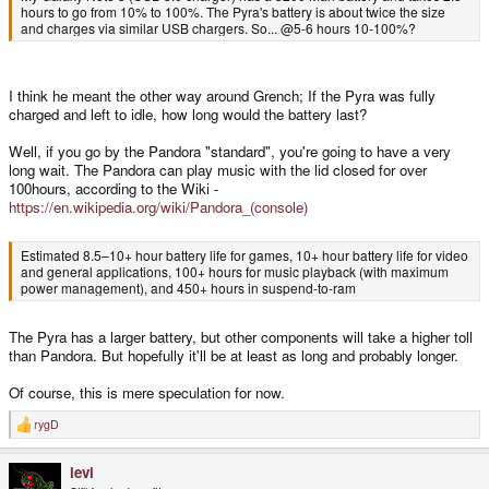
hours to go from 10% to 100%. The Pyra's battery is about twice the size
and charges via similar USB chargers. So... @5-6 hours 10-100%?
I think he meant the other way around Grench; If the Pyra was fully
charged and left to idle, how long would the battery last?
Well, if you go by the Pandora "standard", you're going to have a very
long wait. The Pandora can play music with the lid closed for over
100hours, according to the Wiki -
https://en.wikipedia.org/wiki/Pandora_(console)
Estimated 8.5–10+ hour battery life for games, 10+ hour battery life for video
and general applications, 100+ hours for music playback (with maximum
power management), and 450+ hours in suspend-to-ram
The Pyra has a larger battery, but other components will take a higher toll
than Pandora. But hopefully it'll be at least as long and probably longer.
Of course, this is mere speculation for now.
rygD
R
e
a
levi
c
t