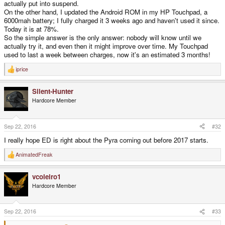
actually put into suspend.
On the other hand, I updated the Android ROM in my HP Touchpad, a
6000mah battery; I fully charged it 3 weeks ago and haven't used it since.
Today it is at 78%.
So the simple answer is the only answer: nobody will know until we
actually try it, and even then it might improve over time. My Touchpad
used to last a week between charges, now it's an estimated 3 months!
iprice
R
e
a
Silent-Hunter
c
t
Hardcore Member
i
o
n
s
Sep 22, 2016
#32
:
I really hope ED is right about the Pyra coming out before 2017 starts.
AnimatedFreak
R
e
a
vcoleiro1
c
t
Hardcore Member
i
o
n
s
Sep 22, 2016
#33
: