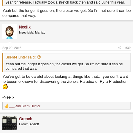
year for release. I actually took a stretch back then and said June this year.
Yeah but the longer it goes on, the closer we get. So I'm not sure it can be
compared that way.
Neelix
Insecticidal Maniac
Sep 22, 2016
#39
Silent-Hunter said:
Yeah but the longer it goes on, the closer we get. So I'm not sure it can be
compared that way.
You've got to be careful about looking at things like that... you don't want
to become known for discovering the Zeno's Paradox of Pyra Production.
-Neelix
___
and
Silent-Hunter
R
e
a
Grench
c
t
Forum Addict!
i
o