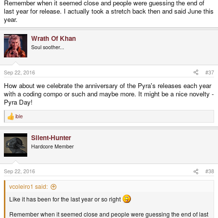
Remember when it seemed close and people were guessing the end of
last year for release. I actually took a stretch back then and said June this
year.
Wrath Of Khan
Soul soother...
Sep 22, 2016
#37
How about we celebrate the anniversary of the Pyra's releases each year
with a coding compo or such and maybe more. It might be a nice novelty -
Pyra Day!
ible
R
e
a
Silent-Hunter
c
t
Hardcore Member
i
o
n
s
Sep 22, 2016
#38
:
vcoleiro1 said:
Like it has been for the last year or so right
Remember when it seemed close and people were guessing the end of last