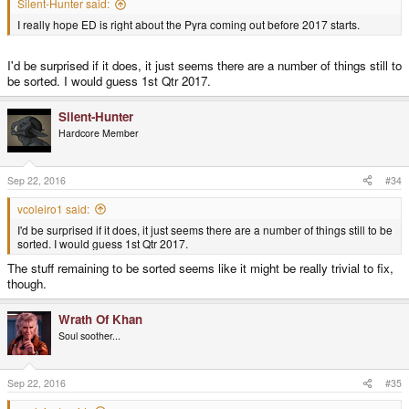
Silent-Hunter said:
I really hope ED is right about the Pyra coming out before 2017 starts.
I'd be surprised if it does, it just seems there are a number of things still to
be sorted. I would guess 1st Qtr 2017.
Silent-Hunter
Hardcore Member
Sep 22, 2016
#34
vcoleiro1 said:
I'd be surprised if it does, it just seems there are a number of things still to be
sorted. I would guess 1st Qtr 2017.
The stuff remaining to be sorted seems like it might be really trivial to fix,
though.
Wrath Of Khan
Soul soother...
Sep 22, 2016
#35