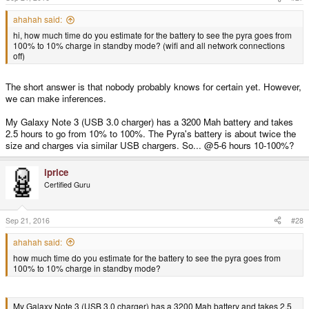
ahahah said:
hi, how much time do you estimate for the battery to see the pyra goes from
100% to 10% charge in standby mode? (wifi and all network connections
off)
The short answer is that nobody probably knows for certain yet. However,
we can make inferences.
My Galaxy Note 3 (USB 3.0 charger) has a 3200 Mah battery and takes
2.5 hours to go from 10% to 100%. The Pyra's battery is about twice the
size and charges via similar USB chargers. So... @5-6 hours 10-100%?
iprice
Certified Guru
Sep 21, 2016
#28
ahahah said:
how much time do you estimate for the battery to see the pyra goes from
100% to 10% charge in standby mode?
My Galaxy Note 3 (USB 3.0 charger) has a 3200 Mah battery and takes 2.5