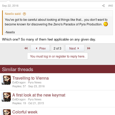
n
s
Sep 22, 2016
#40
:
Neelix said:
You've got to be careful about looking at things like that... you don't want to
become known for discovering the Zeno's Paradox of Pyra Production.
-Neelix
Which one? So many of them feel applicable on any given day.
First
Last
Prev
2 of 3
Next
You must log in or register to reply here.
Similar threads
Travelling to Vienna
EvilDragon
Pyra News
Replies
57
Sep 23, 2016
A first look at the new keymat
EvilDragon
Pyra News
Replies
19
Oct 21, 2015
Colorful week