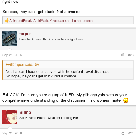
right now.
So nope, they can't get stuck. Not a chance.
AnimatedFreak
,
ArchiMark
,
Yoyobuae
and 1 other person
R
e
a
torpor
c
t
hack hack hack, the little machines fight back
i
o
n
s
Sep 21, 2016
#23
:
EvilDragon said:
No, that can't happen, not even with the current travel distance.
So nope, they can't get stuck. Not a chance.
Full ACK, I'm sure you're on top of it ED. My glib analysis versus your
comprehensive understanding of the discussion = no worries, mate.
Blimp
Still Haven't Found What I'm Looking For
Sep 21, 2016
#24