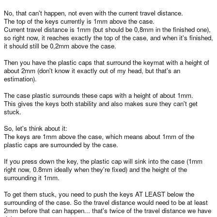
No, that can't happen, not even with the current travel distance.
The top of the keys currently is 1mm above the case.
Current travel distance is 1mm (but should be 0,8mm in the finished one),
so right now, it reaches exactly the top of the case, and when it's finished,
it should still be 0,2mm above the case.
Then you have the plastic caps that surround the keymat with a height of
about 2mm (don't know it exactly out of my head, but that's an
estimation).
The case plastic surrounds these caps with a height of about 1mm.
This gives the keys both stability and also makes sure they can't get
stuck.
So, let's think about it:
The keys are 1mm above the case, which means about 1mm of the
plastic caps are surrounded by the case.
If you press down the key, the plastic cap will sink into the case (1mm
right now, 0.8mm ideally when they're fixed) and the height of the
surrounding it 1mm.
To get them stuck, you need to push the keys AT LEAST below the
surrounding of the case. So the travel distance would need to be at least
2mm before that can happen... that's twice of the travel distance we have