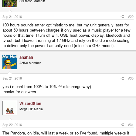
Still fresh, damnit!
i
o
n
s
Sep 21, 2016
#29
:
100 hours sounds rather optimistic to me, but my unit generally lasts for
about 50 hours between charges if only used as a music player for a few
hours of that time. I turn off wifi, USB host power, display, bluetooth and
tv-out, but I leave it running at 1.1GHz and rely on the idle mode scaling
to deliver only the power I actually need (mine is a GHz model).
ahahah
Active Member
Sep 21, 2016
#30
yes i meant from 100% to 10% ^^ (discharge way)
thanks for answers
WizardStan
Mega GP Mania
Sep 22, 2016
#31
The Pandora, on idle, will last a week or so I've found, multiple weeks if