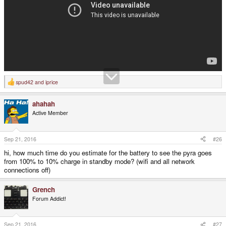
spud42
and
iprice
R
e
a
ahahah
c
t
Active Member
i
o
n
s
Sep 21, 2016
#26
:
hi, how much time do you estimate for the battery to see the pyra goes
from 100% to 10% charge in standby mode? (wifi and all network
connections off)
Grench
Forum Addict!
Sep 21, 2016
#27