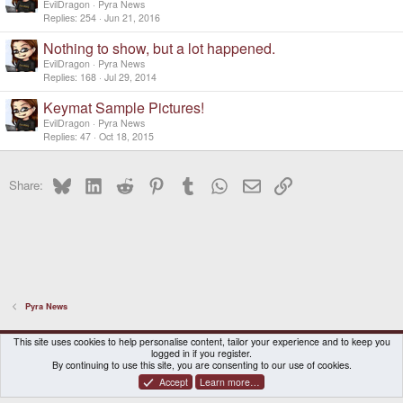
EvilDragon
Pyra News
Replies
254
Jun 21, 2016
Nothing to show, but a lot happened.
EvilDragon
Pyra News
Replies
168
Jul 29, 2014
Keymat Sample Pictures!
EvilDragon
Pyra News
Replies
47
Oct 18, 2015
Bluesky
LinkedIn
Reddit
Pinterest
Tumblr
WhatsApp
Email
Link
Share:
Pyra News
DragonBox Pyra
English (US)
This site uses cookies to help personalise content, tailor your experience and to keep you
logged in if you register.
Contact us
Terms and rules
Privacy policy
Help
Home
By continuing to use this site, you are consenting to our use of cookies.
Accept
Learn more…
®
Community platform by XenForo
© 2010-2026 XenForo Ltd.
|
Certain add-on by SyTry.