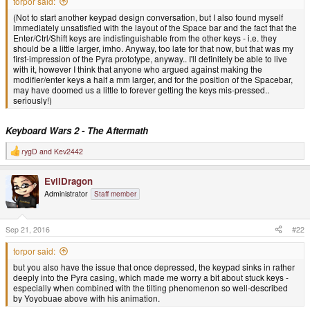
torpor said:
(Not to start another keypad design conversation, but I also found myself
immediately unsatisfied with the layout of the Space bar and the fact that the
Enter/Ctrl/Shift keys are indistinguishable from the other keys - i.e. they
should be a little larger, imho. Anyway, too late for that now, but that was my
first-impression of the Pyra prototype, anyway.. I'll definitely be able to live
with it, however I think that anyone who argued against making the
modifier/enter keys a half a mm larger, and for the position of the Spacebar,
may have doomed us a little to forever getting the keys mis-pressed..
seriously!)
Keyboard Wars 2 - The Aftermath
rygD
and
Kev2442
R
e
a
EvilDragon
c
t
Administrator
Staff member
i
o
n
s
Sep 21, 2016
#22
:
torpor said:
but you also have the issue that once depressed, the keypad sinks in rather
deeply into the Pyra casing, which made me worry a bit about stuck keys -
especially when combined with the tilting phenomenon so well-described
by Yoyobuae above with his animation.