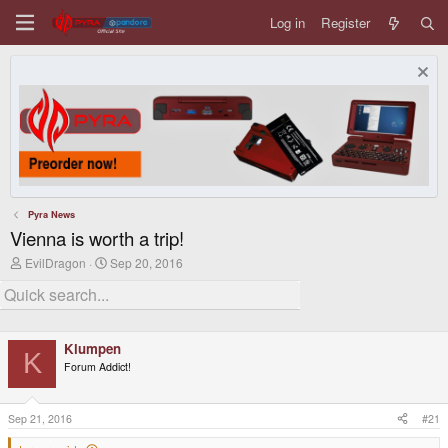
Log in
Register
Pyra News
Vienna is worth a trip!
T
S
EvilDragon
Sep 20, 2016
h
t
r
a
e
r
a
t
d
d
Klumpen
s
a
K
t
t
Forum Addict!
a
e
r
t
Sep 21, 2016
#21
e
r