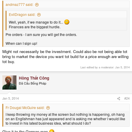
andmaz777 said:
EvilDragon said:
Well, yeah, if we manage to do it...
Finances are the biggest hurdle.
Pre orders - I am sure you will get the orders.
When can I sign up!
Might not necessarily be the investment. Could also be not being able tot
bring to market the device you want tot build for a price enough are willing
tot buy.
Last edited by a moderator:
Jan 5, 2014
Hồng Thất Công
Đả Cẩu Bổng Pháp
Jan 5, 2014
#24
Fr Dougal McGuire said:
I keep throwing my money at the screen but nothing is happening, oh hang
on an Englishman has just appeared and is asking me whether I would like
to invest in his latest business idea, what should I do?
Give it to the German man