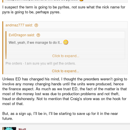
I suspect the term is going to be pyrites, not sure what the nick name for
pyra is going to be, perhaps pyres.
andmaz777 said:
EvilDragon said:
Well, yeah, if we manage to do it...
Finances are the biggest hurdle.
Click to expand...
Pre orders - I am sure you will get the orders.
Click to expand...
When can I sign up!
Unless ED has changed his mind, I thought the preorders weren't going to
involve any money changing hands until the units were produced, hence
the finance aspect. As much as we trust ED, the fact of the matter is that
most of the money lost was due to production problems and not theft,
fraud or dishonesty. Not to mention that Craig's store was on the hook for
most of that.
But, as a sign up, I'll be in, I'll be starting to save up for it in the near
future.
Null