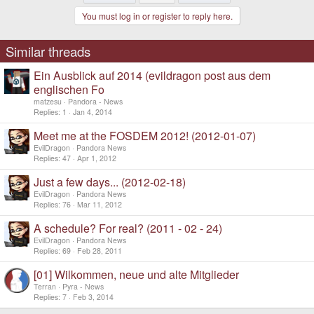
t
You must log in or register to reply here.
i
o
n
s
Similar threads
:
Ein Ausblick auf 2014 (evildragon post aus dem
englischen Fo
matzesu
Pandora - News
Replies
1
Jan 4, 2014
Meet me at the FOSDEM 2012! (2012-01-07)
EvilDragon
Pandora News
Replies
47
Apr 1, 2012
Just a few days... (2012-02-18)
EvilDragon
Pandora News
Replies
76
Mar 11, 2012
A schedule? For real? (2011 - 02 - 24)
EvilDragon
Pandora News
Replies
69
Feb 28, 2011
[01] Wilkommen, neue und alte Mitglieder
Terran
Pyra - News
Replies
7
Feb 3, 2014