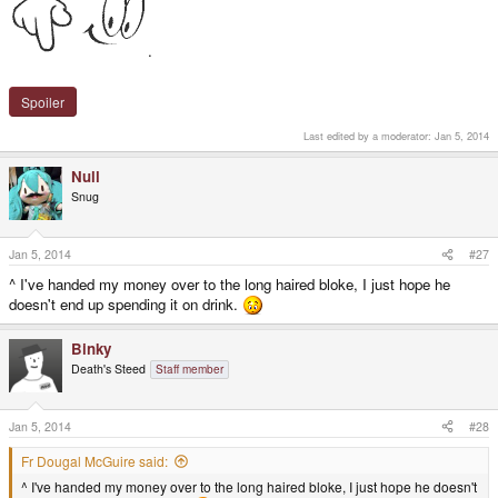
.
Spoiler
Last edited by a moderator:
Jan 5, 2014
Null
Snug
Jan 5, 2014
#27
^ I've handed my money over to the long haired bloke, I just hope he
doesn't end up spending it on drink.
Binky
Death's Steed
Staff member
Jan 5, 2014
#28
Fr Dougal McGuire said:
^ I've handed my money over to the long haired bloke, I just hope he doesn't