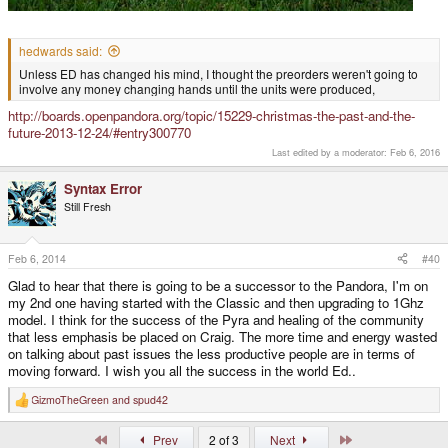
hedwards said:
Unless ED has changed his mind, I thought the preorders weren't going to
involve any money changing hands until the units were produced,
http://boards.openpandora.org/topic/15229-christmas-the-past-and-the-
future-2013-12-24/#entry300770
Last edited by a moderator:
Feb 6, 2016
Syntax Error
Still Fresh
Feb 6, 2014
#40
Glad to hear that there is going to be a successor to the Pandora, I'm on
my 2nd one having started with the Classic and then upgrading to 1Ghz
model. I think for the success of the Pyra and healing of the community
that less emphasis be placed on Craig. The more time and energy wasted
on talking about past issues the less productive people are in terms of
moving forward. I wish you all the success in the world Ed..
GizmoTheGreen
and
spud42
R
e
a
First
Last
Prev
2 of 3
Next
c