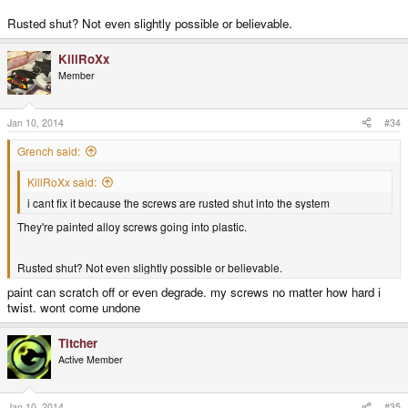
Rusted shut? Not even slightly possible or believable.
KillRoXx
Member
Jan 10, 2014
#34
Grench said:
KillRoXx said:
i cant fix it because the screws are rusted shut into the system
They're painted alloy screws going into plastic.
Rusted shut? Not even slightly possible or believable.
paint can scratch off or even degrade. my screws no matter how hard i
twist. wont come undone
Titcher
Active Member
Jan 10, 2014
#35