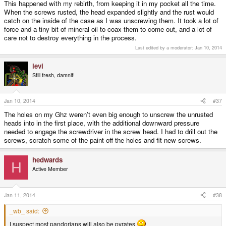
This happened with my rebirth, from keeping it in my pocket all the time.
wont come undone
When the screws rusted, the head expanded slightly and the rust would
catch on the inside of the case as I was unscrewing them. It took a lot of
force and a tiny bit of mineral oil to coax them to come out, and a lot of
care not to destroy everything in the process.
Last edited by a moderator:
Jan 10, 2014
levi
Still fresh, damnit!
Jan 10, 2014
#37
The holes on my Ghz weren't even big enough to unscrew the unrusted
heads into in the first place, with the additional downward pressure
needed to engage the screwdriver in the screw head. I had to drill out the
screws, scratch some of the paint off the holes and fit new screws.
hedwards
H
Active Member
Jan 11, 2014
#38
_wb_ said:
I suspect most pandorians will also be pyrates