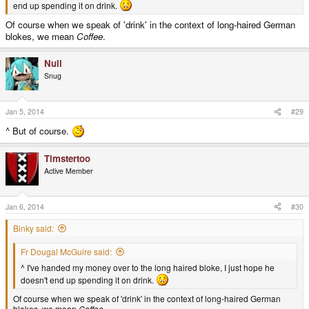
end up spending it on drink.
Of course when we speak of 'drink' in the context of long-haired German
blokes, we mean
Coffee
.
Null
Snug
Jan 5, 2014
#29
^ But of course.
Timstertoo
Active Member
Jan 6, 2014
#30
Binky said:
Fr Dougal McGuire said:
^ I've handed my money over to the long haired bloke, I just hope he
doesn't end up spending it on drink.
Of course when we speak of 'drink' in the context of long-haired German
blokes, we mean
Coffee
.