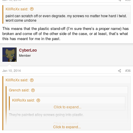
KillRoXx said:
paint can scratch off or even degrade. my screws no matter how hard i twist.
wont come undone
This means that the plastic stand-off (I'm sure there's a proper name) has
broken and come off of the other side of the case, or at least, that's what
this has meant for me in the past.
CyberLeo
Member
Jan 10, 2014
#36
KillRoXx said:
Grench said:
KillRoXx said:
i cant fix it because the screws are rusted shut into the system
Click to expand...
They're painted alloy screws going into plastic.
Rusted shut? Not even slightly possible or believable.
Click to expand...
Click to expand...
paint can scratch off or even degrade. my screws no matter how hard i twist.