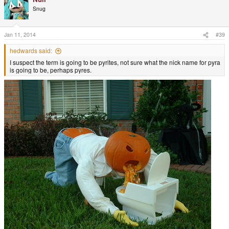
Snug
Jan 11, 2014
#39
hedwards said:
I suspect the term is going to be pyrites, not sure what the nick name for pyra
is going to be, perhaps pyres.