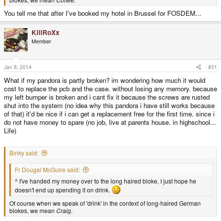
You tell me that after I've booked my hotel in Brussel for FOSDEM...
KillRoXx
Member
Jan 8, 2014
#31
What if my pandora is partly broken? im wondering how much it would
cost to replace the pcb and the case. without losing any memory. because
my left bumper is broken and i cant fix it because the screws are rusted
shut into the system (no idea why this pandora i have still works because
of that) it'd be nice if i can get a replacement free for the first time. since i
do not have money to spare (no job, live at parents house. in highschool...
Life)
Binky said:
Fr Dougal McGuire said:
^ I've handed my money over to the long haired bloke, I just hope he
doesn't end up spending it on drink.
Of course when we speak of 'drink' in the context of long-haired German
blokes, we mean
Craig
.