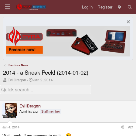
Log in
Register
Pandora News
2014 - a Sneak Peek! (2014-01-02)
T
S
EvilDragon
Jan 2, 2014
h
t
r
a
e
r
a
t
d
d
EvilDragon
s
a
t
t
Administrator
Staff member
a
e
r
t
Jan 4, 2014
#21
e
r
Well, yeah, if we manage to do it...