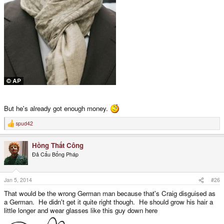
But he's already got enough money.
spud42
R
e
a
Hồng Thất Công
c
t
Đả Cẩu Bổng Pháp
i
o
n
s
Jan 5, 2014
#26
:
That would be the wrong German man because that's Craig disguised as
a German. He didn't get it quite right though. He should grow his hair a
little longer and wear glasses like this guy down here