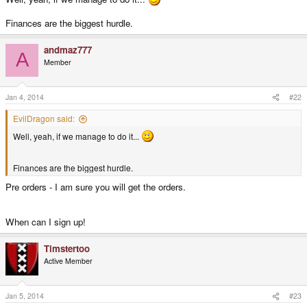
Finances are the biggest hurdle.
andmaz777
A
Member
Jan 4, 2014
#22
EvilDragon said:
Well, yeah, if we manage to do it...
Finances are the biggest hurdle.
Pre orders - I am sure you will get the orders.
When can I sign up!
Timstertoo
Active Member
Jan 5, 2014
#23