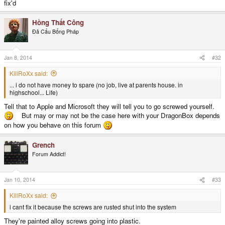
fix'd
Hồng Thất Công
Đả Cẩu Bổng Pháp
Jan 8, 2014
#32
KillRoXx said:
... i do not have money to spare (no job, live at parents house. in
highschool... Life)
Tell that to Apple and Microsoft they will tell you to go screwed yourself.
But may or may not be the case here with your DragonBox depends
on how you behave on this forum
Grench
Forum Addict!
Jan 10, 2014
#33
KillRoXx said:
i cant fix it because the screws are rusted shut into the system
They're painted alloy screws going into plastic.