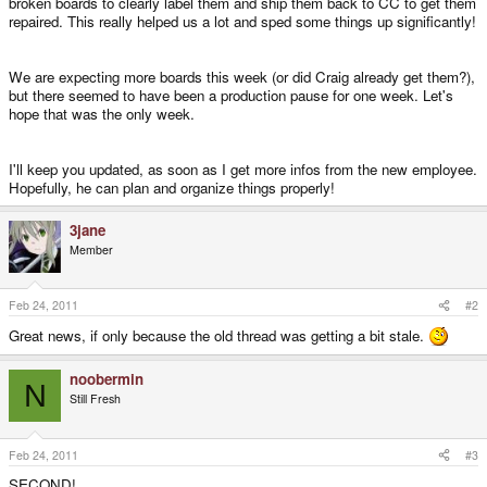
broken boards to clearly label them and ship them back to CC to get them
repaired. This really helped us a lot and sped some things up significantly!
We are expecting more boards this week (or did Craig already get them?),
but there seemed to have been a production pause for one week. Let's
hope that was the only week.
I'll keep you updated, as soon as I get more infos from the new employee.
Hopefully, he can plan and organize things properly!
3jane
Member
Feb 24, 2011
#2
Great news, if only because the old thread was getting a bit stale.
noobermin
N
Still Fresh
Feb 24, 2011
#3
SECOND!