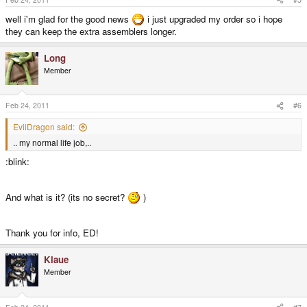
well i'm glad for the good news
i just upgraded my order so i hope
they can keep the extra assemblers longer.
Long
Member
Feb 24, 2011
#6
EvilDragon said:
.. my normal life job,..
:blink:
And what is it? (its no secret?
)
Thank you for info, ED!
Klaue
Member