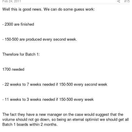
Feb 24, 2011
#15
Well this is good news. We can do some guess work:
- 2300 are finished
- 150-500 are produced every second week.
Therefore for Batch 1:
1700 needed
- 22 weeks to 7 weeks needed if 150-500 every second week
- 11 weeks to 3 weeks needed if 150-500 every week
The fact they have a new manager on the case would suggest that the
volume should not go down, so being an eternal optimist we should get all
Batch 1 boards within 2 months.