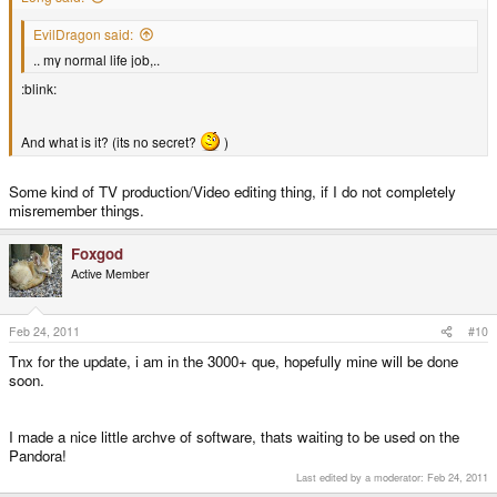
EvilDragon said:
.. my normal life job,..
:blink:
And what is it? (its no secret?
)
Some kind of TV production/Video editing thing, if I do not completely
misremember things.
Foxgod
Active Member
Feb 24, 2011
#10
Tnx for the update, i am in the 3000+ que, hopefully mine will be done
soon.
I made a nice little archve of software, thats waiting to be used on the
Pandora!
Last edited by a moderator:
Feb 24, 2011