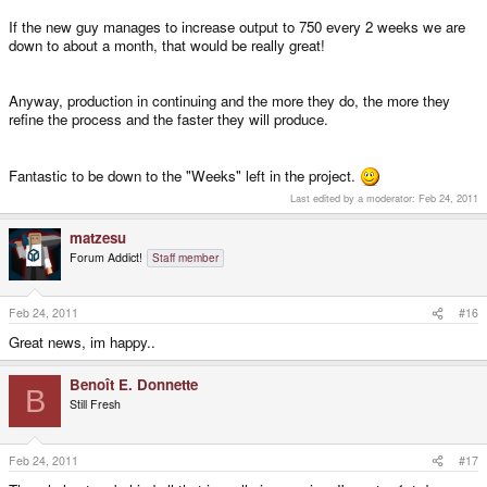
If the new guy manages to increase output to 750 every 2 weeks we are
down to about a month, that would be really great!
Anyway, production in continuing and the more they do, the more they
refine the process and the faster they will produce.
Fantastic to be down to the "Weeks" left in the project.
Last edited by a moderator:
Feb 24, 2011
matzesu
Forum Addict!
Staff member
Feb 24, 2011
#16
Great news, im happy..
Benoît E. Donnette
B
Still Fresh
Feb 24, 2011
#17