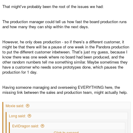
That might've probably been the root of the issues we had:
The production manager could tell us how fast the board production runs
and how many they can ship within the next days.
However, he only does production - so if there's a different customer, it
might be that there will be a pause of one week in the Pandora production
to put the different customer inbetween. That's just my guess, because I
know there was one week where no board had been produced, and the
other random numbers tell me something similar. Maybe sometimes they
have a customer who needs some prototypes done, which pauses the
production for 1 day.
Having someone managing and overseeing EVERYTHING here, the
missing link between the sales and production team, might actually help.
Moxie said:
Long said:
EvilDragon said:
.. my normal life job,..
Click to expand...