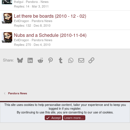
thatgui
Pandora - News
Replies
14
Mar 3, 2011
Let there be boards (2010 - 12 - 02)
EvilDragon
Pandora News
Replies
132
Dec 8, 2010
Nubs and a Schedule (2010-11-04)
EvilDragon
Pandora News
Replies
270
Dec 4, 2010
Bluesky
LinkedIn
Reddit
Pinterest
Tumblr
WhatsApp
Email
Link
Share:
Pandora News
DragonBox Pyra
English (US)
This site uses cookies to help personalise content, tailor your experience and to keep you
logged in if you register.
Contact us
Terms and rules
Privacy policy
Help
Home
By continuing to use this site, you are consenting to our use of cookies.
Accept
Learn more…
®
Community platform by XenForo
© 2010-2026 XenForo Ltd.
|
Certain add-on by SyTry.