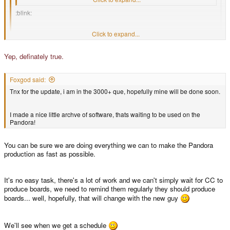
:blink:
Click to expand...
And what is it? (its no secret?
)
Click to expand...
Some kind of TV production/Video editing thing, if I do not completely
Yep, definately true.
misremember things.
Foxgod said:
Tnx for the update, i am in the 3000+ que, hopefully mine will be done soon.
I made a nice little archve of software, thats waiting to be used on the
Pandora!
You can be sure we are doing everything we can to make the Pandora
production as fast as possible.
It's no easy task, there's a lot of work and we can't simply wait for CC to
produce boards, we need to remind them regularly they should produce
boards... well, hopefully, that will change with the new guy
We'll see when we get a schedule