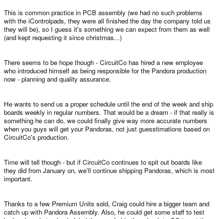
This is common practice in PCB assembly (we had no such problems
with the iControlpads, they were all finished the day the company told us
they will be), so I guess it's something we can expect from them as well
(and kept requesting it since christmas...)
There seems to be hope though - CircuitCo has hired a new employee
who introduced himself as being responsible for the Pandora production
now - planning and quality assurance.
He wants to send us a proper schedule until the end of the week and ship
boards weekly in regular numbers. That would be a dream - if that really is
something he can do, we could finally give way more accurate numbers
when you guys will get your Pandoras, not just guesstimations based on
CircuitCo's production.
Time will tell though - but if CircuitCo continues to spit out boards like
they did from January on, we'll continue shipping Pandoras, which is most
important.
Thanks to a few Premium Units sold, Craig could hire a bigger team and
catch up with Pandora Assembly. Also, he could get some staff to test