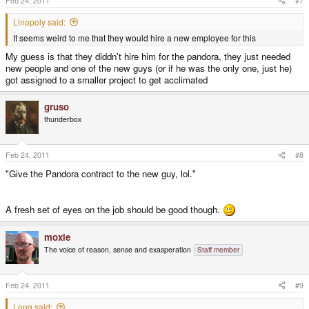
Feb 24, 2011
#7
Linopoly said:
It seems weird to me that they would hire a new employee for this
My guess is that they diddn't hire him for the pandora, they just needed
new people and one of the new guys (or if he was the only one, just he)
got assigned to a smaller project to get acclimated
gruso
thunderbox
Feb 24, 2011
#8
"Give the Pandora contract to the new guy, lol."
A fresh set of eyes on the job should be good though.
moxie
The voice of reason, sense and exasperation
Staff member
Feb 24, 2011
#9
Long said: