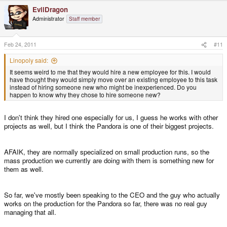
EvilDragon
Administrator
Staff member
Feb 24, 2011
#11
Linopoly said:
It seems weird to me that they would hire a new employee for this. I would
have thought they would simply move over an existing employee to this task
instead of hiring someone new who might be inexperienced. Do you
happen to know why they chose to hire someone new?
I don't think they hired one especially for us, I guess he works with other
projects as well, but I think the Pandora is one of their biggest projects.
AFAIK, they are normally specialized on small production runs, so the
mass production we currently are doing with them is something new for
them as well.
So far, we've mostly been speaking to the CEO and the guy who actually
works on the production for the Pandora so far, there was no real guy
managing that all.