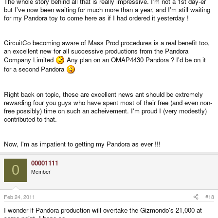
The whole story behind all that is really impressive. I'm not a 1st day-er
but I've now been waiting for much more than a year, and I'm still waiting
for my Pandora toy to come here as if I had ordered it yesterday !
CircuitCo becoming aware of Mass Prod procedures is a real benefit too,
an excellent new for all successive productions from the Pandora
Company Limited
Any plan on an OMAP4430 Pandora ? I'd be on it
for a second Pandora
Right back on topic, these are excellent news ant should be extremely
rewarding four you guys who have spent most of their free (and even non-
free possibly) time on such an acheivement. I'm proud I (very modestly)
contributed to that.
Now, I'm as impatient to getting my Pandora as ever !!!
00001111
0
Member
Feb 24, 2011
#18
I wonder if Pandora production will overtake the Gizmondo's 21,000 at