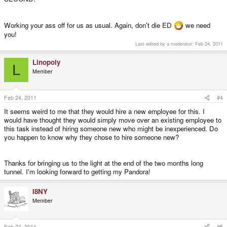
Working your ass off for us as usual. Again, don't die ED
we need
you!
Last edited by a moderator:
Feb 24, 2011
Linopoly
L
Member
Feb 24, 2011
#4
It seems weird to me that they would hire a new employee for this. I
would have thought they would simply move over an existing employee to
this task instead of hiring someone new who might be inexperienced. Do
you happen to know why they chose to hire someone new?
Thanks for bringing us to the light at the end of the two months long
tunnel. I'm looking forward to getting my Pandora!
I8NY
Member
Feb 24, 2011
#5