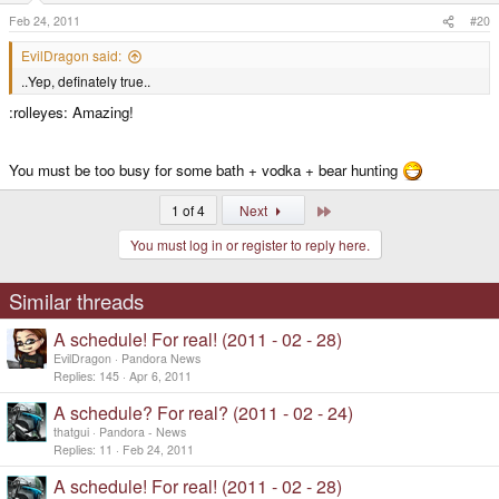
Feb 24, 2011
#20
EvilDragon said:
..Yep, definately true..
:rolleyes: Amazing!
You must be too busy for some bath + vodka + bear hunting
Last
1 of 4
Next
You must log in or register to reply here.
Similar threads
A schedule! For real! (2011 - 02 - 28)
EvilDragon
Pandora News
Replies
145
Apr 6, 2011
A schedule? For real? (2011 - 02 - 24)
thatgui
Pandora - News
Replies
11
Feb 24, 2011
A schedule! For real! (2011 - 02 - 28)