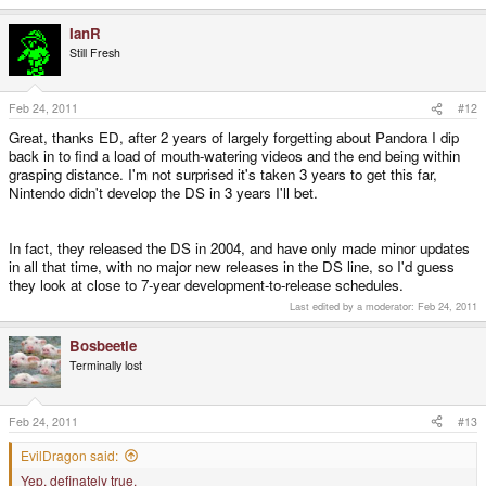
IanR
Still Fresh
Feb 24, 2011
#12
Great, thanks ED, after 2 years of largely forgetting about Pandora I dip
back in to find a load of mouth-watering videos and the end being within
grasping distance. I'm not surprised it's taken 3 years to get this far,
Nintendo didn't develop the DS in 3 years I'll bet.
In fact, they released the DS in 2004, and have only made minor updates
in all that time, with no major new releases in the DS line, so I'd guess
they look at close to 7-year development-to-release schedules.
Last edited by a moderator:
Feb 24, 2011
Bosbeetle
Terminally lost
Feb 24, 2011
#13
EvilDragon said:
Yep, definately true.