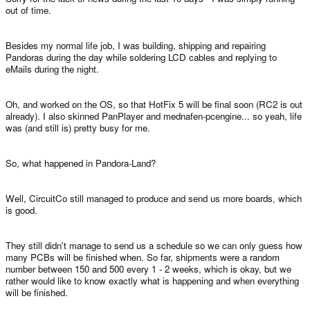
out of time.
Besides my normal life job, I was building, shipping and repairing
Pandoras during the day while soldering LCD cables and replying to
eMails during the night.
Oh, and worked on the OS, so that HotFix 5 will be final soon (RC2 is out
already). I also skinned PanPlayer and mednafen-pcengine... so yeah, life
was (and still is) pretty busy for me.
So, what happened in Pandora-Land?
Well, CircuitCo still managed to produce and send us more boards, which
is good.
They still didn't manage to send us a schedule so we can only guess how
many PCBs will be finished when. So far, shipments were a random
number between 150 and 500 every 1 - 2 weeks, which is okay, but we
rather would like to know exactly what is happening and when everything
will be finished.