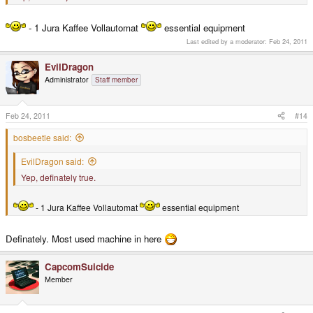
- 1 Jura Kaffee Vollautomat
essential equipment
Last edited by a moderator:
Feb 24, 2011
EvilDragon
Administrator
Staff member
Feb 24, 2011
#14
bosbeetle said:
EvilDragon said:
Yep, definately true.
- 1 Jura Kaffee Vollautomat
essential equipment
Definately. Most used machine in here
CapcomSuicide
Member