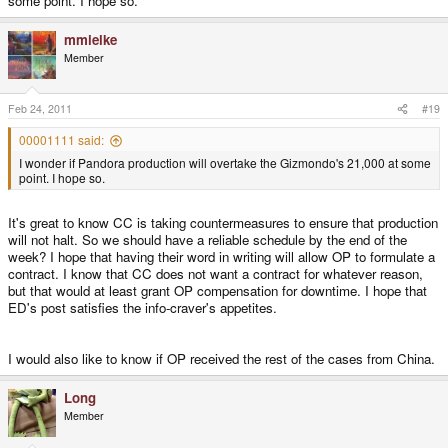
some point. I hope so.
mmielke
Member
Feb 24, 2011
#19
00001111 said:
I wonder if Pandora production will overtake the Gizmondo's 21,000 at some
point. I hope so.
It's great to know CC is taking countermeasures to ensure that production
will not halt. So we should have a reliable schedule by the end of the
week? I hope that having their word in writing will allow OP to formulate a
contract. I know that CC does not want a contract for whatever reason,
but that would at least grant OP compensation for downtime. I hope that
ED's post satisfies the info-craver's appetites.
I would also like to know if OP received the rest of the cases from China.
Long
Member