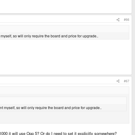
#66
myself, so will only require the board and price for upgrade..
#67
t myself, so will only require the board and price for upgrade..
00 it will use Opp 5? Or do I need to set it explicitly somewhere?