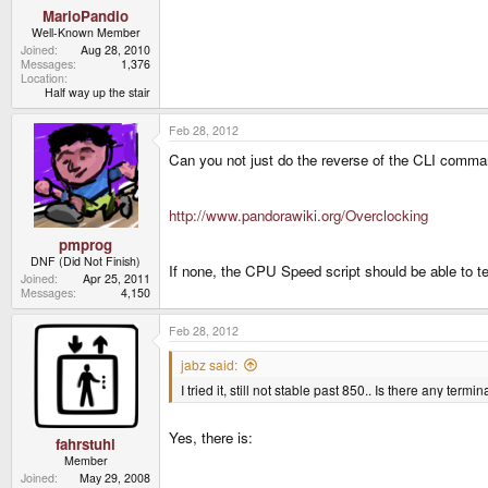
MarioPandio
Well-Known Member
Joined
Aug 28, 2010
Messages
1,376
Location
Half way up the stair
Feb 28, 2012
Can you not just do the reverse of the CLI comm
http://www.pandorawiki.org/Overclocking
pmprog
DNF (Did Not Finish)
If none, the CPU Speed script should be able to te
Joined
Apr 25, 2011
Messages
4,150
Feb 28, 2012
jabz said:
I tried it, still not stable past 850.. Is there any t
Yes, there is:
fahrstuhl
Member
Joined
May 29, 2008