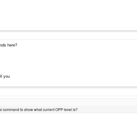
ands here?
ll you
erminal command to show what current OPP level is?