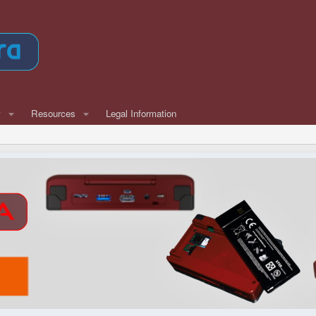
w
Resources
Legal Information