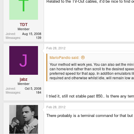
T
Related to the TV-Out cables, it'd be nice to find 
TDT
Member
Joined
Aug 15, 2008
Messages
139
Feb 28, 2012
J
MarioPandio said:
Your method will work yes. You can also set the min/
can home/end rather than scroll to the desired speed
preferred speed for that app. In addition emulators 
required and otherwise whilst idle, will remain low an
jabz
Member
Joined
Oct 5, 2008
Messages
184
I tried it, still not stable past 850.. Is there an
Feb 28, 2012
There probably is a terminal command for that but 