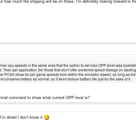
out how much the shipping will be on those. I'm definitely looking forward to 
max cpu speeds in the same area that the option to set max OPP level was available.
. Then per application (for those that don't offer preferred speed dialogs on starti
like PCSX allow for per game speeds from within the emulator aswell, so long as the
d conserve battery as normal, so it wont reduce battery life just for the sake of it.
y terminal command to show what current OPP level is?
I'm afraid I don't know it