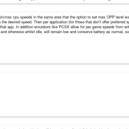
in/max cpu speeds in the same area that the option to set max OPP level was 
 the desired speed. Then per application (for those that don't offer preferred
 that app. In addition emulators like PCSX allow for per game speeds from wi
and otherwise whilst idle, will remain low and conserve battery as normal, so it