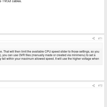
the TVOut cables.
#71
 That will then limit the available CPU speed slider to those settings, so you
ng), you can use OVR files (manually made or created via minimenu) to set a
y fall within your maximum allowed speed. It will use the higher voltage when
#72