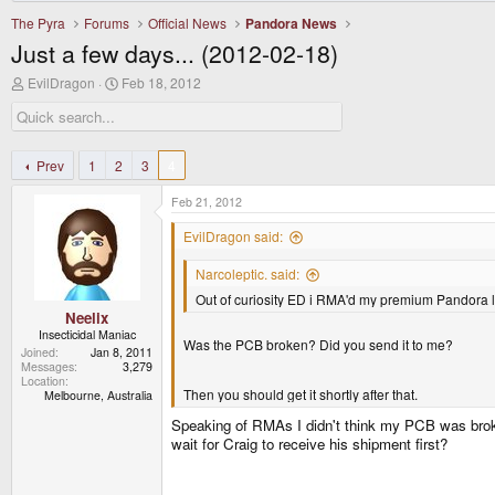
The Pyra
Forums
Official News
Pandora News
Just a few days... (2012-02-18)
T
S
EvilDragon
Feb 18, 2012
h
t
r
a
e
r
a
t
d
d
Prev
1
2
3
4
s
a
t
t
Feb 21, 2012
a
e
r
EvilDragon said:
t
e
Narcoleptic. said:
r
Out of curiosity ED i RMA'd my premium Pandora l
Neelix
Insecticidal Maniac
Was the PCB broken? Did you send it to me?
Joined
Jan 8, 2011
Messages
3,279
Location
Then you should get it shortly after that.
Melbourne, Australia
Speaking of RMAs I didn't think my PCB was broke
wait for Craig to receive his shipment first?