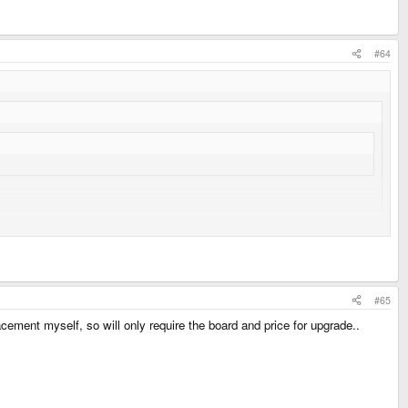
#64
es smoothly on Monday/Tuesday?
#65
cement myself, so will only require the board and price for upgrade..