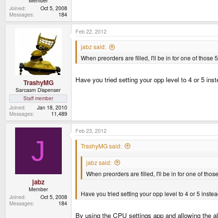
Member
Joined
Oct 5, 2008
Messages
184
Feb 22, 2012
jabz said:
When preorders are filled, I'll be in for one of tho
Have you tried setting your opp level to 4 or 5 in
TrashyMG
Sarcasm Dispenser
Staff member
Joined
Jan 18, 2010
Messages
11,489
Feb 23, 2012
J
TrashyMG said:
jabz said:
When preorders are filled, I'll be in for one of t
jabz
Member
Have you tried setting your opp level to 4 or 5 inst
Joined
Oct 5, 2008
Messages
184
By using the CPU settings app and allowing the al