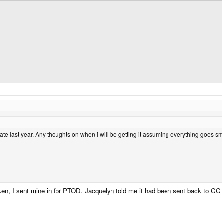
ate last year. Any thoughts on when i will be getting it assuming everything goes
n, I sent mine in for PTOD. Jacquelyn told me it had been sent back to CC 