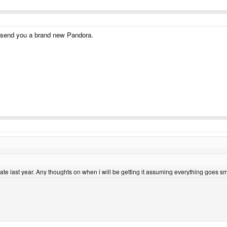
ll send you a brand new Pandora.
ate last year. Any thoughts on when i will be getting it assuming everything goes