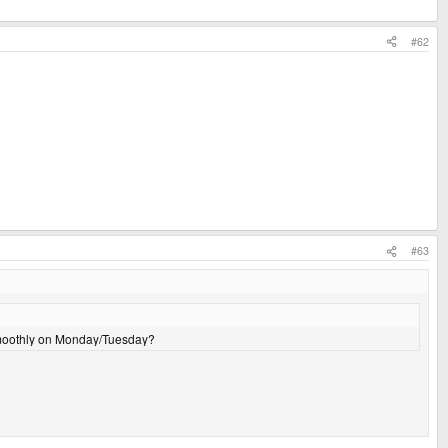
#62
#63
 smoothly on Monday/Tuesday?