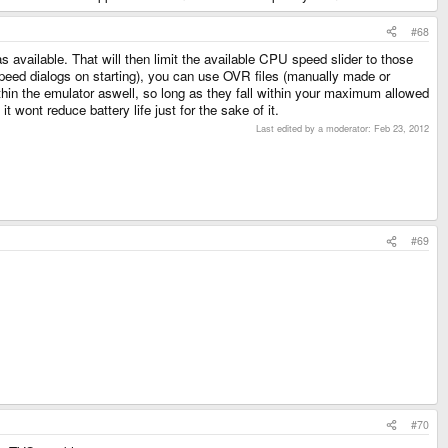
#68
available. That will then limit the available CPU speed slider to those
 speed dialogs on starting), you can use OVR files (manually made or
thin the emulator aswell, so long as they fall within your maximum allowed
 wont reduce battery life just for the sake of it.
Last edited by a moderator:
Feb 23, 2012
#69
#70