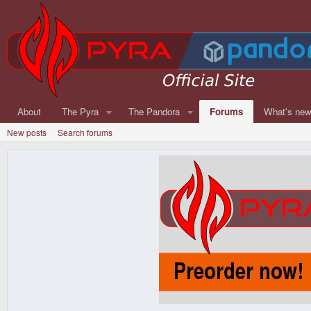
About
The Pyra
The Pandora
Forums
What's ne
New posts
Search forums