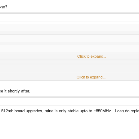
 one?
 late last year. Any thoughts on when i will be getting it assuming everything go
Click to expand...
Click to expand...
Click to expand...
e it shortly after.
e?
ose 512mb board upgrades, mine is only stable upto to ~850MHz.. I can do repla