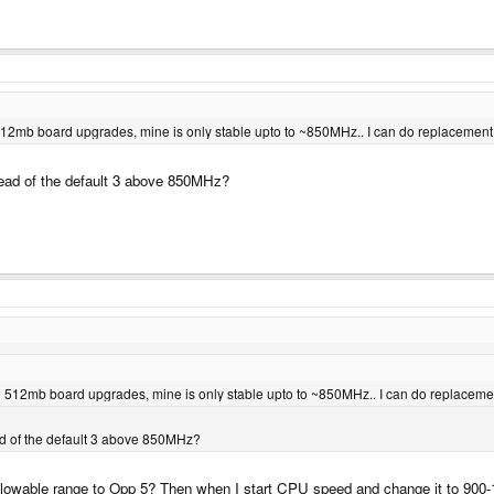
se 512mb board upgrades, mine is only stable upto to ~850MHz.. I can do replacement 
stead of the default 3 above 850MHz?
hose 512mb board upgrades, mine is only stable upto to ~850MHz.. I can do replacemen
ead of the default 3 above 850MHz?
lowable range to Opp 5? Then when I start CPU speed and change it to 900-10