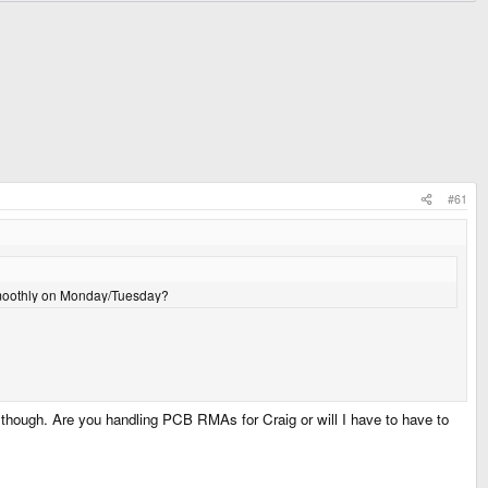
#61
 smoothly on Monday/Tuesday?
though. Are you handling PCB RMAs for Craig or will I have to have to