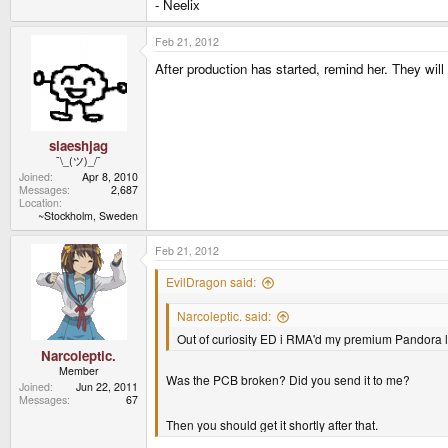
- Neelix
Feb 21, 2012
After production has started, remind her. They wi
slaeshjag
¯\_(ツ)_/¯
Joined
Apr 8, 2010
Messages
2,687
Location
~Stockholm, Sweden
Feb 21, 2012
EvilDragon said:
Narcoleptic. said:
Out of curiosity ED i RMA'd my premium Pandora l
Narcoleptic.
Member
Was the PCB broken? Did you send it to me?
Joined
Jun 22, 2011
Messages
67
Then you should get it shortly after that.