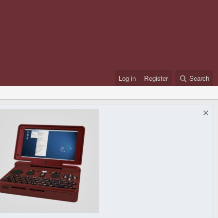
Log in
Register
Search