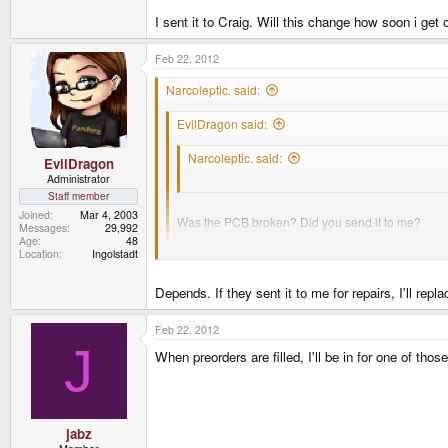
I sent it to Craig. Will this change how soon i get
Feb 22, 2012
Narcoleptic. said:
EvilDragon said:
Narcoleptic. said:
EvilDragon
Administrator
Out of curiosity ED i RMA'd my premium Pandora
Staff member
Joined
Mar 4, 2003
Was the PCB broken? Did you send it to me?
Messages
29,992
Age
48
Location
Ingolstadt
Then you should get it shortly after that.
Depends. If they sent it to me for repairs, I'll replac
I sent it to Craig. Will this change how soon i get on
Feb 22, 2012
J
When preorders are filled, I'll be in for one of th
jabz