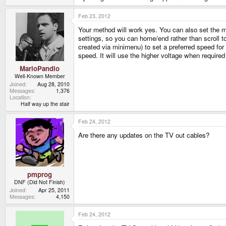
Feb 23, 2012
Your method will work yes. You can also set the m
settings, so you can home/end rather than scroll to
created via minimenu) to set a preferred speed for
speed. It will use the higher voltage when required 
MarioPandio
Well-Known Member
Joined
Aug 28, 2010
Messages
1,376
Location
Half way up the stair
Feb 24, 2012
Are there any updates on the TV out cables?
pmprog
DNF (Did Not Finish)
Joined
Apr 25, 2011
Messages
4,150
Feb 24, 2012