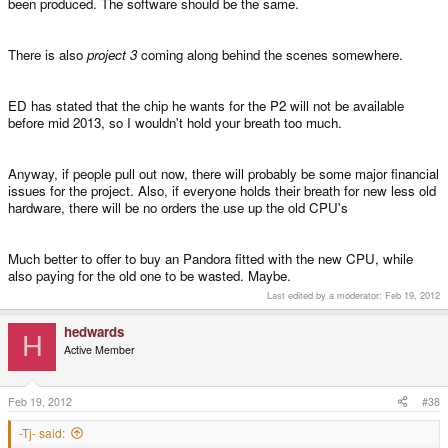
been produced. The software should be the same.
There is also
project 3
coming along behind the scenes somewhere.
ED has stated that the chip he wants for the P2 will not be available
before mid 2013, so I wouldn't hold your breath too much.
Anyway, if people pull out now, there will probably be some major financial
issues for the project. Also, if everyone holds their breath for new less old
hardware, there will be no orders the use up the old CPU's
Much better to offer to buy an Pandora fitted with the new CPU, while
also paying for the old one to be wasted. Maybe.
Last edited by a moderator:
Feb 19, 2012
hedwards
H
Active Member
Feb 19, 2012
#38
-Tj- said: