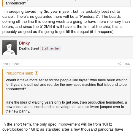
announced?
I'm creeping toward my 3rd year myself, but it's probably best not to
cancel. There's no guarantee there will be a "Pandora 2". The boards
coming off the line this coming week are going to have more memory than
before, and since the 512MB it will have is the limit of the chip, this is
probably as good as it's going to get till the sequel (if it happens).
Binky
Death's Steed
Staff member
Feb 19, 2012
#37
PubZombie said:
Would it make more sense for the people like myself who have been waiting
for 3 years to pull out and reorder the new spec machine that is bound to be
announced?
Hate the idea of waiting years only to get one, then production terminated, a
new model announced, and all development and software jumped over to
the new panny.
In the short term, the only spec improvement will be from 1GHz
overclocked to 1GHz as standard after a few thousand pandoras have