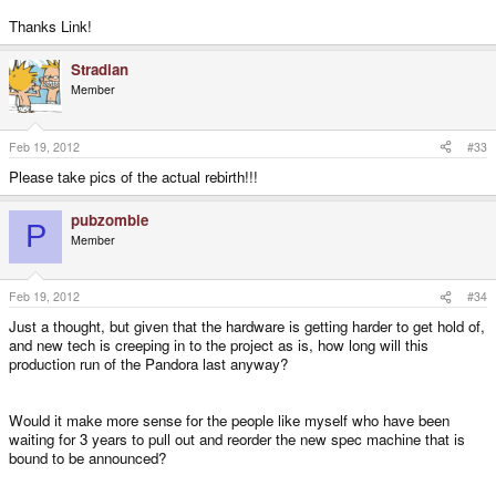
Thanks Link!
Stradian
Member
Feb 19, 2012
#33
Please take pics of the actual rebirth!!!
pubzombie
P
Member
Feb 19, 2012
#34
Just a thought, but given that the hardware is getting harder to get hold of,
and new tech is creeping in to the project as is, how long will this
production run of the Pandora last anyway?
Would it make more sense for the people like myself who have been
waiting for 3 years to pull out and reorder the new spec machine that is
bound to be announced?