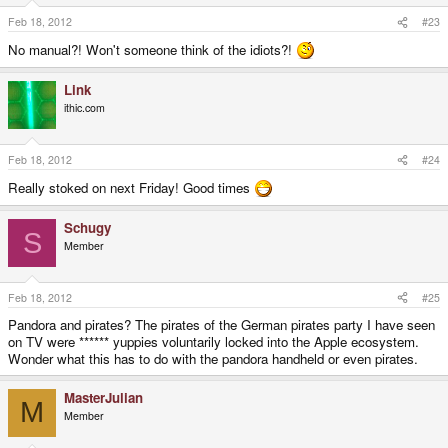
Feb 18, 2012
#23
No manual?! Won't someone think of the idiots?!
Link
ithic.com
Feb 18, 2012
#24
Really stoked on next Friday! Good times
Schugy
S
Member
Feb 18, 2012
#25
Pandora and pirates? The pirates of the German pirates party I have seen
on TV were ****** yuppies voluntarily locked into the Apple ecosystem.
Wonder what this has to do with the pandora handheld or even pirates.
MasterJulian
M
Member