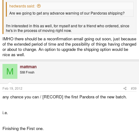
hedwards said:
Are we going to get any advance warning of our Pandoras shipping?
I'm interested in this as well, for myself and for a friend who ordered, since
he's in the process of moving right now.
IMHO there should be a reconfirmation email going out soon, just because
of the extended period of time and the possibility of things having changed
or about to change. An option to upgrade the shipping option would be
nice as well.
mattman
M
Still Fresh
Feb 19, 2012
#39
any chance you can / [RECORD] the first Pandora of the new batch.
i.e.
Finishing the First one.