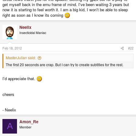
get myself back in the emu frame of mind. I've been waiting 3 years but
now it is starting to feel worth it. I am a big kid, I won't be able to sleep
right as soon as I know its coming
Neelix
Insecticidal Maniac
Feb 18, 2012
#22
MasterJulian said:
The first 20 seconds are crap. But I can try to create subtitles for the rest.
I'd appreciate that.
cheers
- Neelix
Amon_Re
A
Member