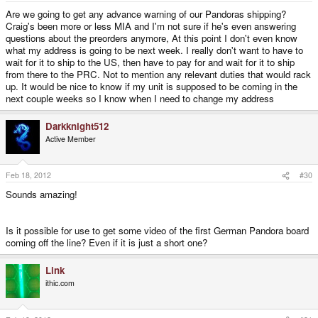
Are we going to get any advance warning of our Pandoras shipping?
Craig's been more or less MIA and I'm not sure if he's even answering
questions about the preorders anymore, At this point I don't even know
what my address is going to be next week. I really don't want to have to
wait for it to ship to the US, then have to pay for and wait for it to ship
from there to the PRC. Not to mention any relevant duties that would rack
up. It would be nice to know if my unit is supposed to be coming in the
next couple weeks so I know when I need to change my address
Darkknight512
Active Member
Feb 18, 2012
#30
Sounds amazing!
Is it possible for use to get some video of the first German Pandora board
coming off the line? Even if it is just a short one?
Link
ithic.com