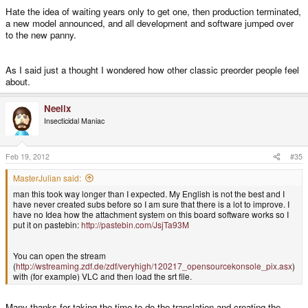
Hate the idea of waiting years only to get one, then production terminated,
a new model announced, and all development and software jumped over
to the new panny.
As I said just a thought I wondered how other classic preorder people feel
about.
Neelix
Insecticidal Maniac
Feb 19, 2012
#35
MasterJulian said:
man this took way longer than I expected. My English is not the best and I
have never created subs before so I am sure that there is a lot to improve. I
have no Idea how the attachment system on this board software works so I
put it on pastebin:
http://pastebin.com/JsjTa93M
You can open the stream
(
http://wstreaming.zdf.de/zdf/veryhigh/120217_opensourcekonsole_pix.asx
)
with (for example) VLC and then load the srt file.
Many thanks for taking the time to do the translation and creating the