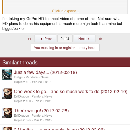
Packing into a Box.
Click to expand...
I'm taking my GoPro HD to shoot video of some of this. Not sure what
ED plans to do as his equipment is much more high tech than mine but
Labeling (Maybe showing a *hint* of who its going to)
bigger/bulkier.
And the final GoodBye as it disappears into the postmans bag.
First
Last
Prev
2 of 4
Next
You must log in or register to reply here.
that would be pretty deadly and the definative, [Yes look lads its happening
now]
Similar threads
Just a few days... (2012-02-18)
thatgui
Pandora - News
Replies
12
Feb 20, 2012
One week to go... and so much work to do (2012-02-10)
EvilDragon
Pandora News
Replies
100
Feb 20, 2012
There we go! (2012-02-28)
EvilDragon
Pandora News
Replies
325
Mar 23, 2012
2 Months..... umm, weeks to go (2012-02-06)