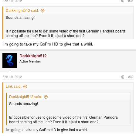
Feb 19, 2012
#31
Darkknight512 said:
Sounds amazing!
Is it possible for use to get some video of the first German Pandora board
coming off the line? Even if it is just a short one?
I'm going to take my GoPro HD to give that a whirl.
Darkknight512
Active Member
Feb 19, 2012
#32
Link said:
Darkknight512 said:
Sounds amazing!
Is it possible for use to get some video of the first German Pandora
board coming off the line? Even if it is just a short one?
I'm going to take my GoPro HD to give that a whirl.