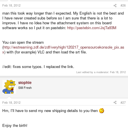
Feb 18, 2012
#26
man this took way longer than I expected. My English is not the best and
I have never created subs before so I am sure that there is a lot to
improve. I have no Idea how the attachment system on this board
software works so I put it on pastebin:
http://pastebin.com/JsjTa93M
You can open the stream
(
http://wstreaming.zdf.de/zdf/veryhigh/120217_opensourcekonsole_pix.as
x
) with (for example) VLC and then load the srt file.
//edit: fixes some typos. I replaced the link.
Last edited by a moderator:
Feb 18, 2012
stophle
Still Fresh
Feb 18, 2012
#27
Hm, I'll have to send my new shipping details to you then
Enjoy the birth!