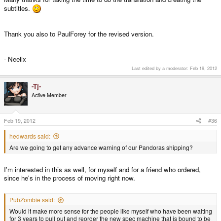
subtitles.
Thank you also to PaulForey for the revised version.
- Neelix
Last edited by a moderator:
Feb 19, 2012
-Tj-
Active Member
Feb 19, 2012
#36
hedwards said:
Are we going to get any advance warning of our Pandoras shipping?
I'm interested in this as well, for myself and for a friend who ordered,
since he's in the process of moving right now.
PubZombie said:
Would it make more sense for the people like myself who have been waiting
for 3 years to pull out and reorder the new spec machine that is bound to be