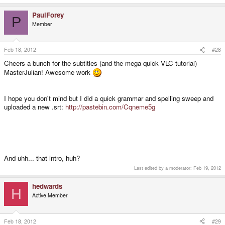
PaulForey
P
Member
Feb 18, 2012
#28
Cheers a bunch for the subtitles (and the mega-quick VLC tutorial)
MasterJulian! Awesome work
I hope you don't mind but I did a quick grammar and spelling sweep and
uploaded a new .srt:
http://pastebin.com/Cqneme5g
And uhh... that intro, huh?
Last edited by a moderator:
Feb 19, 2012
hedwards
H
Active Member
Feb 18, 2012
#29