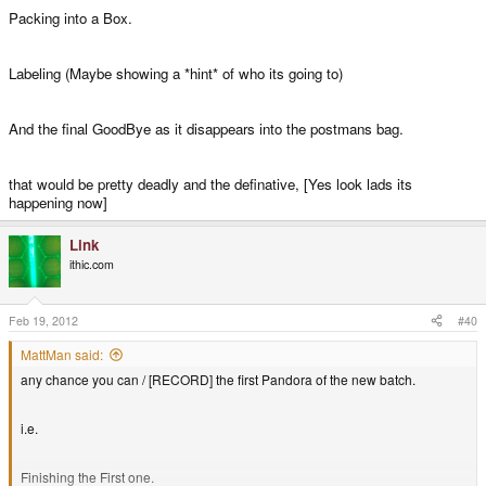
Packing into a Box.
Labeling (Maybe showing a *hint* of who its going to)
And the final GoodBye as it disappears into the postmans bag.
that would be pretty deadly and the definative, [Yes look lads its
happening now]
Link
ithic.com
Feb 19, 2012
#40
MattMan said:
any chance you can / [RECORD] the first Pandora of the new batch.
i.e.
Finishing the First one.