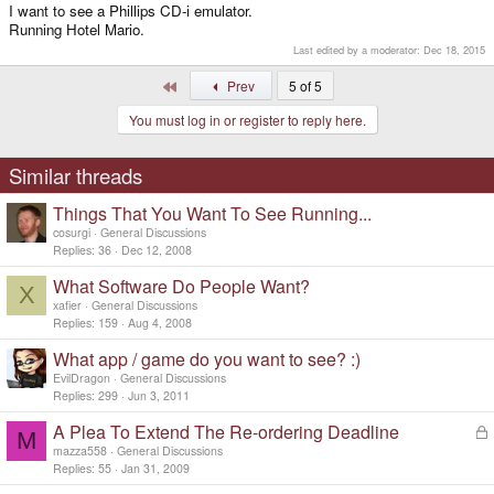
I want to see a Phillips CD-i emulator.
Running Hotel Mario.
Last edited by a moderator:
Dec 18, 2015
First
Prev
5 of 5
You must log in or register to reply here.
Similar threads
Things That You Want To See Running...
cosurgi
General Discussions
Replies
36
Dec 12, 2008
What Software Do People Want?
X
xafier
General Discussions
Replies
159
Aug 4, 2008
What app / game do you want to see? :)
EvilDragon
General Discussions
Replies
299
Jun 3, 2011
A Plea To Extend The Re-ordering Deadline
L
M
o
mazza558
General Discussions
c
Replies
55
Jan 31, 2009
k