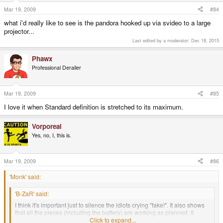
Mar 19, 2009
#84
what i'd really like to see is the pandora hooked up via svideo to a large
projector...
Last edited by a moderator:
Dec 18, 2015
Phawx
Professional Derailer
Mar 19, 2009
#85
I love it when Standard definition is stretched to its maximum.
Vorporeal
Yes, no, I, this is.
Mar 19, 2009
#86
'Monk' said:
'B-ZaR' said:
I think it's important just to silence the idiots crying "fake!". It also shows
that all the pieces (including the battery) are working as planned. It
doesn't sound like a big deal, but it is.
Click to expand...