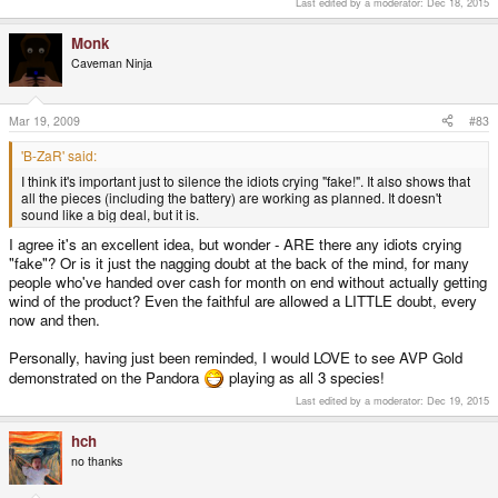
Last edited by a moderator:
Dec 18, 2015
Monk
Caveman Ninja
Mar 19, 2009
#83
'B-ZaR' said:
I think it's important just to silence the idiots crying "fake!". It also shows that
all the pieces (including the battery) are working as planned. It doesn't
sound like a big deal, but it is.
I agree it's an excellent idea, but wonder - ARE there any idiots crying
"fake"? Or is it just the nagging doubt at the back of the mind, for many
people who've handed over cash for month on end without actually getting
wind of the product? Even the faithful are allowed a LITTLE doubt, every
now and then.
Personally, having just been reminded, I would LOVE to see AVP Gold
demonstrated on the Pandora
playing as all 3 species!
Last edited by a moderator:
Dec 19, 2015
hch
no thanks