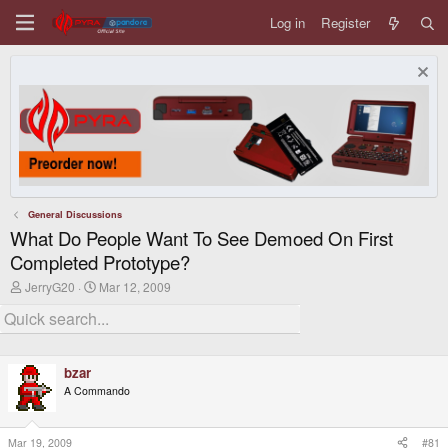
Log in
Register
General Discussions
What Do People Want To See Demoed On First
Completed Prototype?
T
S
JerryG20
Mar 12, 2009
h
t
r
a
e
r
a
t
d
d
bzar
s
a
t
t
A Commando
a
e
r
t
Mar 19, 2009
#81