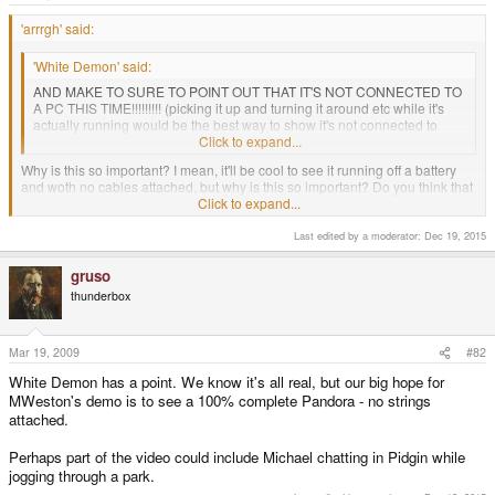
e
r
'arrrgh' said:
'White Demon' said:
AND MAKE TO SURE TO POINT OUT THAT IT'S NOT CONNECTED TO
A PC THIS TIME!!!!!!!!! (picking it up and turning it around etc while it's
actually running would be the best way to show it's not connected to
anything).
Click to expand...
Why is this so important? I mean, it'll be cool to see it running off a battery
and woth no cables attached, but why is this so important? Do you think that
Click to expand...
the Pandora is just a LCD inside a plastic case, hooked up to a PC?
Last edited by a moderator:
Dec 19, 2015
I think it's important just to silence the idiots crying "fake!". It also shows that
all the pieces (including the battery) are working as planned. It doesn't
sound like a big deal, but it is.
gruso
thunderbox
Mar 19, 2009
#82
White Demon has a point. We know it's all real, but our big hope for
MWeston's demo is to see a 100% complete Pandora - no strings
attached.
Perhaps part of the video could include Michael chatting in Pidgin while
jogging through a park.