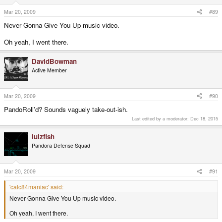
Mar 20, 2009
#89
Never Gonna Give You Up music video.
Oh yeah, I went there.
DavidBowman
Active Member
Mar 20, 2009
#90
PandoRoll'd? Sounds vaguely take-out-ish.
Last edited by a moderator:
Dec 18, 2015
lulzfish
Pandora Defense Squad
Mar 20, 2009
#91
'calc84maniac' said:
Never Gonna Give You Up music video.
Oh yeah, I went there.