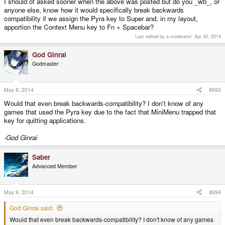
I should of asked sooner when the above was posted but do you _wb_, or
anyone else, know how it would specifically break backwards
compatibility if we assign the Pyra key to Super and, in my layout,
apportion the Context Menu key to Fn + Spacebar?
Last edited by a moderator:
Apr 30, 2014
God Ginrai
Godmaster
May 8, 2014
#693
Would that even break backwards-compatibility? I don't know of any
games that used the Pyra key due to the fact that MiniMenu trapped that
key for quitting applications.
-God Ginrai
Saber
Advanced Member
May 9, 2014
#694
God Ginrai said:
Would that even break backwards-compatibility? I don't know of any games