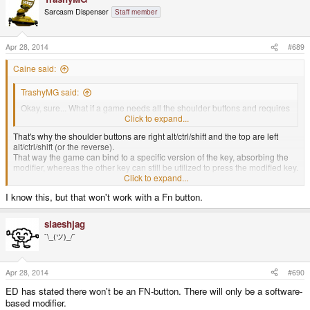
Sarcasm Dispenser
Staff member
Apr 28, 2014
#689
Caine said:
TrashyMG said:
Okay, sure... What if a game needs all the shoulder buttons and requires
use of one of the keyboard keys that requires a meta button to press?
Click to expand...
That's why the shoulder buttons are right alt/ctrl/shift and the top are left
alt/ctrl/shift (or the reverse).
That way the game can bind to a specific version of the key, absorbing the
modifier, whereas the other key can still be utilized to press the modified key.
Click to expand...
For example, the right-alt (shoulder) is bound as a gaming button whereas
I know this, but that won't work with a Fn button.
left-alt (top) is used as a modifier.
slaeshjag
¯\_(ツ)_/¯
Apr 28, 2014
#690
ED has stated there won't be an FN-button. There will only be a software-
based modifier.