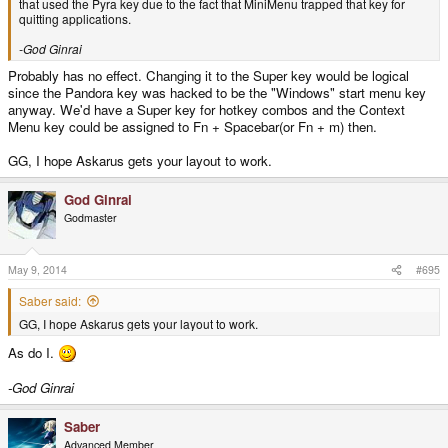
that used the Pyra key due to the fact that MiniMenu trapped that key for
quitting applications.
-God Ginrai
Probably has no effect. Changing it to the Super key would be logical
since the Pandora key was hacked to be the "Windows" start menu key
anyway. We'd have a Super key for hotkey combos and the Context
Menu key could be assigned to Fn + Spacebar(or Fn + m) then.
GG, I hope Askarus gets your layout to work.
God Ginrai
Godmaster
May 9, 2014
#695
Saber said:
GG, I hope Askarus gets your layout to work.
As do I.
-God Ginrai
Saber
Advanced Member