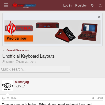
Log in
Register
General Discussions
Unofficial Keyboard Layouts
T
S
Saber
Dec 30, 2013
h
t
r
a
e
r
a
t
d
d
slaeshjag
s
a
t
t
¯\_(ツ)_/¯
a
e
r
t
Apr 28, 2014
#681
e
r
Then your game is broken. When do you need keyboard input and