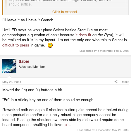
should suffice.
Click to expand...
Added a USB and Bluetooth Pyra Game Controller called the "PyraPad".
I'll leave it as I have it Grench.
The (c ) and (z) action buttons were assigned "/" and "=" to keep it basic.
Click to expand...
Please properly stack the start key so that it follows ED's current plastics.
Until ED says he won't place Select beside Start like on most
Until/unless he says side-by-side, lets keep the keyboard mappings
gamepads(not a question of can't because
it does fit
on the Pyra
), it will
reflective of current reality?
be realized as it is in my layout. I'm not the only one who thinks Select is
difficult to press
in game.
Last edited by a moderator:
Feb 8, 2016
Saber
Advanced Member
May 26, 2014
#699
Moved the ( c) and (z) buttons a bit.
"Fn" is a sticky key so one of them should be enough.
Reworked both concepts if shoulder button pairs cannot be stacked during
mass production and/or a suitably robust hinge company cannot be
located. Placing the shoulder switches side by side would require some
board component shuffling I believe:
pic
.
Last edited by a moderator:
May 26, 2014