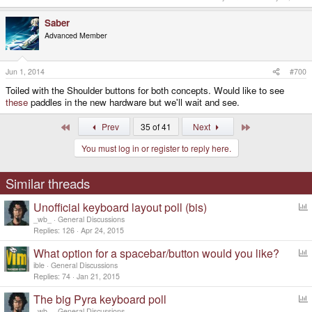
Saber
Advanced Member
Jun 1, 2014
#700
Toiled with the Shoulder buttons for both concepts. Would like to see
these
paddles in the new hardware but we'll wait and see.
First
Last
Prev
35 of 41
Next
You must log in or register to reply here.
Similar threads
Unofficial keyboard layout poll (bis)
o
_wb_
General Discussions
l
Replies
126
Apr 24, 2015
l
What option for a spacebar/button would you like?
o
ible
General Discussions
l
Replies
74
Jan 21, 2015
l
The big Pyra keyboard poll
o
_wb_
General Discussions