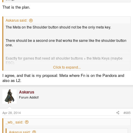
That is the plan.
Askarus said:
The Meta on the Shoulder button should not be the only meta key.
There should be a second one that works the same like the shoulder button
one.
Exactly for games that need all shoulder buttons + the Meta Keys (maybe
ESC).
Click to expand...
I agree, and that is my proposal: Meta where Fn is on the Pandora and
Jedi Knight for example does.
also as L2.
Askarus
Forum Addict!
Apr 28, 2014
#685
_wb_ said:
Askarus said: