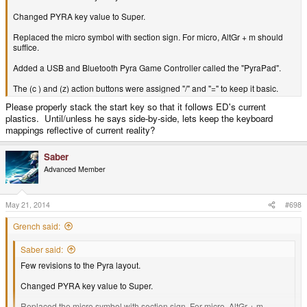
Changed PYRA key value to Super.
Replaced the micro symbol with section sign. For micro, AltGr + m should
suffice.
Added a USB and Bluetooth Pyra Game Controller called the "PyraPad".
The (c ) and (z) action buttons were assigned "/" and "=" to keep it basic.
Please properly stack the start key so that it follows ED's current
plastics. Until/unless he says side-by-side, lets keep the keyboard
mappings reflective of current reality?
Saber
Advanced Member
May 21, 2014
#698
Grench said:
Saber said:
Few revisions to the Pyra layout.
Changed PYRA key value to Super.
Replaced the micro symbol with section sign. For micro, AltGr + m