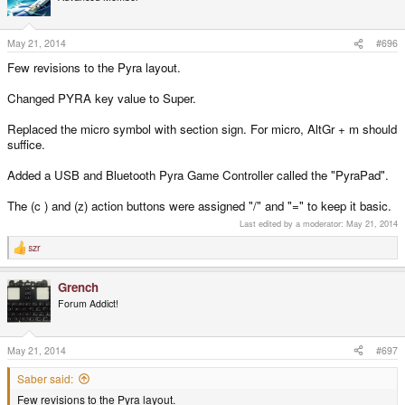
May 21, 2014
#696
Few revisions to the Pyra layout.
Changed PYRA key value to Super.
Replaced the micro symbol with section sign. For micro, AltGr + m should
suffice.
Added a USB and Bluetooth Pyra Game Controller called the "PyraPad".
The (c ) and (z) action buttons were assigned "/" and "=" to keep it basic.
Last edited by a moderator:
May 21, 2014
szr
R
e
a
Grench
c
t
Forum Addict!
i
o
n
s
May 21, 2014
#697
:
Saber said:
Few revisions to the Pyra layout.