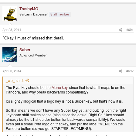
TrashyMG
Sarcasm Dispenser
Staff member
Apr 28, 2014
#691
^Okay I must of missed that detail.
Saber
Advanced Member
Apr 30, 2014
#692
_wb_ said:
The Pyra key should be the
Menu key
, since that is what it maps to on the
Pandora, and why break backwards compatibility?
It's slightly illogical that a logo key is not a Super key, but that's how it is.
So that means we don't have any Super key yet, and putting it on the right
keyboard shift makes sense (also since the actual Right Shift key should
already be the L1 shoulder button for backwards compatibility). We could
even put a small Pyra logo on that key, and put the label "MENU" on the
Pandora button (so you get START/SELECT/MENU).