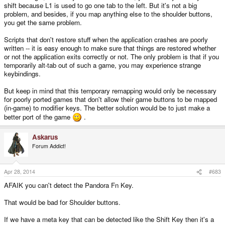
shift because L1 is used to go one tab to the left. But it's not a big
problem, and besides, if you map anything else to the shoulder buttons,
About the scripts, ones like that tend to break when applications crash or
you get the same problem.
exit improperly and then there are hundreds of forum posts about shoulder
buttons stop working like with the nubs currently on the Pandora.
Scripts that don't restore stuff when the application crashes are poorly
written -- it is easy enough to make sure that things are restored whether
or not the application exits correctly or not. The only problem is that if you
temporarily alt-tab out of such a game, you may experience strange
keybindings.
But keep in mind that this temporary remapping would only be necessary
for poorly ported games that don't allow their game buttons to be mapped
(in-game) to modifier keys. The better solution would be to just make a
better port of the game
.
Askarus
Forum Addict!
Apr 28, 2014
#683
AFAIK you can't detect the Pandora Fn Key.
That would be bad for Shoulder buttons.
If we have a meta key that can be detected like the Shift Key then it's a