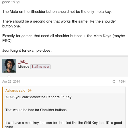
good thing.
The Meta on the Shoulder button should not be the only meta key.
There should be a second one that works the same like the shoulder
button one.
Exactly for games that need all shoulder buttons + the Meta Keys (maybe
ESC).
Jedi Knight for example does.
_wb_
Microbe
Staff member
Apr 28, 2014
#684
Askarus said:
AFAIK you can't detect the Pandora Fn Key.
That would be bad for Shoulder buttons.
If we have a meta key that can be detected like the Shift Key then it's a good
thing.