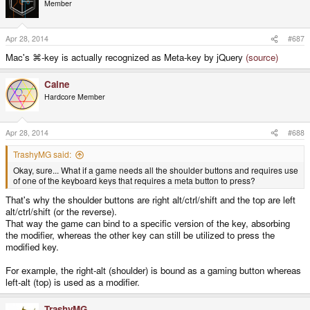
Member
i
o
n
s
Apr 28, 2014
#687
:
Mac's ⌘-key is actually recognized as Meta-key by jQuery
(source)
Caine
Hardcore Member
Apr 28, 2014
#688
TrashyMG said:
Okay, sure... What if a game needs all the shoulder buttons and requires use
of one of the keyboard keys that requires a meta button to press?
That's why the shoulder buttons are right alt/ctrl/shift and the top are left
alt/ctrl/shift (or the reverse).
That way the game can bind to a specific version of the key, absorbing
the modifier, whereas the other key can still be utilized to press the
modified key.
For example, the right-alt (shoulder) is bound as a gaming button whereas
left-alt (top) is used as a modifier.
TrashyMG