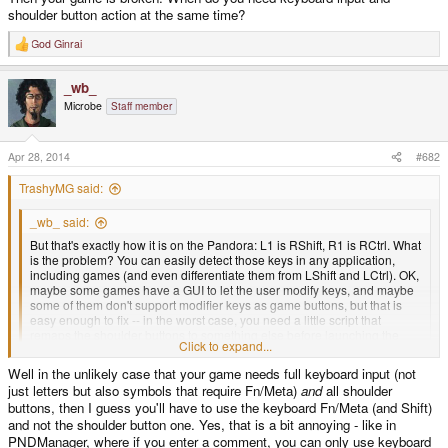
shoulder button action at the same time?
God Ginrai
R
e
a
_wb_
c
t
Microbe
Staff member
i
o
n
s
Apr 28, 2014
#682
:
TrashyMG said:
_wb_ said:
But that's exactly how it is on the Pandora: L1 is RShift, R1 is RCtrl. What
is the problem? You can easily detect those keys in any application,
including games (and even differentiate them from LShift and LCtrl). OK,
maybe some games have a GUI to let the user modify keys, and maybe
some of them don't support modifier keys as game buttons, but that is
easy enough to fix -- in the worst case, you need a little script that
remaps the shoulder buttons to something else before launching the
Click to expand...
game, and restores them afterwards.
Click to expand...
Well in the unlikely case that your game needs full keyboard input (not
Sure the CTRL and Shift buttons can be detected, however FN and Meta
just letters but also symbols that require Fn/Meta)
and
all shoulder
keys generally can't be. Then there is the what if question when you need to
have all the shoulder buttons used in a game, but also need the meta keys
buttons, then I guess you'll have to use the keyboard Fn/Meta (and Shift)
for keyboard input.. so I recommend not having meta's keys as shoulder
and not the shoulder button one. Yes, that is a bit annoying - like in
buttons.
PNDManager, where if you enter a comment, you can only use keyboard