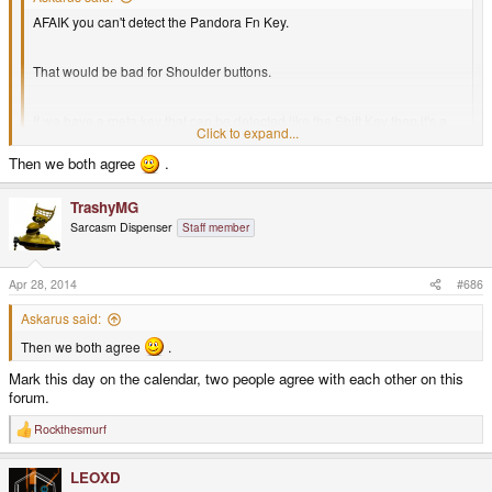
AFAIK you can't detect the Pandora Fn Key.
That would be bad for Shoulder buttons.
If we have a meta key that can be detected like the Shift Key then it's a
Click to expand...
good thing.
Click to expand...
Then we both agree
.
That is the plan.
TrashyMG
Askarus said:
Sarcasm Dispenser
Staff member
The Meta on the Shoulder button should not be the only meta key.
There should be a second one that works the same like the shoulder
Apr 28, 2014
#686
button one.
Askarus said:
Then we both agree
.
Exactly for games that need all shoulder buttons + the Meta Keys
(maybe ESC).
Mark this day on the calendar, two people agree with each other on this
Click to expand...
forum.
I agree, and that is my proposal: Meta where Fn is on the Pandora and also
Jedi Knight for example does.
as L2.
Rockthesmurf
R
e
a
LEOXD
c
t