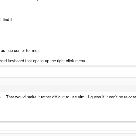
 find it.
 as nub center for me).
ndard keyboard that opens up the right click menu.
l. That would make it rather difficult to use vim. I guess if it can't be relo