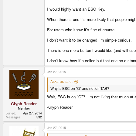
I would highly want an ESC Key.
When there is one it's more likely that people might
For users who know it's fine of course.
I don't want it to be changed I'm simple curious.
There is one more button I would like (and will use
I don't know how it`s called but that one on a sta
Jan 27, 2015
Askarus said:
Why is ESC on "Q" and not on TAB?
Wait, ESC is on "Q"? I'm not liking that much at al
Glyph Reader
-Glyph Reader
Member
Joined
Apr 27, 2014
Messages
332
Jan 27, 2015