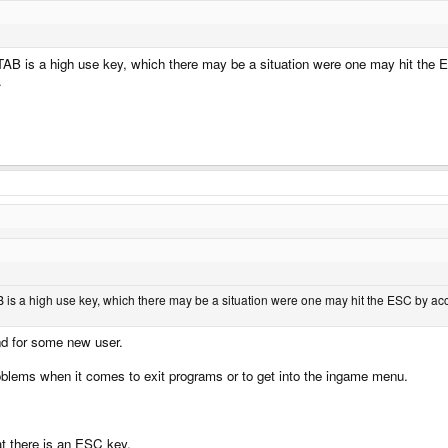
AB is a high use key, which there may be a situation were one may hit the E
.
 is a high use key, which there may be a situation were one may hit the ESC by acci
nd for some new user.
lems when it comes to exit programs or to get into the ingame menu.
at there is an ESC key.