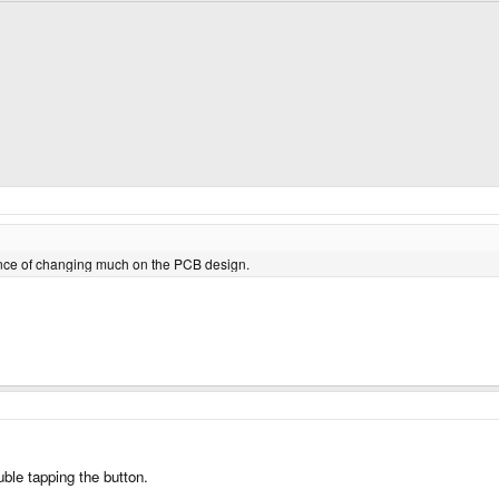
hance of changing much on the PCB design.
uble tapping the button.