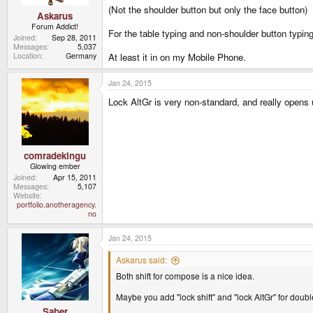
(Not the shoulder button but only the face button)
Askarus
Forum Addict!
For the table typing and non-shoulder button typin
Joined
Sep 28, 2011
Messages
5,037
At least it in on my Mobile Phone.
Location
Germany
Jan 24, 2015
Lock AltGr is very non-standard, and really opens
comradekingu
Glowing ember
Joined
Apr 15, 2011
Messages
5,107
Website
portfolio.anotheragency.
no
Jan 24, 2015
Askarus said:
Both shift for compose is a nice idea.
Maybe you add "lock shift" and "lock AltGr" for doubl
Saber