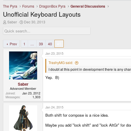
The Pyra
Forums
DragonBox Pyra
General Discussions
Unofficial Keyboard Layouts
T
S
Saber
Dec 30, 2013
h
t
r
a
e
r
a
t
d
d
Prev
1
…
39
40
41
s
a
t
t
Jan 23, 2015
a
e
r
TrashyMG said:
t
I doubt at this point in development there is any c
e
r
Yep. B)
Saber
Advanced Member
Joined
Jan 23, 2012
Messages
1,303
Jan 24, 2015
Both shift for compose is a nice idea.
Maybe you add "lock shift" and "lock AltGr" for do