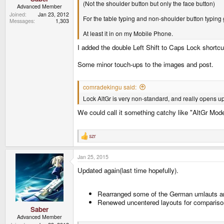
(Not the shoulder button but only the face button)
Advanced Member
Joined
Jan 23, 2012
For the table typing and non-shoulder button typing 
Messages
1,303
At least it in on my Mobile Phone.
I added the double Left Shift to Caps Lock shortc
Some minor touch-ups to the images and post.
comradekingu said:
Lock AltGr is very non-standard, and really opens up
We could call it something catchy like "AltGr Mo
szr
R
e
a
Jan 25, 2015
c
t
Updated again(last time hopefully).
i
o
n
s
Rearranged some of the German umlauts a
:
Renewed uncentered layouts for compariso
Saber
Advanced Member