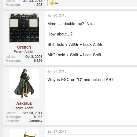
Joined
Jan 23, 2012
szr
R
Messages
1,303
e
a
Jan 26, 2015
c
t
Mmm... double tap? No...
i
o
n
How about...?
s
:
Shift held + AltGr = Lock AltGr
Grench
Forum Addict!
AltGr held + Shift = Lock Shift.
Joined
Oct 3, 2008
Messages
6,629
Jan 27, 2015
Why is ESC on "Q" and not on TAB?
Askarus
Forum Addict!
Joined
Sep 28, 2011
Messages
5,037
Location
Germany
Jan 27, 2015