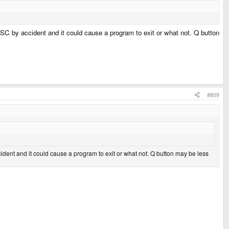
SC by accident and it could cause a program to exit or what not. Q button
#809
dent and it could cause a program to exit or what not. Q button may be less