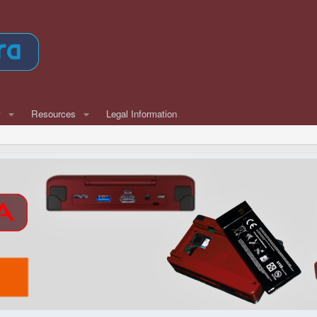
w
Resources
Legal Information