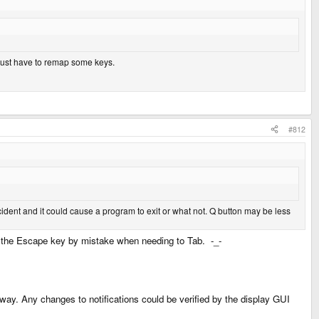
ld just have to remap some keys.
#812
dent and it could cause a program to exit or what not. Q button may be less
ing the Escape key by mistake when needing to Tab. -_-
yway. Any changes to notifications could be verified by the display GUI