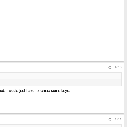
#810
cated, I would just have to remap some keys.
#811