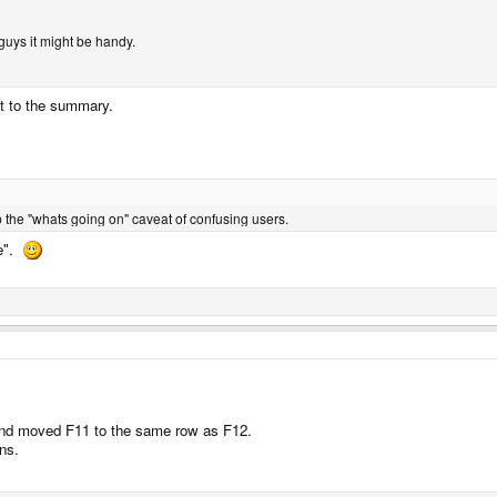
guys it might be handy.
ut to the summary.
 the "whats going on" caveat of confusing users.
de".
nd moved F11 to the same row as F12.
ns.