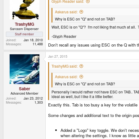
Glyph Reader said:
Askarus said:
Why is ESC on "Q" and not on TAB?
TrashyMG
Wait, ESC is on "Q"? I'm not liking that much at all. 
Sarcasm Dispenser
Staff member
-Glyph Reader
Joined
Jan 18, 2010
Messages
11,488
Don't recall any issues using ESC on the Q with 
Jan 27, 2015
TrashyMG said:
Askarus said:
Why is ESC on "Q" and not on TAB?
Saber
Personally I would rather not have ESC on TAB.. TAB
Advanced Member
ideal as well, but I like it a little better.
Joined
Jan 23, 2012
Messages
1,303
Exactly this. Tab is too busy a key for the volati
Some changes and additional text to the origin po
Added a "Logo" key toggle. We don't necessa
when altering the settings. I know as little 