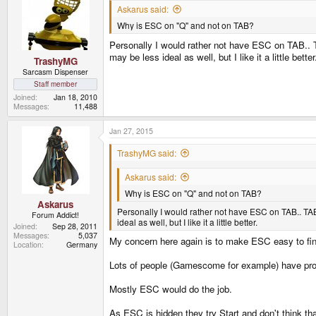
Askarus said:
Why is ESC on "Q" and not on TAB?
Personally I would rather not have ESC on TAB.. T
may be less ideal as well, but I like it a little better
TrashyMG
Sarcasm Dispenser
Staff member
Joined
Jan 18, 2010
Messages
11,488
Jan 27, 2015
TrashyMG said:
Askarus said:
Why is ESC on "Q" and not on TAB?
Askarus
Personally I would rather not have ESC on TAB.. TAB
Forum Addict!
ideal as well, but I like it a little better.
Joined
Sep 28, 2011
Messages
5,037
My concern here again is to make ESC easy to fi
Location
Germany
Lots of people (Gamescome for example) have prob
Mostly ESC would do the job.
As ESC is hidden they try Start and don't think th