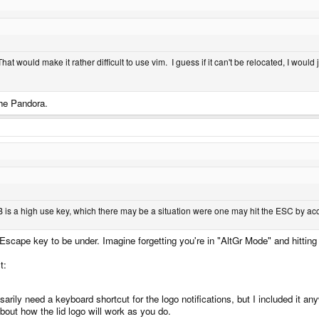
That would make it rather difficult to use vim. I guess if it can't be relocated, I wou
the Pandora.
 is a high use key, which there may be a situation were one may hit the ESC by acci
le Escape key to be under. Imagine forgetting you're in "AltGr Mode" and hitt
st:
rily need a keyboard shortcut for the logo notifications, but I included it an
about how the lid logo will work as you do.