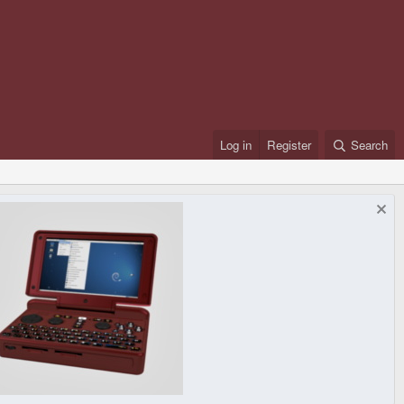
Log in
Register
Search