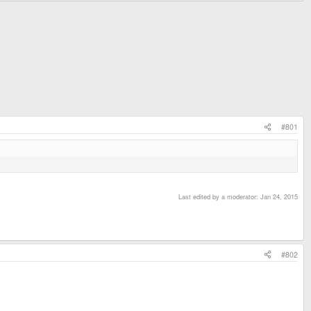
#801
Last edited by a moderator:
Jan 24, 2015
#802