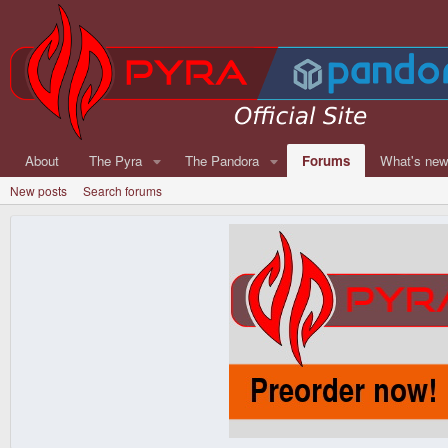
About
The Pyra
The Pandora
Forums
What's ne
New posts
Search forums