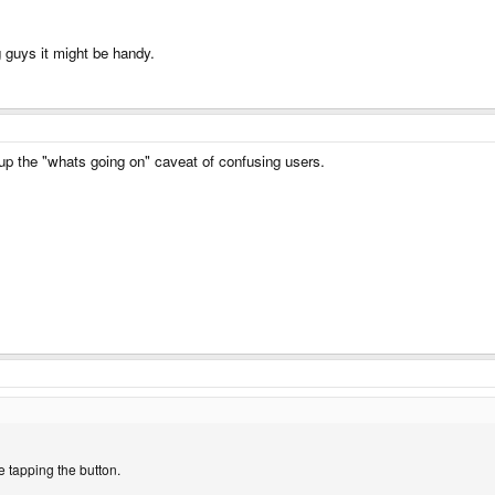
g guys it might be handy.
 up the "whats going on" caveat of confusing users.
e tapping the button.