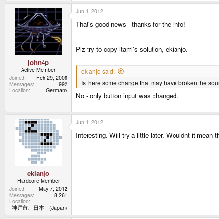
Jun 1, 2012
That's good news - thanks for the info!
Plz try to copy itami's solution, ekianjo.
john4p
Active Member
ekianjo said:
Joined
Feb 29, 2008
Is there some change that may have broken the s
Messages
992
Location
Germany
No - only button input was changed.
Jun 1, 2012
Interesting. Will try a little later. Wouldnt it mean
ekianjo
Hardcore Member
Joined
May 7, 2012
Messages
8,261
Location
神戸市、日本 (Japan)