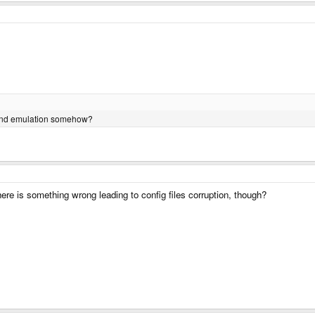
ound emulation somehow?
 there is something wrong leading to config files corruption, though?