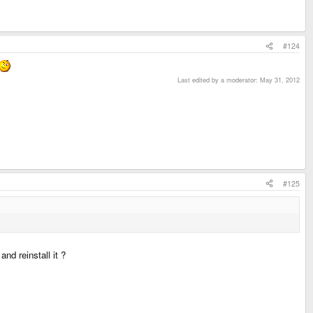
#124
Last edited by a moderator:
May 31, 2012
#125
nd reinstall it ?