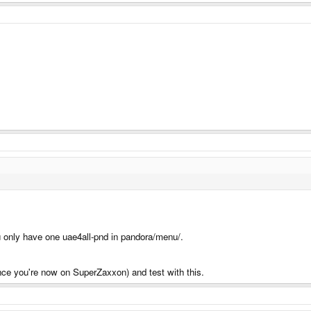
 only have one uae4all-pnd in pandora/menu/.
(since you're now on SuperZaxxon) and test with this.