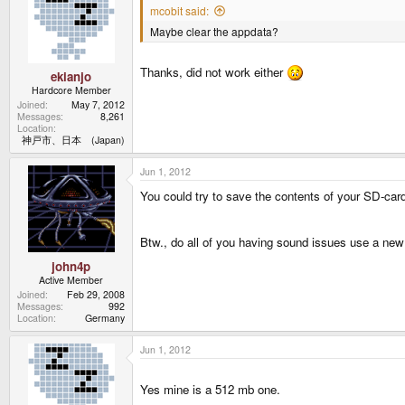
mcobit said:
Maybe clear the appdata?
Thanks, did not work either
ekianjo
Hardcore Member
Joined
May 7, 2012
Messages
8,261
Location
神戸市、日本 (Japan)
Jun 1, 2012
You could try to save the contents of your SD-card
Btw., do all of you having sound issues use a 
john4p
Active Member
Joined
Feb 29, 2008
Messages
992
Location
Germany
Jun 1, 2012
Yes mine is a 512 mb one.