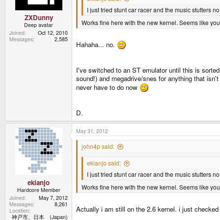
I just tried stunt car racer and the music stutters n
ZXDunny
Works fine here with the new kernel. Seems like you
Deep avatar
Joined
Oct 12, 2010
Messages
2,585
Hahaha... no.
I've switched to an ST emulator until this is sorted
sound!) and megadrive/snes for anything that isn't 
never have to do now
D.
May 31, 2012
john4p said:
ekianjo said:
I just tried stunt car racer and the music stutters n
ekianjo
Works fine here with the new kernel. Seems like you
Hardcore Member
Joined
May 7, 2012
Messages
8,261
Actually i am still on the 2.6 kernel. i just check
Location
神戸市、日本 (Japan)