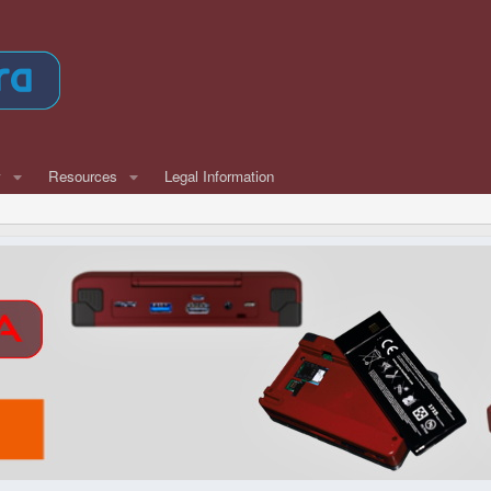
w
Resources
Legal Information