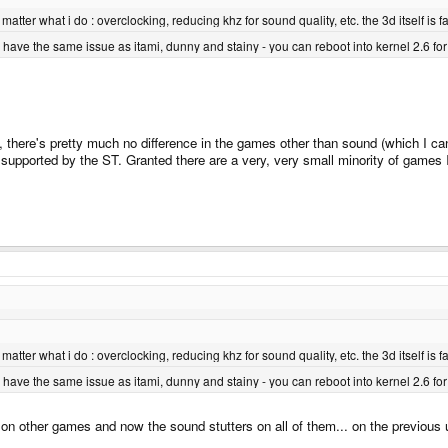
o matter what i do : overclocking, reducing khz for sound quality, etc. the 3d itself i
 have the same issue as itami, dunny and stainy - you can reboot into kernel 2.6 f
, there's pretty much no difference in the games other than sound (which I can 
supported by the ST. Granted there are a very, very small minority of games I 
o matter what i do : overclocking, reducing khz for sound quality, etc. the 3d itself i
 have the same issue as itami, dunny and stainy - you can reboot into kernel 2.6 f
ed on other games and now the sound stutters on all of them... on the previous 