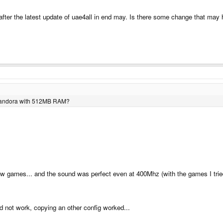
fter the latest update of uae4all in end may. Is there some change that m
w Pandora with 512MB RAM?
w games... and the sound was perfect even at 400Mhz (with the games I tried 
id not work, copying an other config worked...