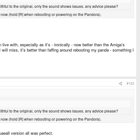
s faithful to the original, only the sound shows issues. any advice please?
or now (hold [R] when rebooting or powering on the Pandora).
live with, especially as it's - ironically - now better than the Amiga's
will miss, it's better than faffing around rebooting my panda - something I
#123
s faithful to the original, only the sound shows issues. any advice please?
or now (hold [R] when rebooting or powering on the Pandora).
uaeall version all was perfect.