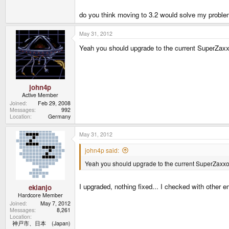
do you think moving to 3.2 would solve my proble
May 31, 2012
Yeah you should upgrade to the current SuperZaxxon
john4p
Active Member
Joined
Feb 29, 2008
Messages
992
Location
Germany
May 31, 2012
john4p said:
Yeah you should upgrade to the current SuperZaxxon b
I upgraded, nothing fixed... I checked with other e
ekianjo
Hardcore Member
Joined
May 7, 2012
Messages
8,261
Location
神戸市、日本 (Japan)