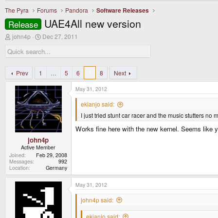
The Pyra
Forums
Pandora
Software Releases
UAE4All new version
Release
T
S
john4p
Dec 27, 2011
h
t
r
a
e
r
a
t
d
d
Prev
1
…
5
6
7
8
Next
s
a
t
t
May 31, 2012
a
e
r
ekianjo said:
t
I just tried stunt car racer and the music stutters no 
e
r
Works fine here with the new kernel. Seems like y
john4p
Active Member
Joined
Feb 29, 2008
Messages
992
Location
Germany
May 31, 2012
john4p said:
ekianjo said: