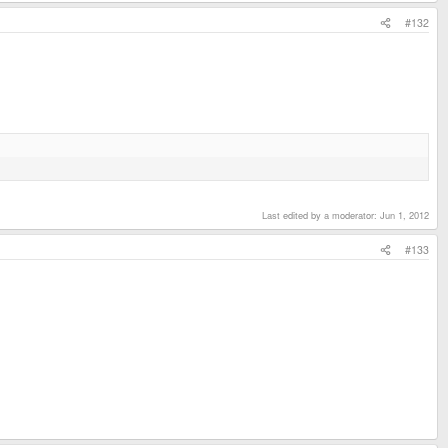
#132
Last edited by a moderator:
Jun 1, 2012
#133