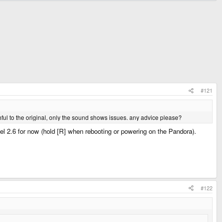
#121
aithful to the original, only the sound shows issues. any advice please?
el 2.6 for now (hold [R] when rebooting or powering on the Pandora).
#122