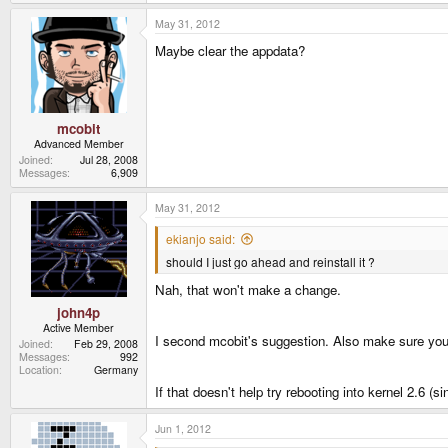
May 31, 2012
Maybe clear the appdata?
mcobit
Advanced Member
Joined
Jul 28, 2008
Messages
6,909
May 31, 2012
ekianjo said:
should I just go ahead and reinstall it ?
Nah, that won't make a change.
john4p
Active Member
I second mcobit's suggestion. Also make sure you
Joined
Feb 29, 2008
Messages
992
Location
Germany
If that doesn't help try rebooting into kernel 2.6 
Jun 1, 2012