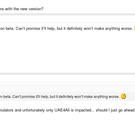
ms with the new version?
 beta. Can't promise it'll help, but it definitely won't make anything worse.
eta. Can't promise it'll help, but it definitely won't make anything worse.
mulators and unfortunately only UAE4All is impacted... should I just go ahead a