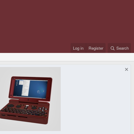
Log in
Register
Search