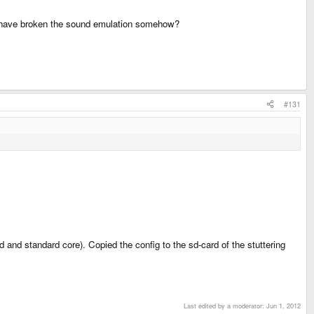
ay have broken the sound emulation somehow?
#131
and standard core). Copied the config to the sd-card of the stuttering
Last edited by a moderator:
Jun 1, 2012