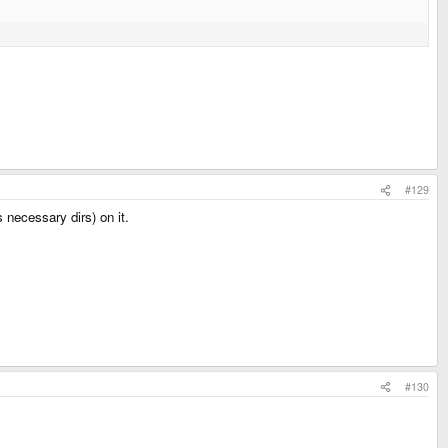
#129
 necessary dirs) on it.
#130