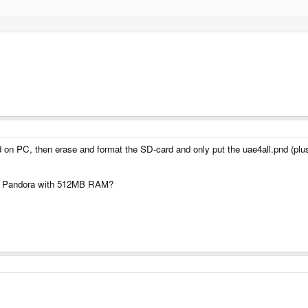
 on PC, then erase and format the SD-card and only put the uae4all.pnd (plus
new Pandora with 512MB RAM?