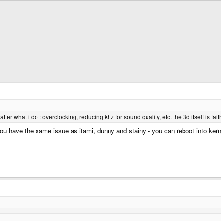
matter what i do : overclocking, reducing khz for sound quality, etc. the 3d itself is f
ou have the same issue as itami, dunny and stainy - you can reboot into kern