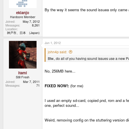
By the way it seems the sound issuea only came a
ekianjo
Hardcore Member
Joined
May 7, 2012
Messages
8,261
Location
神戸市、日本 (Japan)
Jun 1, 2012
john4p said:
Btw., do all of you having sound issues use a ne
No, 256MB here...
itami
Still Fresh
Joined
Mar 7, 2011
FIXED NOW!:
(for me)
Messages
71
I used an empty sd-card, copied pnd, rom and a fe
one, perfect sound...
Weird, removing config on the stuttering version d