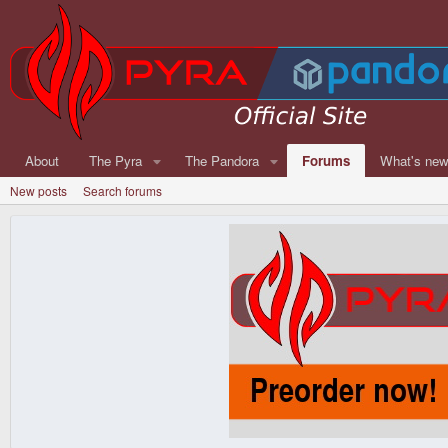
About
The Pyra
The Pandora
Forums
What's ne
New posts
Search forums